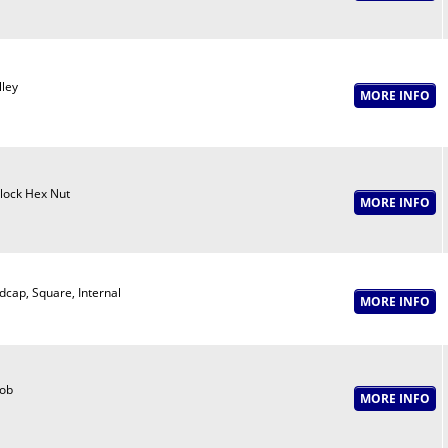
lley
lock Hex Nut
dcap, Square, Internal
ob