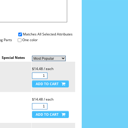
Matches All Selected Attributes
g Parts
One color
Special Notes
$14.48 / each
$14.48 / each