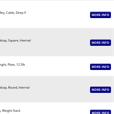
lley, Cable, Deep V
dcap, Square, Internal
ight, Plate, 12.5lb
dcap, Round, Internal
n, Weight Stack