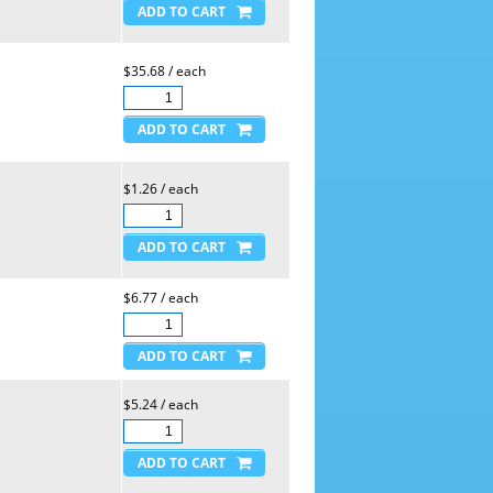
$35.68 / each
$1.26 / each
$6.77 / each
$5.24 / each