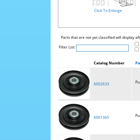
Click To Enlarge
Parts that are not yet classified will display a
Filter List:
Catalog Number
Pa
Pu
6002633
Pu
6001365