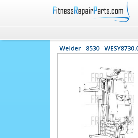
Weider - 8530 - WESY8730.