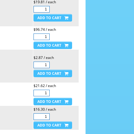
$19.81 / each
$96.74 / each
$2.87 / each
$21.62 / each
$16.30 / each