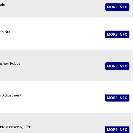
ain
sh Nut
sher, Rubber
n, Adjustment
ble Assembly, 179"