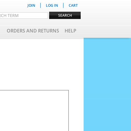
|
|
JOIN
LOG IN
CART
ORDERS AND RETURNS
HELP