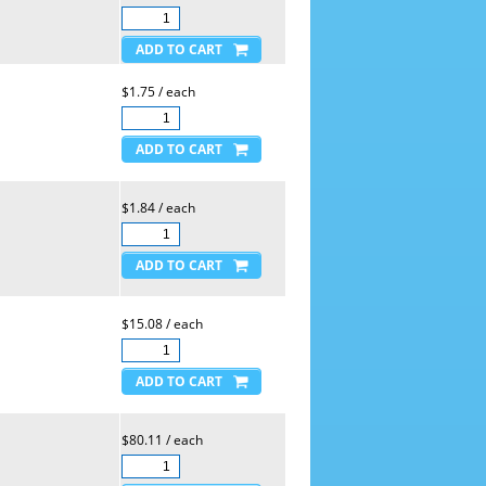
$1.75 / each
$1.84 / each
$15.08 / each
$80.11 / each