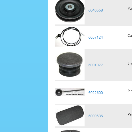
Pu
6040568
Ca
6057124
En
6001077
Pi
6022600
Pa
6000536