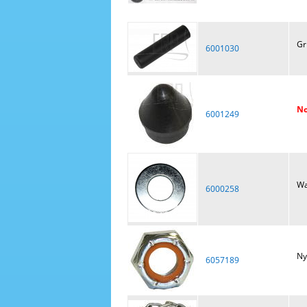
Gr
6001030
No
6001249
Wa
6000258
Ny
6057189