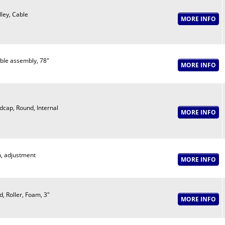
lley, Cable
ble assembly, 78"
dcap, Round, Internal
n, adjustment
d, Roller, Foam, 3"