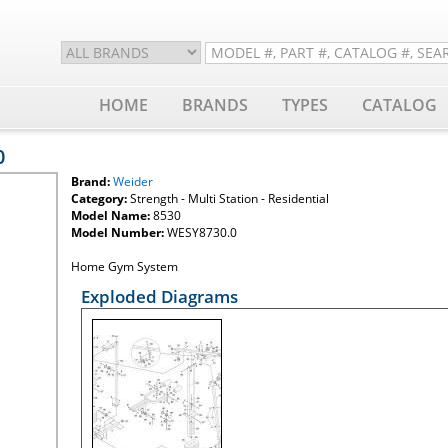
HOME
BRANDS
TYPES
CATALOG
0
Brand:
Weider
Category:
Strength - Multi Station - Residential
Model Name:
8530
Model Number:
WESY8730.0
Home Gym System
Exploded Diagrams