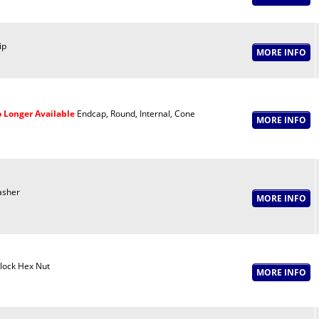
ip
 Longer Available
Endcap, Round, Internal, Cone
sher
lock Hex Nut