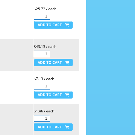
$25.72 / each
$43.13 / each
$7.13 / each
$1.46 / each