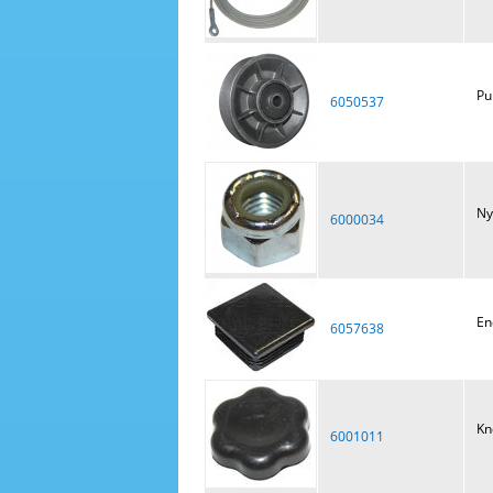
Pu
6050537
Ny
6000034
En
6057638
Kn
6001011