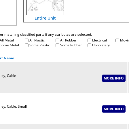
Entire Unit
fter matching classified parts if any attributes are selected.
All Metal
All Plastic
All Rubber
Electrical
Movin
Some Metal
Some Plastic
Some Rubber
Upholstery
rt Name
lley, Cable
lley, Cable, Small