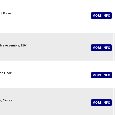
d, Roller
ble Assembly, 136"
ap Hook
t, Nylock