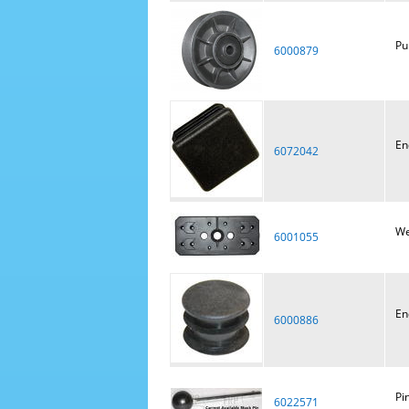
Pu
6000879
En
6072042
We
6001055
En
6000886
Pi
6022571