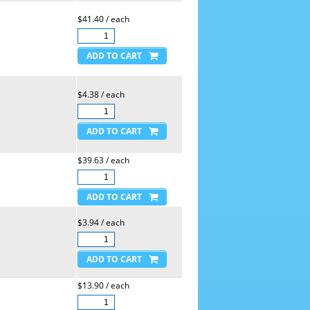
$41.40 / each
$4.38 / each
$39.63 / each
$3.94 / each
$13.90 / each