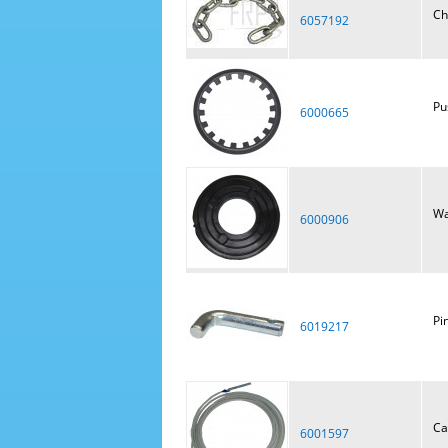
Ch
6057192
Pu
6000665
Wa
6000906
Pi
6019217
Ca
6001597