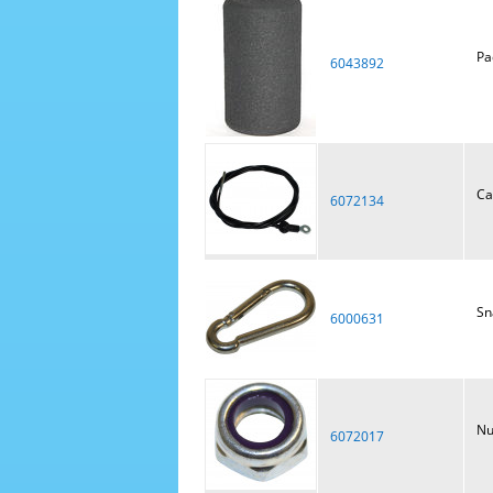
Pa
6043892
Ca
6072134
Sn
6000631
Nu
6072017