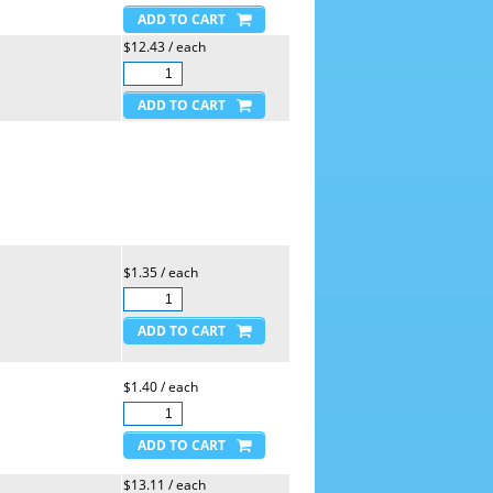
$12.43 / each
$1.35 / each
$1.40 / each
$13.11 / each