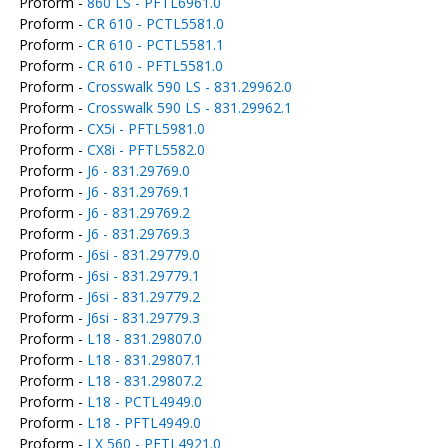
Proform -
860 LS - PFTL6961.0
Proform -
CR 610 - PCTL5581.0
Proform -
CR 610 - PCTL5581.1
Proform -
CR 610 - PFTL5581.0
Proform -
Crosswalk 590 LS - 831.29962.0
Proform -
Crosswalk 590 LS - 831.29962.1
Proform -
CX5i - PFTL5981.0
Proform -
CX8i - PFTL5582.0
Proform -
J6 - 831.29769.0
Proform -
J6 - 831.29769.1
Proform -
J6 - 831.29769.2
Proform -
J6 - 831.29769.3
Proform -
J6si - 831.29779.0
Proform -
J6si - 831.29779.1
Proform -
J6si - 831.29779.2
Proform -
J6si - 831.29779.3
Proform -
L18 - 831.29807.0
Proform -
L18 - 831.29807.1
Proform -
L18 - 831.29807.2
Proform -
L18 - PCTL4949.0
Proform -
L18 - PFTL4949.0
Proform -
LX 560 - PFTL4921.0