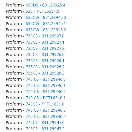
Proform -
630DS - 831.29925.4
Proform -
635 - PETL6351.0
Proform -
635CW - 831.29945.0
Proform -
635CW - 831.29945.1
Proform -
635CW - 831.29945.2
Proform -
730CS - 831.29927.0
Proform -
730CS - 831.29927.1
Proform -
730CS - 831.29927.2
Proform -
735CS - 831.29926.0
Proform -
735CS - 831.29926.1
Proform -
735CS - 831.29926.2
Proform -
735CS - 831.29926.3
Proform -
740 CS - 831.29946.0
Proform -
740 CS - 831.29946.1
Proform -
740 CS - 831.29946.2
Proform -
740 CS - PCTL8810.1
Proform -
740CS - PFTL1031.0
Proform -
745 CS - 831.29946.3
Proform -
745 CS - 831.29946.4
Proform -
745CS - 831.29947.0
Proform -
745CS - 831.29947.2