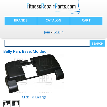
BRANDS
CATALOG
CART
Join
-
Log In
Belly Pan, Base, Molded
Click To Enlarge