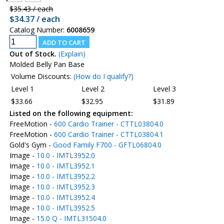
$35.43 / each
$34.37 / each
Catalog Number:
6008659
Out of Stock.
(Explain)
Molded Belly Pan Base
Volume Discounts:
(How do I qualify?)
Level 1
Level 2
Level 3
$33.66
$32.95
$31.89
Listed on the following equipment:
FreeMotion -
600 Cardio Trainer - CTTL03804.0
FreeMotion -
600 Cardio Trainer - CTTL03804.1
Gold's Gym -
Good Family F700 - GFTL06804.0
Image -
10.0 - IMTL3952.0
Image -
10.0 - IMTL3952.1
Image -
10.0 - IMTL3952.2
Image -
10.0 - IMTL3952.3
Image -
10.0 - IMTL3952.4
Image -
10.0 - IMTL3952.5
Image -
15.0 Q - IMTL31504.0