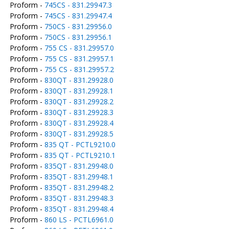
Proform -
745CS - 831.29947.3
Proform -
745CS - 831.29947.4
Proform -
750CS - 831.29956.0
Proform -
750CS - 831.29956.1
Proform -
755 CS - 831.29957.0
Proform -
755 CS - 831.29957.1
Proform -
755 CS - 831.29957.2
Proform -
830QT - 831.29928.0
Proform -
830QT - 831.29928.1
Proform -
830QT - 831.29928.2
Proform -
830QT - 831.29928.3
Proform -
830QT - 831.29928.4
Proform -
830QT - 831.29928.5
Proform -
835 QT - PCTL9210.0
Proform -
835 QT - PCTL9210.1
Proform -
835QT - 831.29948.0
Proform -
835QT - 831.29948.1
Proform -
835QT - 831.29948.2
Proform -
835QT - 831.29948.3
Proform -
835QT - 831.29948.4
Proform -
860 LS - PCTL6961.0