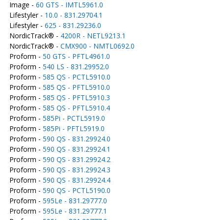
Image -
60 GTS - IMTL5961.0
Lifestyler -
10.0 - 831.29704.1
Lifestyler -
625 - 831.29236.0
NordicTrack® -
4200R - NETL9213.1
NordicTrack® -
CMX900 - NMTL0692.0
Proform -
50 GTS - PFTL4961.0
Proform -
540 LS - 831.29952.0
Proform -
585 QS - PCTL5910.0
Proform -
585 QS - PFTL5910.0
Proform -
585 QS - PFTL5910.3
Proform -
585 QS - PFTL5910.4
Proform -
585Pi - PCTL5919.0
Proform -
585Pi - PFTL5919.0
Proform -
590 QS - 831.29924.0
Proform -
590 QS - 831.29924.1
Proform -
590 QS - 831.29924.2
Proform -
590 QS - 831.29924.3
Proform -
590 QS - 831.29924.4
Proform -
590 QS - PCTL5190.0
Proform -
595Le - 831.29777.0
Proform -
595Le - 831.29777.1