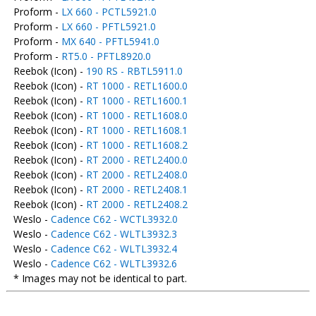
Proform -
LX 660 - PCTL5921.0
Proform -
LX 660 - PFTL5921.0
Proform -
MX 640 - PFTL5941.0
Proform -
RT5.0 - PFTL8920.0
Reebok (Icon) -
190 RS - RBTL5911.0
Reebok (Icon) -
RT 1000 - RETL1600.0
Reebok (Icon) -
RT 1000 - RETL1600.1
Reebok (Icon) -
RT 1000 - RETL1608.0
Reebok (Icon) -
RT 1000 - RETL1608.1
Reebok (Icon) -
RT 1000 - RETL1608.2
Reebok (Icon) -
RT 2000 - RETL2400.0
Reebok (Icon) -
RT 2000 - RETL2408.0
Reebok (Icon) -
RT 2000 - RETL2408.1
Reebok (Icon) -
RT 2000 - RETL2408.2
Weslo -
Cadence C62 - WCTL3932.0
Weslo -
Cadence C62 - WLTL3932.3
Weslo -
Cadence C62 - WLTL3932.4
Weslo -
Cadence C62 - WLTL3932.6
* Images may not be identical to part.