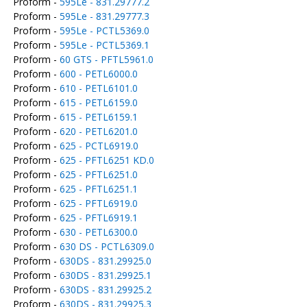
Proform -
595Le - 831.29777.2
Proform -
595Le - 831.29777.3
Proform -
595Le - PCTL5369.0
Proform -
595Le - PCTL5369.1
Proform -
60 GTS - PFTL5961.0
Proform -
600 - PETL6000.0
Proform -
610 - PETL6101.0
Proform -
615 - PETL6159.0
Proform -
615 - PETL6159.1
Proform -
620 - PETL6201.0
Proform -
625 - PCTL6919.0
Proform -
625 - PFTL6251 KD.0
Proform -
625 - PFTL6251.0
Proform -
625 - PFTL6251.1
Proform -
625 - PFTL6919.0
Proform -
625 - PFTL6919.1
Proform -
630 - PETL6300.0
Proform -
630 DS - PCTL6309.0
Proform -
630DS - 831.29925.0
Proform -
630DS - 831.29925.1
Proform -
630DS - 831.29925.2
Proform -
630DS - 831.29925.3