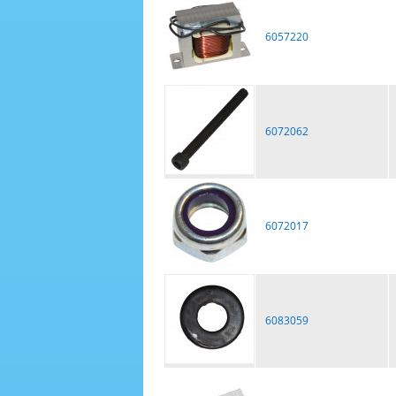
6057220
6072062
6072017
6083059