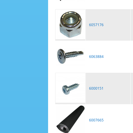
6057176
6063884
6000151
6007665