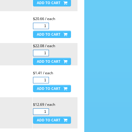
$20.66 / each
$22.08 / each
$1.41 / each
$12.69 / each