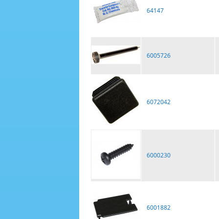
64147
6005726
6072042
6000230
6001882