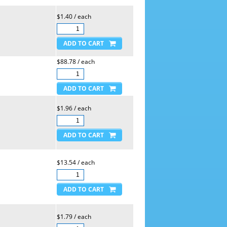
$1.40 / each
$88.78 / each
$1.96 / each
$13.54 / each
$1.79 / each