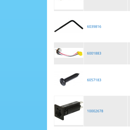
6039816
6001883
6057183
10002678