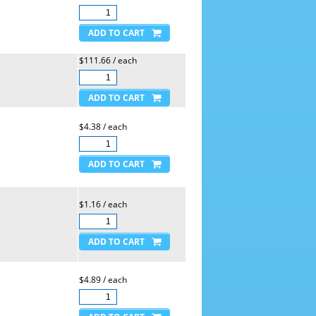
$111.66 / each
$4.38 / each
$1.16 / each
$4.89 / each