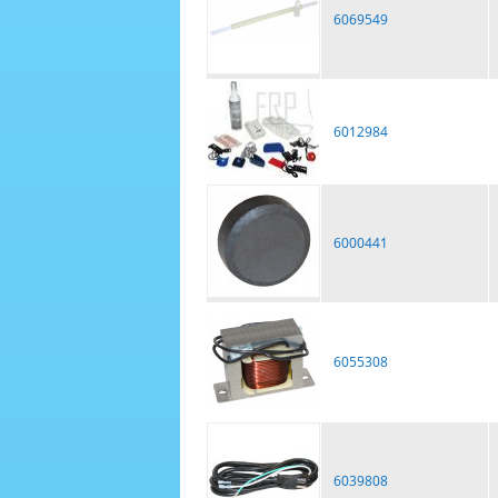
6069549
6012984
6000441
6055308
6039808