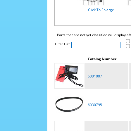
Click To Enlarge
Parts that are not yet classified will display a
Filter List:
Catalog Number
6001007
6030795