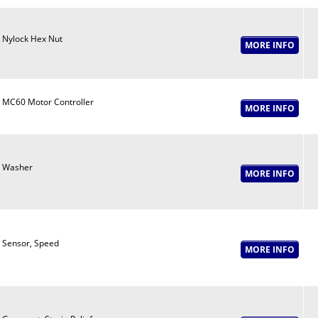
Nylock Hex Nut
MC60 Motor Controller
Washer
Sensor, Speed