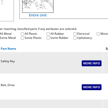
Entire Unit
fter matching classified parts if any attributes are selected.
All Metal
All Plastic
All Rubber
Electrical
Movin
Some Metal
Some Plastic
Some Rubber
Upholstery
Part Name
S
Safety Key
Belt, Drive