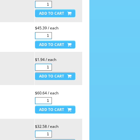
$45.39 / each
$1.94 / each
$60.64 / each
$32.58 / each