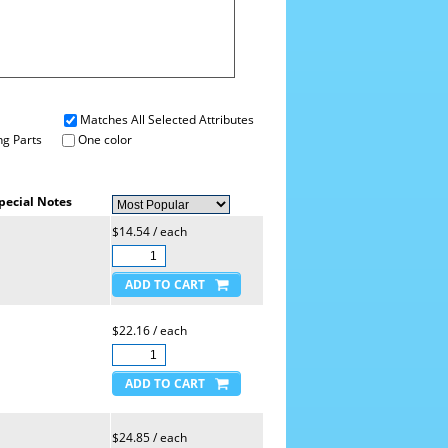
Matches All Selected Attributes
g Parts
One color
pecial Notes
$14.54 / each
$22.16 / each
$24.85 / each