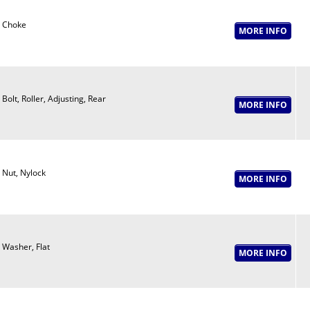
Choke
Bolt, Roller, Adjusting, Rear
Nut, Nylock
Washer, Flat