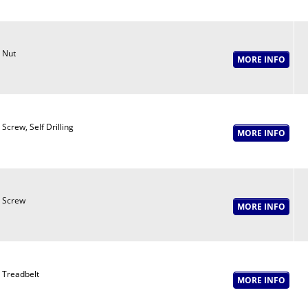
Nut
Screw, Self Drilling
Screw
Treadbelt