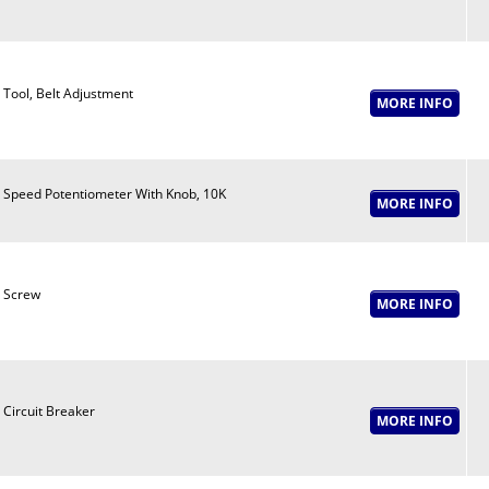
Tool, Belt Adjustment
Speed Potentiometer With Knob, 10K
Screw
Circuit Breaker