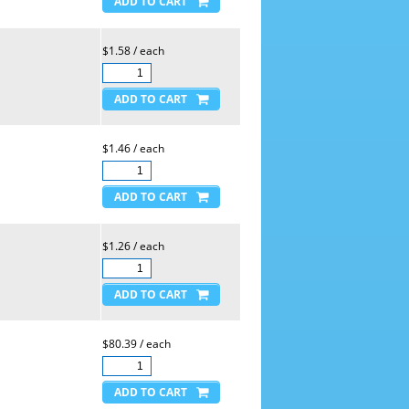
$1.58 / each
$1.46 / each
$1.26 / each
$80.39 / each