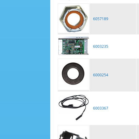
6057189
6003235
6000254
6003367