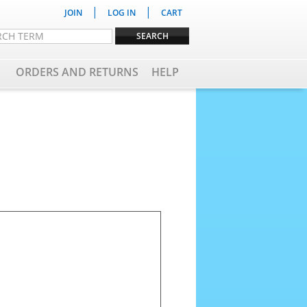
|
|
JOIN
LOG IN
CART
ORDERS AND RETURNS
HELP