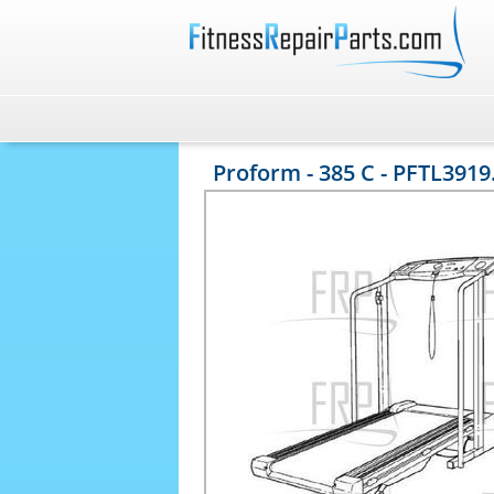
Proform - 385 C - PFTL3919