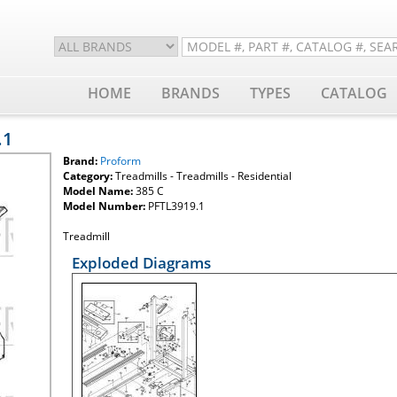
HOME
BRANDS
TYPES
CATALOG
.1
Brand:
Proform
Category:
Treadmills - Treadmills - Residential
Model Name:
385 C
Model Number:
PFTL3919.1
Treadmill
Exploded Diagrams