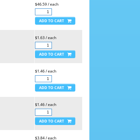
$46.59 / each
$1.63 / each
$1.46 / each
$1.46 / each
$3.84 / each