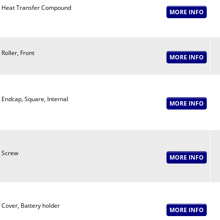
Heat Transfer Compound
Roller, Front
Endcap, Square, Internal
Screw
Cover, Battery holder