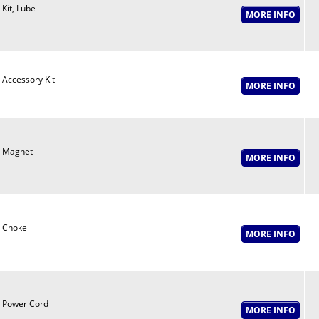
Kit, Lube
Accessory Kit
Magnet
Choke
Power Cord