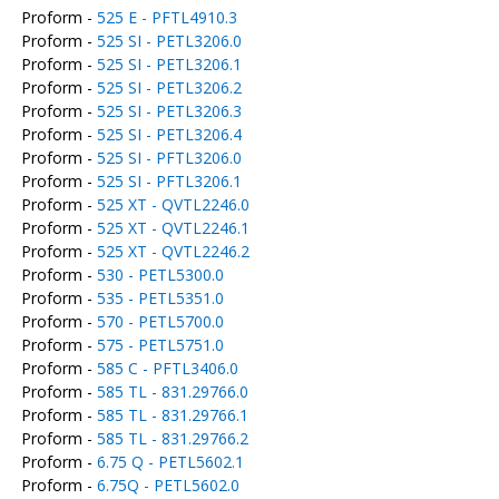
Proform -
525 E - PFTL4910.3
Proform -
525 SI - PETL3206.0
Proform -
525 SI - PETL3206.1
Proform -
525 SI - PETL3206.2
Proform -
525 SI - PETL3206.3
Proform -
525 SI - PETL3206.4
Proform -
525 SI - PFTL3206.0
Proform -
525 SI - PFTL3206.1
Proform -
525 XT - QVTL2246.0
Proform -
525 XT - QVTL2246.1
Proform -
525 XT - QVTL2246.2
Proform -
530 - PETL5300.0
Proform -
535 - PETL5351.0
Proform -
570 - PETL5700.0
Proform -
575 - PETL5751.0
Proform -
585 C - PFTL3406.0
Proform -
585 TL - 831.29766.0
Proform -
585 TL - 831.29766.1
Proform -
585 TL - 831.29766.2
Proform -
6.75 Q - PETL5602.1
Proform -
6.75Q - PETL5602.0