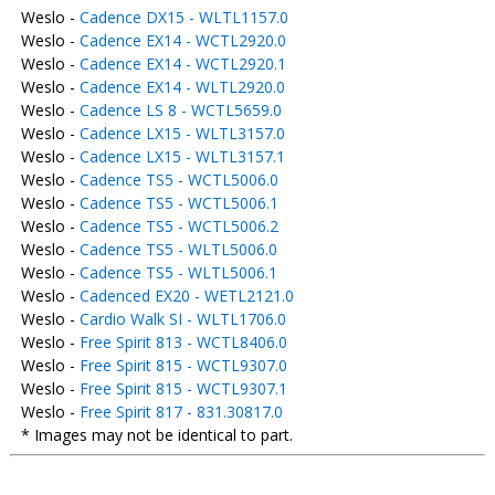
Weslo -
Cadence DX15 - WLTL1157.0
Weslo -
Cadence EX14 - WCTL2920.0
Weslo -
Cadence EX14 - WCTL2920.1
Weslo -
Cadence EX14 - WLTL2920.0
Weslo -
Cadence LS 8 - WCTL5659.0
Weslo -
Cadence LX15 - WLTL3157.0
Weslo -
Cadence LX15 - WLTL3157.1
Weslo -
Cadence TS5 - WCTL5006.0
Weslo -
Cadence TS5 - WCTL5006.1
Weslo -
Cadence TS5 - WCTL5006.2
Weslo -
Cadence TS5 - WLTL5006.0
Weslo -
Cadence TS5 - WLTL5006.1
Weslo -
Cadenced EX20 - WETL2121.0
Weslo -
Cardio Walk SI - WLTL1706.0
Weslo -
Free Spirit 813 - WCTL8406.0
Weslo -
Free Spirit 815 - WCTL9307.0
Weslo -
Free Spirit 815 - WCTL9307.1
Weslo -
Free Spirit 817 - 831.30817.0
* Images may not be identical to part.