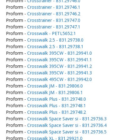
Proform -
Crosstrainer - 831.29746.0
Proform -
Crosstrainer - 831.29746.1
Proform -
Crosstrainer - 831.29746.2
Proform -
Crosstrainer - 831.29747.0
Proform -
Crosstrainer - 831.29747.1
Proform -
Crosswalk - PETL5652.1
Proform -
Crosswalk 2.5 - 831.29738.0
Proform -
Crosswalk 2.5 - 831.29738.1
Proform -
Crosswalk 395CW - 831.29941.0
Proform -
Crosswalk 395CW - 831.29941.1
Proform -
Crosswalk 395CW - 831.29941.2
Proform -
Crosswalk 395CW - 831.29941.3
Proform -
Crosswalk 495CW - 831.29942.0
Proform -
Crosswalk JM - 831.29806.0
Proform -
Crosswalk JM - 831.29806.1
Proform -
Crosswalk Plus - 831.29748.0
Proform -
Crosswalk Plus - 831.29748.1
Proform -
Crosswalk Plus - 831.29748.2
Proform -
Crosswalk Space Saver si - 831.29736.3
Proform -
Crosswalk Space Saver si - 831.29736.4
Proform -
Crosswalk Space Saver si - 831.29736.5
Proform -
Crosswalk XL - 831.29921.0