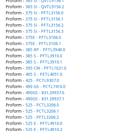
Proform -
365 SI - QVTL9156.1
Proform -
365 SI - QVTL9156.2
Proform -
375 SI - PFTL3156.0
Proform -
375 SI - PFTL3156.1
Proform -
375 SI - PFTL3156.2
Proform -
375 SI - PFTL3156.3
Proform -
375E - PFTL3106.0
Proform -
375E - PFTL3106.1
Proform -
385 RP - PFTL3940.0
Proform -
385 S - PFTL3910.0
Proform -
385 S - PFTL3910.1
Proform -
395 CW - PFTL1021.0
Proform -
405 S - PETL4051.0
Proform -
425 - PCTL9307.0
Proform -
490 GS - PCTL7410.0
Proform -
490GS - 831.29937.0
Proform -
490GS - 831.29937.1
Proform -
525 - PCTL3206.0
Proform -
525 - PCTL3206.1
Proform -
525 - PFTL3206.2
Proform -
525 E - PFTL4910.0
Proform -
525 E - PFTL4910.2