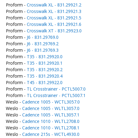
Proform -
Crosswalk XL - 831.29921.2
Proform -
Crosswalk XL - 831.29921.3
Proform -
Crosswalk XL - 831.29921.5
Proform -
Crosswalk XL - 831.29921.6
Proform -
Crosswalk XT - 831.29923.0
Proform -
J6 - 831.29769.0
Proform -
J6 - 831.29769.2
Proform -
J6 - 831.29769.3
Proform -
T35 - 831.29920.0
Proform -
T35 - 831.29920.1
Proform -
T35 - 831.29920.2
Proform -
T35 - 831.29920.4
Proform -
T45 - 831.29922.0
Proform -
TL Crosstrainer - PCTL5007.0
Proform -
TL Crosstrainer - PCTL5007.1
Weslo -
Cadence 1005 - WCTL3057.0
Weslo -
Cadence 1005 - WLTL3057.0
Weslo -
Cadence 1005 - WLTL3057.1
Weslo -
Cadence 1010 - WLTL2708.0
Weslo -
Cadence 1010 - WLTL2708.1
Weslo -
Cadence 215s - WCTL4930.0