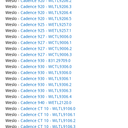
Weslo -
Cadence 920 - WLTL9206.2
Weslo -
Cadence 920 - WLTL9206.3
Weslo -
Cadence 920 - WLTL9206.4
Weslo -
Cadence 920 - WLTL9206.5
Weslo -
Cadence 925 - WETL9257.0
Weslo -
Cadence 925 - WETL9257.1
Weslo -
Cadence 927 - WCTL9006.0
Weslo -
Cadence 927 - WCTL9006.1
Weslo -
Cadence 927 - WCTL9006.2
Weslo -
Cadence 927 - WCTL9006.3
Weslo -
Cadence 930 - 831.29709.0
Weslo -
Cadence 930 - WCTL9306.0
Weslo -
Cadence 930 - WLTL9306.0
Weslo -
Cadence 930 - WLTL9306.1
Weslo -
Cadence 930 - WLTL9306.2
Weslo -
Cadence 930 - WLTL9306.3
Weslo -
Cadence 930 - WLTL9306.4
Weslo -
Cadence 940 - WETL2120.0
Weslo -
Cadence CT 10 - WLTL9106.0
Weslo -
Cadence CT 10 - WLTL9106.1
Weslo -
Cadence CT 10 - WLTL9106.2
Weslo -
Cadence CT 10 - WLTL9106.3