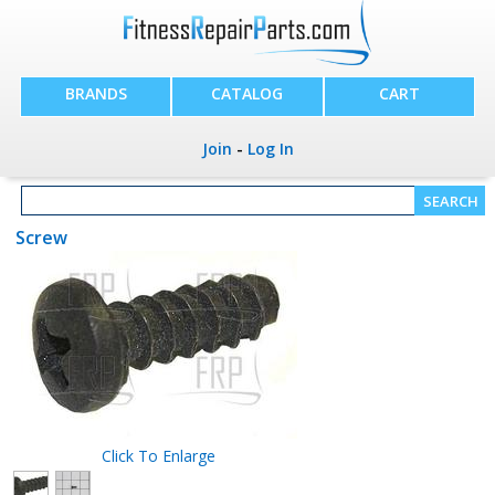
BRANDS
CATALOG
CART
Join
-
Log In
Screw
Click To Enlarge