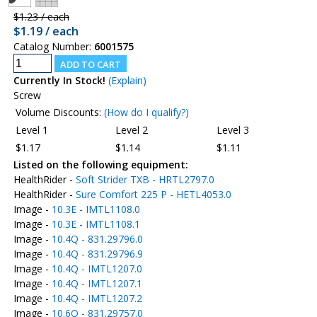
$1.23 / each
$1.19 / each
Catalog Number:
6001575
Currently In Stock!
(Explain)
Screw
Volume Discounts:
(How do I qualify?)
Level 1
Level 2
Level 3
$1.17
$1.14
$1.11
Listed on the following equipment:
HealthRider -
Soft Strider TXB - HRTL2797.0
HealthRider -
Sure Comfort 225 P - HETL4053.0
Image -
10.3E - IMTL1108.0
Image -
10.3E - IMTL1108.1
Image -
10.4Q - 831.29796.0
Image -
10.4Q - 831.29796.9
Image -
10.4Q - IMTL1207.0
Image -
10.4Q - IMTL1207.1
Image -
10.4Q - IMTL1207.2
Image -
10.6Q - 831.29757.0