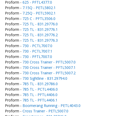
Proform -
625 - PFTL4377.0
Proform -
7.15Q - PETL5802.1
Proform -
7.25Q - PETL5902.1
Proform -
725 C - PFTL3506.0
Proform -
725 TL - 831.29776.0
Proform -
725 TL - 831.29776.1
Proform -
725 TL - 831.29776.2
Proform -
725 TL - 831.29776.3
Proform -
730 - PCTL7007.0
Proform -
730 - PCTL7007.1
Proform -
730 - PFTL7007.0
Proform -
730 Cross Trainer - PFTL5007.0
Proform -
730 Cross Trainer - PFTL5007.1
Proform -
730 Cross Trainer - PFTL5007.2
Proform -
730 Sightline - 831.29794.0
Proform -
785 TL - 831.29786.0
Proform -
785 TL - PCTL4406.0
Proform -
785 TL - PFTL4406.0
Proform -
785 TL - PFTL4406.1
Proform -
Boomerang Running - PETL4043.0
Proform -
Cross Trainer - PETL5007.0