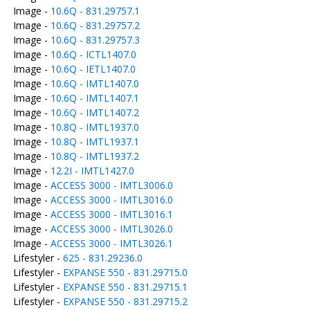
Image -
10.6Q - 831.29757.1
Image -
10.6Q - 831.29757.2
Image -
10.6Q - 831.29757.3
Image -
10.6Q - ICTL1407.0
Image -
10.6Q - IETL1407.0
Image -
10.6Q - IMTL1407.0
Image -
10.6Q - IMTL1407.1
Image -
10.6Q - IMTL1407.2
Image -
10.8Q - IMTL1937.0
Image -
10.8Q - IMTL1937.1
Image -
10.8Q - IMTL1937.2
Image -
12.2I - IMTL1427.0
Image -
ACCESS 3000 - IMTL3006.0
Image -
ACCESS 3000 - IMTL3016.0
Image -
ACCESS 3000 - IMTL3016.1
Image -
ACCESS 3000 - IMTL3026.0
Image -
ACCESS 3000 - IMTL3026.1
Lifestyler -
625 - 831.29236.0
Lifestyler -
EXPANSE 550 - 831.29715.0
Lifestyler -
EXPANSE 550 - 831.29715.1
Lifestyler -
EXPANSE 550 - 831.29715.2