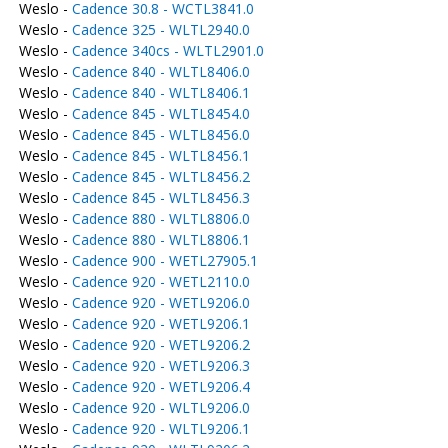
Weslo -
Cadence 30.8 - WCTL3841.0
Weslo -
Cadence 325 - WLTL2940.0
Weslo -
Cadence 340cs - WLTL2901.0
Weslo -
Cadence 840 - WLTL8406.0
Weslo -
Cadence 840 - WLTL8406.1
Weslo -
Cadence 845 - WLTL8454.0
Weslo -
Cadence 845 - WLTL8456.0
Weslo -
Cadence 845 - WLTL8456.1
Weslo -
Cadence 845 - WLTL8456.2
Weslo -
Cadence 845 - WLTL8456.3
Weslo -
Cadence 880 - WLTL8806.0
Weslo -
Cadence 880 - WLTL8806.1
Weslo -
Cadence 900 - WETL27905.1
Weslo -
Cadence 920 - WETL2110.0
Weslo -
Cadence 920 - WETL9206.0
Weslo -
Cadence 920 - WETL9206.1
Weslo -
Cadence 920 - WETL9206.2
Weslo -
Cadence 920 - WETL9206.3
Weslo -
Cadence 920 - WETL9206.4
Weslo -
Cadence 920 - WLTL9206.0
Weslo -
Cadence 920 - WLTL9206.1