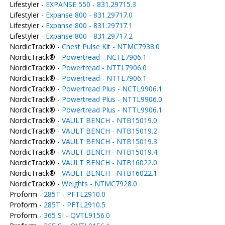
Lifestyler -
EXPANSE 550 - 831.29715.3
Lifestyler -
Expanse 800 - 831.29717.0
Lifestyler -
Expanse 800 - 831.29717.1
Lifestyler -
Expanse 800 - 831.29717.2
NordicTrack® -
Chest Pulse Kit - NTMC7938.0
NordicTrack® -
Powertread - NCTL7906.1
NordicTrack® -
Powertread - NTTL7906.0
NordicTrack® -
Powertread - NTTL7906.1
NordicTrack® -
Powertread Plus - NCTL9906.1
NordicTrack® -
Powertread Plus - NTTL9906.0
NordicTrack® -
Powertread Plus - NTTL9906.1
NordicTrack® -
VAULT BENCH - NTB15019.0
NordicTrack® -
VAULT BENCH - NTB15019.2
NordicTrack® -
VAULT BENCH - NTB15019.3
NordicTrack® -
VAULT BENCH - NTB15019.4
NordicTrack® -
VAULT BENCH - NTB16022.0
NordicTrack® -
VAULT BENCH - NTB16022.1
NordicTrack® -
Weights - NTMC7928.0
Proform -
285T - PFTL2910.0
Proform -
285T - PFTL2910.5
Proform -
365 SI - QVTL9156.0