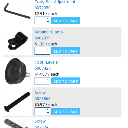
Tool, Belt Adjustment
6072050
$2.91 / each
Retainer Clamp
6002079
$1.38 / each
Foot, Leveler
6007427
$14.07 / each
Screw
6028868
$5.97 / each
Screw
6028743