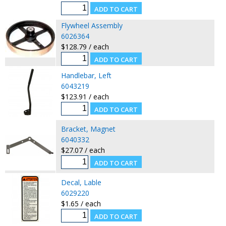
Flywheel Assembly
6026364
$128.79 / each
Handlebar, Left
6043219
$123.91 / each
Bracket, Magnet
6040332
$27.07 / each
Decal, Lable
6029220
$1.65 / each