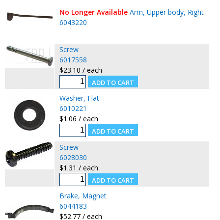
No Longer Available
Arm, Upper body, Right
6043220
Screw
6017558
$23.10 / each
Washer, Flat
6010221
$1.06 / each
Screw
6028030
$1.31 / each
Brake, Magnet
6044183
$52.77 / each