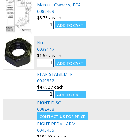
Manual, Owner's, ECA
6082409
$8.73 / each
Nut
6039147
$1.65 / each
REAR STABILIZER
6040352
$47.92 / each
RIGHT DISC
6082408
RIGHT PEDAL ARM
6045455
$102.53 / each