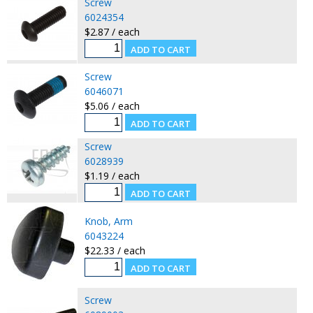
Screw
6024354
$2.87 / each
Screw
6046071
$5.06 / each
Screw
6028939
$1.19 / each
Knob, Arm
6043224
$22.33 / each
Screw