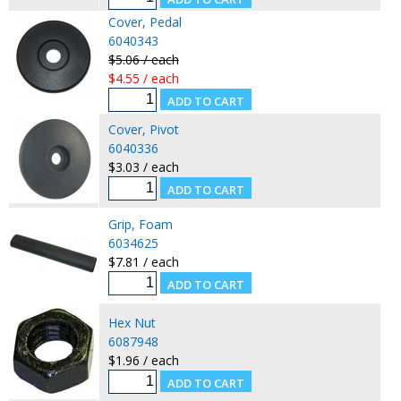
Cover, Pedal
6040343
$5.06 / each
$4.55 / each
Cover, Pivot
6040336
$3.03 / each
Grip, Foam
6034625
$7.81 / each
Hex Nut
6087948
$1.96 / each