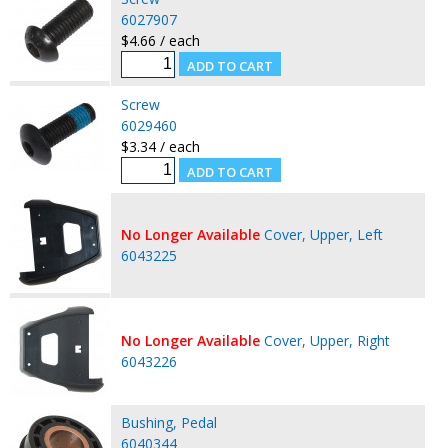
6027907
$4.66 / each
Screw
6029460
$3.34 / each
No Longer Available
Cover, Upper, Left
6043225
No Longer Available
Cover, Upper, Right
6043226
Bushing, Pedal
6040344