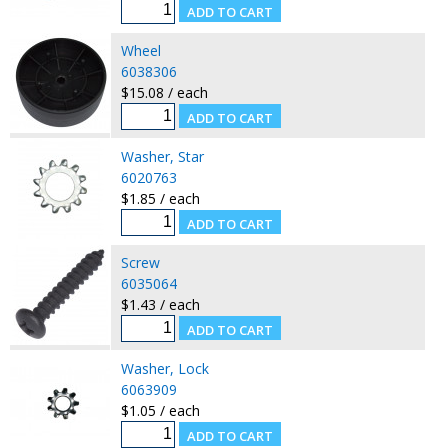
Wheel
6038306
$15.08 / each
Washer, Star
6020763
$1.85 / each
Screw
6035064
$1.43 / each
Washer, Lock
6063909
$1.05 / each