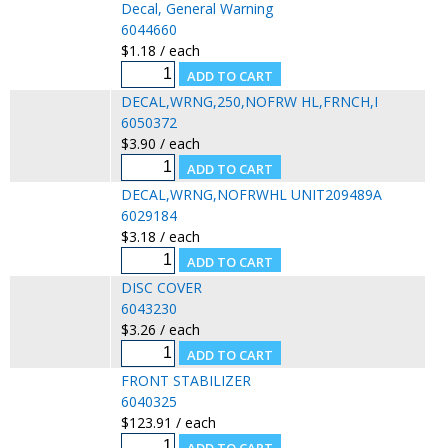
Decal, General Warning
6044660
$1.18 / each
DECAL,WRNG,250,NOFRW HL,FRNCH,I
6050372
$3.90 / each
DECAL,WRNG,NOFRWHL UNIT209489A
6029184
$3.18 / each
DISC COVER
6043230
$3.26 / each
FRONT STABILIZER
6040325
$123.91 / each