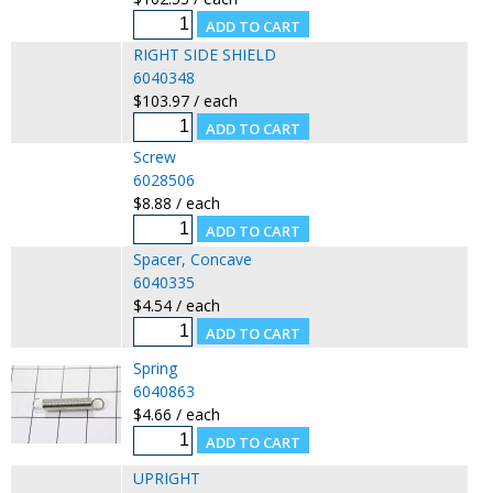
RIGHT SIDE SHIELD
6040348
$103.97 / each
Screw
6028506
$8.88 / each
Spacer, Concave
6040335
$4.54 / each
Spring
6040863
$4.66 / each
UPRIGHT