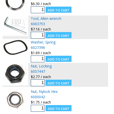
$6.30 / each
Tool, Allen wrench
6063753
$7.16 / each
Washer, Spring
6027396
$1.69 / each
Nut, Locking
6057447
$2.77 / each
Nut, Nylock Hex
6000042
$1.75 / each