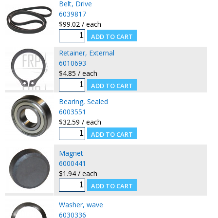
Belt, Drive
6039817
$99.02 / each
Retainer, External
6010693
$4.85 / each
Bearing, Sealed
6003551
$32.59 / each
Magnet
6000441
$1.94 / each
Washer, wave
6030336