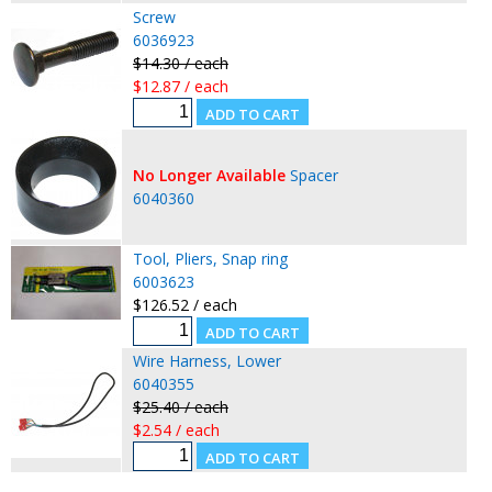
Screw
6036923
$14.30 / each
$12.87 / each
No Longer Available
Spacer
6040360
Tool, Pliers, Snap ring
6003623
$126.52 / each
Wire Harness, Lower
6040355
$25.40 / each
$2.54 / each