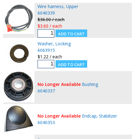
Wire harness, Upper
6040339
$36.00 / each
$3.60 / each
Washer, Locking
6063915
$1.22 / each
No Longer Available
Bushing
6040337
No Longer Available
Endcap, Stabilizer
6040353