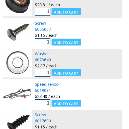
$20.81 / each
Screw
6005067
$1.16 / each
Washer
6029640
$2.87 / each
Speed sensor
6019091
$23.40 / each
Screw
6017600
$1.15 / each