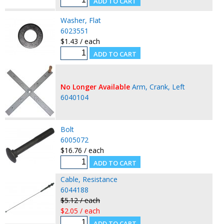
Washer, Flat
6023551
$1.43 / each
No Longer Available
Arm, Crank, Left
6040104
Bolt
6005072
$16.76 / each
Cable, Resistance
6044188
$5.12 / each
$2.05 / each