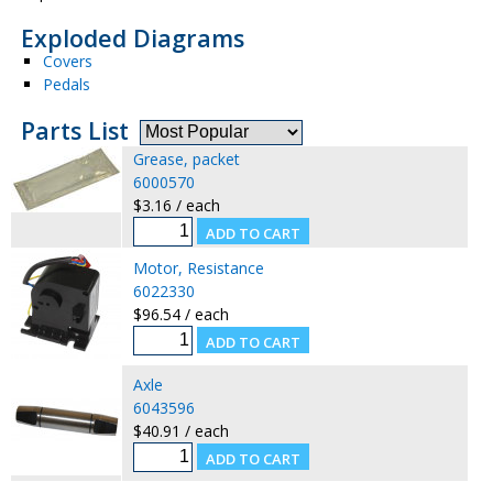
Exploded Diagrams
Covers
Pedals
Parts List
Grease, packet
6000570
$3.16 / each
Motor, Resistance
6022330
$96.54 / each
Axle
6043596
$40.91 / each