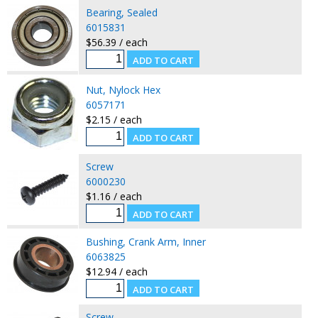
Bearing, Sealed
6015831
$56.39 / each
Nut, Nylock Hex
6057171
$2.15 / each
Screw
6000230
$1.16 / each
Bushing, Crank Arm, Inner
6063825
$12.94 / each
Screw