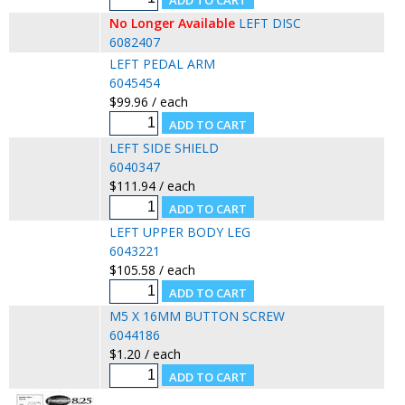
No Longer Available
LEFT DISC
6082407
LEFT PEDAL ARM
6045454
$99.96 / each
LEFT SIDE SHIELD
6040347
$111.94 / each
LEFT UPPER BODY LEG
6043221
$105.58 / each
M5 X 16MM BUTTON SCREW
6044186
$1.20 / each