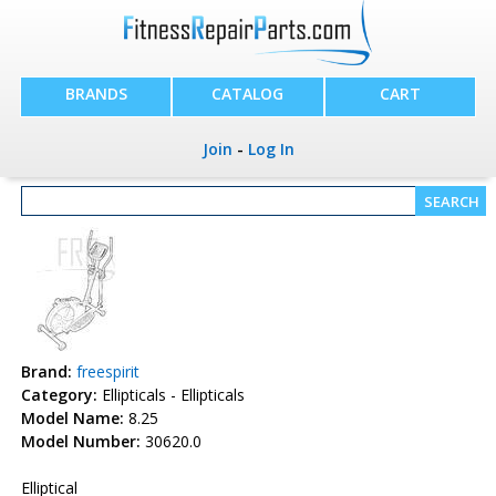
BRANDS
CATALOG
CART
Join
-
Log In
Brand:
freespirit
Category:
Ellipticals - Ellipticals
Model Name:
8.25
Model Number:
30620.0
Elliptical