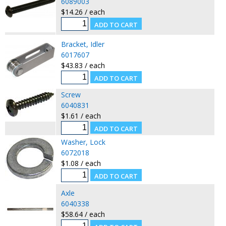
6089003
$14.26 / each
Bracket, Idler
6017607
$43.83 / each
Screw
6040831
$1.61 / each
Washer, Lock
6072018
$1.08 / each
Axle
6040338
$58.64 / each