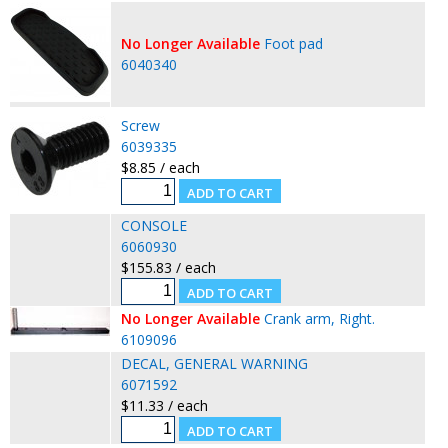
No Longer Available
Foot pad
6040340
Screw
6039335
$8.85 / each
CONSOLE
6060930
$155.83 / each
No Longer Available
Crank arm, Right.
6109096
DECAL, GENERAL WARNING
6071592
$11.33 / each