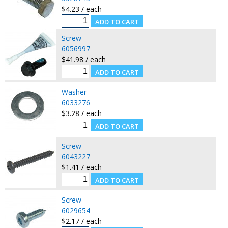
$4.23 / each
Screw
6056997
$41.98 / each
Washer
6033276
$3.28 / each
Screw
6043227
$1.41 / each
Screw
6029654
$2.17 / each