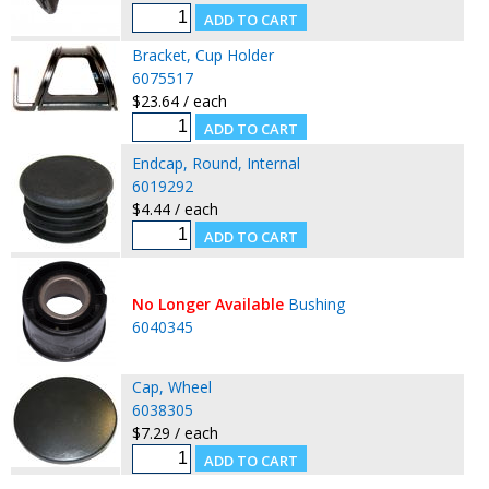
Bracket, Cup Holder
6075517
$23.64 / each
Endcap, Round, Internal
6019292
$4.44 / each
No Longer Available
Bushing
6040345
Cap, Wheel
6038305
$7.29 / each