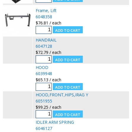
Frame, Lift
6048358
$76.81 / each
HANDRAIL
6047128
$72.79 / each
HOOD
6039948
$65.13 / each
HOOD,FRONT,HIPS,IRAG Y
6051955
$99.25 / each
IDLER ARM SPRING
6046127