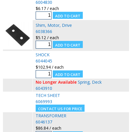
6004830
$6.17 / each
Shim, Motor, Drive
6038366
$5.12 / each
SHOCK
6044045
$102.94 / each
No Longer Available
Spring, Deck
6043910
TECH SHEET
6069993
TRANSFORMER
6046137
$86.84 / each