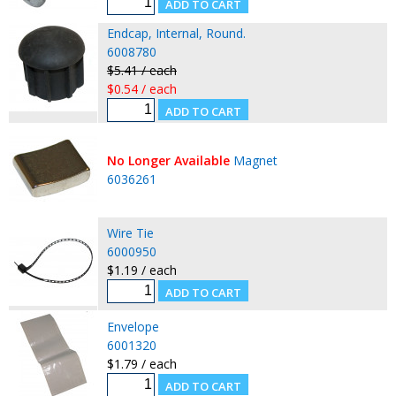
Endcap, Internal, Round.
6008780
$5.41 / each
$0.54 / each
No Longer Available
Magnet
6036261
Wire Tie
6000950
$1.19 / each
Envelope
6001320
$1.79 / each