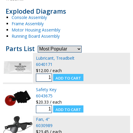
Exploded Diagrams
Console Assembly
Frame Assembly
Motor Housing Assembly
Running Board Assembly
Parts List
Lubricant, Treadbelt
6040171
$12.00 / each
Safety Key
6043675
$20.33 / each
Fan, 4"
6030989
$23.45 / each