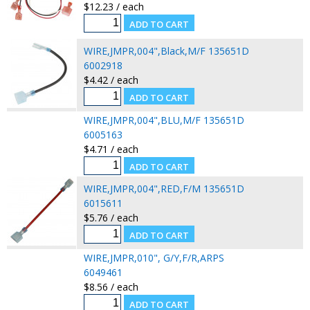
$12.23 / each
WIRE,JMPR,004",Black,M/F 135651D
6002918
$4.42 / each
WIRE,JMPR,004",BLU,M/F 135651D
6005163
$4.71 / each
WIRE,JMPR,004",RED,F/M 135651D
6015611
$5.76 / each
WIRE,JMPR,010", G/Y,F/R,ARPS
6049461
$8.56 / each