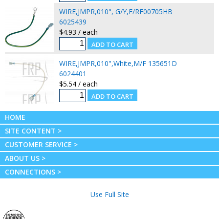
WIRE,JMPR,010", G/Y,F/RF00705HB
6025439
$4.93 / each
WIRE,JMPR,010",White,M/F 135651D
6024401
$5.54 / each
HOME
SITE CONTENT >
CUSTOMER SERVICE >
ABOUT US >
CONNECTIONS >
Use Full Site