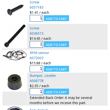
Screw
6057183
$1.41 / each
Screw
6036013
$14.45 / each
RPM sensor
6072003
$15.88 / each
Bumper, Leveler
6008778
$2.35 / each
Extended Back Order: it may be several
months before we receive this part.