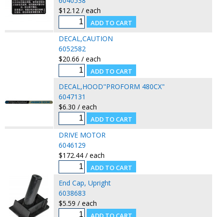
6040538
$12.12 / each
DECAL,CAUTION
6052582
$20.66 / each
DECAL,HOOD"PROFORM 480CX"
6047131
$6.30 / each
DRIVE MOTOR
6046129
$172.44 / each
End Cap, Upright
6038683
$5.59 / each