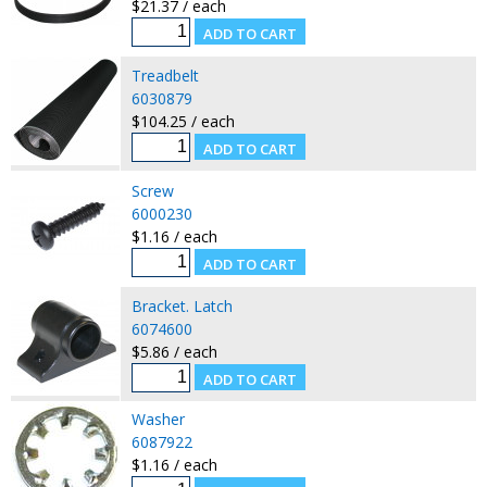
$21.37 / each
Treadbelt
6030879
$104.25 / each
Screw
6000230
$1.16 / each
Bracket. Latch
6074600
$5.86 / each
Washer
6087922
$1.16 / each