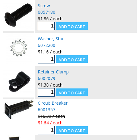
Screw
6057180
$1.86 / each
Washer, Star
6072200
$1.16 / each
Retainer Clamp
6002079
$1.38 / each
Circuit Breaker
6001357
$16.39 / each
$1.64 / each