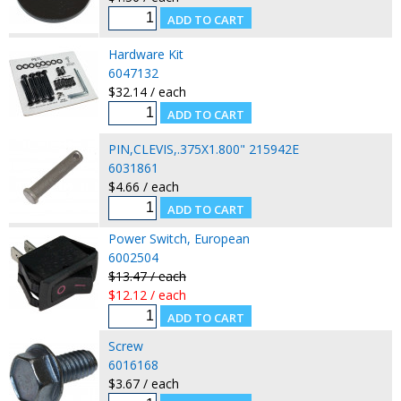
Hardware Kit
6047132
$32.14 / each
PIN,CLEVIS,.375X1.800" 215942E
6031861
$4.66 / each
Power Switch, European
6002504
$13.47 / each
$12.12 / each
Screw
6016168
$3.67 / each