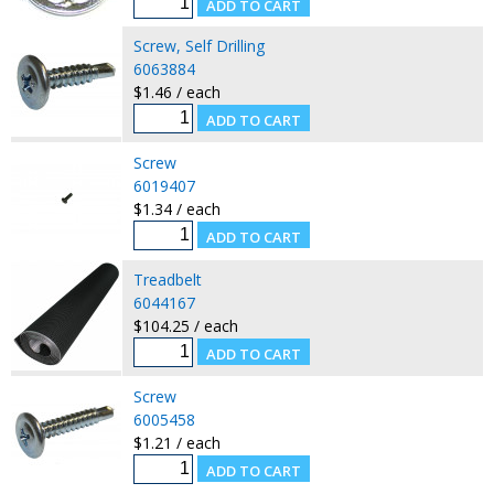
Screw, Self Drilling
6063884
$1.46 / each
Screw
6019407
$1.34 / each
Treadbelt
6044167
$104.25 / each
Screw
6005458
$1.21 / each