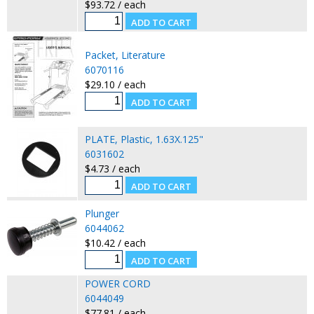
$93.72 / each
Packet, Literature
6070116
$29.10 / each
PLATE, Plastic, 1.63X.125"
6031602
$4.73 / each
Plunger
6044062
$10.42 / each
POWER CORD
6044049
$77.81 / each