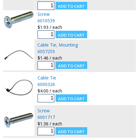
Screw
6010539
$1.93 / each
Cable Tie, Mounting
6057255
$1.46 / each
Cable Tie
6000326
$4.00 / each
Screw
6001717
$1.36 / each