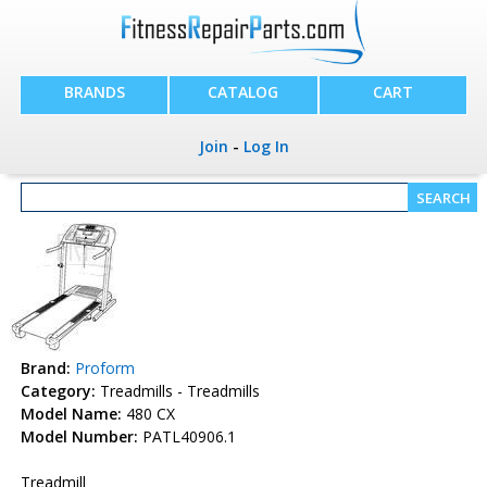
BRANDS
CATALOG
CART
Join
-
Log In
Brand:
Proform
Category:
Treadmills - Treadmills
Model Name:
480 CX
Model Number:
PATL40906.1
Treadmill