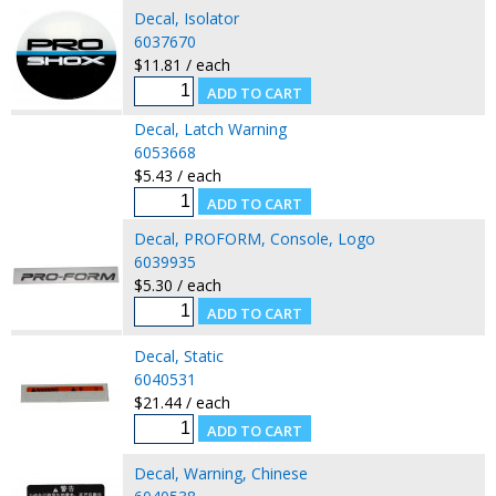
Decal, Isolator
6037670
$11.81 / each
Decal, Latch Warning
6053668
$5.43 / each
Decal, PROFORM, Console, Logo
6039935
$5.30 / each
Decal, Static
6040531
$21.44 / each
Decal, Warning, Chinese