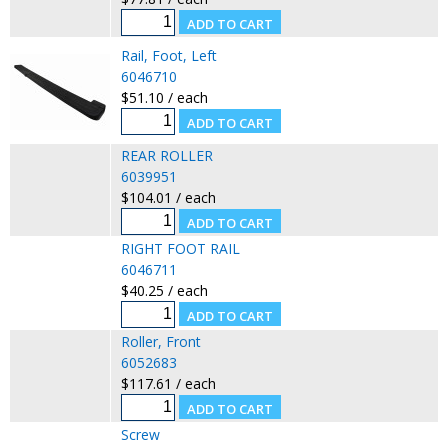
Rail, Foot, Left
6046710
$51.10 / each
REAR ROLLER
6039951
$104.01 / each
RIGHT FOOT RAIL
6046711
$40.25 / each
Roller, Front
6052683
$117.61 / each
Screw