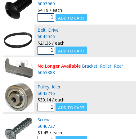
6003960
$4.19 / each
Belt, Drive
6044046
$21.36 / each
No Longer Available
Bracket, Roller, Rear
6063888
Pulley, Idler
6043216
$30.14 / each
Screw
6046727
$1.45 / each