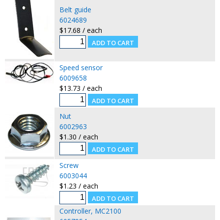
Belt guide
6024689
$17.68 / each
Speed sensor
6009658
$13.73 / each
Nut
6002963
$1.30 / each
Screw
6003044
$1.23 / each
Controller, MC2100