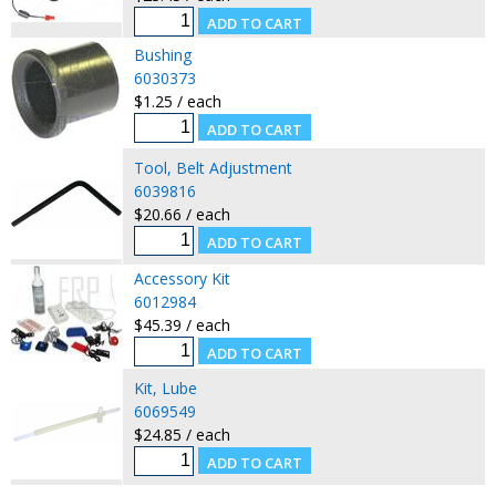
Bushing
6030373
$1.25 / each
Tool, Belt Adjustment
6039816
$20.66 / each
Accessory Kit
6012984
$45.39 / each
Kit, Lube
6069549
$24.85 / each