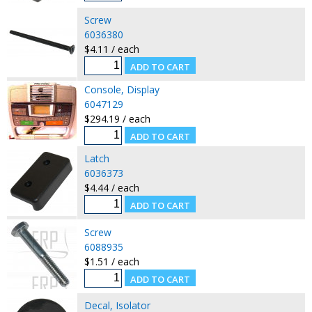
Screw
6036380
$4.11 / each
Console, Display
6047129
$294.19 / each
Latch
6036373
$4.44 / each
Screw
6088935
$1.51 / each
Decal, Isolator