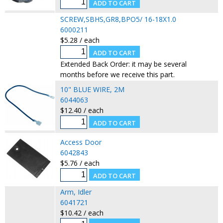
SCREW,SBHS,GR8,BPO5/ 16-18X1.0
6000211
$5.28 / each
Extended Back Order: it may be several
months before we receive this part.
10" BLUE WIRE, 2M
6044063
$12.40 / each
Access Door
6042843
$5.76 / each
Arm, Idler
6041721
$10.42 / each