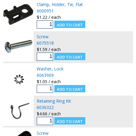
Clamp, Holder, Tie, Flat
6000951
$1.22 / each
Screw
6075518
$1.59 / each
Washer, Lock
6063909
$1.05 / each
Retaining Ring Kit
6036322
$4.66 / each
Screw