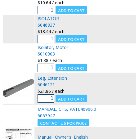
$10.64 / each
ISOLATOR
6046837
$18.44 / each
Isolator, Motor
6010903
$1.88 / each
Leg, Extension
6046121
$21.86 / each
MANUAL, CHS, PATL40906.0
6063947
Manual, Owner's, English