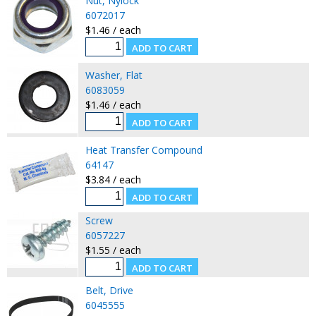
Nut, Nylock
6072017
$1.46 / each
Washer, Flat
6083059
$1.46 / each
Heat Transfer Compound
64147
$3.84 / each
Screw
6057227
$1.55 / each
Belt, Drive
6045555