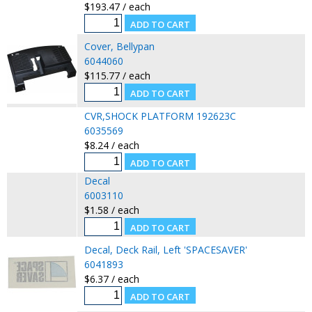
$193.47 / each
Cover, Bellypan
6044060
$115.77 / each
CVR,SHOCK PLATFORM 192623C
6035569
$8.24 / each
Decal
6003110
$1.58 / each
Decal, Deck Rail, Left 'SPACESAVER'
6041893
$6.37 / each