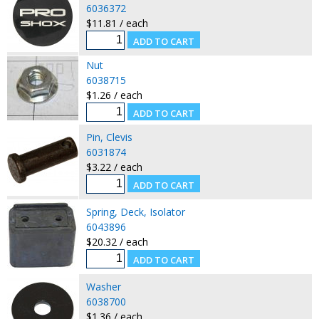
6036372
$11.81 / each
Nut
6038715
$1.26 / each
Pin, Clevis
6031874
$3.22 / each
Spring, Deck, Isolator
6043896
$20.32 / each
Washer
6038700
$1.36 / each