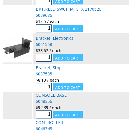
BKT,REED SWCH,MTSTX 217052E
6039686
$1.65 / each
Bracket, Electronics
6061568
$38.62 / each
Bracket, Stop
6037535
$8.13 / each
CONSOLE BASE
6048356
$92.39 / each
CONTROLLER
6046348