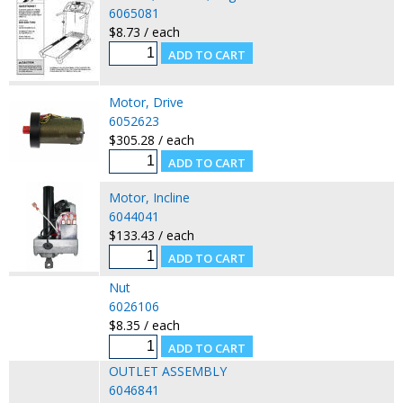
6065081
$8.73 / each
Motor, Drive
6052623
$305.28 / each
Motor, Incline
6044041
$133.43 / each
Nut
6026106
$8.35 / each
OUTLET ASSEMBLY
6046841