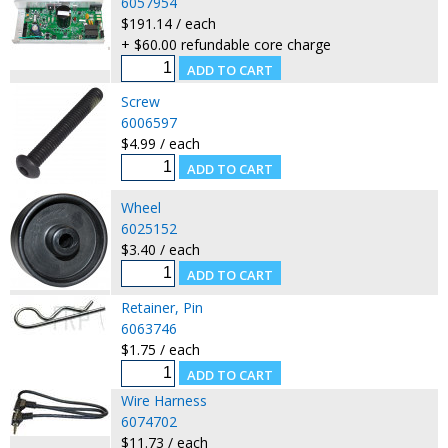
6057954
$191.14 / each
+ $60.00 refundable core charge
Screw
6006597
$4.99 / each
Wheel
6025152
$3.40 / each
Retainer, Pin
6063746
$1.75 / each
Wire Harness
6074702
$11.73 / each