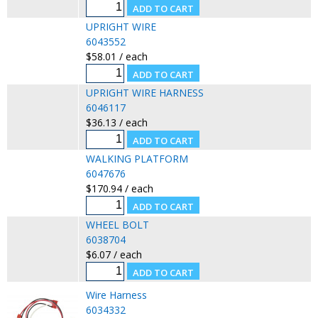
UPRIGHT WIRE
6043552
$58.01 / each
UPRIGHT WIRE HARNESS
6046117
$36.13 / each
WALKING PLATFORM
6047676
$170.94 / each
WHEEL BOLT
6038704
$6.07 / each
Wire Harness
6034332