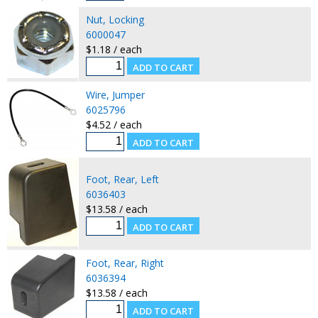
Nut, Locking
6000047
$1.18 / each
Wire, Jumper
6025796
$4.52 / each
Foot, Rear, Left
6036403
$13.58 / each
Foot, Rear, Right
6036394
$13.58 / each