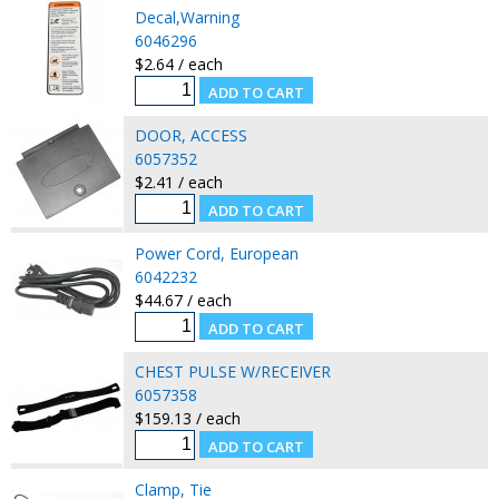
Decal,Warning
6046296
$2.64 / each
DOOR, ACCESS
6057352
$2.41 / each
Power Cord, European
6042232
$44.67 / each
CHEST PULSE W/RECEIVER
6057358
$159.13 / each
Clamp, Tie