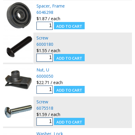
Spacer, Frame
6046298
$1.87 / each
Screw
6000180
$1.55 / each
Nut, U
6000050
$22.71 / each
Screw
6075518
$1.59 / each
Washer, Lock