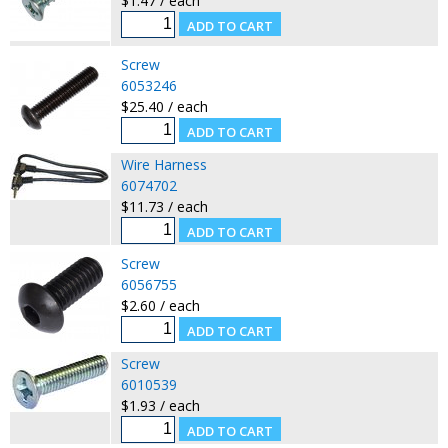
$1.47 / each
Screw
6053246
$25.40 / each
Wire Harness
6074702
$11.73 / each
Screw
6056755
$2.60 / each
Screw
6010539
$1.93 / each