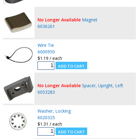
No Longer Available
Magnet
6036261
Wire Tie
6000950
$1.19 / each
No Longer Available
Spacer, Upright, Left
6053283
Washer, Locking
6020325
$1.31 / each