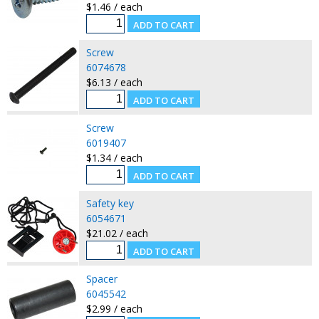
$1.46 / each
Screw
6074678
$6.13 / each
Screw
6019407
$1.34 / each
Safety key
6054671
$21.02 / each
Spacer
6045542
$2.99 / each