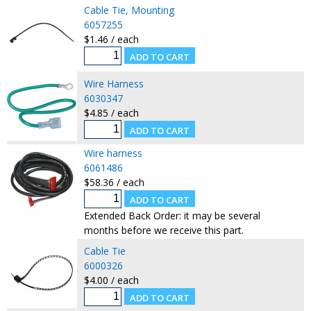
Cable Tie, Mounting
6057255
$1.46 / each
Wire Harness
6030347
$4.85 / each
Wire harness
6061486
$58.36 / each
Extended Back Order: it may be several
months before we receive this part.
Cable Tie
6000326
$4.00 / each