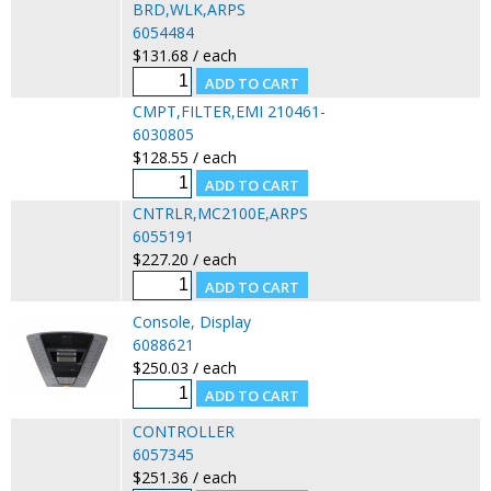
BRD,WLK,ARPS
6054484
$131.68 / each
CMPT,FILTER,EMI 210461-
6030805
$128.55 / each
CNTRLR,MC2100E,ARPS
6055191
$227.20 / each
Console, Display
6088621
$250.03 / each
CONTROLLER
6057345
$251.36 / each