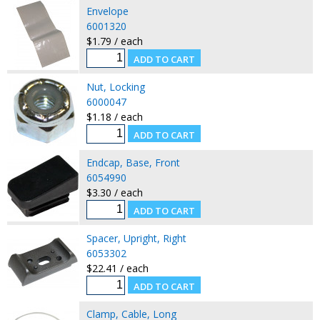
Envelope
6001320
$1.79 / each
Nut, Locking
6000047
$1.18 / each
Endcap, Base, Front
6054990
$3.30 / each
Spacer, Upright, Right
6053302
$22.41 / each
Clamp, Cable, Long