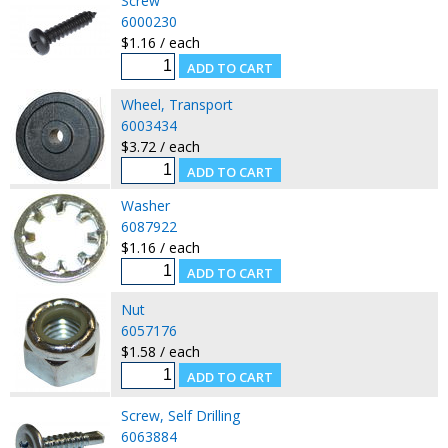
Screw
6000230
$1.16 / each
Wheel, Transport
6003434
$3.72 / each
Washer
6087922
$1.16 / each
Nut
6057176
$1.58 / each
Screw, Self Drilling
6063884