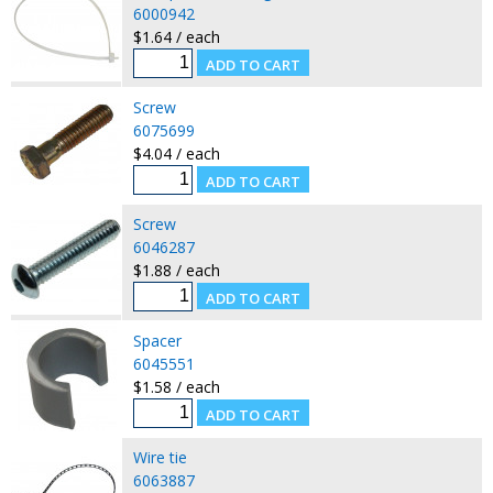
6000942
$1.64 / each
Screw
6075699
$4.04 / each
Screw
6046287
$1.88 / each
Spacer
6045551
$1.58 / each
Wire tie
6063887