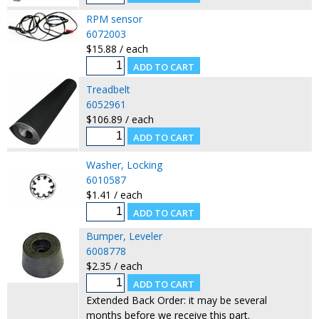
RPM sensor
6072003
$15.88 / each
Treadbelt
6052961
$106.89 / each
Washer, Locking
6010587
$1.41 / each
Bumper, Leveler
6008778
$2.35 / each
Extended Back Order: it may be several
months before we receive this part.