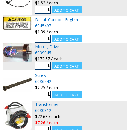
$1.62 / each
Decal, Caution, English
6045497
$1.39 / each
Motor, Drive
6039945
$172.67 / each
Screw
6036442
$2.75 / each
Transformer
6030812
$72.63 / each
$7.26 / each