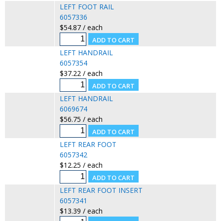
LEFT FOOT RAIL
6057336
$54.87 / each
LEFT HANDRAIL
6057354
$37.22 / each
LEFT HANDRAIL
6069674
$56.75 / each
LEFT REAR FOOT
6057342
$12.25 / each
LEFT REAR FOOT INSERT
6057341
$13.39 / each