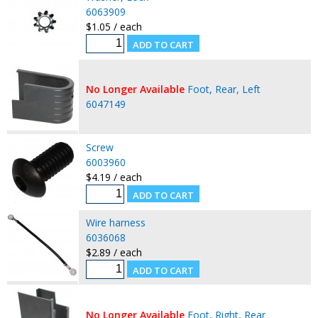
6063909
$1.05 / each
No Longer Available
Foot, Rear, Left
6047149
Screw
6003960
$4.19 / each
Wire harness
6036068
$2.89 / each
No Longer Available
Foot, Right, Rear