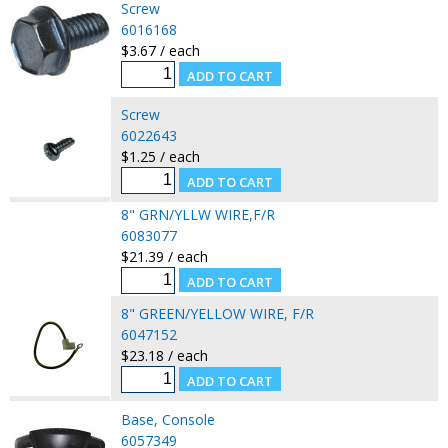
Screw
6016168
$3.67 / each
Screw
6022643
$1.25 / each
8" GRN/YLLW WIRE,F/R
6083077
$21.39 / each
8" GREEN/YELLOW WIRE, F/R
6047152
$23.18 / each
Base, Console
6057349