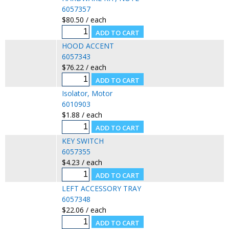
6057357
$80.50 / each
HOOD ACCENT
6057343
$76.22 / each
Isolator, Motor
6010903
$1.88 / each
KEY SWITCH
6057355
$4.23 / each
LEFT ACCESSORY TRAY
6057348
$22.06 / each