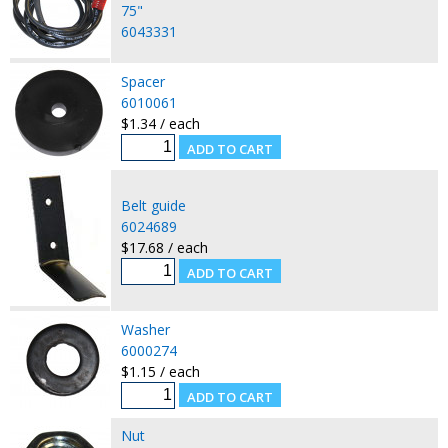
75"
6043331
Spacer
6010061
$1.34 / each
Belt guide
6024689
$17.68 / each
Washer
6000274
$1.15 / each
Nut