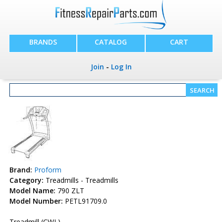
BRANDS
CATALOG
CART
Join
-
Log In
Brand:
Proform
Category:
Treadmills - Treadmills
Model Name:
790 ZLT
Model Number:
PETL91709.0
Treadmill (CWL)