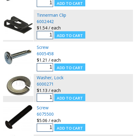
Tinnerman Clip
6002442
$1.54 / each
Screw
6005458
$1.21 / each
Washer, Lock
6000271
$1.13 / each
Screw
6075500
$5.06 / each