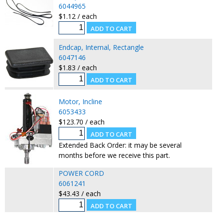
6044965
$1.12 / each
Endcap, Internal, Rectangle
6047146
$1.83 / each
Motor, Incline
6053433
$123.70 / each
Extended Back Order: it may be several
months before we receive this part.
POWER CORD
6061241
$43.43 / each