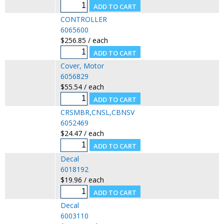
CONTROLLER
6065600
$256.85 / each
Cover, Motor
6056829
$55.54 / each
CRSMBR,CNSL,CBNSV
6052469
$24.47 / each
Decal
6018192
$19.96 / each
Decal
6003110