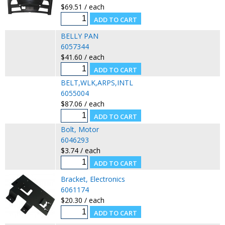
$69.51 / each
BELLY PAN
6057344
$41.60 / each
BELT,WLK,ARPS,INTL
6055004
$87.06 / each
Bolt, Motor
6046293
$3.74 / each
Bracket, Electronics
6061174
$20.30 / each