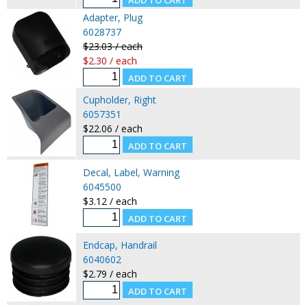
Adapter, Plug
6028737
$23.03 / each
$2.30 / each
Cupholder, Right
6057351
$22.06 / each
Decal, Label, Warning
6045500
$3.12 / each
Endcap, Handrail
6040602
$2.79 / each