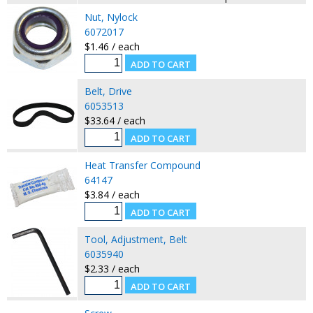
Nut, Nylock
6072017
$1.46 / each
Belt, Drive
6053513
$33.64 / each
Heat Transfer Compound
64147
$3.84 / each
Tool, Adjustment, Belt
6035940
$2.33 / each