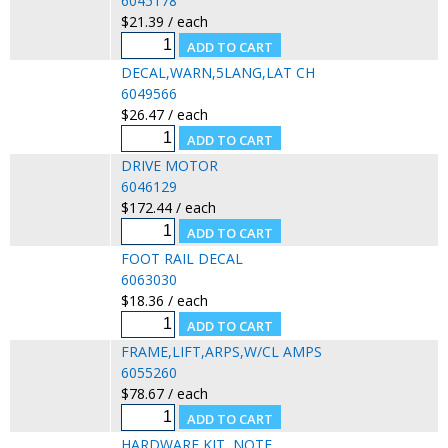
6045178
$21.39 / each
DECAL,WARN,5LANG,LAT CH
6049566
$26.47 / each
DRIVE MOTOR
6046129
$172.44 / each
FOOT RAIL DECAL
6063030
$18.36 / each
FRAME,LIFT,ARPS,W/CL AMPS
6055260
$78.67 / each
HARDWARE KIT, NOTE