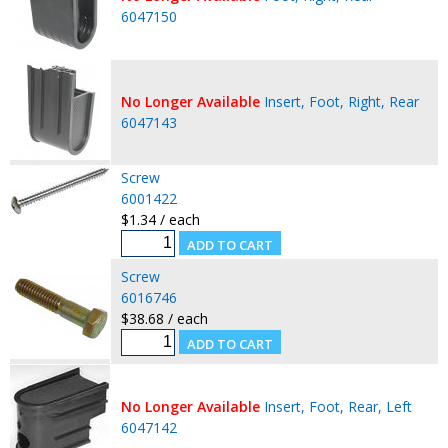
6047150
No Longer Available
Insert, Foot, Right, Rear
6047143
Screw
6001422
$1.34 / each
Screw
6016746
$38.68 / each
No Longer Available
Insert, Foot, Rear, Left
6047142