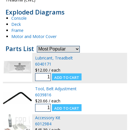
Exploded Diagrams
Console
Deck
Frame
Motor and Motor Cover
Parts List
Lubricant, Treadbelt
6040171
$12.00 / each
Tool, Belt Adjustment
6039816
$20.66 / each
Accessory Kit
6012984
$45.39 / each