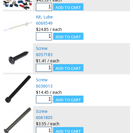
Kit, Lube
6069549
$24.85 / each
Screw
6057183
$1.41 / each
Screw
6036013
$14.45 / each
Screw
6061805
$3.55 / each