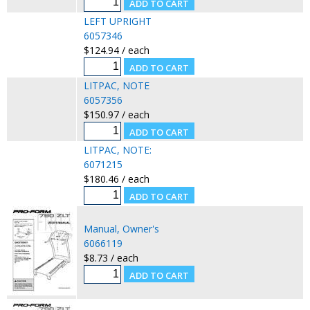
LEFT UPRIGHT
6057346
$124.94 / each
LITPAC, NOTE
6057356
$150.97 / each
LITPAC, NOTE:
6071215
$180.46 / each
Manual, Owner's
6066119
$8.73 / each