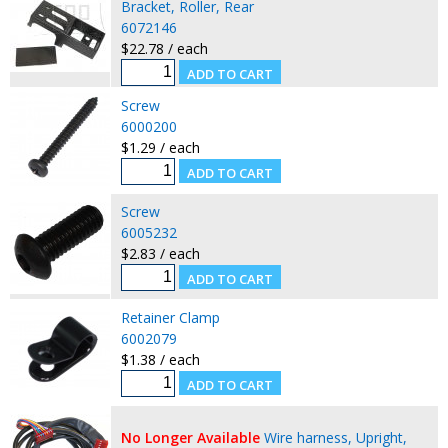
Bracket, Roller, Rear
6072146
$22.78 / each
Screw
6000200
$1.29 / each
Screw
6005232
$2.83 / each
Retainer Clamp
6002079
$1.38 / each
No Longer Available
Wire harness, Upright,