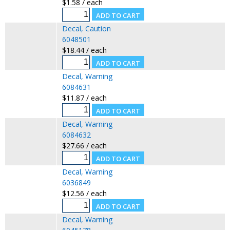
$1.58 / each
Decal, Caution
6048501
$18.44 / each
Decal, Warning
6084631
$11.87 / each
Decal, Warning
6084632
$27.66 / each
Decal, Warning
6036849
$12.56 / each
Decal, Warning