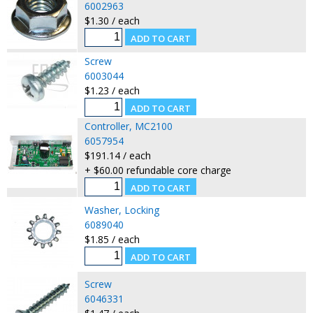
6002963
$1.30 / each
Screw
6003044
$1.23 / each
Controller, MC2100
6057954
$191.14 / each
+ $60.00 refundable core charge
Washer, Locking
6089040
$1.85 / each
Screw
6046331