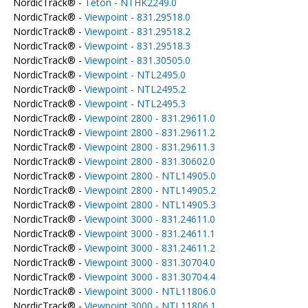
NordicTrack® -
Teton - NTHK2249.0
NordicTrack® -
Viewpoint - 831.29518.0
NordicTrack® -
Viewpoint - 831.29518.2
NordicTrack® -
Viewpoint - 831.29518.3
NordicTrack® -
Viewpoint - 831.30505.0
NordicTrack® -
Viewpoint - NTL2495.0
NordicTrack® -
Viewpoint - NTL2495.2
NordicTrack® -
Viewpoint - NTL2495.3
NordicTrack® -
Viewpoint 2800 - 831.29611.0
NordicTrack® -
Viewpoint 2800 - 831.29611.2
NordicTrack® -
Viewpoint 2800 - 831.29611.3
NordicTrack® -
Viewpoint 2800 - 831.30602.0
NordicTrack® -
Viewpoint 2800 - NTL14905.0
NordicTrack® -
Viewpoint 2800 - NTL14905.2
NordicTrack® -
Viewpoint 2800 - NTL14905.3
NordicTrack® -
Viewpoint 3000 - 831.24611.0
NordicTrack® -
Viewpoint 3000 - 831.24611.1
NordicTrack® -
Viewpoint 3000 - 831.24611.2
NordicTrack® -
Viewpoint 3000 - 831.30704.0
NordicTrack® -
Viewpoint 3000 - 831.30704.4
NordicTrack® -
Viewpoint 3000 - NTL11806.0
NordicTrack® -
Viewpoint 3000 - NTL11806.1