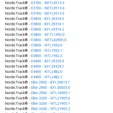
NordicTrack® -
E3700 - NETL9513.3
NordicTrack® -
E3700 - NETL9513.4
NordicTrack® -
E3700 - NETL9513.5
NordicTrack® -
E3800 - 831.29316.0
NordicTrack® -
E3800 - 831.29316.1
NordicTrack® -
E3800 - 831.29316.2
NordicTrack® -
E3800 - NCTL1992.0
NordicTrack® -
E3800 - NETL82905.0
NordicTrack® -
E3800 - NTL1992.0
NordicTrack® -
E3800 - NTL1992.1
NordicTrack® -
E3800 - NTL1992.2
NordicTrack® -
E4400 - 831.29329.0
NordicTrack® -
E4400 - 831.29329.1
NordicTrack® -
E4400 - NTL2482.0
NordicTrack® -
E4400 - NTL2482.1
NordicTrack® -
Elite 2900 - 831.29613.1
NordicTrack® -
Elite 2900 - 831.30603.0
NordicTrack® -
Elite 2900 - NTL16905.1
NordicTrack® -
Elite 3200 - NTL21905.0
NordicTrack® -
Elite 3200 - NTL21905.1
NordicTrack® -
Elite 3200 - NTL21905.2