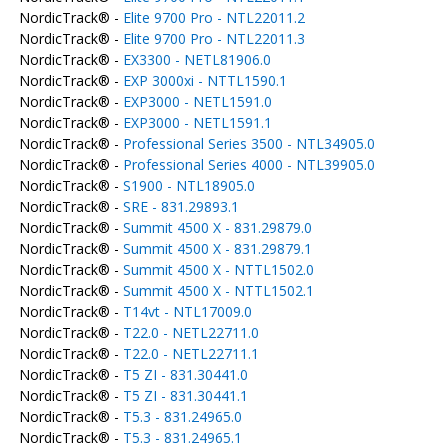
NordicTrack® -
Elite 9700 Pro - NTL22011.2
NordicTrack® -
Elite 9700 Pro - NTL22011.3
NordicTrack® -
EX3300 - NETL81906.0
NordicTrack® -
EXP 3000xi - NTTL1590.1
NordicTrack® -
EXP3000 - NETL1591.0
NordicTrack® -
EXP3000 - NETL1591.1
NordicTrack® -
Professional Series 3500 - NTL34905.0
NordicTrack® -
Professional Series 4000 - NTL39905.0
NordicTrack® -
S1900 - NTL18905.0
NordicTrack® -
SRE - 831.29893.1
NordicTrack® -
Summit 4500 X - 831.29879.0
NordicTrack® -
Summit 4500 X - 831.29879.1
NordicTrack® -
Summit 4500 X - NTTL1502.0
NordicTrack® -
Summit 4500 X - NTTL1502.1
NordicTrack® -
T14vt - NTL17009.0
NordicTrack® -
T22.0 - NETL22711.0
NordicTrack® -
T22.0 - NETL22711.1
NordicTrack® -
T5 ZI - 831.30441.0
NordicTrack® -
T5 ZI - 831.30441.1
NordicTrack® -
T5.3 - 831.24965.0
NordicTrack® -
T5.3 - 831.24965.1