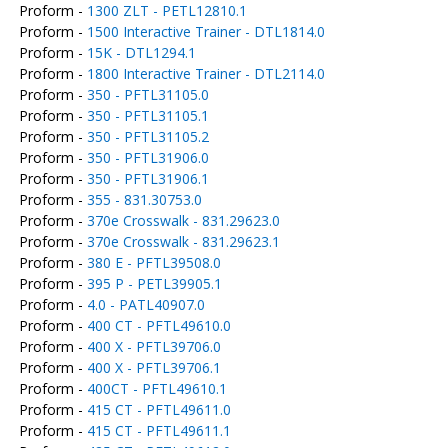
Proform -
1300 ZLT - PETL12810.1
Proform -
1500 Interactive Trainer - DTL1814.0
Proform -
15K - DTL1294.1
Proform -
1800 Interactive Trainer - DTL2114.0
Proform -
350 - PFTL31105.0
Proform -
350 - PFTL31105.1
Proform -
350 - PFTL31105.2
Proform -
350 - PFTL31906.0
Proform -
350 - PFTL31906.1
Proform -
355 - 831.30753.0
Proform -
370e Crosswalk - 831.29623.0
Proform -
370e Crosswalk - 831.29623.1
Proform -
380 E - PFTL39508.0
Proform -
395 P - PETL39905.1
Proform -
4.0 - PATL40907.0
Proform -
400 CT - PFTL49610.0
Proform -
400 X - PFTL39706.0
Proform -
400 X - PFTL39706.1
Proform -
400CT - PFTL49610.1
Proform -
415 CT - PFTL49611.0
Proform -
415 CT - PFTL49611.1