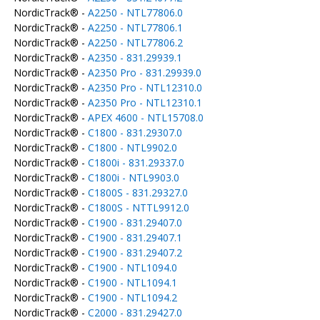
NordicTrack® -
A2250 - NTL77806.0
NordicTrack® -
A2250 - NTL77806.1
NordicTrack® -
A2250 - NTL77806.2
NordicTrack® -
A2350 - 831.29939.1
NordicTrack® -
A2350 Pro - 831.29939.0
NordicTrack® -
A2350 Pro - NTL12310.0
NordicTrack® -
A2350 Pro - NTL12310.1
NordicTrack® -
APEX 4600 - NTL15708.0
NordicTrack® -
C1800 - 831.29307.0
NordicTrack® -
C1800 - NTL9902.0
NordicTrack® -
C1800i - 831.29337.0
NordicTrack® -
C1800i - NTL9903.0
NordicTrack® -
C1800S - 831.29327.0
NordicTrack® -
C1800S - NTTL9912.0
NordicTrack® -
C1900 - 831.29407.0
NordicTrack® -
C1900 - 831.29407.1
NordicTrack® -
C1900 - 831.29407.2
NordicTrack® -
C1900 - NTL1094.0
NordicTrack® -
C1900 - NTL1094.1
NordicTrack® -
C1900 - NTL1094.2
NordicTrack® -
C2000 - 831.29427.0