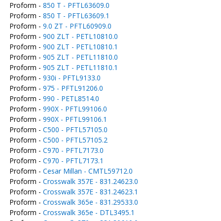
Proform -
850 T - PFTL63609.0
Proform -
850 T - PFTL63609.1
Proform -
9.0 ZT - PFTL60909.0
Proform -
900 ZLT - PETL10810.0
Proform -
900 ZLT - PETL10810.1
Proform -
905 ZLT - PETL11810.0
Proform -
905 ZLT - PETL11810.1
Proform -
930i - PFTL9133.0
Proform -
975 - PFTL91206.0
Proform -
990 - PETL8514.0
Proform -
990X - PFTL99106.0
Proform -
990X - PFTL99106.1
Proform -
C500 - PFTL57105.0
Proform -
C500 - PFTL57105.2
Proform -
C970 - PFTL7173.0
Proform -
C970 - PFTL7173.1
Proform -
Cesar Millan - CMTL59712.0
Proform -
Crosswalk 357E - 831.24623.0
Proform -
Crosswalk 357E - 831.24623.1
Proform -
Crosswalk 365e - 831.29533.0
Proform -
Crosswalk 365e - DTL3495.1