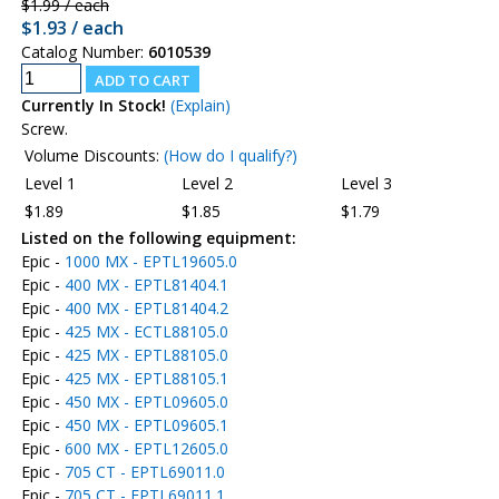
$1.99 / each
$1.93 / each
Catalog Number:
6010539
Currently In Stock!
(Explain)
Screw.
Volume Discounts:
(How do I qualify?)
Level 1
Level 2
Level 3
$1.89
$1.85
$1.79
Listed on the following equipment:
Epic -
1000 MX - EPTL19605.0
Epic -
400 MX - EPTL81404.1
Epic -
400 MX - EPTL81404.2
Epic -
425 MX - ECTL88105.0
Epic -
425 MX - EPTL88105.0
Epic -
425 MX - EPTL88105.1
Epic -
450 MX - EPTL09605.0
Epic -
450 MX - EPTL09605.1
Epic -
600 MX - EPTL12605.0
Epic -
705 CT - EPTL69011.0
Epic -
705 CT - EPTL69011.1