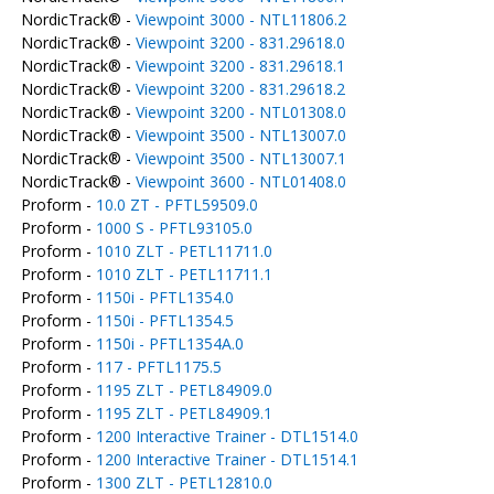
NordicTrack® -
Viewpoint 3000 - NTL11806.2
NordicTrack® -
Viewpoint 3200 - 831.29618.0
NordicTrack® -
Viewpoint 3200 - 831.29618.1
NordicTrack® -
Viewpoint 3200 - 831.29618.2
NordicTrack® -
Viewpoint 3200 - NTL01308.0
NordicTrack® -
Viewpoint 3500 - NTL13007.0
NordicTrack® -
Viewpoint 3500 - NTL13007.1
NordicTrack® -
Viewpoint 3600 - NTL01408.0
Proform -
10.0 ZT - PFTL59509.0
Proform -
1000 S - PFTL93105.0
Proform -
1010 ZLT - PETL11711.0
Proform -
1010 ZLT - PETL11711.1
Proform -
1150i - PFTL1354.0
Proform -
1150i - PFTL1354.5
Proform -
1150i - PFTL1354A.0
Proform -
117 - PFTL1175.5
Proform -
1195 ZLT - PETL84909.0
Proform -
1195 ZLT - PETL84909.1
Proform -
1200 Interactive Trainer - DTL1514.0
Proform -
1200 Interactive Trainer - DTL1514.1
Proform -
1300 ZLT - PETL12810.0