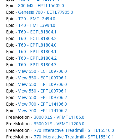
Epic -
800 MX - EPTL15605.0
Epic -
Genesis 700 - EETL77905.0
Epic -
T20 - FMTL2494.0
Epic -
T40 - FMTL3994.0
Epic -
T60 - ECTL81804.1
Epic -
T60 - ECTL81804.2
Epic -
T60 - EPTL81804.0
Epic -
T60 - EPTL81804.1
Epic -
T60 - EPTL81804.2
Epic -
T60 - EPTL81804.3
Epic -
View 550 - ECTL09706.0
Epic -
View 550 - ECTL09706.1
Epic -
View 550 - EPTL09706.0
Epic -
View 550 - EPTL09706.1
Epic -
View 550 - EPTL09706.2
Epic -
View 700 - EPTL14106.0
Epic -
View 700 - EPTL14106.2
FreeMotion -
3000 XLS - VFMTL1106.0
FreeMotion -
3500 XLS - VFMTL1206.0
FreeMotion -
770 Interactive Treadmill - SFTL15510.0
FreeMotion -
770 Interactive Treadmill - SFTL15510.1