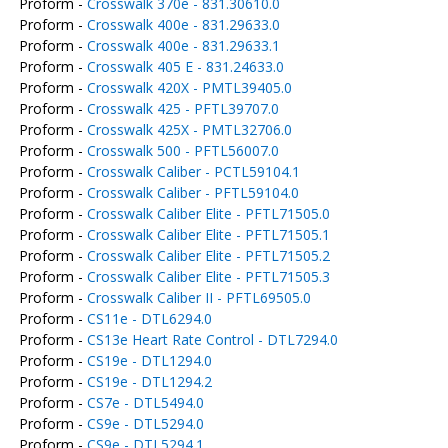
Proform -
Crosswalk 370e - 831.30610.0
Proform -
Crosswalk 400e - 831.29633.0
Proform -
Crosswalk 400e - 831.29633.1
Proform -
Crosswalk 405 E - 831.24633.0
Proform -
Crosswalk 420X - PMTL39405.0
Proform -
Crosswalk 425 - PFTL39707.0
Proform -
Crosswalk 425X - PMTL32706.0
Proform -
Crosswalk 500 - PFTL56007.0
Proform -
Crosswalk Caliber - PCTL59104.1
Proform -
Crosswalk Caliber - PFTL59104.0
Proform -
Crosswalk Caliber Elite - PFTL71505.0
Proform -
Crosswalk Caliber Elite - PFTL71505.1
Proform -
Crosswalk Caliber Elite - PFTL71505.2
Proform -
Crosswalk Caliber Elite - PFTL71505.3
Proform -
Crosswalk Caliber II - PFTL69505.0
Proform -
CS11e - DTL6294.0
Proform -
CS13e Heart Rate Control - DTL7294.0
Proform -
CS19e - DTL1294.0
Proform -
CS19e - DTL1294.2
Proform -
CS7e - DTL5494.0
Proform -
CS9e - DTL5294.0
Proform -
CS9e - DTL5294.1