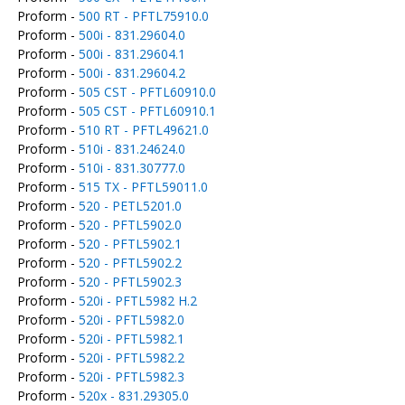
Proform -
500 RT - PFTL75910.0
Proform -
500i - 831.29604.0
Proform -
500i - 831.29604.1
Proform -
500i - 831.29604.2
Proform -
505 CST - PFTL60910.0
Proform -
505 CST - PFTL60910.1
Proform -
510 RT - PFTL49621.0
Proform -
510i - 831.24624.0
Proform -
510i - 831.30777.0
Proform -
515 TX - PFTL59011.0
Proform -
520 - PETL5201.0
Proform -
520 - PFTL5902.0
Proform -
520 - PFTL5902.1
Proform -
520 - PFTL5902.2
Proform -
520 - PFTL5902.3
Proform -
520i - PFTL5982 H.2
Proform -
520i - PFTL5982.0
Proform -
520i - PFTL5982.1
Proform -
520i - PFTL5982.2
Proform -
520i - PFTL5982.3
Proform -
520x - 831.29305.0