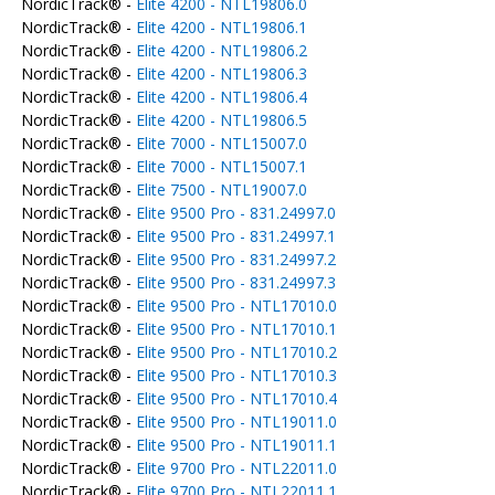
NordicTrack® -
Elite 4200 - NTL19806.0
NordicTrack® -
Elite 4200 - NTL19806.1
NordicTrack® -
Elite 4200 - NTL19806.2
NordicTrack® -
Elite 4200 - NTL19806.3
NordicTrack® -
Elite 4200 - NTL19806.4
NordicTrack® -
Elite 4200 - NTL19806.5
NordicTrack® -
Elite 7000 - NTL15007.0
NordicTrack® -
Elite 7000 - NTL15007.1
NordicTrack® -
Elite 7500 - NTL19007.0
NordicTrack® -
Elite 9500 Pro - 831.24997.0
NordicTrack® -
Elite 9500 Pro - 831.24997.1
NordicTrack® -
Elite 9500 Pro - 831.24997.2
NordicTrack® -
Elite 9500 Pro - 831.24997.3
NordicTrack® -
Elite 9500 Pro - NTL17010.0
NordicTrack® -
Elite 9500 Pro - NTL17010.1
NordicTrack® -
Elite 9500 Pro - NTL17010.2
NordicTrack® -
Elite 9500 Pro - NTL17010.3
NordicTrack® -
Elite 9500 Pro - NTL17010.4
NordicTrack® -
Elite 9500 Pro - NTL19011.0
NordicTrack® -
Elite 9500 Pro - NTL19011.1
NordicTrack® -
Elite 9700 Pro - NTL22011.0
NordicTrack® -
Elite 9700 Pro - NTL22011.1