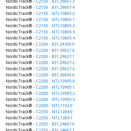
NordicTrack® -
C2150 - 831.29607.3
NordicTrack® -
C2150 - 831.29607.4
NordicTrack® -
C2150 - NTL10805.0
NordicTrack® -
C2150 - NTL10805.1
NordicTrack® -
C2150 - NTL10805.2
NordicTrack® -
C2150 - NTL10805.3
NordicTrack® -
C2150 - NTL10805.4
NordicTrack® -
C2200 - 831.29309.0
NordicTrack® -
C2200 - 831.29627.0
NordicTrack® -
C2200 - 831.29627.1
NordicTrack® -
C2200 - 831.29627.2
NordicTrack® -
C2200 - 831.29627.3
NordicTrack® -
C2200 - 831.30600.0
NordicTrack® -
C2200 - NTL10905.0
NordicTrack® -
C2200 - NTL10905.1
NordicTrack® -
C2200 - NTL10905.2
NordicTrack® -
C2200 - NTL10905.3
NordicTrack® -
C2200 - NTL1192.0
NordicTrack® -
C2250 - NTL1284.0
NordicTrack® -
C2250 - NTL1284.1
NordicTrack® -
C2255 - 831.24667.0
NordicTrack® -
C2255 - 831.24667.1