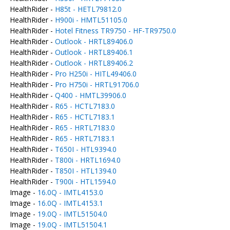
HealthRider -
H85t - HETL79812.0
HealthRider -
H900i - HMTL51105.0
HealthRider -
Hotel Fitness TR9750 - HF-TR9750.0
HealthRider -
Outlook - HRTL89406.0
HealthRider -
Outlook - HRTL89406.1
HealthRider -
Outlook - HRTL89406.2
HealthRider -
Pro H250i - HITL49406.0
HealthRider -
Pro H750i - HRTL91706.0
HealthRider -
Q400 - HMTL39906.0
HealthRider -
R65 - HCTL7183.0
HealthRider -
R65 - HCTL7183.1
HealthRider -
R65 - HRTL7183.0
HealthRider -
R65 - HRTL7183.1
HealthRider -
T650I - HTL9394.0
HealthRider -
T800i - HRTL1694.0
HealthRider -
T850I - HTL1394.0
HealthRider -
T900i - HTL1594.0
Image -
16.0Q - IMTL4153.0
Image -
16.0Q - IMTL4153.1
Image -
19.0Q - IMTL51504.0
Image -
19.0Q - IMTL51504.1