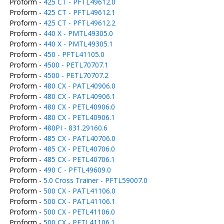
Proform -
425 CT - PFTL49612.0
Proform -
425 CT - PFTL49612.1
Proform -
425 CT - PFTL49612.2
Proform -
440 X - PMTL49305.0
Proform -
440 X - PMTL49305.1
Proform -
450 - PFTL41105.0
Proform -
4500 - PETL70707.1
Proform -
4500 - PETL70707.2
Proform -
480 CX - PATL40906.0
Proform -
480 CX - PATL40906.1
Proform -
480 CX - PETL40906.0
Proform -
480 CX - PETL40906.1
Proform -
480PI - 831.29160.6
Proform -
485 CX - PATL40706.0
Proform -
485 CX - PETL40706.0
Proform -
485 CX - PETL40706.1
Proform -
490 C - PFTL49609.0
Proform -
5.0 Cross Trainer - PFTL59007.0
Proform -
500 CX - PATL41106.0
Proform -
500 CX - PATL41106.1
Proform -
500 CX - PETL41106.0
Proform -
500 CX - PETL41106.1