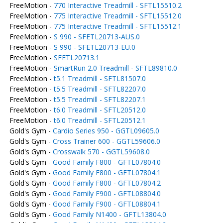
FreeMotion -
770 Interactive Treadmill - SFTL15510.2
FreeMotion -
775 Interactive Treadmill - SFTL15512.0
FreeMotion -
775 Interactive Treadmill - SFTL15512.1
FreeMotion -
S 990 - SFETL20713-AUS.0
FreeMotion -
S 990 - SFETL20713-EU.0
FreeMotion -
SFETL20713.1
FreeMotion -
SmartRun 2.0 Treadmill - SFTL89810.0
FreeMotion -
t5.1 Treadmill - SFTL81507.0
FreeMotion -
t5.5 Treadmill - SFTL82207.0
FreeMotion -
t5.5 Treadmill - SFTL82207.1
FreeMotion -
t6.0 Treadmill - SFTL20512.0
FreeMotion -
t6.0 Treadmill - SFTL20512.1
Gold's Gym -
Cardio Series 950 - GGTL09605.0
Gold's Gym -
Cross Trainer 600 - GGTL59606.0
Gold's Gym -
Crosswalk 570 - GGTL59608.0
Gold's Gym -
Good Family F800 - GFTL07804.0
Gold's Gym -
Good Family F800 - GFTL07804.1
Gold's Gym -
Good Family F800 - GFTL07804.2
Gold's Gym -
Good Family F900 - GFTL08804.0
Gold's Gym -
Good Family F900 - GFTL08804.1
Gold's Gym -
Good Family N1400 - GFTL13804.0