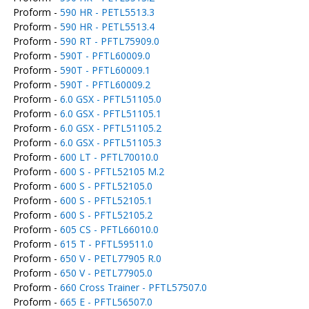
Proform -
590 HR - PETL5513.3
Proform -
590 HR - PETL5513.4
Proform -
590 RT - PFTL75909.0
Proform -
590T - PFTL60009.0
Proform -
590T - PFTL60009.1
Proform -
590T - PFTL60009.2
Proform -
6.0 GSX - PFTL51105.0
Proform -
6.0 GSX - PFTL51105.1
Proform -
6.0 GSX - PFTL51105.2
Proform -
6.0 GSX - PFTL51105.3
Proform -
600 LT - PFTL70010.0
Proform -
600 S - PFTL52105 M.2
Proform -
600 S - PFTL52105.0
Proform -
600 S - PFTL52105.1
Proform -
600 S - PFTL52105.2
Proform -
605 CS - PFTL66010.0
Proform -
615 T - PFTL59511.0
Proform -
650 V - PETL77905 R.0
Proform -
650 V - PETL77905.0
Proform -
660 Cross Trainer - PFTL57507.0
Proform -
665 E - PFTL56507.0