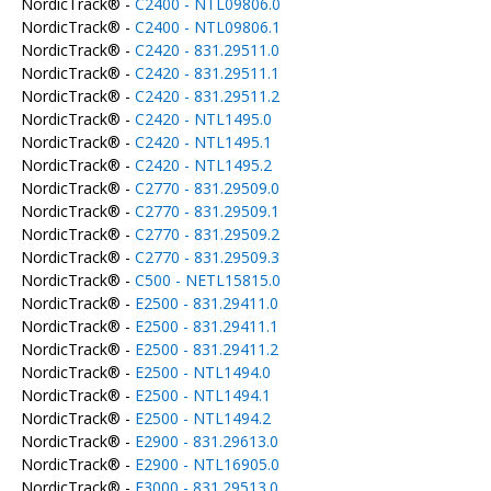
NordicTrack® -
C2400 - NTL09806.0
NordicTrack® -
C2400 - NTL09806.1
NordicTrack® -
C2420 - 831.29511.0
NordicTrack® -
C2420 - 831.29511.1
NordicTrack® -
C2420 - 831.29511.2
NordicTrack® -
C2420 - NTL1495.0
NordicTrack® -
C2420 - NTL1495.1
NordicTrack® -
C2420 - NTL1495.2
NordicTrack® -
C2770 - 831.29509.0
NordicTrack® -
C2770 - 831.29509.1
NordicTrack® -
C2770 - 831.29509.2
NordicTrack® -
C2770 - 831.29509.3
NordicTrack® -
C500 - NETL15815.0
NordicTrack® -
E2500 - 831.29411.0
NordicTrack® -
E2500 - 831.29411.1
NordicTrack® -
E2500 - 831.29411.2
NordicTrack® -
E2500 - NTL1494.0
NordicTrack® -
E2500 - NTL1494.1
NordicTrack® -
E2500 - NTL1494.2
NordicTrack® -
E2900 - 831.29613.0
NordicTrack® -
E2900 - NTL16905.0
NordicTrack® -
E3000 - 831.29513.0