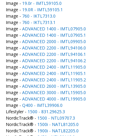
Image -
19.0r - IMTL59105.0
Image -
19.0R - IMTL59105.1
Image -
760 - IKTL7313.0
Image -
760 - IKTL7313.1
Image -
ADVANCED 1400 - IMTL07905.0
Image -
ADVANCED 1400 - IMTL07905.1
Image -
ADVANCED 2000 - IMTL09905.0
Image -
ADVANCED 2200 - IMTL94106.0
Image -
ADVANCED 2200 - IMTL94106.1
Image -
ADVANCED 2200 - IMTL94106.2
Image -
ADVANCED 2400 - IMTL11905.0
Image -
ADVANCED 2400 - IMTL11905.1
Image -
ADVANCED 2400 - IMTL11905.2
Image -
ADVANCED 2600 - IMTL13905.0
Image -
ADVANCED 3000 - IMTL15905.0
Image -
ADVANCED 4000 - IMTL19905.0
Image -
Q400 - IMTL39906.0
Lifestyler -
1500 - 831.29625.3
NordicTrack® -
1500 - NTL09707.3
NordicTrack® -
1500i - NATL81205.0
NordicTrack® -
1900i - NATL82205.0