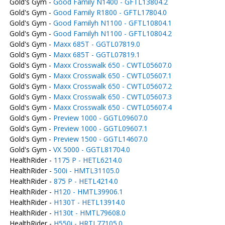
Gold's Gym -
Good Family N1400 - GFTL13804.2
Gold's Gym -
Good Family R1800 - GFTL17804.0
Gold's Gym -
Good Familyh N1100 - GFTL10804.1
Gold's Gym -
Good Familyh N1100 - GFTL10804.2
Gold's Gym -
Maxx 685T - GGTL07819.0
Gold's Gym -
Maxx 685T - GGTL07819.1
Gold's Gym -
Maxx Crosswalk 650 - CWTL05607.0
Gold's Gym -
Maxx Crosswalk 650 - CWTL05607.1
Gold's Gym -
Maxx Crosswalk 650 - CWTL05607.2
Gold's Gym -
Maxx Crosswalk 650 - CWTL05607.3
Gold's Gym -
Maxx Crosswalk 650 - CWTL05607.4
Gold's Gym -
Preview 1000 - GGTL09607.0
Gold's Gym -
Preview 1000 - GGTL09607.1
Gold's Gym -
Preview 1500 - GGTL14607.0
Gold's Gym -
VX 5000 - GGTL81704.0
HealthRider -
1175 P - HETL6214.0
HealthRider -
500i - HMTL31105.0
HealthRider -
875 P - HETL4214.0
HealthRider -
H120 - HMTL39906.1
HealthRider -
H130T - HETL13914.0
HealthRider -
H130t - HMTL79608.0
HealthRider -
H550i - HRTL77105.0