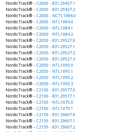
NordicTrack® -
C2000 - 831.29427.1
NordicTrack® -
C2000 - 831.29427.2
NordicTrack® -
C2000 - NCTL1084.0
NordicTrack® -
C2000 - NTL1084.0
NordicTrack® -
C2000 - NTL1084.1
NordicTrack® -
C2000 - NTL1084.2
NordicTrack® -
C2050 - 831.29527.0
NordicTrack® -
C2050 - 831.29527.1
NordicTrack® -
C2050 - 831.29527.2
NordicTrack® -
C2050 - 831.29527.3
NordicTrack® -
C2050 - NTL1095.0
NordicTrack® -
C2050 - NTL1095.1
NordicTrack® -
C2050 - NTL1095.2
NordicTrack® -
C2050 - NTL1095.3
NordicTrack® -
C2100 - 831.29577.0
NordicTrack® -
C2100 - 831.29577.1
NordicTrack® -
C2100 - NTL1075.0
NordicTrack® -
C2100 - NTL1075.1
NordicTrack® -
C2150 - 831.29607.0
NordicTrack® -
C2150 - 831.29607.1
NordicTrack® -
C2150 - 831.29607.2