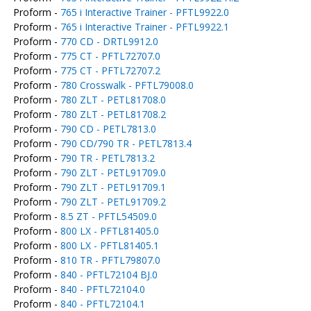
Proform -
765 i Interactive Trainer - PFTL9922.0
Proform -
765 i Interactive Trainer - PFTL9922.1
Proform -
770 CD - DRTL9912.0
Proform -
775 CT - PFTL72707.0
Proform -
775 CT - PFTL72707.2
Proform -
780 Crosswalk - PFTL79008.0
Proform -
780 ZLT - PETL81708.0
Proform -
780 ZLT - PETL81708.2
Proform -
790 CD - PETL7813.0
Proform -
790 CD/790 TR - PETL7813.4
Proform -
790 TR - PETL7813.2
Proform -
790 ZLT - PETL91709.0
Proform -
790 ZLT - PETL91709.1
Proform -
790 ZLT - PETL91709.2
Proform -
8.5 ZT - PFTL54509.0
Proform -
800 LX - PFTL81405.0
Proform -
800 LX - PFTL81405.1
Proform -
810 TR - PFTL79807.0
Proform -
840 - PFTL72104 BJ.0
Proform -
840 - PFTL72104.0
Proform -
840 - PFTL72104.1