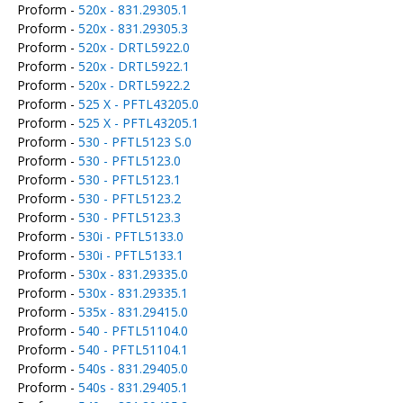
Proform -
520x - 831.29305.1
Proform -
520x - 831.29305.3
Proform -
520x - DRTL5922.0
Proform -
520x - DRTL5922.1
Proform -
520x - DRTL5922.2
Proform -
525 X - PFTL43205.0
Proform -
525 X - PFTL43205.1
Proform -
530 - PFTL5123 S.0
Proform -
530 - PFTL5123.0
Proform -
530 - PFTL5123.1
Proform -
530 - PFTL5123.2
Proform -
530 - PFTL5123.3
Proform -
530i - PFTL5133.0
Proform -
530i - PFTL5133.1
Proform -
530x - 831.29335.0
Proform -
530x - 831.29335.1
Proform -
535x - 831.29415.0
Proform -
540 - PFTL51104.0
Proform -
540 - PFTL51104.1
Proform -
540s - 831.29405.0
Proform -
540s - 831.29405.1