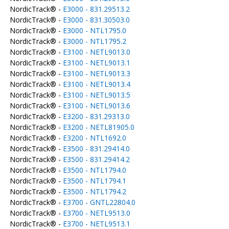
NordicTrack® -
E3000 - 831.29513.2
NordicTrack® -
E3000 - 831.30503.0
NordicTrack® -
E3000 - NTL1795.0
NordicTrack® -
E3000 - NTL1795.2
NordicTrack® -
E3100 - NETL9013.0
NordicTrack® -
E3100 - NETL9013.1
NordicTrack® -
E3100 - NETL9013.3
NordicTrack® -
E3100 - NETL9013.4
NordicTrack® -
E3100 - NETL9013.5
NordicTrack® -
E3100 - NETL9013.6
NordicTrack® -
E3200 - 831.29313.0
NordicTrack® -
E3200 - NETL81905.0
NordicTrack® -
E3200 - NTL1692.0
NordicTrack® -
E3500 - 831.29414.0
NordicTrack® -
E3500 - 831.29414.2
NordicTrack® -
E3500 - NTL1794.0
NordicTrack® -
E3500 - NTL1794.1
NordicTrack® -
E3500 - NTL1794.2
NordicTrack® -
E3700 - GNTL22804.0
NordicTrack® -
E3700 - NETL9513.0
NordicTrack® -
E3700 - NETL9513.1