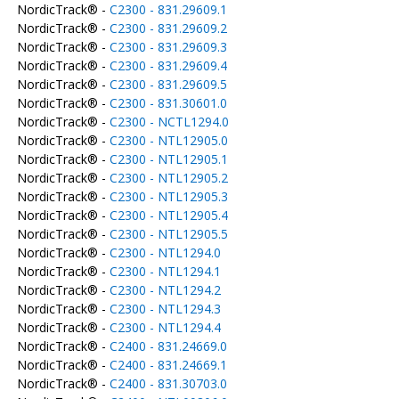
NordicTrack® -
C2300 - 831.29609.1
NordicTrack® -
C2300 - 831.29609.2
NordicTrack® -
C2300 - 831.29609.3
NordicTrack® -
C2300 - 831.29609.4
NordicTrack® -
C2300 - 831.29609.5
NordicTrack® -
C2300 - 831.30601.0
NordicTrack® -
C2300 - NCTL1294.0
NordicTrack® -
C2300 - NTL12905.0
NordicTrack® -
C2300 - NTL12905.1
NordicTrack® -
C2300 - NTL12905.2
NordicTrack® -
C2300 - NTL12905.3
NordicTrack® -
C2300 - NTL12905.4
NordicTrack® -
C2300 - NTL12905.5
NordicTrack® -
C2300 - NTL1294.0
NordicTrack® -
C2300 - NTL1294.1
NordicTrack® -
C2300 - NTL1294.2
NordicTrack® -
C2300 - NTL1294.3
NordicTrack® -
C2300 - NTL1294.4
NordicTrack® -
C2400 - 831.24669.0
NordicTrack® -
C2400 - 831.24669.1
NordicTrack® -
C2400 - 831.30703.0