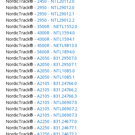
NordicTrack® -
2450 - NTL20112.0
NordicTrack® -
2950 - NTL29012.0
NordicTrack® -
2950 - NTL29012.1
NordicTrack® -
2950 - NTL29012.2
NordicTrack® -
3500R - NETL1552.0
NordicTrack® -
4300R - NTL1594.0
NordicTrack® -
4300R - NTL1594.1
NordicTrack® -
4500R - NETL9813.0
NordicTrack® -
5600R - NTL1894.0
NordicTrack® -
A2050 - 831.29507.0
NordicTrack® -
A2050 - 831.29507.1
NordicTrack® -
A2050 - NTL1085.0
NordicTrack® -
A2050 - NTL1085.1
NordicTrack® -
A2105 - 831.24766.0
NordicTrack® -
A2105 - 831.24766.2
NordicTrack® -
A2105 - 831.24766.3
NordicTrack® -
A2105 - NTL06907.0
NordicTrack® -
A2105 - NTL06907.2
NordicTrack® -
A2105 - NTL06907.3
NordicTrack® -
A2250 - 831.24677.0
NordicTrack® -
A2250 - 831.24677.1
NordicTrack® -
A2250 - 831.24677.2