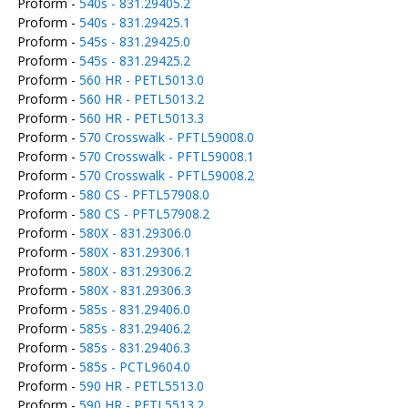
Proform -
540s - 831.29405.2
Proform -
540s - 831.29425.1
Proform -
545s - 831.29425.0
Proform -
545s - 831.29425.2
Proform -
560 HR - PETL5013.0
Proform -
560 HR - PETL5013.2
Proform -
560 HR - PETL5013.3
Proform -
570 Crosswalk - PFTL59008.0
Proform -
570 Crosswalk - PFTL59008.1
Proform -
570 Crosswalk - PFTL59008.2
Proform -
580 CS - PFTL57908.0
Proform -
580 CS - PFTL57908.2
Proform -
580X - 831.29306.0
Proform -
580X - 831.29306.1
Proform -
580X - 831.29306.2
Proform -
580X - 831.29306.3
Proform -
585s - 831.29406.0
Proform -
585s - 831.29406.2
Proform -
585s - 831.29406.3
Proform -
585s - PCTL9604.0
Proform -
590 HR - PETL5513.0
Proform -
590 HR - PETL5513.2