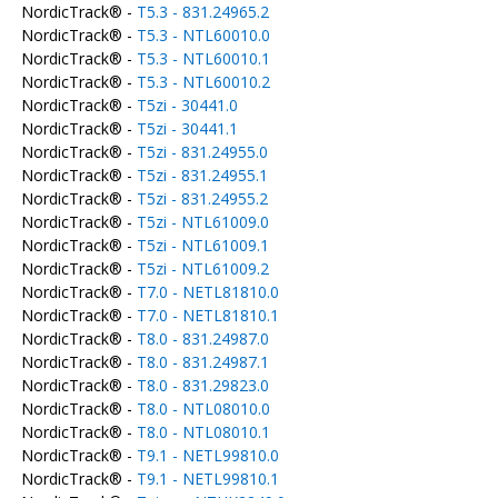
NordicTrack® -
T5.3 - 831.24965.2
NordicTrack® -
T5.3 - NTL60010.0
NordicTrack® -
T5.3 - NTL60010.1
NordicTrack® -
T5.3 - NTL60010.2
NordicTrack® -
T5zi - 30441.0
NordicTrack® -
T5zi - 30441.1
NordicTrack® -
T5zi - 831.24955.0
NordicTrack® -
T5zi - 831.24955.1
NordicTrack® -
T5zi - 831.24955.2
NordicTrack® -
T5zi - NTL61009.0
NordicTrack® -
T5zi - NTL61009.1
NordicTrack® -
T5zi - NTL61009.2
NordicTrack® -
T7.0 - NETL81810.0
NordicTrack® -
T7.0 - NETL81810.1
NordicTrack® -
T8.0 - 831.24987.0
NordicTrack® -
T8.0 - 831.24987.1
NordicTrack® -
T8.0 - 831.29823.0
NordicTrack® -
T8.0 - NTL08010.0
NordicTrack® -
T8.0 - NTL08010.1
NordicTrack® -
T9.1 - NETL99810.0
NordicTrack® -
T9.1 - NETL99810.1