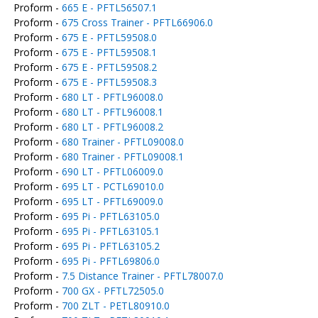
Proform -
665 E - PFTL56507.1
Proform -
675 Cross Trainer - PFTL66906.0
Proform -
675 E - PFTL59508.0
Proform -
675 E - PFTL59508.1
Proform -
675 E - PFTL59508.2
Proform -
675 E - PFTL59508.3
Proform -
680 LT - PFTL96008.0
Proform -
680 LT - PFTL96008.1
Proform -
680 LT - PFTL96008.2
Proform -
680 Trainer - PFTL09008.0
Proform -
680 Trainer - PFTL09008.1
Proform -
690 LT - PFTL06009.0
Proform -
695 LT - PCTL69010.0
Proform -
695 LT - PFTL69009.0
Proform -
695 Pi - PFTL63105.0
Proform -
695 Pi - PFTL63105.1
Proform -
695 Pi - PFTL63105.2
Proform -
695 Pi - PFTL69806.0
Proform -
7.5 Distance Trainer - PFTL78007.0
Proform -
700 GX - PFTL72505.0
Proform -
700 ZLT - PETL80910.0