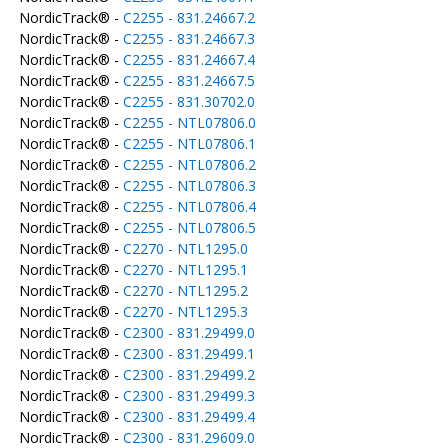
NordicTrack® -
C2255 - 831.24667.2
NordicTrack® -
C2255 - 831.24667.3
NordicTrack® -
C2255 - 831.24667.4
NordicTrack® -
C2255 - 831.24667.5
NordicTrack® -
C2255 - 831.30702.0
NordicTrack® -
C2255 - NTL07806.0
NordicTrack® -
C2255 - NTL07806.1
NordicTrack® -
C2255 - NTL07806.2
NordicTrack® -
C2255 - NTL07806.3
NordicTrack® -
C2255 - NTL07806.4
NordicTrack® -
C2255 - NTL07806.5
NordicTrack® -
C2270 - NTL1295.0
NordicTrack® -
C2270 - NTL1295.1
NordicTrack® -
C2270 - NTL1295.2
NordicTrack® -
C2270 - NTL1295.3
NordicTrack® -
C2300 - 831.29499.0
NordicTrack® -
C2300 - 831.29499.1
NordicTrack® -
C2300 - 831.29499.2
NordicTrack® -
C2300 - 831.29499.3
NordicTrack® -
C2300 - 831.29499.4
NordicTrack® -
C2300 - 831.29609.0