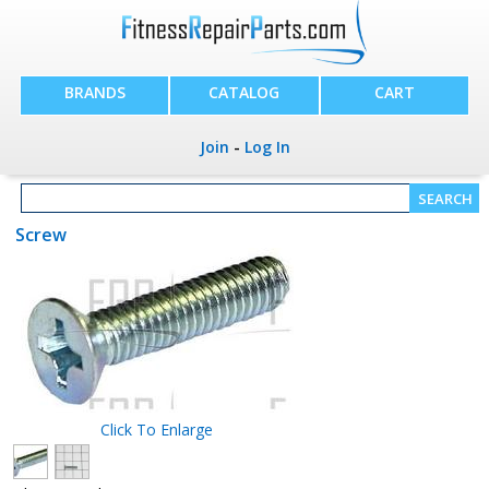
BRANDS
CATALOG
CART
Join
-
Log In
Screw
Click To Enlarge