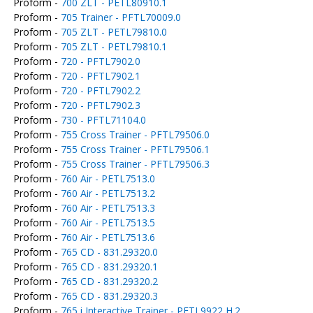
Proform -
700 ZLT - PETL80910.1
Proform -
705 Trainer - PFTL70009.0
Proform -
705 ZLT - PETL79810.0
Proform -
705 ZLT - PETL79810.1
Proform -
720 - PFTL7902.0
Proform -
720 - PFTL7902.1
Proform -
720 - PFTL7902.2
Proform -
720 - PFTL7902.3
Proform -
730 - PFTL71104.0
Proform -
755 Cross Trainer - PFTL79506.0
Proform -
755 Cross Trainer - PFTL79506.1
Proform -
755 Cross Trainer - PFTL79506.3
Proform -
760 Air - PETL7513.0
Proform -
760 Air - PETL7513.2
Proform -
760 Air - PETL7513.3
Proform -
760 Air - PETL7513.5
Proform -
760 Air - PETL7513.6
Proform -
765 CD - 831.29320.0
Proform -
765 CD - 831.29320.1
Proform -
765 CD - 831.29320.2
Proform -
765 CD - 831.29320.3
Proform -
765 i Interactive Trainer - PFTL9922 H.2