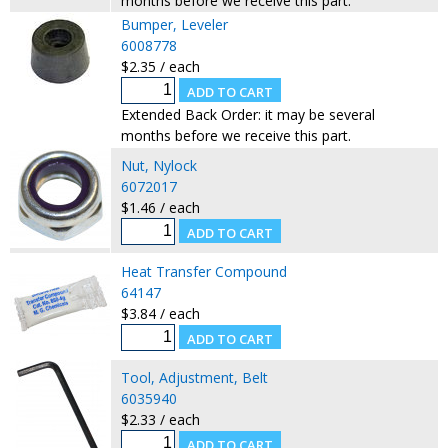
months before we receive this part.
Bumper, Leveler
6008778
$2.35 / each
Extended Back Order: it may be several
months before we receive this part.
Nut, Nylock
6072017
$1.46 / each
Heat Transfer Compound
64147
$3.84 / each
Tool, Adjustment, Belt
6035940
$2.33 / each