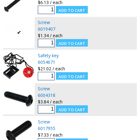
$6.13 / each
Screw
6019407
$1.34 / each
Safety key
6054671
$21.02 / each
Screw
6004318
$3.84 / each
Screw
6017955
$7.33 / each