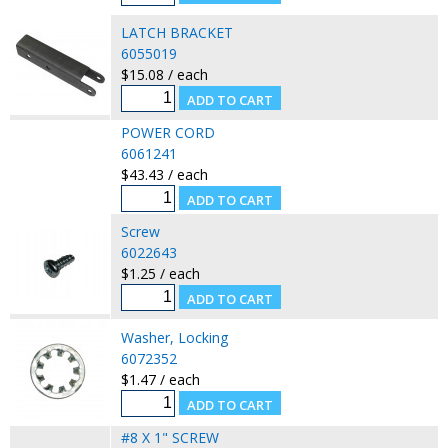
LATCH BRACKET
6055019
$15.08 / each
POWER CORD
6061241
$43.43 / each
Screw
6022643
$1.25 / each
Washer, Locking
6072352
$1.47 / each
#8 X 1" SCREW