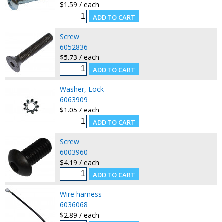
$1.59 / each
Screw
6052836
$5.73 / each
Washer, Lock
6063909
$1.05 / each
Screw
6003960
$4.19 / each
Wire harness
6036068
$2.89 / each