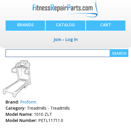
BRANDS
CATALOG
CART
Join
-
Log In
Brand:
Proform
Category:
Treadmills - Treadmills
Model Name:
1010 ZLT
Model Number:
PETL11711.0