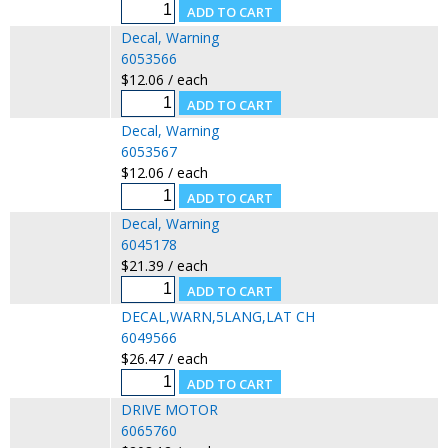
Decal, Warning
6053566
$12.06 / each
Decal, Warning
6053567
$12.06 / each
Decal, Warning
6045178
$21.39 / each
DECAL,WARN,5LANG,LAT CH
6049566
$26.47 / each
DRIVE MOTOR
6065760