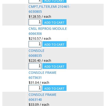
CMPT,FILTER,EMI 210461-
6030805
$128.55 / each
CNSL REPROG MODULE
6066306
$210.57 / each
CONSOLE
6068035
$220.40 / each
CONSOLE FRAME
6073631
$31.04 / each
CONSOLE FRAME
6063140
$33.09 / each