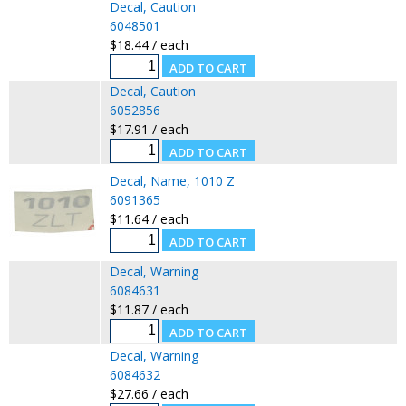
Decal, Caution
6048501
$18.44 / each
Decal, Caution
6052856
$17.91 / each
Decal, Name, 1010 Z
6091365
$11.64 / each
Decal, Warning
6084631
$11.87 / each
Decal, Warning
6084632
$27.66 / each