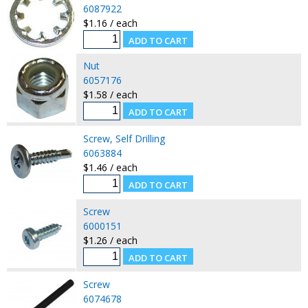
6087922
$1.16 / each
Nut
6057176
$1.58 / each
Screw, Self Drilling
6063884
$1.46 / each
Screw
6000151
$1.26 / each
Screw
6074678