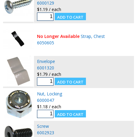
6000129
$1.19 / each
No Longer Available
Strap, Chest
6050605
Envelope
6001320
$1.79 / each
Nut, Locking
6000047
$1.18 / each
Screw
6002923