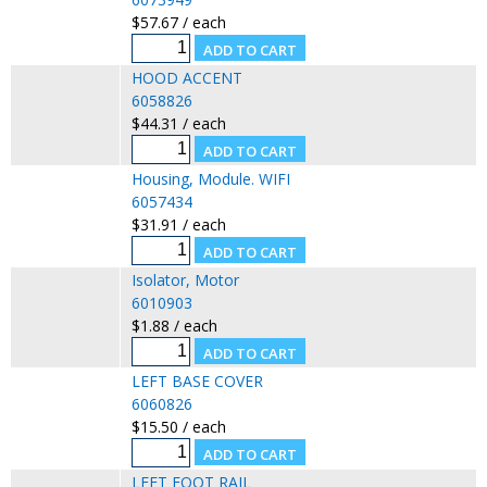
$57.67 / each
HOOD ACCENT
6058826
$44.31 / each
Housing, Module. WIFI
6057434
$31.91 / each
Isolator, Motor
6010903
$1.88 / each
LEFT BASE COVER
6060826
$15.50 / each
LEFT FOOT RAIL