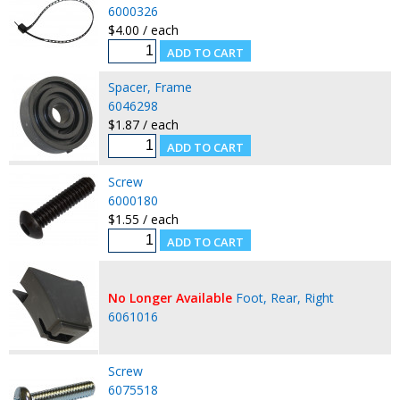
6000326
$4.00 / each
Spacer, Frame
6046298
$1.87 / each
Screw
6000180
$1.55 / each
No Longer Available
Foot, Rear, Right
6061016
Screw
6075518