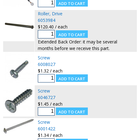
Roller, Drive
6053984
$120.40 / each
Extended Back Order: it may be several
months before we receive this part.
Screw
6008027
$1.32 / each
Screw
6046727
$1.45 / each
Screw
6001422
$1.34 / each