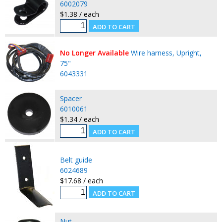
6002079
$1.38 / each
No Longer Available
Wire harness, Upright,
75"
6043331
Spacer
6010061
$1.34 / each
Belt guide
6024689
$17.68 / each
Nut