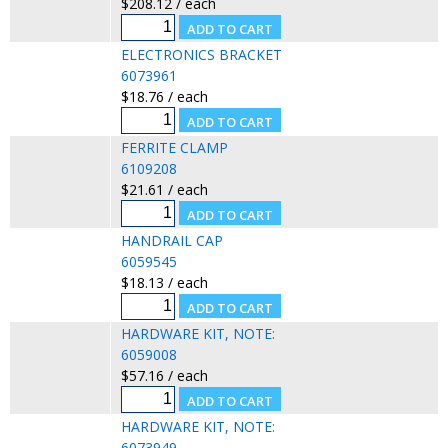
$208.12 / each
ELECTRONICS BRACKET
6073961
$18.76 / each
FERRITE CLAMP
6109208
$21.61 / each
HANDRAIL CAP
6059545
$18.13 / each
HARDWARE KIT, NOTE:
6059008
$57.16 / each
HARDWARE KIT, NOTE:
6073949