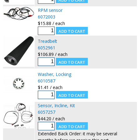
RPM sensor
6072003
$15.88 / each
Treadbelt
6052961
$106.89 / each
Washer, Locking
6010587
$1.41 / each
Sensor, Incline, Kit
6057257
$44.20 / each
Extended Back Order: it may be several