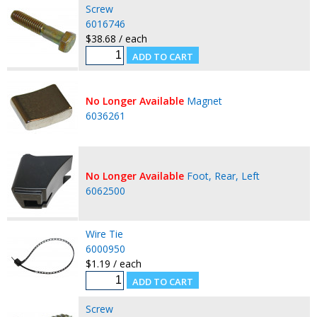
Screw
6016746
$38.68 / each
No Longer Available
Magnet
6036261
No Longer Available
Foot, Rear, Left
6062500
Wire Tie
6000950
$1.19 / each
Screw