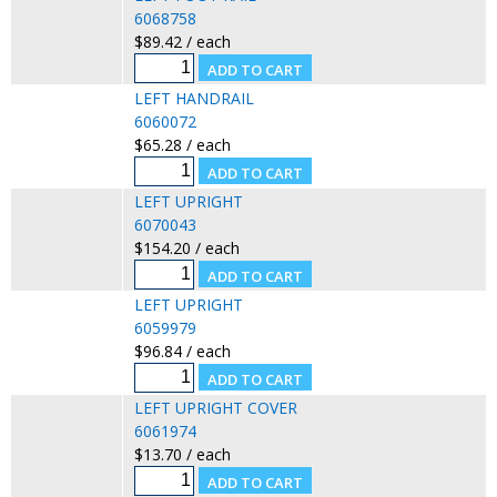
6068758
$89.42 / each
LEFT HANDRAIL
6060072
$65.28 / each
LEFT UPRIGHT
6070043
$154.20 / each
LEFT UPRIGHT
6059979
$96.84 / each
LEFT UPRIGHT COVER
6061974
$13.70 / each