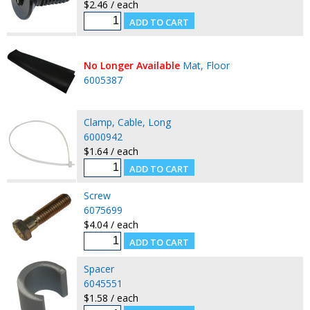
$2.46 / each
No Longer Available
Mat, Floor
6005387
Clamp, Cable, Long
6000942
$1.64 / each
Screw
6075699
$4.04 / each
Spacer
6045551
$1.58 / each