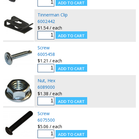
Tinnerman Clip
6002442
$1.54 / each
Screw
6005458
$1.21 / each
Nut, Hex
6089000
$1.38 / each
Screw
6075500
$5.06 / each