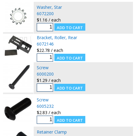
Washer, Star
6072200
$1.16 / each
Bracket, Roller, Rear
6072146
$22.78 / each
Screw
6000200
$1.29 / each
Screw
6005232
$2.83 / each
Retainer Clamp