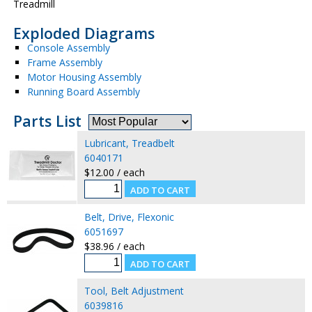
Treadmill
Exploded Diagrams
Console Assembly
Frame Assembly
Motor Housing Assembly
Running Board Assembly
Parts List
Lubricant, Treadbelt
6040171
$12.00 / each
Belt, Drive, Flexonic
6051697
$38.96 / each
Tool, Belt Adjustment
6039816