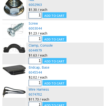
6002963
$1.30 / each
Screw
6003044
$1.23 / each
Clamp, Console
6044979
$1.63 / each
Endcap, Base
6045544
$2.02 / each
Wire Harness
6074702
$11.73 / each