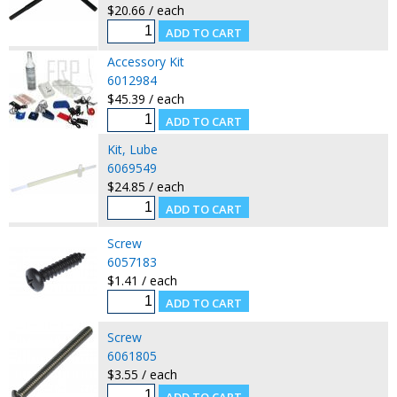
$20.66 / each
Accessory Kit
6012984
$45.39 / each
Kit, Lube
6069549
$24.85 / each
Screw
6057183
$1.41 / each
Screw
6061805
$3.55 / each