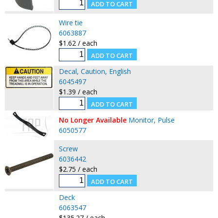
Wire tie
6063887
$1.62 / each
Decal, Caution, English
6045497
$1.39 / each
No Longer Available
Monitor, Pulse
6050577
Screw
6036442
$2.75 / each
Deck
6063547
$135.27 / each