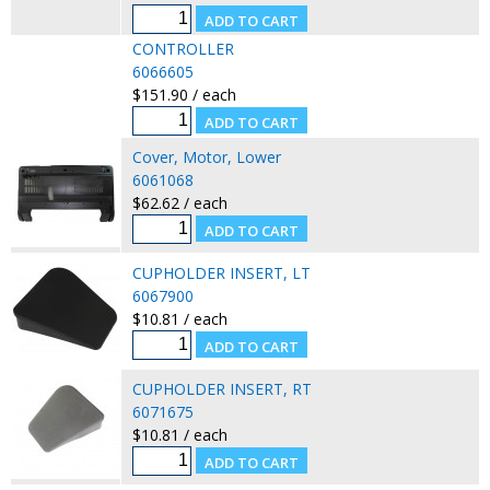
CONTROLLER
6066605
$151.90 / each
Cover, Motor, Lower
6061068
$62.62 / each
CUPHOLDER INSERT, LT
6067900
$10.81 / each
CUPHOLDER INSERT, RT
6071675
$10.81 / each