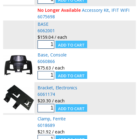
No Longer Available
Accessory Kit, IFIT WIFI
6075698
BASE
6062001
$159.04 / each
Base, Console
6060866
$75.63 / each
Bracket, Electronics
6061174
$20.30 / each
Clamp, Ferrite
6018689
$21.92 / each