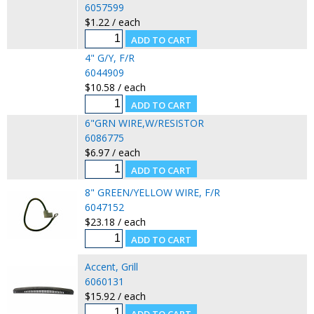
6057599
$1.22 / each
4" G/Y, F/R
6044909
$10.58 / each
6"GRN WIRE,W/RESISTOR
6086775
$6.97 / each
8" GREEN/YELLOW WIRE, F/R
6047152
$23.18 / each
Accent, Grill
6060131
$15.92 / each