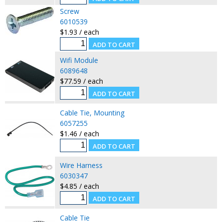
Screw
6010539
$1.93 / each
Wifi Module
6089648
$77.59 / each
Cable Tie, Mounting
6057255
$1.46 / each
Wire Harness
6030347
$4.85 / each
Cable Tie