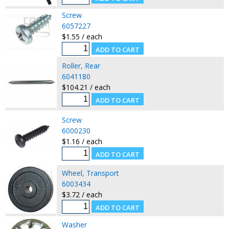
Screw
6057227
$1.55 / each
Roller, Rear
6041180
$104.21 / each
Screw
6000230
$1.16 / each
Wheel, Transport
6003434
$3.72 / each
Washer