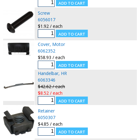
Screw
6056017
$1.92 / each
Cover, Motor
6062352
$58.93 / each
Handelbar, HR
6063346
$42.62 / each
$8.52 / each
Retainer
6050307
$4.85 / each