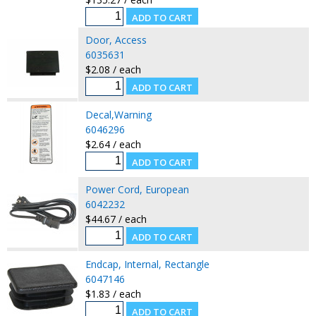
Door, Access
6035631
$2.08 / each
Decal,Warning
6046296
$2.64 / each
Power Cord, European
6042232
$44.67 / each
Endcap, Internal, Rectangle
6047146
$1.83 / each