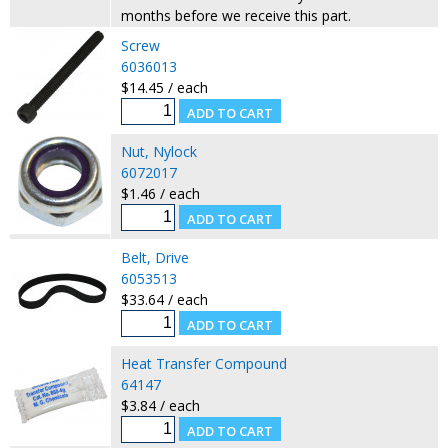
months before we receive this part.
Screw
6036013
$14.45 / each
Nut, Nylock
6072017
$1.46 / each
Belt, Drive
6053513
$33.64 / each
Heat Transfer Compound
64147
$3.84 / each