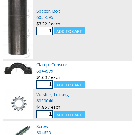
Spacer, Bolt
6057595
$3.22 / each
Clamp, Console
6044979
$1.63 / each
Washer, Locking
6089040
$1.85 / each
Screw
6046331