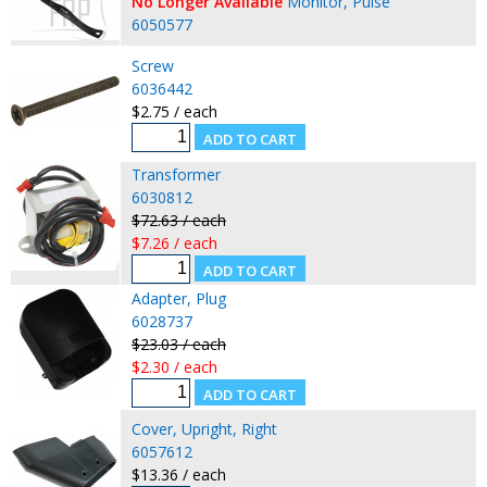
No Longer Available
Monitor, Pulse
6050577
Screw
6036442
$2.75 / each
Transformer
6030812
$72.63 / each
$7.26 / each
Adapter, Plug
6028737
$23.03 / each
$2.30 / each
Cover, Upright, Right
6057612
$13.36 / each