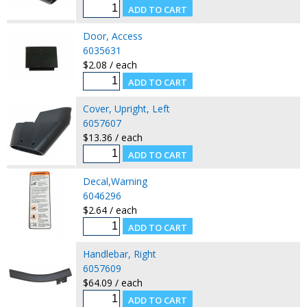
Door, Access
6035631
$2.08 / each
Cover, Upright, Left
6057607
$13.36 / each
Decal,Warning
6046296
$2.64 / each
Handlebar, Right
6057609
$64.09 / each