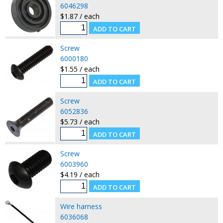
6046298
$1.87 / each
Screw
6000180
$1.55 / each
Screw
6052836
$5.73 / each
Screw
6003960
$4.19 / each
Wire harness
6036068