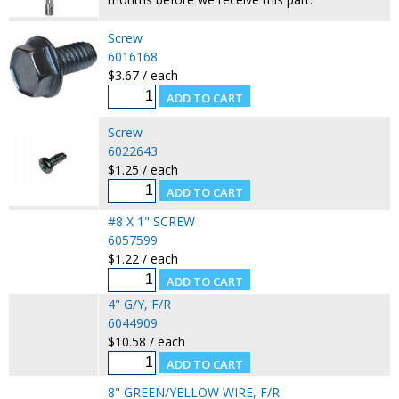
Screw
6016168
$3.67 / each
Screw
6022643
$1.25 / each
#8 X 1" SCREW
6057599
$1.22 / each
4" G/Y, F/R
6044909
$10.58 / each
8" GREEN/YELLOW WIRE, F/R