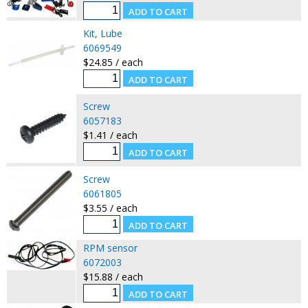
Kit, Lube
6069549
$24.85 / each
Screw
6057183
$1.41 / each
Screw
6061805
$3.55 / each
RPM sensor
6072003
$15.88 / each