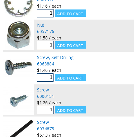
$1.16 / each
Nut
6057176
$1.58 / each
Screw, Self Drilling
6063884
$1.46 / each
Screw
6000151
$1.26 / each
Screw
6074678
$6.13 / each