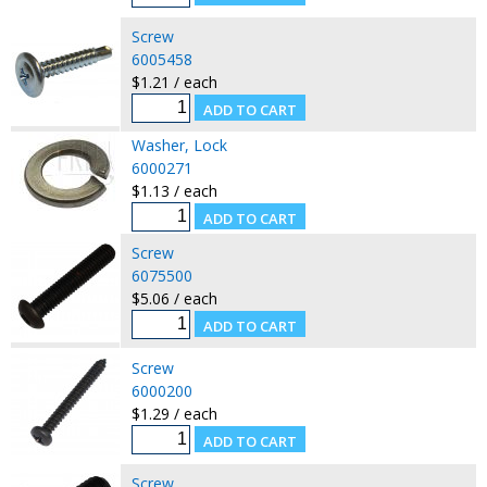
Screw
6005458
$1.21 / each
Washer, Lock
6000271
$1.13 / each
Screw
6075500
$5.06 / each
Screw
6000200
$1.29 / each
Screw