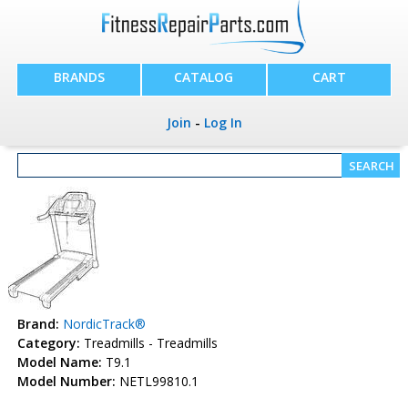
BRANDS
CATALOG
CART
Join
-
Log In
Brand:
NordicTrack®
Category:
Treadmills - Treadmills
Model Name:
T9.1
Model Number:
NETL99810.1