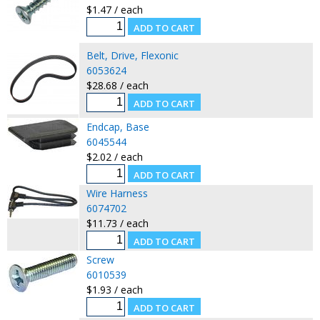
$1.47 / each
Belt, Drive, Flexonic
6053624
$28.68 / each
Endcap, Base
6045544
$2.02 / each
Wire Harness
6074702
$11.73 / each
Screw
6010539
$1.93 / each