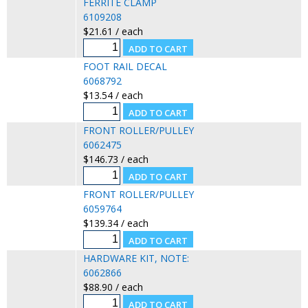
FERRITE CLAMP
6109208
$21.61 / each
FOOT RAIL DECAL
6068792
$13.54 / each
FRONT ROLLER/PULLEY
6062475
$146.73 / each
FRONT ROLLER/PULLEY
6059764
$139.34 / each
HARDWARE KIT, NOTE:
6062866
$88.90 / each