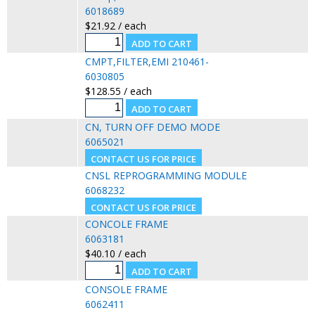
6018689
$21.92 / each
CMPT,FILTER,EMI 210461-
6030805
$128.55 / each
CN, TURN OFF DEMO MODE
6065021
CNSL REPROGRAMMING MODULE
6068232
CONCOLE FRAME
6063181
$40.10 / each
CONSOLE FRAME
6062411