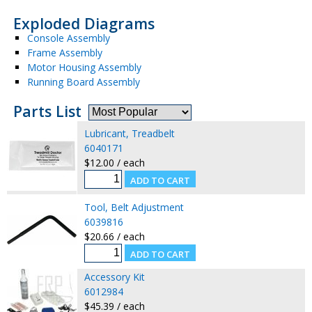
Exploded Diagrams
Console Assembly
Frame Assembly
Motor Housing Assembly
Running Board Assembly
Parts List
Lubricant, Treadbelt
6040171
$12.00 / each
Tool, Belt Adjustment
6039816
$20.66 / each
Accessory Kit
6012984
$45.39 / each