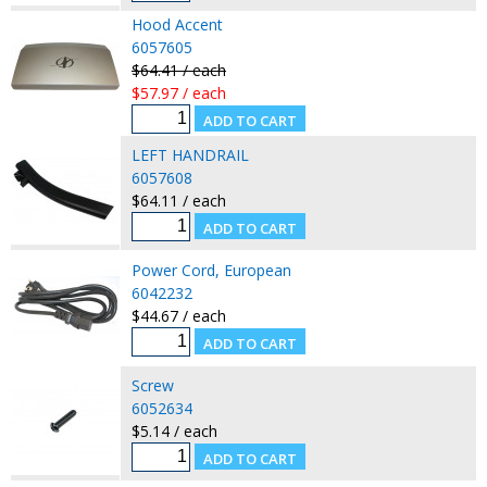
Hood Accent
6057605
$64.41 / each
$57.97 / each
LEFT HANDRAIL
6057608
$64.11 / each
Power Cord, European
6042232
$44.67 / each
Screw
6052634
$5.14 / each