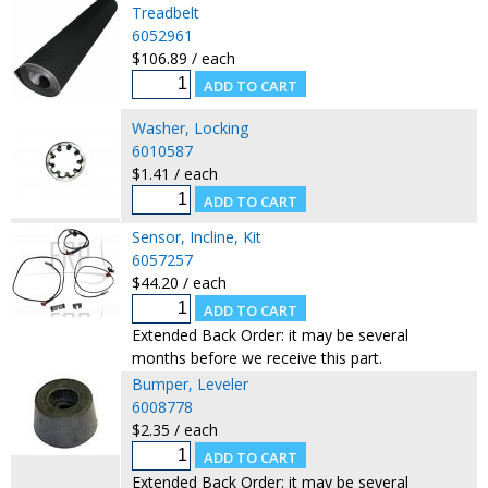
Treadbelt
6052961
$106.89 / each
Washer, Locking
6010587
$1.41 / each
Sensor, Incline, Kit
6057257
$44.20 / each
Extended Back Order: it may be several
months before we receive this part.
Bumper, Leveler
6008778
$2.35 / each
Extended Back Order: it may be several