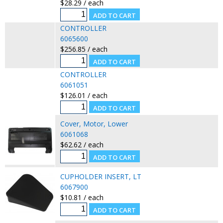
$28.29 / each
CONTROLLER
6065600
$256.85 / each
CONTROLLER
6061051
$126.01 / each
Cover, Motor, Lower
6061068
$62.62 / each
CUPHOLDER INSERT, LT
6067900
$10.81 / each