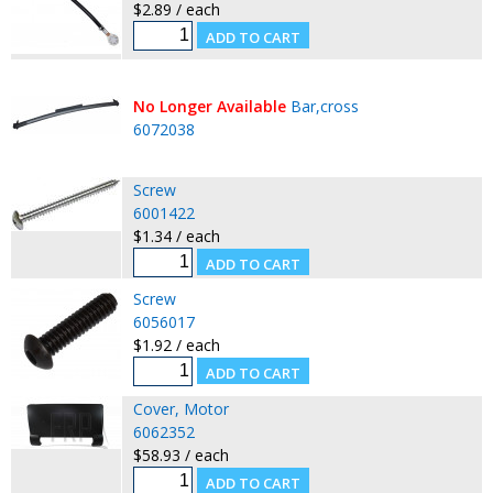
$2.89 / each
No Longer Available
Bar,cross
6072038
Screw
6001422
$1.34 / each
Screw
6056017
$1.92 / each
Cover, Motor
6062352
$58.93 / each