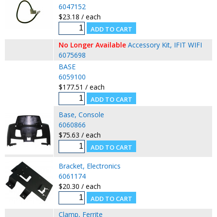
6047152
$23.18 / each
No Longer Available
Accessory Kit, IFIT WIFI
6075698
BASE
6059100
$177.51 / each
Base, Console
6060866
$75.63 / each
Bracket, Electronics
6061174
$20.30 / each
Clamp, Ferrite