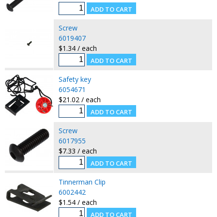
Screw
6019407
$1.34 / each
Safety key
6054671
$21.02 / each
Screw
6017955
$7.33 / each
Tinnerman Clip
6002442
$1.54 / each