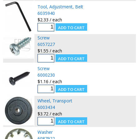
Tool, Adjustment, Belt
6035940
$2.33 / each
Screw
6057227
$1.55 / each
Screw
6000230
$1.16 / each
Wheel, Transport
6003434
$3.72 / each
Washer
6087922