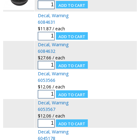
Decal, Warning
6084631
$11.87 / each
Decal, Warning
6084632
$27.66 / each
Decal, Warning
6053566
$12.06 / each
Decal, Warning
6053567
$12.06 / each
Decal, Warning
6045178