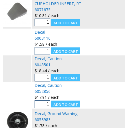
CUPHOLDER INSERT, RT
6071675
$10.81 / each
Decal
6003110
$1.58 / each
Decal, Caution
6048501
$18.44 / each
Decal, Caution
6052856
$17.91 / each
Decal, Ground Warning
6053983
$1.78 / each