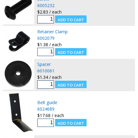
6005232
$2.83 / each
Retainer Clamp
6002079
$1.38 / each
Spacer
6010061
$1.34 / each
Belt guide
6024689
$17.68 / each