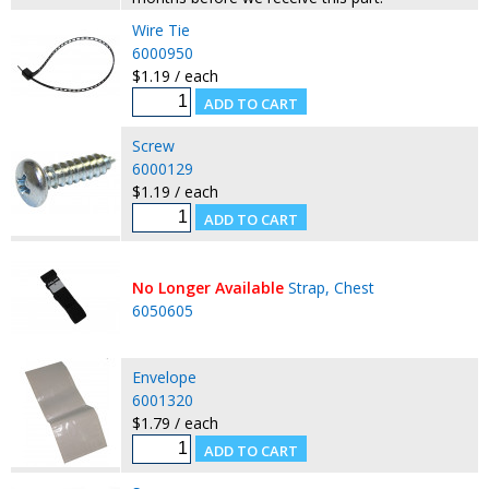
Wire Tie
6000950
$1.19 / each
Screw
6000129
$1.19 / each
No Longer Available
Strap, Chest
6050605
Envelope
6001320
$1.79 / each