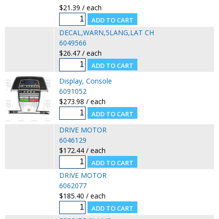
$21.39 / each
DECAL,WARN,5LANG,LAT CH
6049566
$26.47 / each
Display, Console
6091052
$273.98 / each
DRIVE MOTOR
6046129
$172.44 / each
DRIVE MOTOR
6062077
$185.40 / each