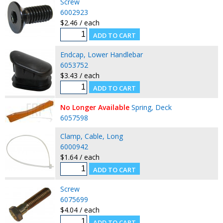
Screw
6002923
$2.46 / each
Endcap, Lower Handlebar
6053752
$3.43 / each
No Longer Available
Spring, Deck
6057598
Clamp, Cable, Long
6000942
$1.64 / each
Screw
6075699
$4.04 / each