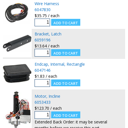
Wire Harness
6047830
$35.75 / each
Bracket, Latch
6059196
$13.64 / each
Endcap, Internal, Rectangle
6047146
$1.83 / each
Motor, Incline
6053433
$123.70 / each
Extended Back Order: it may be several
months before we receive this part.