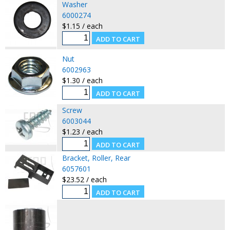
Washer
6000274
$1.15 / each
Nut
6002963
$1.30 / each
Screw
6003044
$1.23 / each
Bracket, Roller, Rear
6057601
$23.52 / each