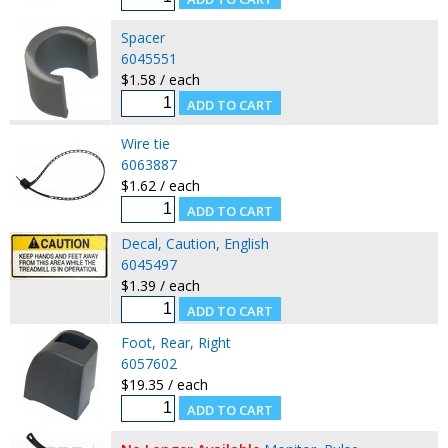
Spacer
6045551
$1.58 / each
Wire tie
6063887
$1.62 / each
Decal, Caution, English
6045497
$1.39 / each
Foot, Rear, Right
6057602
$19.35 / each