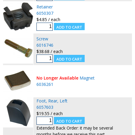
Retainer
6050307
$4.85 / each
Screw
6016746
$38.68 / each
No Longer Available
Magnet
6036261
Foot, Rear, Left
6057603
$19.55 / each
Extended Back Order: it may be several
months before we receive this part.