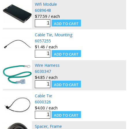
Wifi Module
6089648
$77.59 / each
Cable Tie, Mounting
6057255
$1.46 / each
Wire Harness
6030347
$4.85 / each
Cable Tie
6000326
$4.00 / each
Spacer, Frame