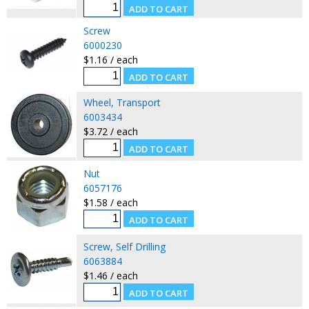
Screw
6000230
$1.16 / each
Wheel, Transport
6003434
$3.72 / each
Nut
6057176
$1.58 / each
Screw, Self Drilling
6063884
$1.46 / each