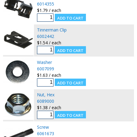
6014355
$1.79 / each
Tinnerman Clip
6002442
$1.54 / each
Washer
6007099
$1.63 / each
Nut, Hex
6089000
$1.38 / each
Screw
6061673