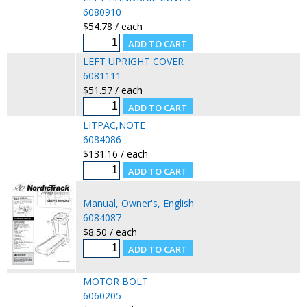
6080910
$54.78 / each
LEFT UPRIGHT COVER
6081111
$51.57 / each
LITPAC,NOTE
6084086
$131.16 / each
Manual, Owner's, English
6084087
$8.50 / each
MOTOR BOLT
6060205