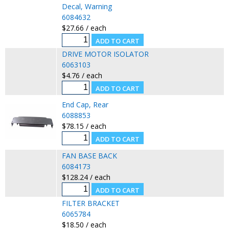
Decal, Warning
6084632
$27.66 / each
DRIVE MOTOR ISOLATOR
6063103
$4.76 / each
End Cap, Rear
6088853
$78.15 / each
FAN BASE BACK
6084173
$128.24 / each
FILTER BRACKET
6065784
$18.50 / each