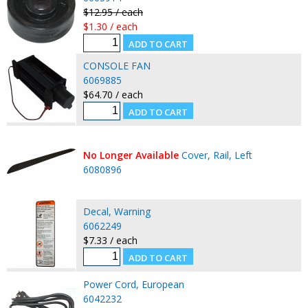
$12.95 / each
$1.30 / each
CONSOLE FAN
6069885
$64.70 / each
No Longer Available
Cover, Rail, Left
6080896
Decal, Warning
6062249
$7.33 / each
Power Cord, European
6042232