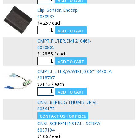
Clip, Sensor, Endcap
6080933
$4.25 / each
CMPT,FILTER,EMI 210461-
6030805
$128.55 / each
CMPT,FILTER,W/WIRE,0 06"184903A
6018707
$21.13 / each
CNSL REPROG THUMB DRIVE
6084172
CNSL SCREEN INSTALL SCREW
6037194
$1.06 / each