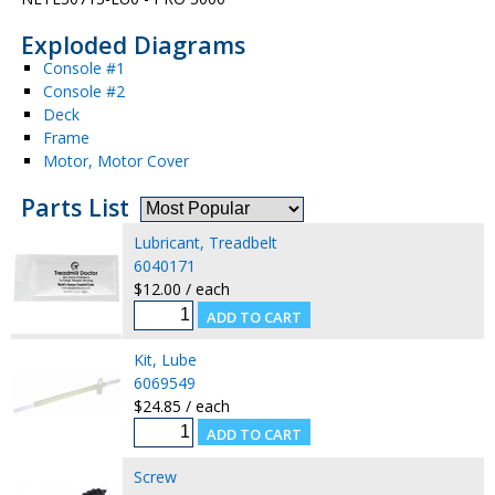
Exploded Diagrams
Console #1
Console #2
Deck
Frame
Motor, Motor Cover
Parts List
Lubricant, Treadbelt
6040171
$12.00 / each
Kit, Lube
6069549
$24.85 / each
Screw