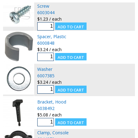
Screw
6003044
$1.23 / each
Spacer, Plastic
6000848
$3.24 / each
Washer
6007385
$3.24 / each
Bracket, Hood
6038492
$5.08 / each
Clamp, Console