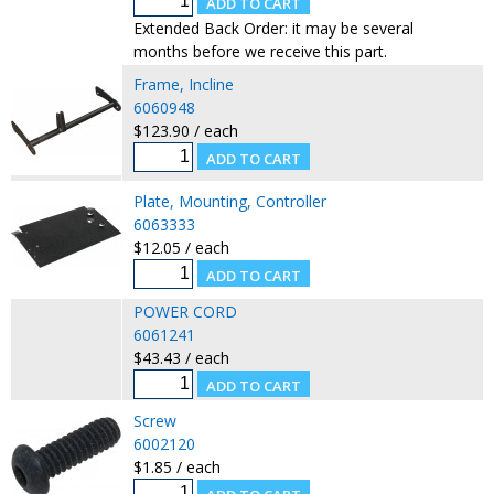
Extended Back Order: it may be several
months before we receive this part.
Frame, Incline
6060948
$123.90 / each
Plate, Mounting, Controller
6063333
$12.05 / each
POWER CORD
6061241
$43.43 / each
Screw
6002120
$1.85 / each