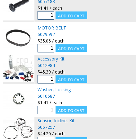
6057183
$1.41 / each
MOTOR BELT
6079592
$35.06 / each
Accessory Kit
6012984
$45.39 / each
Washer, Locking
6010587
$1.41 / each
Sensor, Incline, Kit
6057257
$44.20 / each