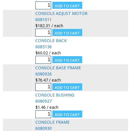
CONSOLE ADJUST MOTOR
6081011
$182.31 / each
CONSOLE BACK
6083136
$60.02 / each
CONSOLE BASE FRAME
6080926
$76.47 / each
CONSOLE BUSHING
6080927
$1.46 / each
CONSOLE FRAME
6080930