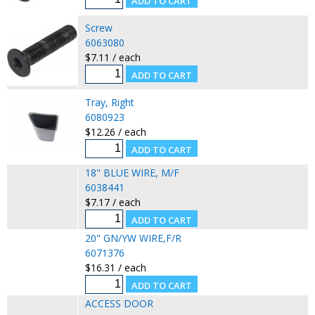
Screw
6063080
$7.11 / each
Tray, Right
6080923
$12.26 / each
18" BLUE WIRE, M/F
6038441
$7.17 / each
20" GN/YW WIRE,F/R
6071376
$16.31 / each
ACCESS DOOR