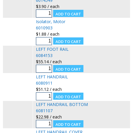
6014549
$3.90 / each
Isolator, Motor
6010903
$1.88 / each
LEFT FOOT RAIL
6084153
$55.14 / each
LEFT HANDRAIL
6080911
$51.12 / each
LEFT HANDRAIL BOTTOM
6081107
$22.98 / each
LEFT HANDRAIL COVER