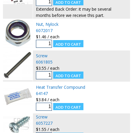
Extended Back Order: it may be several
months before we receive this part.
Nut, Nylock
6072017
$1.46 / each
Screw
6061805
$3.55 / each
Heat Transfer Compound
64147
$3.84 / each
Screw
6057227
$1.55 / each