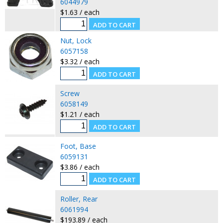
6044979
$1.63 / each
Nut, Lock
6057158
$3.32 / each
Screw
6058149
$1.21 / each
Foot, Base
6059131
$3.86 / each
Roller, Rear
6061994
$193.89 / each