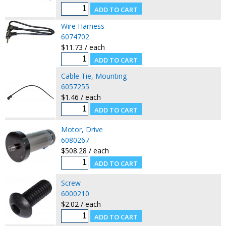
Wire Harness
6074702
$11.73 / each
Cable Tie, Mounting
6057255
$1.46 / each
Motor, Drive
6080267
$508.28 / each
Screw
6000210
$2.02 / each