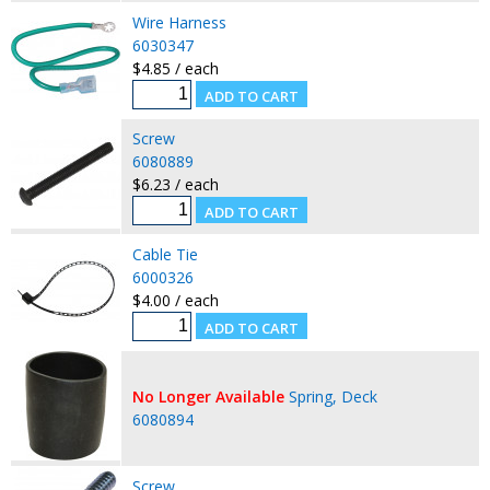
Wire Harness
6030347
$4.85 / each
Screw
6080889
$6.23 / each
Cable Tie
6000326
$4.00 / each
No Longer Available
Spring, Deck
6080894
Screw