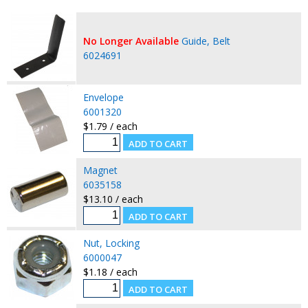
No Longer Available
Guide, Belt
6024691
Envelope
6001320
$1.79 / each
Magnet
6035158
$13.10 / each
Nut, Locking
6000047
$1.18 / each