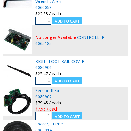
Wrench, Allen
6060058
$22.53 / each
No Longer Available
CONTROLLER
6065185
RIGHT FOOT RAIL COVER
6080906
$25.47 / each
Sensor, Rear
6080902
$79.45 / each
$7.95 / each
Spacer, Frame
6065914