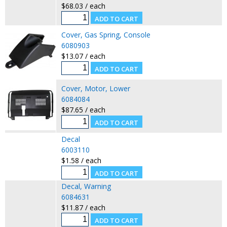
$68.03 / each
Cover, Gas Spring, Console
6080903
$13.07 / each
Cover, Motor, Lower
6084084
$87.65 / each
Decal
6003110
$1.58 / each
Decal, Warning
6084631
$11.87 / each