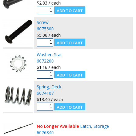
$2.83 / each
Screw
6075500
$5.06 / each
Washer, Star
6072200
$1.16 / each
Spring, Deck
6074107
$13.40 / each
No Longer Available
Latch, Storage
6076840