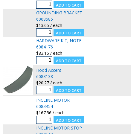
GROUNDING BRACKET
6068585
$13.65 / each
HARDWARE KIT, NOTE
6084176
$83.15 / each
Hood Accent
6083138
$20.27 / each
INCLINE MOTOR
6083454
$167.56 / each
INCLINE MOTOR STOP