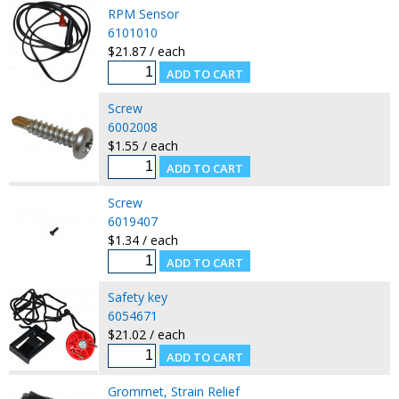
RPM Sensor
6101010
$21.87 / each
Screw
6002008
$1.55 / each
Screw
6019407
$1.34 / each
Safety key
6054671
$21.02 / each
Grommet, Strain Relief