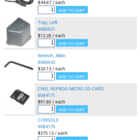
$44.67 / each
Tray, Left
6080921
$12.26 / each
Wrench, Allen
6060042
$20.13 / each
CNSL REPROG MICRO SD CARD
6084171
$91.80 / each
CONSOLE
6084170
$375.13 / each