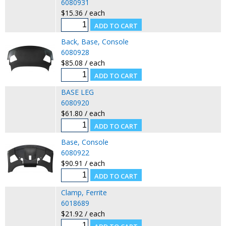
6080931
$15.36 / each
Back, Base, Console
6080928
$85.08 / each
BASE LEG
6080920
$61.80 / each
Base, Console
6080922
$90.91 / each
Clamp, Ferrite
6018689
$21.92 / each