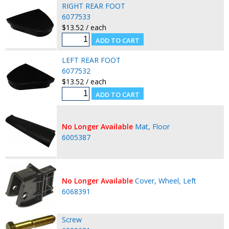
RIGHT REAR FOOT
6077533
$13.52 / each
LEFT REAR FOOT
6077532
$13.52 / each
No Longer Available
Mat, Floor
6005387
No Longer Available
Cover, Wheel, Left
6068391
Screw