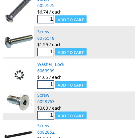
6057575
$6.74 / each
Screw
6075518
$1.59 / each
Washer, Lock
6063909
$1.05 / each
Screw
6058763
$3.03 / each
Screw
6082852