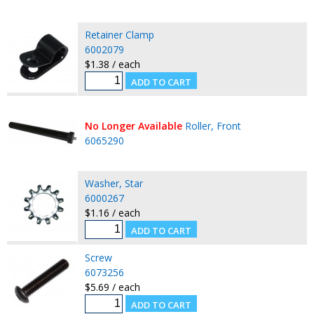
Retainer Clamp
6002079
$1.38 / each
No Longer Available
Roller, Front
6065290
Washer, Star
6000267
$1.16 / each
Screw
6073256
$5.69 / each