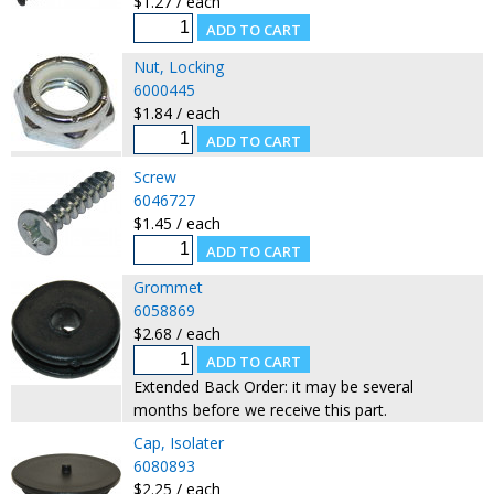
$1.27 / each
Nut, Locking
6000445
$1.84 / each
Screw
6046727
$1.45 / each
Grommet
6058869
$2.68 / each
Extended Back Order: it may be several
months before we receive this part.
Cap, Isolater
6080893
$2.25 / each