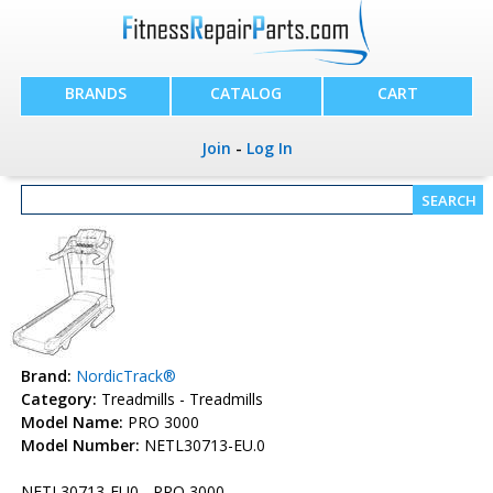
BRANDS
CATALOG
CART
Join
-
Log In
Brand:
NordicTrack®
Category:
Treadmills - Treadmills
Model Name:
PRO 3000
Model Number:
NETL30713-EU.0
NETL30713-EU0 - PRO 3000