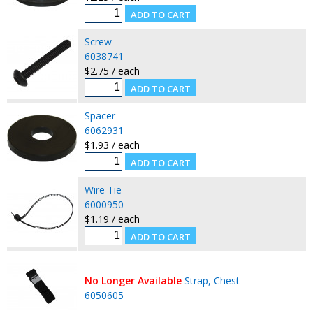
Screw
6038741
$2.75 / each
Spacer
6062931
$1.93 / each
Wire Tie
6000950
$1.19 / each
No Longer Available
Strap, Chest
6050605