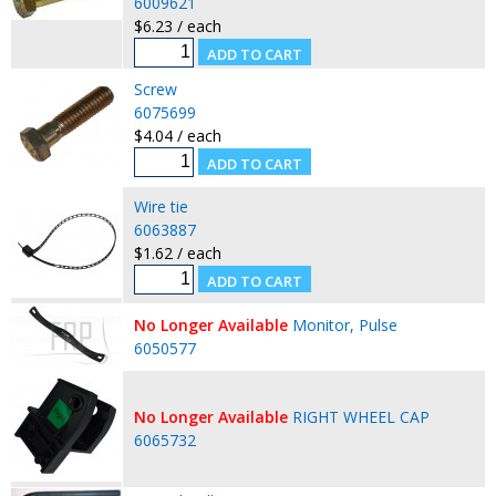
6009621
$6.23 / each
Screw
6075699
$4.04 / each
Wire tie
6063887
$1.62 / each
No Longer Available
Monitor, Pulse
6050577
No Longer Available
RIGHT WHEEL CAP
6065732