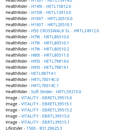
HealthRider -
H130T - HETL13914.0
HealthRider -
H145t - HETL15812.0
HealthRider -
H150t - HETL13913.0
HealthRider -
H190T - HRTL20510.0
HealthRider -
H190T - HRTL20510.1
HealthRider -
H50 CROSSWALK SL - HRTL24912.0
HealthRider -
H79t - HRTL80510.0
HealthRider -
H79t - HRTL80510.1
HealthRider -
H79t - HRTL80510.2
HealthRider -
H80t - HRTL80511.0
HealthRider -
H95t - HETL79814.0
HealthRider -
H95t - HETL79814.1
HealthRider -
HETL98714.1
HealthRider -
HRTL70014C.0
HealthRider -
HRTL70014C.1
HealthRider -
Soft Strider - HRTL59215.0
Image -
VITALITY - EBRETL39515.0
Image -
VITALITY - EBRETL39515.1
Image -
VITALITY - EBRETL39515.2
Image -
VITALITY - EBRTL39515.0
Image -
VITALITY - EBRTL39515.1
Lifestyler -
1500 - 831.29625.3