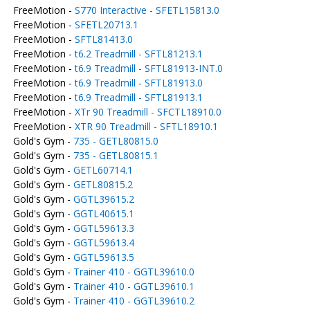
FreeMotion -
S770 Interactive - SFETL15813.0
FreeMotion -
SFETL20713.1
FreeMotion -
SFTL81413.0
FreeMotion -
t6.2 Treadmill - SFTL81213.1
FreeMotion -
t6.9 Treadmill - SFTL81913-INT.0
FreeMotion -
t6.9 Treadmill - SFTL81913.0
FreeMotion -
t6.9 Treadmill - SFTL81913.1
FreeMotion -
XTr 90 Treadmill - SFCTL18910.0
FreeMotion -
XTR 90 Treadmill - SFTL18910.1
Gold's Gym -
735 - GETL80815.0
Gold's Gym -
735 - GETL80815.1
Gold's Gym -
GETL60714.1
Gold's Gym -
GETL80815.2
Gold's Gym -
GGTL39615.2
Gold's Gym -
GGTL40615.1
Gold's Gym -
GGTL59613.3
Gold's Gym -
GGTL59613.4
Gold's Gym -
GGTL59613.5
Gold's Gym -
Trainer 410 - GGTL39610.0
Gold's Gym -
Trainer 410 - GGTL39610.1
Gold's Gym -
Trainer 410 - GGTL39610.2