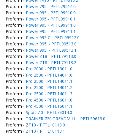
Proform -
Power 1495 - PFTL14613.2
Proform -
Power 795 - PFTL79614.0
Proform -
Power 995 - PFTL99910.0
Proform -
Power 995 - PFTL99910.1
Proform -
Power 995 - PFTL99911.0
Proform -
Power 995 - PFTL99911.1
Proform -
Power 995 C - PFTL99912.0
Proform -
Power 995i - PFTL99513.0
Proform -
Power 995i - PFTL99513.1
Proform -
Power ZT8 - PFTL79113.0
Proform -
Power ZT8 - PFTL79113.2
Proform -
Pro 2000 - PFTL13011.0
Proform -
Pro 2500 - PFTL14011.0
Proform -
Pro 2500 - PFTL14011.1
Proform -
Pro 2500 - PFTL14011.2
Proform -
Pro 2500 - PFTL14011.3
Proform -
Pro 4500 - PFTL16011.0
Proform -
Pro 4500 - PFTL16011.1
Proform -
Sport 7.0 - PFTL79014.0
Proform -
TRAINER 720 TREADMILL - PFTL59613.0
Proform -
ZT10 - PFTL10113.0
Proform -
ZT10 - PFTL10113.1