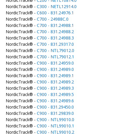
NordicTrack® -
C200 - NETL10814.0
NordicTrack® -
C300 - NETL12914.0
NordicTrack® -
C600 - 831.24976.1
NordicTrack® -
C700 - 24988C.0
NordicTrack® -
C700 - 831.24988.1
NordicTrack® -
C700 - 831.24988.2
NordicTrack® -
C700 - 831.24988.3
NordicTrack® -
C700 - 831.29317.0
NordicTrack® -
C700 - NTL79012.0
NordicTrack® -
C700 - NTL79012.1
NordicTrack® -
C900 - 831.24959.0
NordicTrack® -
C900 - 831.24989.0
NordicTrack® -
C900 - 831.24989.1
NordicTrack® -
C900 - 831.24989.2
NordicTrack® -
C900 - 831.24989.3
NordicTrack® -
C900 - 831.24989.5
NordicTrack® -
C900 - 831.24989.6
NordicTrack® -
C900 - 831.29450.0
NordicTrack® -
C900 - 831.29839.0
NordicTrack® -
C900 - NTL99010.0
NordicTrack® -
C900 - NTL99010.1
NordicTrack® -
C900 - NTL99010.2