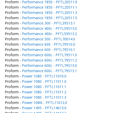
Proform -
Performance 1850 - PFTL20511.0
Proform -
Performance 1850 - PFTL20511.1
Proform -
Performance 1850 - PFTL20511.3
Proform -
Performance 1850 - PFTL20511.5
Proform -
Performance 300 - PFTL39513.1
Proform -
Performance 400c - PFTL59513.0
Proform -
Performance 400c - PFTL59513.2
Proform -
Performance 500 - PFTL70014.0
Proform -
Performance 600 - PFTL79510.0
Proform -
Performance 600 - PFTL79510.1
Proform -
Performance 600c - PFTL79511.0
Proform -
Performance 600c - PFTL79511.2
Proform -
Performance 600c - PFTL79513.0
Proform -
Performance 600c - PFTL79513.1
Proform -
Power 1080 - PFTL11010.0
Proform -
Power 1080 - PFTL11011.0
Proform -
Power 1080 - PFTL11011.1
Proform -
Power 1080 - PFTL11011.2
Proform -
Power 1080 - PFTL11011.3
Proform -
Power 1080i - PFTL11012.0
Proform -
Power 1495 - PFTL14613.0