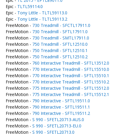
Epic -
TL 2015 - EPTL89011.0
Epic -
TLTL59114.0
Epic -
Tony Little - TLTL59113.0
Epic -
Tony Little - TLTL59113.2
FreeMotion -
730 Treadmill - SFCTL17911.0
FreeMotion -
730 Treadmill - SFTL17911.0
FreeMotion -
730 Treadmill - SMTL17911.0
FreeMotion -
750 Treadmill - SFTL12510.0
FreeMotion -
750 Treadmill - SFTL12510.1
FreeMotion -
750 Treadmill - SFTL12510.2
FreeMotion -
760 Interactive Treadmill - SFTL13512.0
FreeMotion -
770 Interactive Treadmill - SFTL15510.0
FreeMotion -
770 Interactive Treadmill - SFTL15510.1
FreeMotion -
770 Interactive Treadmill - SFTL15510.2
FreeMotion -
775 Interactive Treadmill - SFTL15512.0
FreeMotion -
775 Interactive Treadmill - SFTL15512.1
FreeMotion -
790 Interactive - SFTL19511.0
FreeMotion -
790 Interactive - SFTL19511.1
FreeMotion -
790 Interactive - SFTL19511.2
FreeMotion -
S 990 - SFETL20713-AUS.0
FreeMotion -
S 990 - SFETL20713-EU.0
FreeMotion -
S 990 - SFETL20713.0