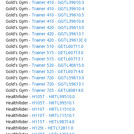
Gold's Gym -
Trainer 410 - GGTL39610.3
Gold's Gym -
Trainer 410 - GGTL39610.4
Gold's Gym -
Trainer 410 - GGTL39610.5
Gold's Gym -
Trainer 410 - GGTL39610.6
Gold's Gym -
Trainer 420 - GGTL39613.0
Gold's Gym -
Trainer 420 - GGTL39613.1
Gold's Gym -
Trainer 420 - GGTL39613C.0
Gold's Gym -
Trainer 510 - GETL60711.0
Gold's Gym -
Trainer 515 - GETL60713.0
Gold's Gym -
Trainer 515 - GETL60713.1
Gold's Gym -
Trainer 520 - GGTL40615.0
Gold's Gym -
Trainer 525 - GETL60714.0
Gold's Gym -
Trainer 720 - GGTL59613.0
Gold's Gym -
Trainer 720 - GGTL59613.1
Gold's Gym -
Trainer 725 - GETL80814.0
HealthRider -
H105T - HRTL99510.0
HealthRider -
H105T - HRTL99510.1
HealthRider -
H110T - HRTL11510.0
HealthRider -
H110T - HRTL11510.1
HealthRider -
H115T - HETL98714.0
HealthRider -
H125t - HETL12811.0