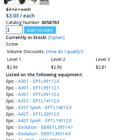
$3.12 / each
$3.03 / each
Catalog Number:
6058763
Currently In Stock!
(Explain)
Screw
Volume Discounts:
(How do I qualify?)
Level 1
Level 2
Level 3
$2.96
$2.90
$2.81
Listed on the following equipment:
Epic -
A30T - EPTL99112.0
Epic -
A30T - EPTL99112.1
Epic -
A30T - EPTL99112.2
Epic -
A35T - EPTL14112.0
Epic -
A35T Sport - EPTL14012.0
Epic -
A42T - EPTL20912.0
Epic -
A42T Sport - EPTL19012.0
Epic -
Evolution - EBRETL39514.1
Epic -
Evolution - EBRTL39514.0