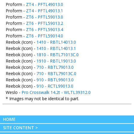
Proform -
ZT4 - PFTL49013.0
Proform -
ZT4 - PFTL49013.1
Proform -
ZT6 - PFTL59013.0
Proform -
ZT6 - PFTL59013.2
Proform -
ZT6 - PFTL59013.4
Proform -
ZT6 - PFTL59014.0
Reebok (Icon) -
1410 - RBTL14013.0
Reebok (Icon) -
1410 - RBTL14013.1
Reebok (Icon) -
1810 - RBTL71013C.0
Reebok (Icon) -
1910 - RBTL19013.0
Reebok (Icon) -
710 - RBTL79013.0
Reebok (Icon) -
710 - RBTL79013C.0
Reebok (Icon) -
910 - RBTL99013.0
Reebok (Icon) -
910 - RCTL99013.0
Weslo -
Pro Crosswalk 14.2t - WLTL39312.0
* Images may not be identical to part.
HOME
SITE CONTENT >