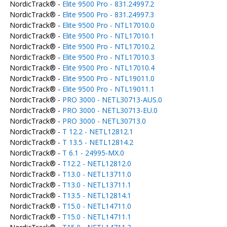
NordicTrack® -
Elite 9500 Pro - 831.24997.2
NordicTrack® -
Elite 9500 Pro - 831.24997.3
NordicTrack® -
Elite 9500 Pro - NTL17010.0
NordicTrack® -
Elite 9500 Pro - NTL17010.1
NordicTrack® -
Elite 9500 Pro - NTL17010.2
NordicTrack® -
Elite 9500 Pro - NTL17010.3
NordicTrack® -
Elite 9500 Pro - NTL17010.4
NordicTrack® -
Elite 9500 Pro - NTL19011.0
NordicTrack® -
Elite 9500 Pro - NTL19011.1
NordicTrack® -
PRO 3000 - NETL30713-AUS.0
NordicTrack® -
PRO 3000 - NETL30713-EU.0
NordicTrack® -
PRO 3000 - NETL30713.0
NordicTrack® -
T 12.2 - NETL12812.1
NordicTrack® -
T 13.5 - NETL12814.2
NordicTrack® -
T 6.1 - 24995-MX.0
NordicTrack® -
T12.2 - NETL12812.0
NordicTrack® -
T13.0 - NETL13711.0
NordicTrack® -
T13.0 - NETL13711.1
NordicTrack® -
T13.5 - NETL12814.1
NordicTrack® -
T15.0 - NETL14711.0
NordicTrack® -
T15.0 - NETL14711.1