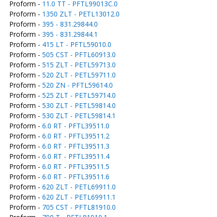
Proform -
11.0 TT - PFTL99013C.0
Proform -
1350 ZLT - PETL13012.0
Proform -
395 - 831.29844.0
Proform -
395 - 831.29844.1
Proform -
415 LT - PFTL59010.0
Proform -
505 CST - PFTL60913.0
Proform -
515 ZLT - PETL59713.0
Proform -
520 ZLT - PETL59711.0
Proform -
520 ZN - PFTL59614.0
Proform -
525 ZLT - PETL59714.0
Proform -
530 ZLT - PETL59814.0
Proform -
530 ZLT - PETL59814.1
Proform -
6.0 RT - PFTL39511.0
Proform -
6.0 RT - PFTL39511.2
Proform -
6.0 RT - PFTL39511.3
Proform -
6.0 RT - PFTL39511.4
Proform -
6.0 RT - PFTL39511.5
Proform -
6.0 RT - PFTL39511.6
Proform -
620 ZLT - PETL69911.0
Proform -
620 ZLT - PETL69911.1
Proform -
705 CST - PFTL81910.0