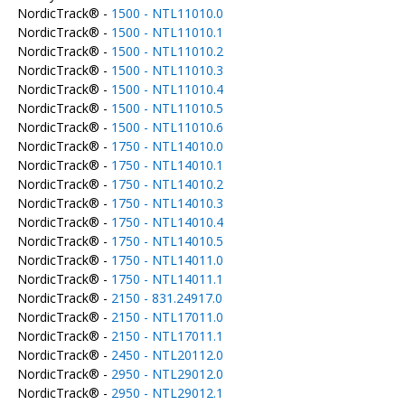
NordicTrack® -
1500 - NTL11010.0
NordicTrack® -
1500 - NTL11010.1
NordicTrack® -
1500 - NTL11010.2
NordicTrack® -
1500 - NTL11010.3
NordicTrack® -
1500 - NTL11010.4
NordicTrack® -
1500 - NTL11010.5
NordicTrack® -
1500 - NTL11010.6
NordicTrack® -
1750 - NTL14010.0
NordicTrack® -
1750 - NTL14010.1
NordicTrack® -
1750 - NTL14010.2
NordicTrack® -
1750 - NTL14010.3
NordicTrack® -
1750 - NTL14010.4
NordicTrack® -
1750 - NTL14010.5
NordicTrack® -
1750 - NTL14011.0
NordicTrack® -
1750 - NTL14011.1
NordicTrack® -
2150 - 831.24917.0
NordicTrack® -
2150 - NTL17011.0
NordicTrack® -
2150 - NTL17011.1
NordicTrack® -
2450 - NTL20112.0
NordicTrack® -
2950 - NTL29012.0
NordicTrack® -
2950 - NTL29012.1