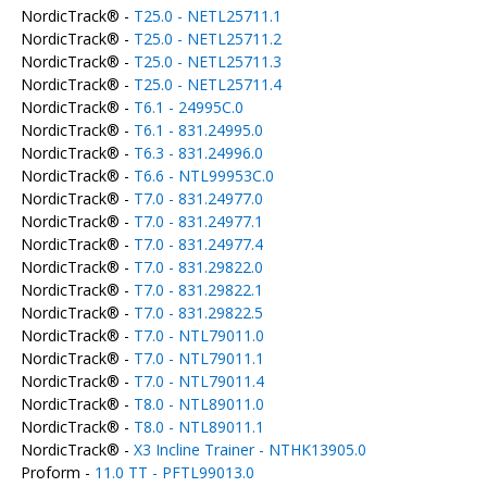
NordicTrack® -
T25.0 - NETL25711.1
NordicTrack® -
T25.0 - NETL25711.2
NordicTrack® -
T25.0 - NETL25711.3
NordicTrack® -
T25.0 - NETL25711.4
NordicTrack® -
T6.1 - 24995C.0
NordicTrack® -
T6.1 - 831.24995.0
NordicTrack® -
T6.3 - 831.24996.0
NordicTrack® -
T6.6 - NTL99953C.0
NordicTrack® -
T7.0 - 831.24977.0
NordicTrack® -
T7.0 - 831.24977.1
NordicTrack® -
T7.0 - 831.24977.4
NordicTrack® -
T7.0 - 831.29822.0
NordicTrack® -
T7.0 - 831.29822.1
NordicTrack® -
T7.0 - 831.29822.5
NordicTrack® -
T7.0 - NTL79011.0
NordicTrack® -
T7.0 - NTL79011.1
NordicTrack® -
T7.0 - NTL79011.4
NordicTrack® -
T8.0 - NTL89011.0
NordicTrack® -
T8.0 - NTL89011.1
NordicTrack® -
X3 Incline Trainer - NTHK13905.0
Proform -
11.0 TT - PFTL99013.0