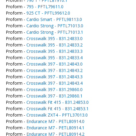
Proform -
790 T - PFTL81910.1
Proform -
795 - PFTL79611.0
Proform -
925 CT - PFTL99612.0
Proform -
Cardio Smart - PFTL98113.0
Proform -
Cardio Strong - PFTL71013.0
Proform -
Cardio Strong - PFTL71013.1
Proform -
Crosswalk 395 - 831.24833.0
Proform -
Crosswalk 395 - 831.24833.2
Proform -
Crosswalk 395 - 831.24833.3
Proform -
Crosswalk 395 - 831.24833.4
Proform -
Crosswalk 397 - 831.24843.0
Proform -
Crosswalk 397 - 831.24843.2
Proform -
Crosswalk 397 - 831.24843.3
Proform -
Crosswalk 397 - 831.24843.4
Proform -
Crosswalk 397 - 831.29860.0
Proform -
Crosswalk 397 - 831.29860.1
Proform -
Crosswalk Fit 415 - 831.24853.0
Proform -
Crosswalk Fit 415 - 831.24853.1
Proform -
Crosswalk ZXT4 - PFTL37013.0
Proform -
Endurance M7 - PETL80914.0
Proform -
Endurance M7 - PETL80914.1
Proform -
Endurance M7 - PETL80914.2