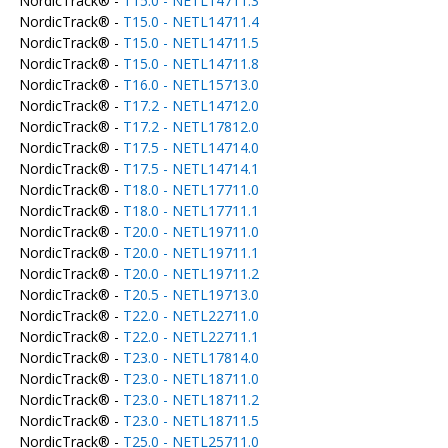
NordicTrack® -
T15.0 - NETL14711.3
NordicTrack® -
T15.0 - NETL14711.4
NordicTrack® -
T15.0 - NETL14711.5
NordicTrack® -
T15.0 - NETL14711.8
NordicTrack® -
T16.0 - NETL15713.0
NordicTrack® -
T17.2 - NETL14712.0
NordicTrack® -
T17.2 - NETL17812.0
NordicTrack® -
T17.5 - NETL14714.0
NordicTrack® -
T17.5 - NETL14714.1
NordicTrack® -
T18.0 - NETL17711.0
NordicTrack® -
T18.0 - NETL17711.1
NordicTrack® -
T20.0 - NETL19711.0
NordicTrack® -
T20.0 - NETL19711.1
NordicTrack® -
T20.0 - NETL19711.2
NordicTrack® -
T20.5 - NETL19713.0
NordicTrack® -
T22.0 - NETL22711.0
NordicTrack® -
T22.0 - NETL22711.1
NordicTrack® -
T23.0 - NETL17814.0
NordicTrack® -
T23.0 - NETL18711.0
NordicTrack® -
T23.0 - NETL18711.2
NordicTrack® -
T23.0 - NETL18711.5
NordicTrack® -
T25.0 - NETL25711.0