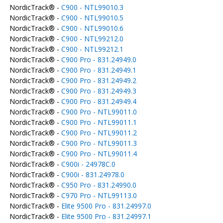
NordicTrack® -
C900 - NTL99010.3
NordicTrack® -
C900 - NTL99010.5
NordicTrack® -
C900 - NTL99010.6
NordicTrack® -
C900 - NTL99212.0
NordicTrack® -
C900 - NTL99212.1
NordicTrack® -
C900 Pro - 831.24949.0
NordicTrack® -
C900 Pro - 831.24949.1
NordicTrack® -
C900 Pro - 831.24949.2
NordicTrack® -
C900 Pro - 831.24949.3
NordicTrack® -
C900 Pro - 831.24949.4
NordicTrack® -
C900 Pro - NTL99011.0
NordicTrack® -
C900 Pro - NTL99011.1
NordicTrack® -
C900 Pro - NTL99011.2
NordicTrack® -
C900 Pro - NTL99011.3
NordicTrack® -
C900 Pro - NTL99011.4
NordicTrack® -
C900i - 24978C.0
NordicTrack® -
C900i - 831.24978.0
NordicTrack® -
C950 Pro - 831.24990.0
NordicTrack® -
C970 Pro - NTL99113.0
NordicTrack® -
Elite 9500 Pro - 831.24997.0
NordicTrack® -
Elite 9500 Pro - 831.24997.1