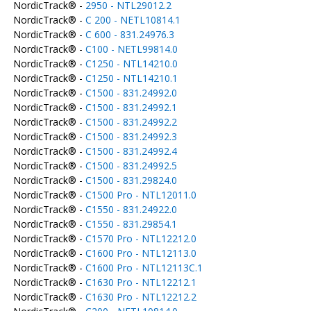
NordicTrack® -
2950 - NTL29012.2
NordicTrack® -
C 200 - NETL10814.1
NordicTrack® -
C 600 - 831.24976.3
NordicTrack® -
C100 - NETL99814.0
NordicTrack® -
C1250 - NTL14210.0
NordicTrack® -
C1250 - NTL14210.1
NordicTrack® -
C1500 - 831.24992.0
NordicTrack® -
C1500 - 831.24992.1
NordicTrack® -
C1500 - 831.24992.2
NordicTrack® -
C1500 - 831.24992.3
NordicTrack® -
C1500 - 831.24992.4
NordicTrack® -
C1500 - 831.24992.5
NordicTrack® -
C1500 - 831.29824.0
NordicTrack® -
C1500 Pro - NTL12011.0
NordicTrack® -
C1550 - 831.24922.0
NordicTrack® -
C1550 - 831.29854.1
NordicTrack® -
C1570 Pro - NTL12212.0
NordicTrack® -
C1600 Pro - NTL12113.0
NordicTrack® -
C1600 Pro - NTL12113C.1
NordicTrack® -
C1630 Pro - NTL12212.1
NordicTrack® -
C1630 Pro - NTL12212.2