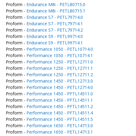
Proform -
Endurance M8i - PETL80715.0
Proform -
Endurance M8i - PETL80715.1
Proform -
Endurance S7 - PETL79714.0
Proform -
Endurance S7 - PETL79714.1
Proform -
Endurance S7 - PETL79714.2
Proform -
Endurance S9 - PETL99714.0
Proform -
Endurance S9 - PETL99714.1
Proform -
Performance 1050 - PETL10714.0
Proform -
Performance 1050 - PETL10714.1
Proform -
Performance 1250 - PETL12711.0
Proform -
Performance 1250 - PETL12711.1
Proform -
Performance 1250 - PETL12711.2
Proform -
Performance 1450 - PETL12713.0
Proform -
Performance 1450 - PETL12714.0
Proform -
Performance 1450 - PFTL14511.0
Proform -
Performance 1450 - PFTL14511.1
Proform -
Performance 1450 - PFTL14511.2
Proform -
Performance 1450 - PFTL14511.4
Proform -
Performance 1450 - PFTL14511.5
Proform -
Performance 1650 - PETL14713.0
Proform -
Performance 1650 - PETL14713.1