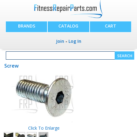
BRANDS
CATALOG
CART
Join
-
Log In
Screw
Click To Enlarge