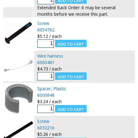
Extended Back Order: it may be several
months before we receive this part.
Screw
6054762
$5.12 / each
Wire harness
6000481
$4.73 / each
Spacer, Plastic
6000848
$3.24 / each
Screw
6032216
$5.26 / each