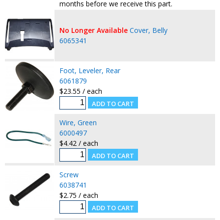
months before we receive this part.
No Longer Available
Cover, Belly
6065341
Foot, Leveler, Rear
6061879
$23.55 / each
Wire, Green
6000497
$4.42 / each
Screw
6038741
$2.75 / each