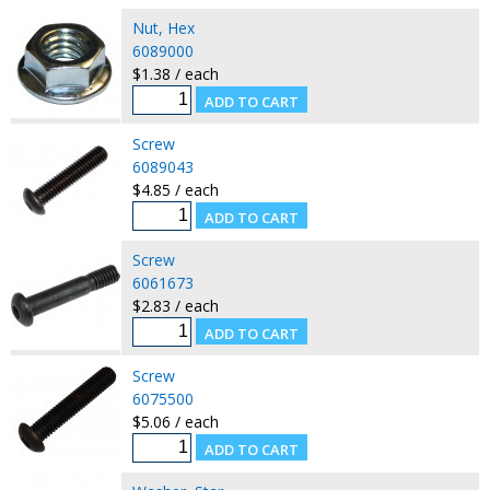
Nut, Hex
6089000
$1.38 / each
Screw
6089043
$4.85 / each
Screw
6061673
$2.83 / each
Screw
6075500
$5.06 / each