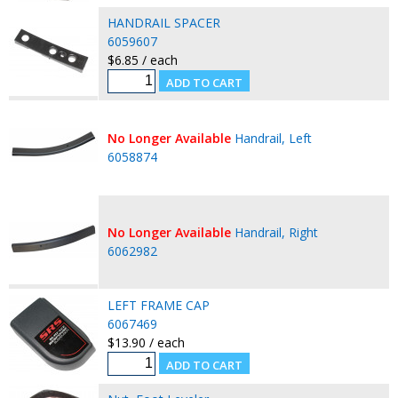
HANDRAIL SPACER
6059607
$6.85 / each
No Longer Available
Handrail, Left
6058874
No Longer Available
Handrail, Right
6062982
LEFT FRAME CAP
6067469
$13.90 / each