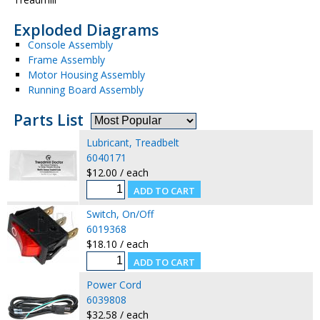
Exploded Diagrams
Console Assembly
Frame Assembly
Motor Housing Assembly
Running Board Assembly
Parts List
Lubricant, Treadbelt
6040171
$12.00 / each
Switch, On/Off
6019368
$18.10 / each
Power Cord
6039808
$32.58 / each