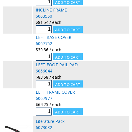
INCLINE FRAME
6063550
$81.54 / each
LEFT BASE COVER
6067762
$39.36 / each
LEFT FOOT RAIL PAD
6066044
$83.58 / each
LEFT FRAME COVER
6067977
$64.75 / each
Literature Pack
6073032