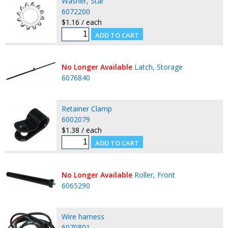
Washer, Star
6072200
$1.16 / each
No Longer Available
Latch, Storage
6076840
Retainer Clamp
6002079
$1.38 / each
No Longer Available
Roller, Front
6065290
Wire harness
6070801