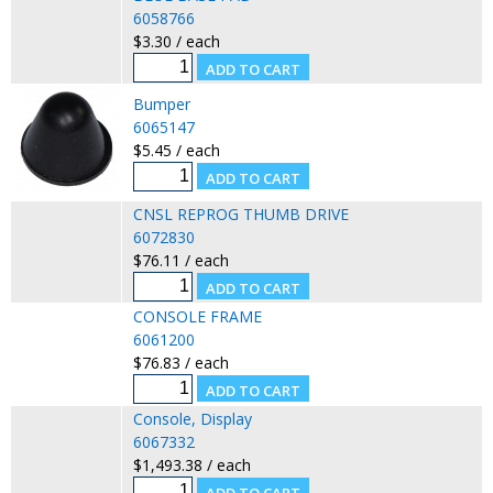
6058766
$3.30 / each
Bumper
6065147
$5.45 / each
CNSL REPROG THUMB DRIVE
6072830
$76.11 / each
CONSOLE FRAME
6061200
$76.83 / each
Console, Display
6067332
$1,493.38 / each