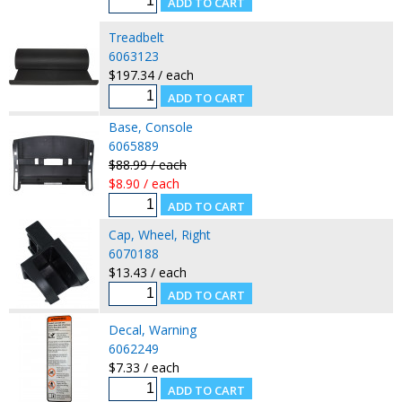
Treadbelt
6063123
$197.34 / each
Base, Console
6065889
$88.99 / each
$8.90 / each
Cap, Wheel, Right
6070188
$13.43 / each
Decal, Warning
6062249
$7.33 / each