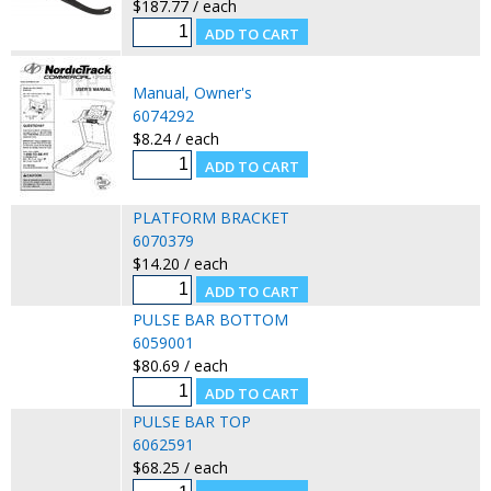
$187.77 / each
Manual, Owner's
6074292
$8.24 / each
PLATFORM BRACKET
6070379
$14.20 / each
PULSE BAR BOTTOM
6059001
$80.69 / each
PULSE BAR TOP
6062591
$68.25 / each