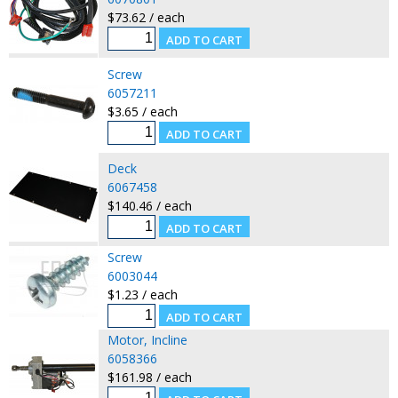
$73.62 / each
Screw
6057211
$3.65 / each
Deck
6067458
$140.46 / each
Screw
6003044
$1.23 / each
Motor, Incline
6058366
$161.98 / each