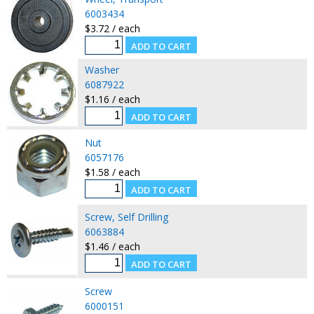
6003434
$3.72 / each
Washer
6087922
$1.16 / each
Nut
6057176
$1.58 / each
Screw, Self Drilling
6063884
$1.46 / each
Screw
6000151