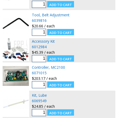
Tool, Belt Adjustment
6039816
$20.66 / each
Accessory Kit
6012984
$45.39 / each
Controller, MC2100
6071015
$203.17 / each
Kit, Lube
6069549
$24.85 / each