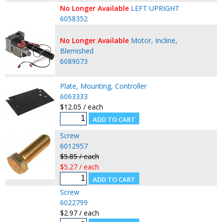
No Longer Available
LEFT UPRIGHT
6058352
No Longer Available
Motor, Incline,
Blemished
6089073
Plate, Mounting, Controller
6063333
$12.05 / each
Screw
6012957
$5.85 / each
$5.27 / each
Screw
6022799
$2.97 / each