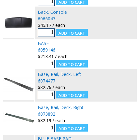
Back, Console
6066047
$45.17 / each
BASE
6059146
$213.41 / each
Base, Rail, Deck, Left
6074477
$82.76 / each
Base, Rail, Deck, Right
6073892
$82.19 / each
BLUE BASE PAD