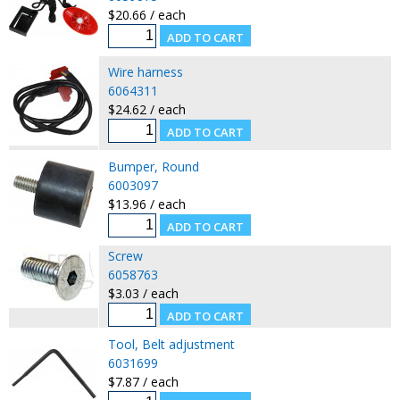
$20.66 / each
Wire harness
6064311
$24.62 / each
Bumper, Round
6003097
$13.96 / each
Screw
6058763
$3.03 / each
Tool, Belt adjustment
6031699
$7.87 / each