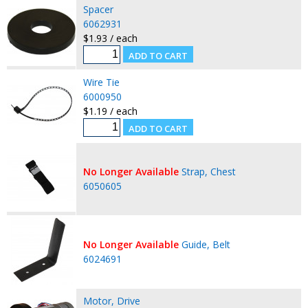
Spacer
6062931
$1.93 / each
Wire Tie
6000950
$1.19 / each
No Longer Available
Strap, Chest
6050605
No Longer Available
Guide, Belt
6024691
Motor, Drive