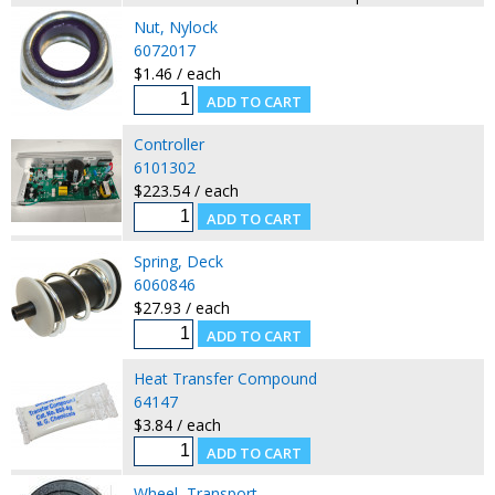
Nut, Nylock
6072017
$1.46 / each
Controller
6101302
$223.54 / each
Spring, Deck
6060846
$27.93 / each
Heat Transfer Compound
64147
$3.84 / each
Wheel, Transport