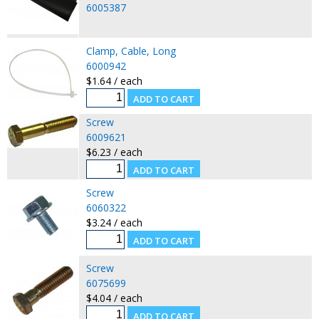
6005387
Clamp, Cable, Long
6000942
$1.64 / each
Screw
6009621
$6.23 / each
Screw
6060322
$3.24 / each
Screw
6075699
$4.04 / each