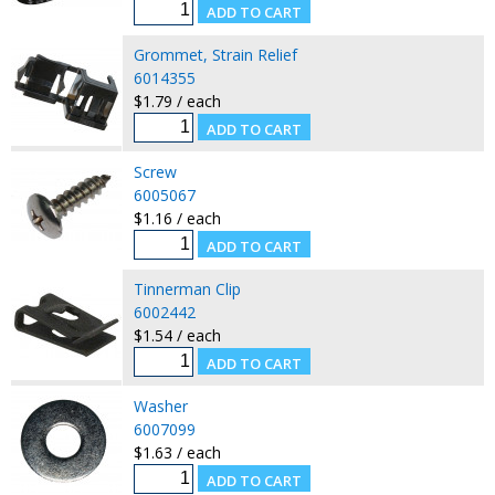
Grommet, Strain Relief
6014355
$1.79 / each
Screw
6005067
$1.16 / each
Tinnerman Clip
6002442
$1.54 / each
Washer
6007099
$1.63 / each