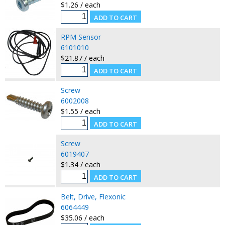
$1.26 / each
RPM Sensor
6101010
$21.87 / each
Screw
6002008
$1.55 / each
Screw
6019407
$1.34 / each
Belt, Drive, Flexonic
6064449
$35.06 / each