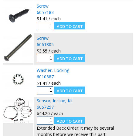
Screw
6057183
$1.41 / each
Screw
6061805
$3.55 / each
Washer, Locking
6010587
$1.41 / each
Sensor, Incline, Kit
6057257
$44.20 / each
Extended Back Order: it may be several
months before we receive this part.