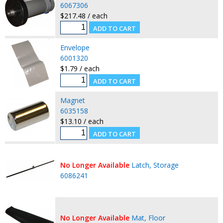
6067306
$217.48 / each
Envelope
6001320
$1.79 / each
Magnet
6035158
$13.10 / each
No Longer Available
Latch, Storage
6086241
No Longer Available
Mat, Floor