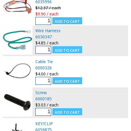
6035996
$12.37 / each
$9.90 / each
Wire Harness
6030347
$4.85 / each
Cable Tie
6000326
$4.00 / each
Screw
6000185
$3.03 / each
KEY/CLIP
6059875