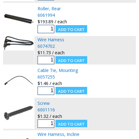
Roller, Rear
6061994
$193.89 / each
Wire Harness
6074702
$11.73 / each
Cable Tie, Mounting
6057255
$1.46 / each
Screw
6001116
$1.32 / each
Wire Harness, Incline