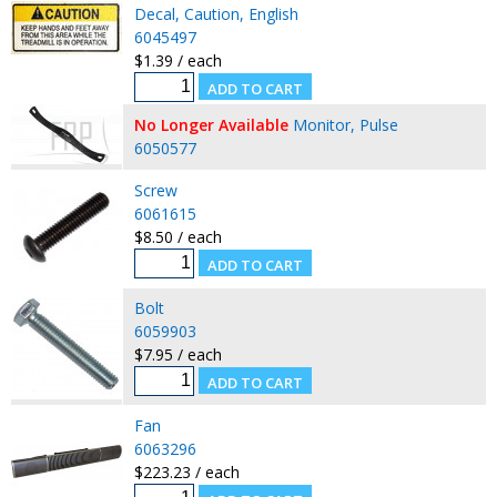
Decal, Caution, English
6045497
$1.39 / each
No Longer Available
Monitor, Pulse
6050577
Screw
6061615
$8.50 / each
Bolt
6059903
$7.95 / each
Fan
6063296
$223.23 / each