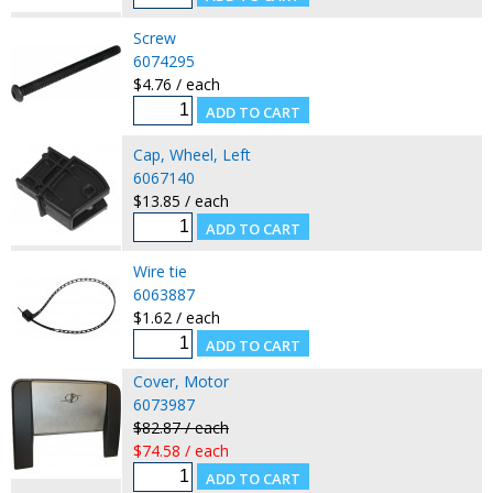
Screw
6074295
$4.76 / each
Cap, Wheel, Left
6067140
$13.85 / each
Wire tie
6063887
$1.62 / each
Cover, Motor
6073987
$82.87 / each
$74.58 / each