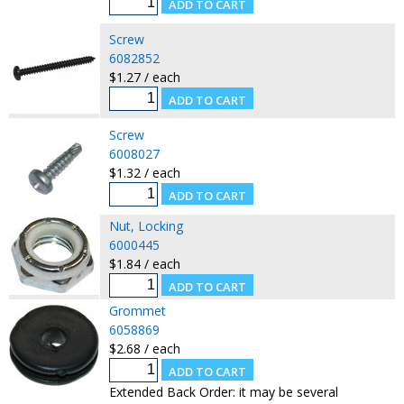
Screw
6082852
$1.27 / each
Screw
6008027
$1.32 / each
Nut, Locking
6000445
$1.84 / each
Grommet
6058869
$2.68 / each
Extended Back Order: it may be several