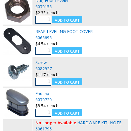
Nut, Foot Leveler
6070155
$2.33 / each
REAR LEVELING FOOT COVER
6065695
$4.54 / each
Screw
6082927
$1.17 / each
Endcap
6070720
$8.54 / each
No Longer Available
HARDWARE KIT, NOTE:
6061795