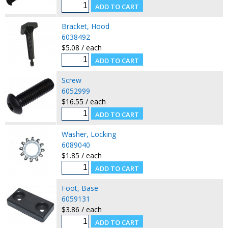
Bracket, Hood
6038492
$5.08 / each
Screw
6052999
$16.55 / each
Washer, Locking
6089040
$1.85 / each
Foot, Base
6059131
$3.86 / each