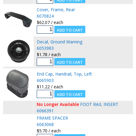
Cover, Frame, Rear
6070824
$62.07 / each
Decal, Ground Warning
6053983
$1.78 / each
End Cap, Handrail, Top, Left
6065903
$11.22 / each
No Longer Available
FOOT RAIL INSERT
6066391
FRAME SPACER
6063068
$5.70 / each