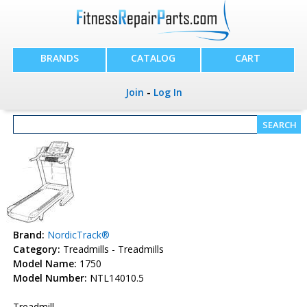
BRANDS
CATALOG
CART
Join
-
Log In
Brand:
NordicTrack®
Category:
Treadmills - Treadmills
Model Name:
1750
Model Number:
NTL14010.5
Treadmill