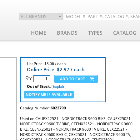
HOME
BRANDS
TYPES
CATALOG
List Price: $3.06 / each
Online Price: $
2.97
/ each
Qty:
Out of Stock.
(Explain)
Catalog Number:
6022799
Used on CAUEX22521 - NORDICTRACK 9600 BIKE, CAUEX25021 -
NORDICTRACK 9600 TV BIKE, CEENX22521 - NORDICTRACK 9600
BIKE, CEENX25021 - NORDICTRACK 9600 TV BIKE, CEX22521 -
NORDICTRACK 9600 BASIC, CEX25021 - NORDICTRACK 9600 TV,
CFNEX22521 - NORDICTRACK 9600 BIKE, CFNEX25021 -