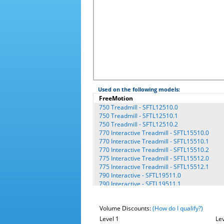
Used on the following models:
FreeMotion
750 Treadmill - SFTL12510.0
750 Treadmill - SFTL12510.1
750 Treadmill - SFTL12510.2
770 Interactive Treadmill - SFTL15510.0
770 Interactive Treadmill - SFTL15510.1
770 Interactive Treadmill - SFTL15510.2
775 Interactive Treadmill - SFTL15512.0
775 Interactive Treadmill - SFTL15512.1
790 Interactive - SFTL19511.0
790 Interactive - SFTL19511.1
790 Interactive - SFTL19511.2
9600 - CEX2252P.3 - Platinum
Volume Discounts:
(How do I qualify?)
9600 - CFNEX2252.1
9600 - CFNEX2252.3
Level 1
Lev