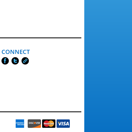
CONNECT