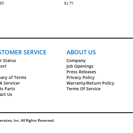
SFETL20713.1
.85
$2.75
t6.0 Treadmill - SFTL20512.0
t6.0 Treadmill - SFTL20512.1
Trainer 410 - GGTL39610.3
Trainer 410 - GGTL39610.4
Trainer 715 - GETL80813.0
STOMER SERVICE
ABOUT US
C1500 - 831.24992.4
r Status
Company
C1500 - 831.24992.5
ort
Job Openings
C1500 - 831.29824.0
Press Releases
C1750 Pro - 831.24924.0
sary of Terms
Privacy Policy
C1750 Pro - 831.24924.1
A Servicer
Warranty/Return Policy
C1750 Pro - 831.24924.2
Us Parts
Terms Of Service
C1750 Pro - 831.24924.3
act Us
C1750 Pro - 831.29861.0
Elite 9500 Pro - 831.24997.0
Elite 9500 Pro - 831.24997.1
Elite 9500 Pro - 831.24997.2
Elite 9500 Pro - 831.24997.3
Elite 9500 Pro - NTL17010.0
vices, Inc. All Rights Reserved.
Elite 9500 Pro - NTL17010.1
Elite 9500 Pro - NTL17010.2