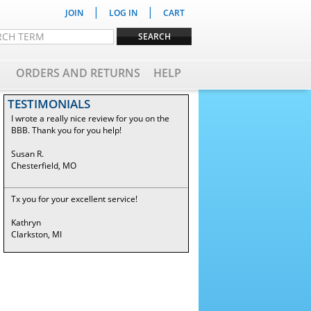
|
|
JOIN
LOG IN
CART
ORDERS AND RETURNS
HELP
TESTIMONIALS
I wrote a really nice review for you on the
BBB. Thank you for you help!
Susan R.
Chesterfield, MO
Tx you for your excellent service!
Kathryn
Clarkston, MI