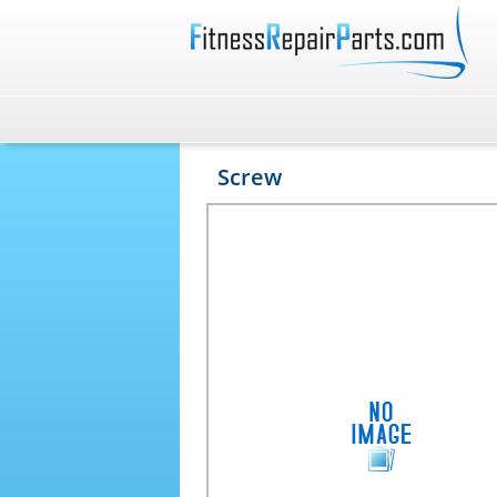
Screw