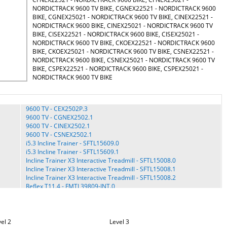
NORDICTRACK 9600 TV BIKE, CGNEX22521 - NORDICTRACK 9600
BIKE, CGNEX25021 - NORDICTRACK 9600 TV BIKE, CINEX22521 -
NORDICTRACK 9600 BIKE, CINEX25021 - NORDICTRACK 9600 TV
BIKE, CISEX22521 - NORDICTRACK 9600 BIKE, CISEX25021 -
NORDICTRACK 9600 TV BIKE, CKOEX22521 - NORDICTRACK 9600
BIKE, CKOEX25021 - NORDICTRACK 9600 TV BIKE, CSNEX22521 -
NORDICTRACK 9600 BIKE, CSNEX25021 - NORDICTRACK 9600 TV
BIKE, CSPEX22521 - NORDICTRACK 9600 BIKE, CSPEX25021 -
NORDICTRACK 9600 TV BIKE
9600 TV - CEX2502P.3
9600 TV - CGNEX2502.1
9600 TV - CINEX2502.1
9600 TV - CSNEX2502.1
i5.3 Incline Trainer - SFTL15609.0
i5.3 Incline Trainer - SFTL15609.1
Incline Trainer X3 Interactive Treadmill - SFTL15008.0
Incline Trainer X3 Interactive Treadmill - SFTL15008.1
Incline Trainer X3 Interactive Treadmill - SFTL15008.2
Reflex T11.4 - FMTL39809-INT.0
Reflex T11.4 - FMTL39809.0
S 990 - SFETL20713-AUS.0
S 990 - SFETL20713-EU.0
S 990 - SFETL20713.0
el 2
Level 3