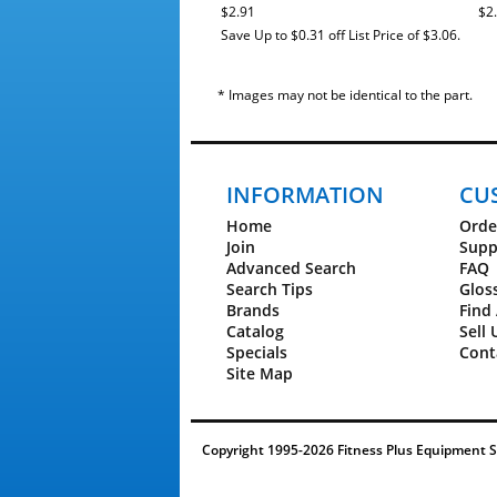
9600 - CGNEX2252.1
$2.91
$2
9600 - CGNEX2252.3
Save Up to $0.31 off List Price of $3.06.
9600 - CINEX2252.1
Gold's Gym
Inversion System - GGBE0867.1
* Images may not be identical to the part.
Trainer 410 - GGTL39610.0
Trainer 410 - GGTL39610.1
Trainer 410 - GGTL39610.2
Lifestyler
1500 - 831.29625.3
INFORMATION
CU
NordicTrack®
1500 - NTL11010.0
Home
Orde
1500 - NTL11010.1
Join
Supp
1500 - NTL11010.2
Advanced Search
FAQ
1500 - NTL11010.3
Search Tips
Glos
1500 - NTL11010.4
Brands
Find 
1500 - NTL11010.5
Catalog
Sell 
1500 - NTL11010.6
1750 - NTL14010.0
Specials
Cont
1750 - NTL14010.1
Site Map
1750 - NTL14010.2
1750 - NTL14010.3
1750 - NTL14010.4
1750 - NTL14010.5
Copyright 1995-2026 Fitness Plus Equipment Ser
1750 - NTL14011.0
1750 - NTL14011.1