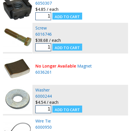
6050307
$4.85 / each
Screw
6016746
$38.68 / each
No Longer Available
Magnet
6036261
Washer
6000244
$4.54 / each
Wire Tie
6000950