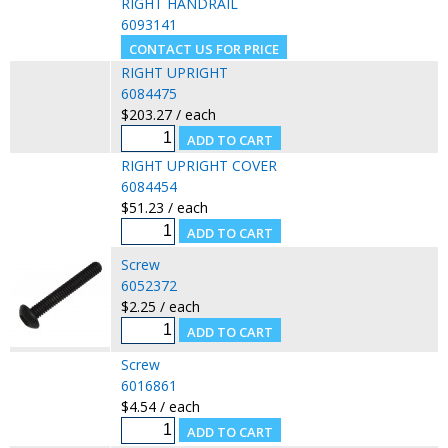
RIGHT HANDRAIL
6093141
RIGHT UPRIGHT
6084475
$203.27 / each
RIGHT UPRIGHT COVER
6084454
$51.23 / each
Screw
6052372
$2.25 / each
Screw
6016861
$4.54 / each