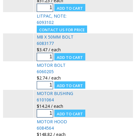
$51.23 / each
LITPAC, NOTE:
6093102
M8 X 50MM BOLT
6083177
$3.47 / each
MOTOR BOLT
6060205
$2.74 / each
MOTOR BUSHING
6101064
$14.24 / each
MOTOR HOOD
6084564
$148.82 / each