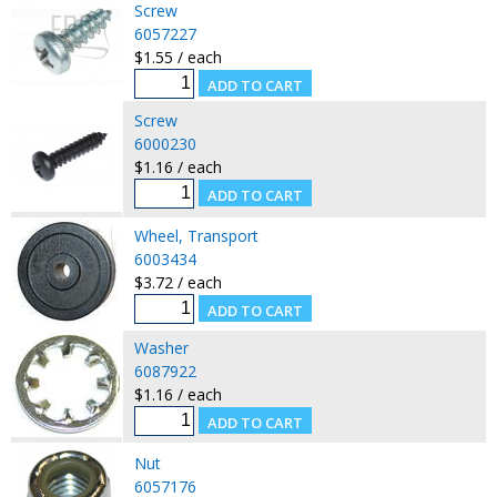
Screw
6057227
$1.55 / each
Screw
6000230
$1.16 / each
Wheel, Transport
6003434
$3.72 / each
Washer
6087922
$1.16 / each
Nut
6057176