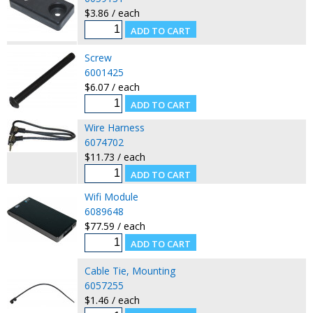
$3.86 / each
Screw
6001425
$6.07 / each
Wire Harness
6074702
$11.73 / each
Wifi Module
6089648
$77.59 / each
Cable Tie, Mounting
6057255
$1.46 / each