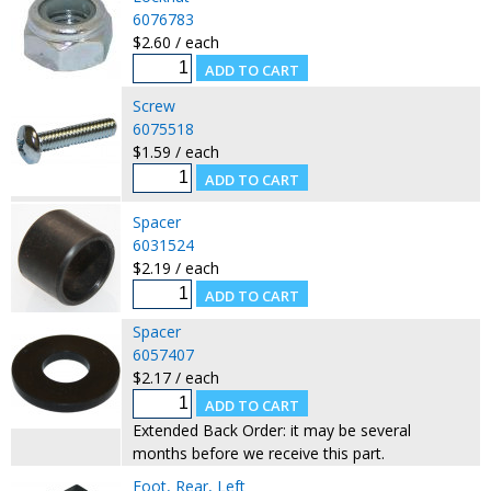
6076783
$2.60 / each
Screw
6075518
$1.59 / each
Spacer
6031524
$2.19 / each
Spacer
6057407
$2.17 / each
Extended Back Order: it may be several
months before we receive this part.
Foot, Rear, Left