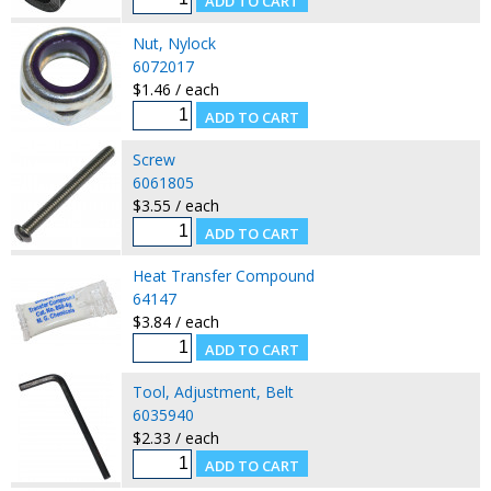
Nut, Nylock
6072017
$1.46 / each
Screw
6061805
$3.55 / each
Heat Transfer Compound
64147
$3.84 / each
Tool, Adjustment, Belt
6035940
$2.33 / each