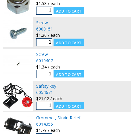
$1.58 / each
Screw
6000151
$1.26 / each
Screw
6019407
$1.34 / each
Safety key
6054671
$21.02 / each
Grommet, Strain Relief
6014355
$1.79 / each