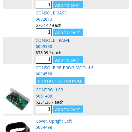
CONSOLE BASE
6072613
$76.14 / each
CONSOLE FRAME
6069330
$78.09 / each
CONSOLE RE-PROG MODULE
6084568
CONTROLLER
6061498
$251.36 / each
Cover, Upright Left
6064498