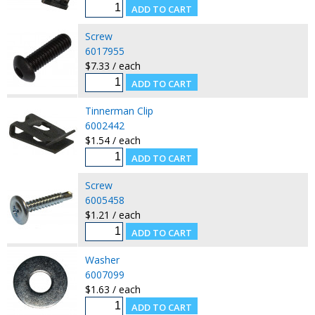
Screw
6017955
$7.33 / each
Tinnerman Clip
6002442
$1.54 / each
Screw
6005458
$1.21 / each
Washer
6007099
$1.63 / each