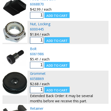
6068870
$42.99 / each
Nut, Locking
6000445
$1.84 / each
Bolt
6061986
$5.41 / each
Grommet
6058869
$2.68 / each
Extended Back Order: it may be several
months before we receive this part.
Retainer