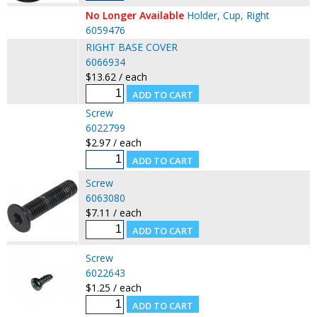
No Longer Available
Holder, Cup, Right
6059476
RIGHT BASE COVER
6066934
$13.62 / each
Screw
6022799
$2.97 / each
Screw
6063080
$7.11 / each
Screw
6022643
$1.25 / each