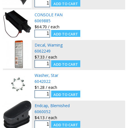
CONSOLE FAN
6069885
$64.70 / each
Decal, Warning
6062249
$7.33 / each
Washer, Star
6042022
$1.28 / each
Endcap, Blemished
6060052
$4.13 / each