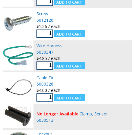
Screw
6012120
$1.26 / each
Wire Harness
6030347
$4.85 / each
Cable Tie
6000326
$4.00 / each
No Longer Available
Clamp, Sensor
6030513
Locknut