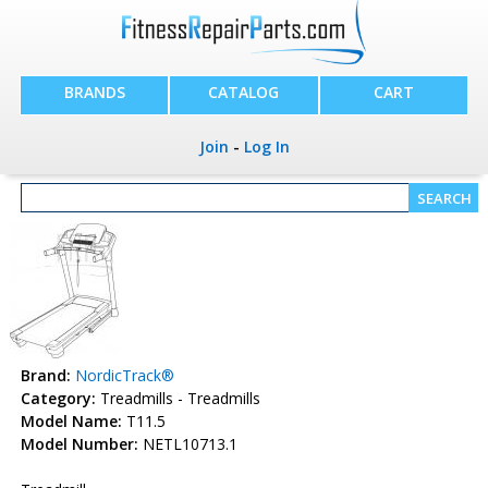
BRANDS
CATALOG
CART
Join
-
Log In
Brand:
NordicTrack®
Category:
Treadmills - Treadmills
Model Name:
T11.5
Model Number:
NETL10713.1