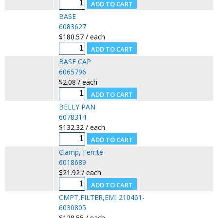
BASE
6083627
$180.57 / each
BASE CAP
6065796
$2.08 / each
BELLY PAN
6078314
$132.32 / each
Clamp, Ferrite
6018689
$21.92 / each
CMPT,FILTER,EMI 210461-
6030805
$128.55 / each