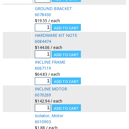
GROUND BRACKET
6078430
$19.55 / each
HARDWARE KIT NOTE
6084474
$144.06 / each
INCLINE FRAME
6067119
$64.83 / each
INCLINE MOTOR
6070269
$142.94 / each
Isolator, Motor
6010903
$1.88 / each