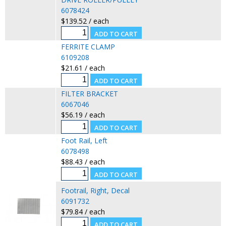
6078424
$139.52 / each
FERRITE CLAMP
6109208
$21.61 / each
FILTER BRACKET
6067046
$56.19 / each
Foot Rail, Left
6078498
$88.43 / each
Footrail, Right, Decal
6091732
$79.84 / each