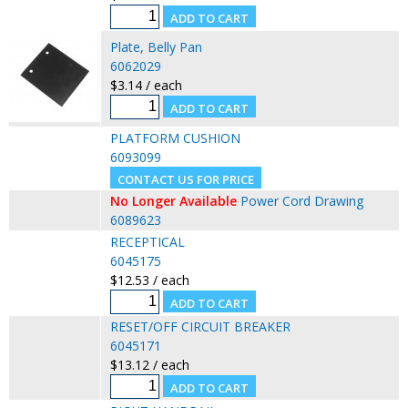
Plate, Belly Pan
6062029
$3.14 / each
PLATFORM CUSHION
6093099
No Longer Available
Power Cord Drawing
6089623
RECEPTICAL
6045175
$12.53 / each
RESET/OFF CIRCUIT BREAKER
6045171
$13.12 / each