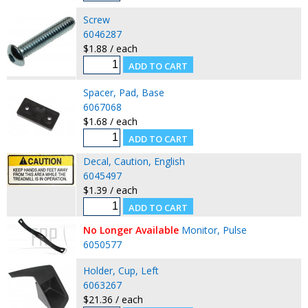
Screw
6046287
$1.88 / each
Spacer, Pad, Base
6067068
$1.68 / each
Decal, Caution, English
6045497
$1.39 / each
No Longer Available
Monitor, Pulse
6050577
Holder, Cup, Left
6063267
$21.36 / each