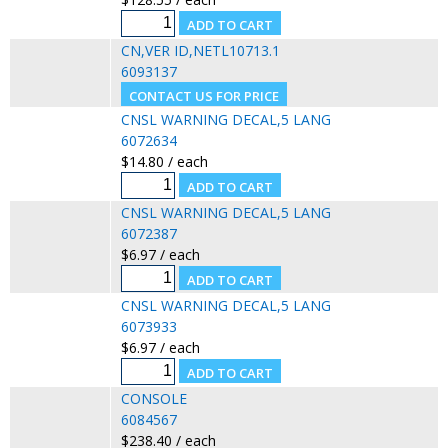
CN,VER ID,NETL10713.1
6093137
CNSL WARNING DECAL,5 LANG
6072634
$14.80 / each
CNSL WARNING DECAL,5 LANG
6072387
$6.97 / each
CNSL WARNING DECAL,5 LANG
6073933
$6.97 / each
CONSOLE
6084567
$238.40 / each