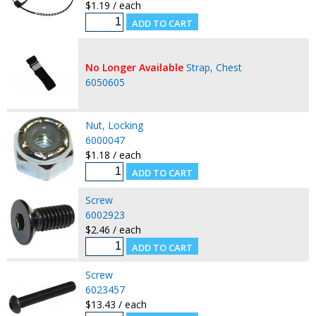
$1.19 / each
No Longer Available
Strap, Chest
6050605
Nut, Locking
6000047
$1.18 / each
Screw
6002923
$2.46 / each
Screw
6023457
$13.43 / each