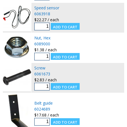
Speed sensor
6063918
$22.27 / each
Nut, Hex
6089000
$1.38 / each
Screw
6061673
$2.83 / each
Belt guide
6024689
$17.68 / each