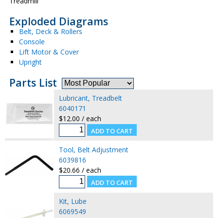
Treadmill
Exploded Diagrams
Belt, Deck & Rollers
Console
Lift Motor & Cover
Upright
Parts List
Lubricant, Treadbelt
6040171
$12.00 / each
Tool, Belt Adjustment
6039816
$20.66 / each
Kit, Lube
6069549