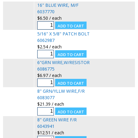
16" BLUE WIRE, M/F
6037770
$6.50 / each
5/16" X 5/8" PATCH BOLT
6062987
$2.54 / each
6"GRN WIRE,W/RESISTOR
6086775
$6.97 / each
8" GRN/YLLW WIRE,F/R
6083077
$21.39 / each
8" GREEN WIRE F/R
6043941
$12.51 / each