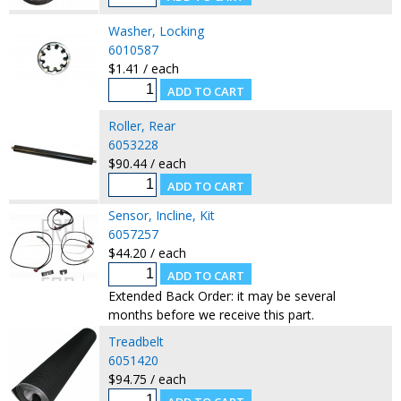
Washer, Locking
6010587
$1.41 / each
Roller, Rear
6053228
$90.44 / each
Sensor, Incline, Kit
6057257
$44.20 / each
Extended Back Order: it may be several
months before we receive this part.
Treadbelt
6051420
$94.75 / each