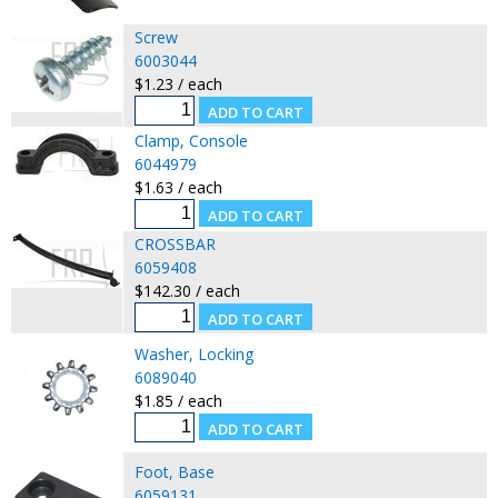
Screw
6003044
$1.23 / each
Clamp, Console
6044979
$1.63 / each
CROSSBAR
6059408
$142.30 / each
Washer, Locking
6089040
$1.85 / each
Foot, Base
6059131