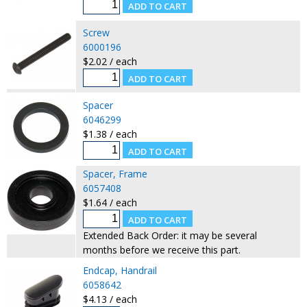
Screw
6000196
$2.02 / each
Spacer
6046299
$1.38 / each
Spacer, Frame
6057408
$1.64 / each
Extended Back Order: it may be several
months before we receive this part.
Endcap, Handrail
6058642
$4.13 / each