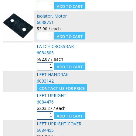
Isolator, Motor
6038751
$3.90 / each
LATCH CROSSBAR
6084505
$82.07 / each
LEFT HANDRAIL
6093142
LEFT UPRIGHT
6084476
$203.27 / each
LEFT UPRIGHT COVER
6084455