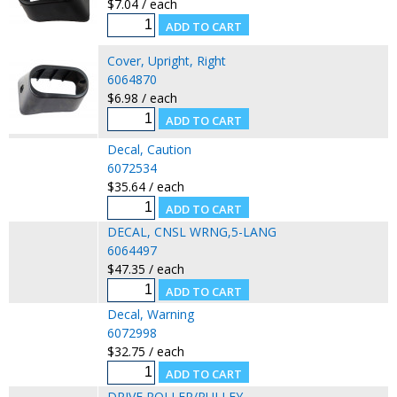
$7.04 / each
Cover, Upright, Right
6064870
$6.98 / each
Decal, Caution
6072534
$35.64 / each
DECAL, CNSL WRNG,5-LANG
6064497
$47.35 / each
Decal, Warning
6072998
$32.75 / each
DRIVE ROLLER/PULLEY