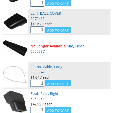
LEFT BASE COVER
6070415
$13.62 / each
No Longer Available
Mat, Floor
6005387
Clamp, Cable, Long
6000942
$1.64 / each
Foot, Rear, Right
6068341
$42.99 / each