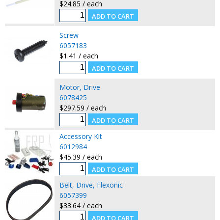
$24.85 / each
Screw
6057183
$1.41 / each
Motor, Drive
6078425
$297.59 / each
Accessory Kit
6012984
$45.39 / each
Belt, Drive, Flexonic
6057399
$33.64 / each