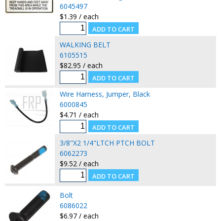
6045497
$1.39 / each
WALKING BELT
6105515
$82.95 / each
Wire Harness, Jumper, Black
6000845
$4.71 / each
3/8"X2 1/4"LTCH PTCH BOLT
6062273
$9.52 / each
Bolt
6086022
$6.97 / each