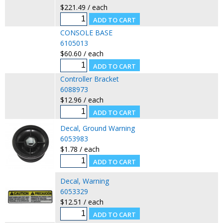
$221.49 / each
CONSOLE BASE
6105013
$60.60 / each
Controller Bracket
6088973
$12.96 / each
Decal, Ground Warning
6053983
$1.78 / each
Decal, Warning
6053329
$12.51 / each