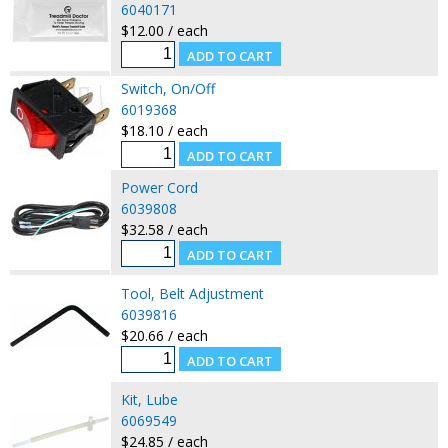
6040171
$12.00 / each
Switch, On/Off
6019368
$18.10 / each
Power Cord
6039808
$32.58 / each
Tool, Belt Adjustment
6039816
$20.66 / each
Kit, Lube
6069549
$24.85 / each