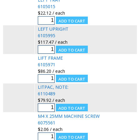
6105015
$22.12 / each
LEFT UPRIGHT
6105995
$117.47 / each
LIFT FRAME
6105971
$86.20 / each
LITPAC, NOTE:
6110489
$79.92 / each
M4 X 25MM MACHINE SCREW
6075561
$2.06 / each