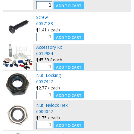
Screw
6057183
$1.41 / each
Accessory Kit
6012984
$45.39 / each
Nut, Locking
6057447
$2.77 / each
Nut, Nylock Hex
6000042
$1.75 / each