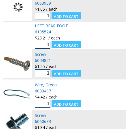
6063909
$1.05 / each
LEFT REAR FOOT
6105524
$23.21 / each
Screw
6044821
$1.25 / each
Wire, Green
6000497
$4.42 / each
Screw
6060683
$1.84 / each