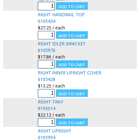
RIGHT HANDRAIL TOP
6105434
$27.25 / each
RIGHT IDLER BRACKET
6105976
$17.86 / each
RIGHT INNER UPRIGHT COVER
6105428
$13.25 / each
RIGHT TRAY
6105014
$22.12 / each
RIGHT UPRIGHT
6105994