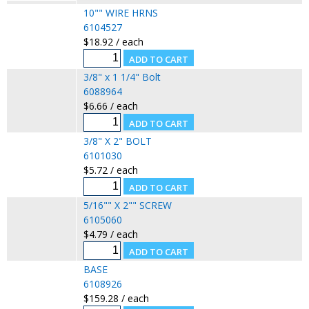
10"" WIRE HRNS
6104527
$18.92 / each
3/8" x 1 1/4" Bolt
6088964
$6.66 / each
3/8" X 2" BOLT
6101030
$5.72 / each
5/16"" X 2"" SCREW
6105060
$4.79 / each
BASE
6108926
$159.28 / each