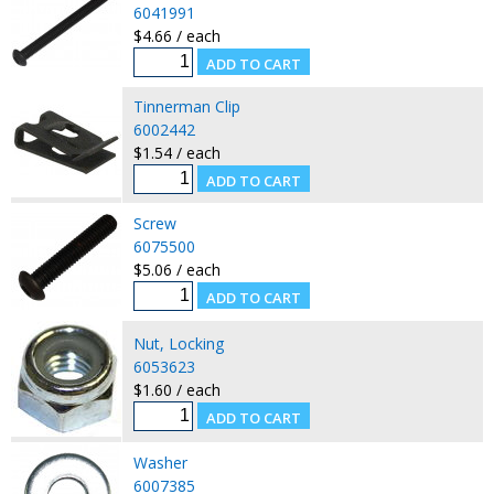
6041991
$4.66 / each
Tinnerman Clip
6002442
$1.54 / each
Screw
6075500
$5.06 / each
Nut, Locking
6053623
$1.60 / each
Washer
6007385