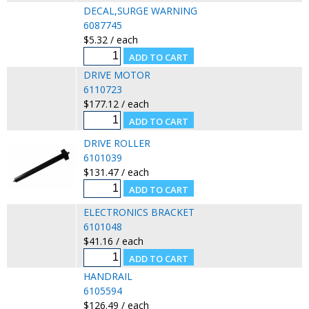
DECAL,SURGE WARNING
6087745
$5.32 / each
DRIVE MOTOR
6110723
$177.12 / each
DRIVE ROLLER
6101039
$131.47 / each
ELECTRONICS BRACKET
6101048
$41.16 / each
HANDRAIL
6105594
$126.49 / each