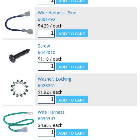
Wire Harness, Blue
6001492
$4.29 / each
Screw
6042010
$1.18 / each
Washer, Locking
6028261
$1.92 / each
Wire Harness
6030347
$4.85 / each