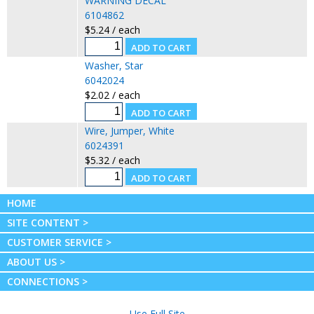
WARNING DECAL
6104862
$5.24 / each
Washer, Star
6042024
$2.02 / each
Wire, Jumper, White
6024391
$5.32 / each
HOME
SITE CONTENT >
CUSTOMER SERVICE >
ABOUT US >
CONNECTIONS >
Use Full Site