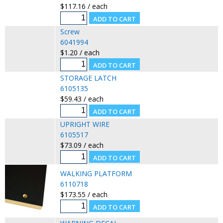
$117.16 / each
Screw
6041994
$1.20 / each
STORAGE LATCH
6105135
$59.43 / each
UPRIGHT WIRE
6105517
$73.09 / each
WALKING PLATFORM
6110718
$173.55 / each