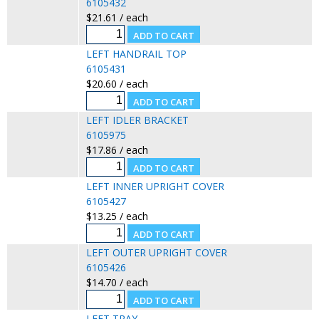
6105432
$21.61 / each
LEFT HANDRAIL TOP
6105431
$20.60 / each
LEFT IDLER BRACKET
6105975
$17.86 / each
LEFT INNER UPRIGHT COVER
6105427
$13.25 / each
LEFT OUTER UPRIGHT COVER
6105426
$14.70 / each
LEFT TRAY