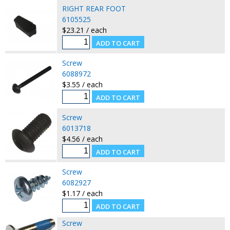
RIGHT REAR FOOT
6105525
$23.21 / each
Screw
6088972
$3.55 / each
Screw
6013718
$4.56 / each
Screw
6082927
$1.17 / each
Screw