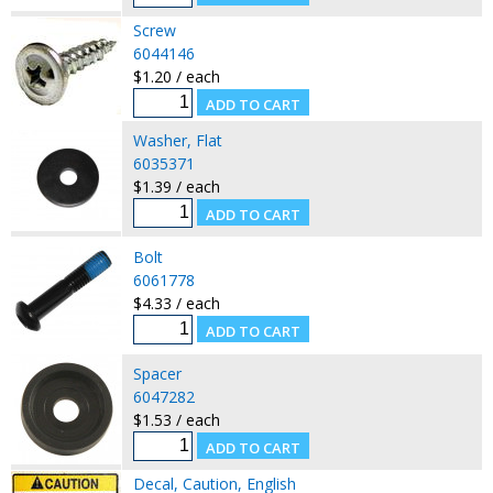
Screw
6044146
$1.20 / each
Washer, Flat
6035371
$1.39 / each
Bolt
6061778
$4.33 / each
Spacer
6047282
$1.53 / each
Decal, Caution, English