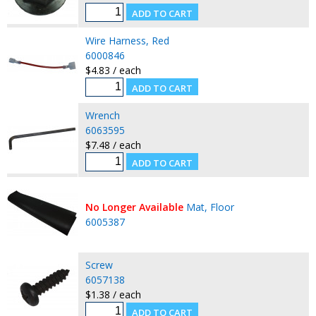
Wire Harness, Red
6000846
$4.83 / each
Wrench
6063595
$7.48 / each
No Longer Available
Mat, Floor
6005387
Screw
6057138
$1.38 / each