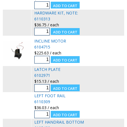
HARDWARE KIT, NOTE:
6110313
$36.75 / each
INCLINE MOTOR
6104715
$225.63 / each
LATCH PLATE
6102971
$15.13 / each
LEFT FOOT RAIL
6110309
$36.03 / each
LEFT HANDRAIL BOTTOM