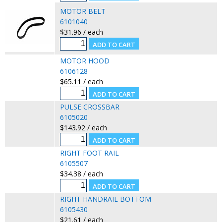
MOTOR BELT
6101040
$31.96 / each
MOTOR HOOD
6106128
$65.11 / each
PULSE CROSSBAR
6105020
$143.92 / each
RIGHT FOOT RAIL
6105507
$34.38 / each
RIGHT HANDRAIL BOTTOM
6105430
$21.61 / each