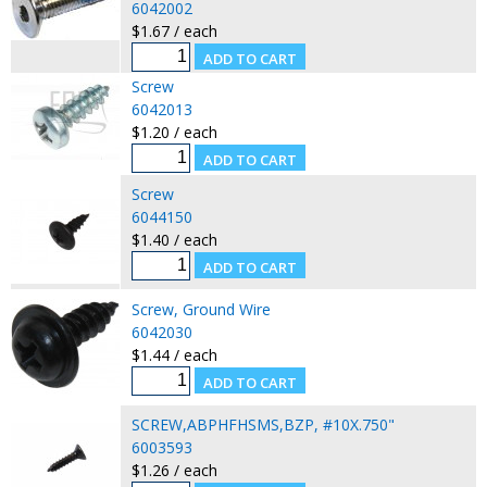
6042002
$1.67 / each
Screw
6042013
$1.20 / each
Screw
6044150
$1.40 / each
Screw, Ground Wire
6042030
$1.44 / each
SCREW,ABPHFHSMS,BZP, #10X.750"
6003593
$1.26 / each