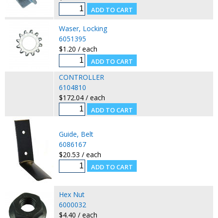
Waser, Locking
6051395
$1.20 / each
CONTROLLER
6104810
$172.04 / each
Guide, Belt
6086167
$20.53 / each
Hex Nut
6000032
$4.40 / each