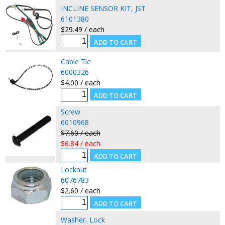
INCLINE SENSOR KIT, JST
6101380
$29.49 / each
Cable Tie
6000326
$4.00 / each
Screw
6010968
$7.60 / each
$6.84 / each
Locknut
6076783
$2.60 / each
Washer, Lock