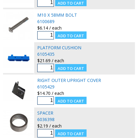
M10 X 58MM BOLT
6100689
$6.14 / each
PLATFORM CUSHION
6105435
$21.69 / each
RIGHT OUTER UPRIGHT COVER
6105429
$14.70 / each
SPACER
6036398
$2.19 / each