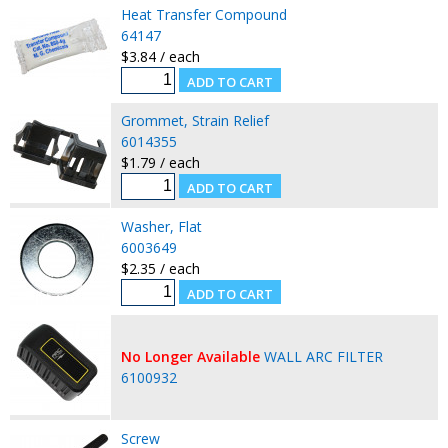
Heat Transfer Compound
64147
$3.84 / each
Grommet, Strain Relief
6014355
$1.79 / each
Washer, Flat
6003649
$2.35 / each
No Longer Available
WALL ARC FILTER
6100932
Screw