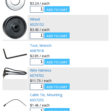
$3.24 / each
Wheel
6025152
$3.40 / each
Tool, Wrench
6087918
$2.85 / each
Wire Harness
6074702
$11.73 / each
Cable Tie, Mounting
6057255
$1.46 / each