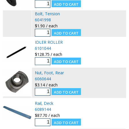
Bolt, Tension
6041998
$1.90 / each
IDLER ROLLER
6101044
$128.75 / each
Nut, Foot, Rear
6060644
$3.14 / each
Rail, Deck
6089144
$87.70 / each