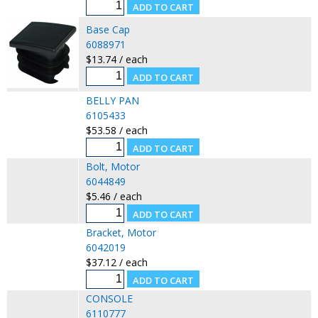
Base Cap
6088971
$13.74 / each
BELLY PAN
6105433
$53.58 / each
Bolt, Motor
6044849
$5.46 / each
Bracket, Motor
6042019
$37.12 / each
CONSOLE
6110777