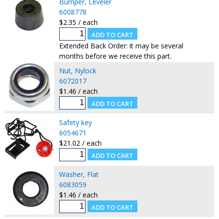
Bumper, Leveler
6008778
$2.35 / each
Extended Back Order: it may be several
months before we receive this part.
Nut, Nylock
6072017
$1.46 / each
Safety key
6054671
$21.02 / each
Washer, Flat
6083059
$1.46 / each