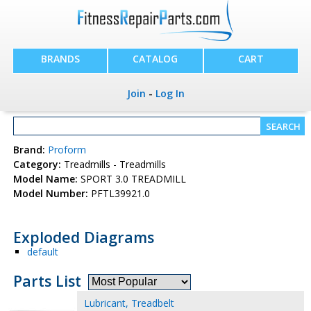
BRANDS
CATALOG
CART
Join
-
Log In
Brand:
Proform
Category:
Treadmills - Treadmills
Model Name:
SPORT 3.0 TREADMILL
Model Number:
PFTL39921.0
Exploded Diagrams
default
Parts List
Lubricant, Treadbelt