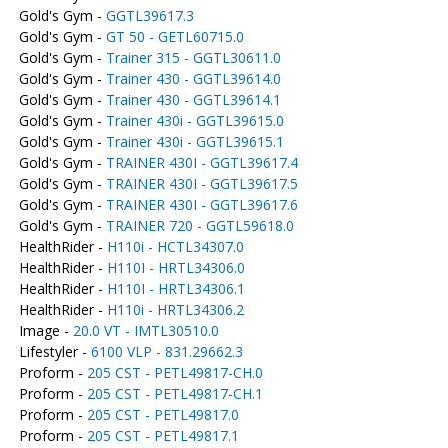
Gold's Gym -
GGTL39617.3
Gold's Gym -
GT 50 - GETL60715.0
Gold's Gym -
Trainer 315 - GGTL30611.0
Gold's Gym -
Trainer 430 - GGTL39614.0
Gold's Gym -
Trainer 430 - GGTL39614.1
Gold's Gym -
Trainer 430i - GGTL39615.0
Gold's Gym -
Trainer 430i - GGTL39615.1
Gold's Gym -
TRAINER 430I - GGTL39617.4
Gold's Gym -
TRAINER 430I - GGTL39617.5
Gold's Gym -
TRAINER 430I - GGTL39617.6
Gold's Gym -
TRAINER 720 - GGTL59618.0
HealthRider -
H110i - HCTL34307.0
HealthRider -
H110I - HRTL34306.0
HealthRider -
H110I - HRTL34306.1
HealthRider -
H110i - HRTL34306.2
Image -
20.0 VT - IMTL30510.0
Lifestyler -
6100 VLP - 831.29662.3
Proform -
205 CST - PETL49817-CH.0
Proform -
205 CST - PETL49817-CH.1
Proform -
205 CST - PETL49817.0
Proform -
205 CST - PETL49817.1