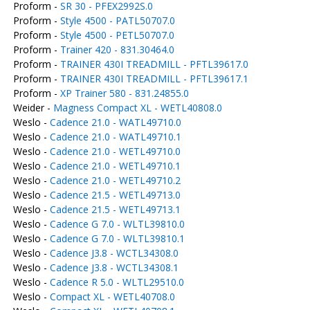
Proform -
SR 30 - PFEX2992S.0
Proform -
Style 4500 - PATL50707.0
Proform -
Style 4500 - PETL50707.0
Proform -
Trainer 420 - 831.30464.0
Proform -
TRAINER 430I TREADMILL - PFTL39617.0
Proform -
TRAINER 430I TREADMILL - PFTL39617.1
Proform -
XP Trainer 580 - 831.24855.0
Weider -
Magness Compact XL - WETL40808.0
Weslo -
Cadence 21.0 - WATL49710.0
Weslo -
Cadence 21.0 - WATL49710.1
Weslo -
Cadence 21.0 - WETL49710.0
Weslo -
Cadence 21.0 - WETL49710.1
Weslo -
Cadence 21.0 - WETL49710.2
Weslo -
Cadence 21.5 - WETL49713.0
Weslo -
Cadence 21.5 - WETL49713.1
Weslo -
Cadence G 7.0 - WLTL39810.0
Weslo -
Cadence G 7.0 - WLTL39810.1
Weslo -
Cadence J3.8 - WCTL34308.0
Weslo -
Cadence J3.8 - WCTL34308.1
Weslo -
Cadence R 5.0 - WLTL29510.0
Weslo -
Compact XL - WETL40708.0