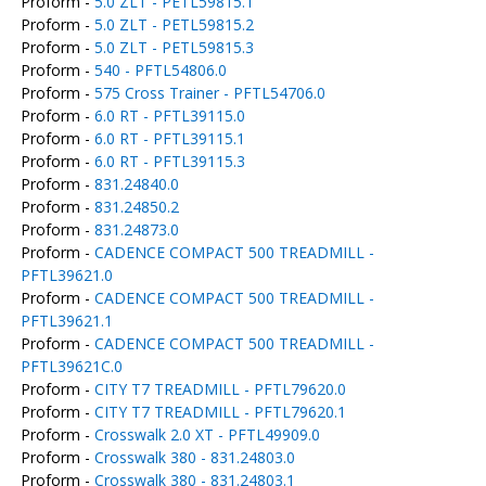
Proform -
5.0 ZLT - PETL59815.1
Proform -
5.0 ZLT - PETL59815.2
Proform -
5.0 ZLT - PETL59815.3
Proform -
540 - PFTL54806.0
Proform -
575 Cross Trainer - PFTL54706.0
Proform -
6.0 RT - PFTL39115.0
Proform -
6.0 RT - PFTL39115.1
Proform -
6.0 RT - PFTL39115.3
Proform -
831.24840.0
Proform -
831.24850.2
Proform -
831.24873.0
Proform -
CADENCE COMPACT 500 TREADMILL -
PFTL39621.0
Proform -
CADENCE COMPACT 500 TREADMILL -
PFTL39621.1
Proform -
CADENCE COMPACT 500 TREADMILL -
PFTL39621C.0
Proform -
CITY T7 TREADMILL - PFTL79620.0
Proform -
CITY T7 TREADMILL - PFTL79620.1
Proform -
Crosswalk 2.0 XT - PFTL49909.0
Proform -
Crosswalk 380 - 831.24803.0
Proform -
Crosswalk 380 - 831.24803.1