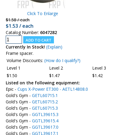
Click To Enlarge
$1.58 / each
$1.53 / each
Catalog Number:
6047282
Currently In Stock!
(Explain)
Frame spacer.
Volume Discounts:
(How do I qualify?)
Level 1
Level 2
Level 3
$1.50
$1.47
$1.42
Listed on the following equipment:
Epic -
Cups X-Power ET300 - AETL14808.0
Gold's Gym -
GETL60715.1
Gold's Gym -
GETL60715.2
Gold's Gym -
GETL60715.3
Gold's Gym -
GGTL39615.3
Gold's Gym -
GGTL39615.4
Gold's Gym -
GGTL39617.0
Gold's Gym -
GGTL39617.1