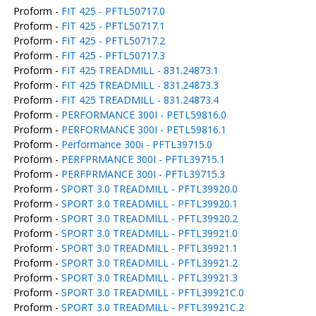
Proform -
FIT 425 - PFTL50717.0
Proform -
FIT 425 - PFTL50717.1
Proform -
FIT 425 - PFTL50717.2
Proform -
FIT 425 - PFTL50717.3
Proform -
FIT 425 TREADMILL - 831.24873.1
Proform -
FIT 425 TREADMILL - 831.24873.3
Proform -
FIT 425 TREADMILL - 831.24873.4
Proform -
PERFORMANCE 300I - PETL59816.0
Proform -
PERFORMANCE 300I - PETL59816.1
Proform -
Performance 300i - PFTL39715.0
Proform -
PERFPRMANCE 300I - PFTL39715.1
Proform -
PERFPRMANCE 300I - PFTL39715.3
Proform -
SPORT 3.0 TREADMILL - PFTL39920.0
Proform -
SPORT 3.0 TREADMILL - PFTL39920.1
Proform -
SPORT 3.0 TREADMILL - PFTL39920.2
Proform -
SPORT 3.0 TREADMILL - PFTL39921.0
Proform -
SPORT 3.0 TREADMILL - PFTL39921.1
Proform -
SPORT 3.0 TREADMILL - PFTL39921.2
Proform -
SPORT 3.0 TREADMILL - PFTL39921.3
Proform -
SPORT 3.0 TREADMILL - PFTL39921C.0
Proform -
SPORT 3.0 TREADMILL - PFTL39921C.2