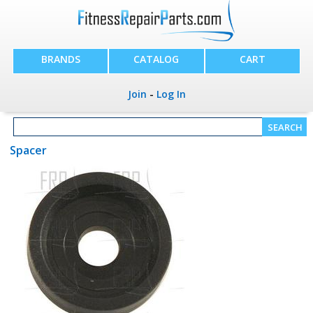
BRANDS
CATALOG
CART
Join
-
Log In
Spacer