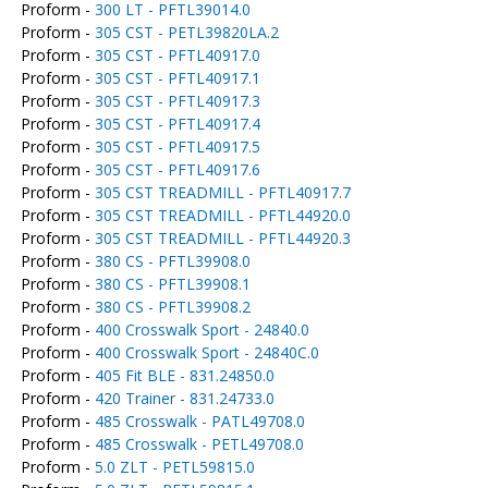
Proform -
300 LT - PFTL39014.0
Proform -
305 CST - PETL39820LA.2
Proform -
305 CST - PFTL40917.0
Proform -
305 CST - PFTL40917.1
Proform -
305 CST - PFTL40917.3
Proform -
305 CST - PFTL40917.4
Proform -
305 CST - PFTL40917.5
Proform -
305 CST - PFTL40917.6
Proform -
305 CST TREADMILL - PFTL40917.7
Proform -
305 CST TREADMILL - PFTL44920.0
Proform -
305 CST TREADMILL - PFTL44920.3
Proform -
380 CS - PFTL39908.0
Proform -
380 CS - PFTL39908.1
Proform -
380 CS - PFTL39908.2
Proform -
400 Crosswalk Sport - 24840.0
Proform -
400 Crosswalk Sport - 24840C.0
Proform -
405 Fit BLE - 831.24850.0
Proform -
420 Trainer - 831.24733.0
Proform -
485 Crosswalk - PATL49708.0
Proform -
485 Crosswalk - PETL49708.0
Proform -
5.0 ZLT - PETL59815.0