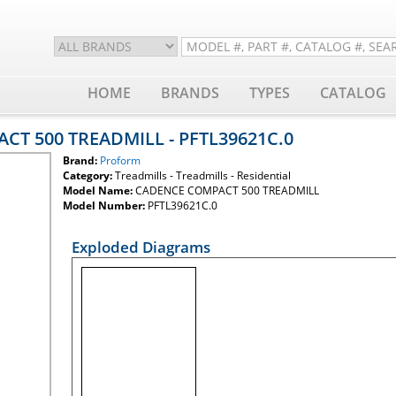
HOME
BRANDS
TYPES
CATALOG
CT 500 TREADMILL - PFTL39621C.0
Brand:
Proform
Category:
Treadmills - Treadmills - Residential
Model Name:
CADENCE COMPACT 500 TREADMILL
Model Number:
PFTL39621C.0
Exploded Diagrams