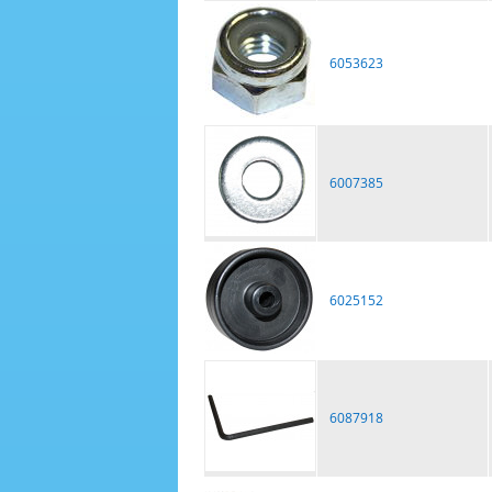
6053623
6007385
6025152
6087918