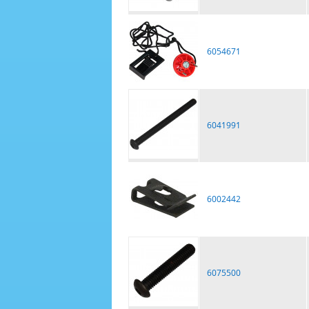
6054671
6041991
6002442
6075500