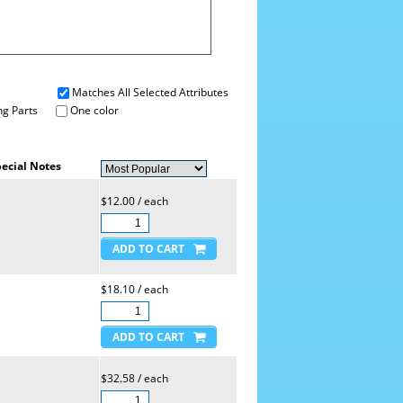
Matches All Selected Attributes
g Parts
One color
ecial Notes
$12.00 / each
$18.10 / each
$32.58 / each