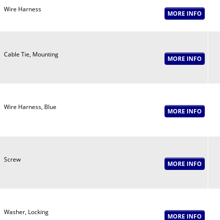
Wire Harness
Cable Tie, Mounting
Wire Harness, Blue
Screw
Washer, Locking