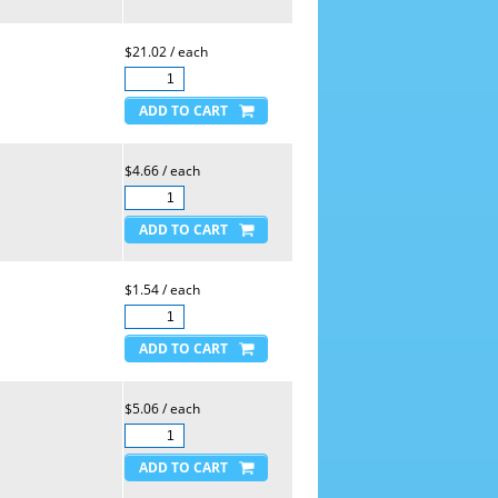
$21.02 / each
$4.66 / each
$1.54 / each
$5.06 / each