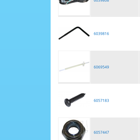
6039808
6039816
6069549
6057183
6057447