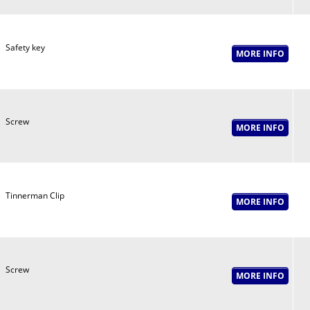
Safety key
Screw
Tinnerman Clip
Screw