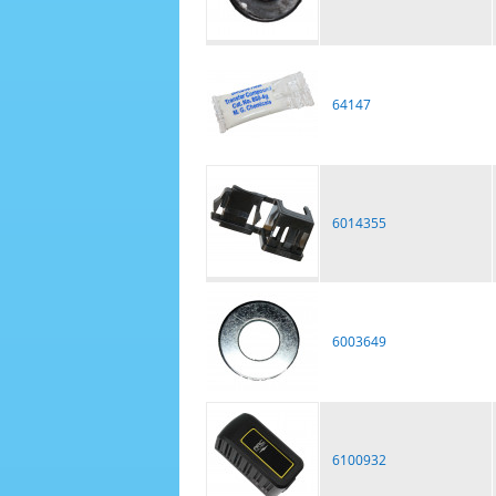
64147
6014355
6003649
6100932