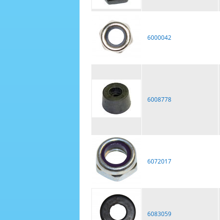
6000042
6008778
6072017
6083059