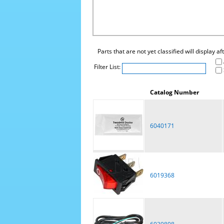
Parts that are not yet classified will display a
Filter List:
Catalog Number
6040171
6019368