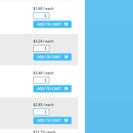
$1.60 / each
$3.24 / each
$3.40 / each
$2.85 / each
$11.73 / each