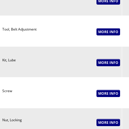
Tool, Belt Adjustment
Kit, Lube
Screw
Nut, Locking