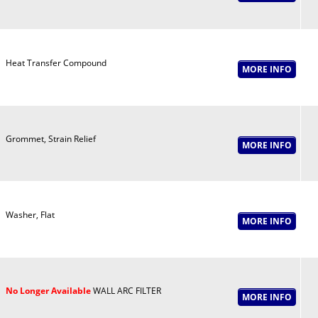
Heat Transfer Compound
Grommet, Strain Relief
Washer, Flat
No Longer Available
WALL ARC FILTER