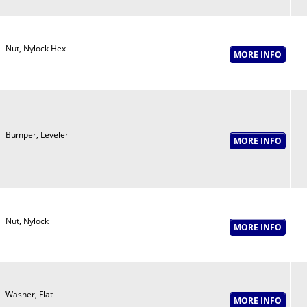
Nut, Nylock Hex
Bumper, Leveler
Nut, Nylock
Washer, Flat