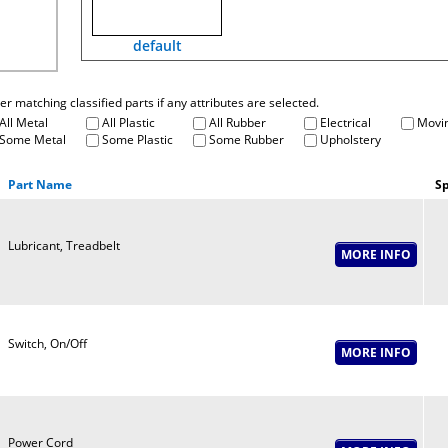
default
fter matching classified parts if any attributes are selected.
All Metal
All Plastic
All Rubber
Electrical
Movin
Some Metal
Some Plastic
Some Rubber
Upholstery
Part Name
Sp
Lubricant, Treadbelt
Switch, On/Off
Power Cord