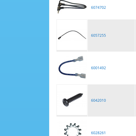
6074702
6057255
6001492
6042010
6028261