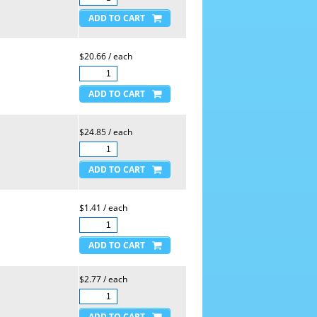
$20.66 / each
$24.85 / each
$1.41 / each
$2.77 / each