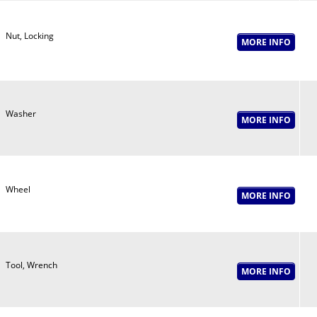
Nut, Locking
Washer
Wheel
Tool, Wrench