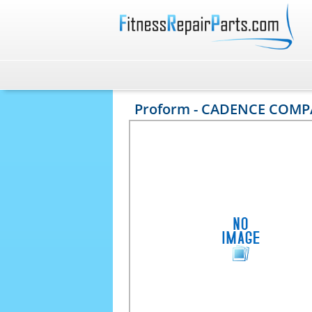
Proform - CADENCE COMPA