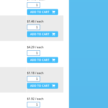
$1.46 / each
$4.29 / each
$1.18 / each
$1.92 / each