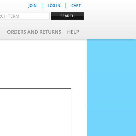
|
|
JOIN
LOG IN
CART
ORDERS AND RETURNS
HELP