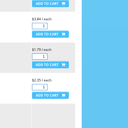
$3.84 / each
$1.79 / each
$2.35 / each