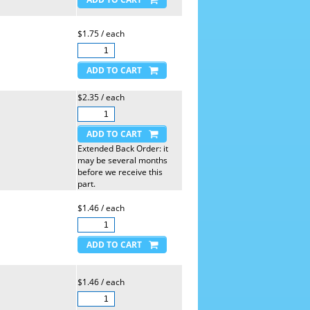
$1.75 / each
$2.35 / each
Extended Back Order: it
may be several months
before we receive this
part.
$1.46 / each
$1.46 / each