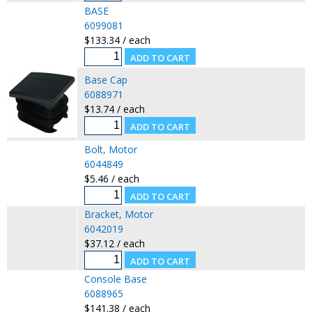
BASE
6099081
$133.34 / each
Base Cap
6088971
$13.74 / each
Bolt, Motor
6044849
$5.46 / each
Bracket, Motor
6042019
$37.12 / each
Console Base
6088965
$141.38 / each