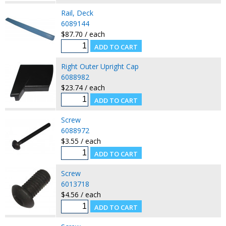
Rail, Deck
6089144
$87.70 / each
Right Outer Upright Cap
6088982
$23.74 / each
Screw
6088972
$3.55 / each
Screw
6013718
$4.56 / each