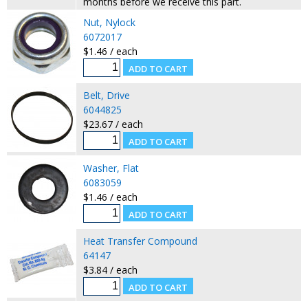
months before we receive this part.
Nut, Nylock
6072017
$1.46 / each
Belt, Drive
6044825
$23.67 / each
Washer, Flat
6083059
$1.46 / each
Heat Transfer Compound
64147
$3.84 / each