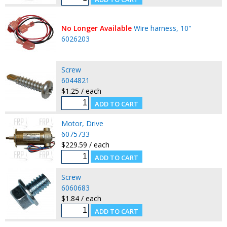
No Longer Available
Wire harness, 10"
6026203
Screw
6044821
$1.25 / each
Motor, Drive
6075733
$229.59 / each
Screw
6060683
$1.84 / each