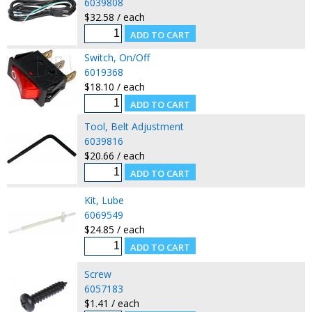
6039808
$32.58 / each
Switch, On/Off
6019368
$18.10 / each
Tool, Belt Adjustment
6039816
$20.66 / each
Kit, Lube
6069549
$24.85 / each
Screw
6057183
$1.41 / each