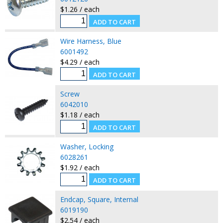
$1.26 / each
Wire Harness, Blue
6001492
$4.29 / each
Screw
6042010
$1.18 / each
Washer, Locking
6028261
$1.92 / each
Endcap, Square, Internal
6019190
$2.54 / each