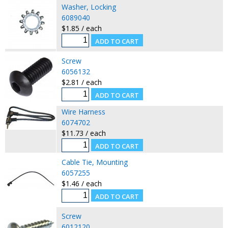
Washer, Locking
6089040
$1.85 / each
Screw
6056132
$2.81 / each
Wire Harness
6074702
$11.73 / each
Cable Tie, Mounting
6057255
$1.46 / each
Screw
6012120