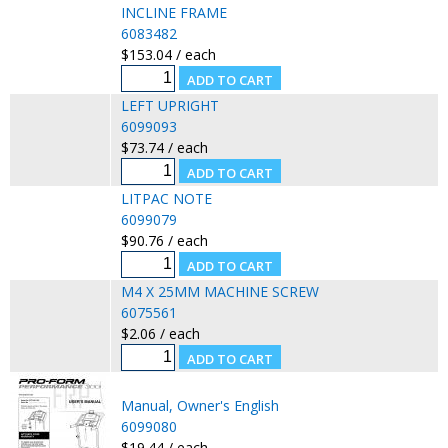
INCLINE FRAME
6083482
$153.04 / each
LEFT UPRIGHT
6099093
$73.74 / each
LITPAC NOTE
6099079
$90.76 / each
M4 X 25MM MACHINE SCREW
6075561
$2.06 / each
Manual, Owner's English
6099080
$19.44 / each