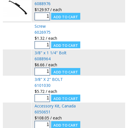
6088976
$129.97 / each
Screw
6026975
$1.32 / each
3/8" x 1 1/4" Bolt
6088964
$6.66 / each
3/8" X 2" BOLT
6101030
$5.72 / each
Accessory Kit, Canada
6050651
$108.05 / each