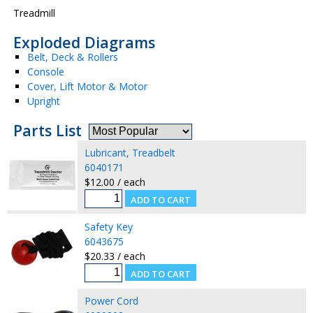
Treadmill
Exploded Diagrams
Belt, Deck & Rollers
Console
Cover, Lift Motor & Motor
Upright
Parts List
Lubricant, Treadbelt
6040171
$12.00 / each
Safety Key
6043675
$20.33 / each
Power Cord