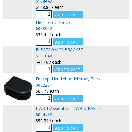
6104449
$148.86 / each
Electronics Bracket
6088962
$51.41 / each
ELECTRONICS BRACKET
6101048
$41.16 / each
Endcap, Handlebar, Internal, Black
6092261
$6.02 / each
HWKIT,Assembly HDWR & PARTS
6094738
$59.74 / each