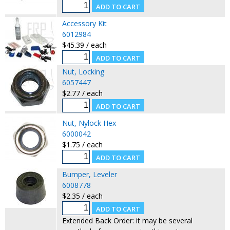
Accessory Kit
6012984
$45.39 / each
Nut, Locking
6057447
$2.77 / each
Nut, Nylock Hex
6000042
$1.75 / each
Bumper, Leveler
6008778
$2.35 / each
Extended Back Order: it may be several