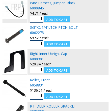
Wire Harness, Jumper, Black
6000845
$4.71 / each
3/8"X2 1/4"LTCH PTCH BOLT
6062273
$9.52 / each
Right Inner Upright Cap
6088981
$20.94 / each
Roller, Front
6058831
$136.51 / each
RT IDLER ROLLER BRACKET