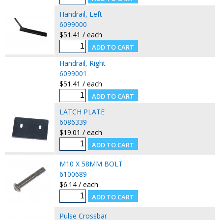
Handrail, Left
6099000
$51.41 / each
Handrail, Right
6099001
$51.41 / each
LATCH PLATE
6086339
$19.01 / each
M10 X 58MM BOLT
6100689
$6.14 / each
Pulse Crossbar