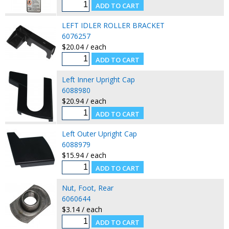
LEFT IDLER ROLLER BRACKET
6076257
$20.04 / each
Left Inner Upright Cap
6088980
$20.94 / each
Left Outer Upright Cap
6088979
$15.94 / each
Nut, Foot, Rear
6060644
$3.14 / each