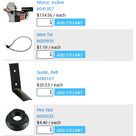
Motor, Incline
6041307
$134.56 / each
Wire Tie
6000950
$1.19 / each
Guide, Belt
6086167
$20.53 / each
Hex Nut
6000032
$4.40 / each