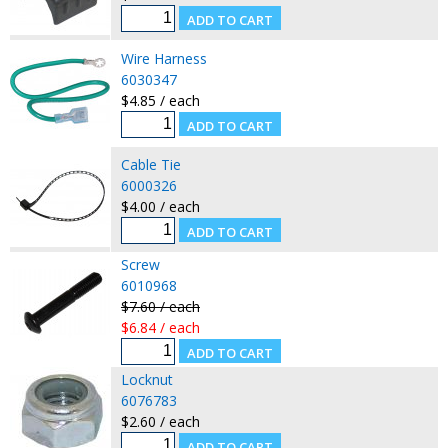
Wire Harness
6030347
$4.85 / each
Cable Tie
6000326
$4.00 / each
Screw
6010968
$7.60 / each
$6.84 / each
Locknut
6076783
$2.60 / each