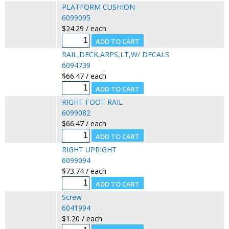
PLATFORM CUSHION
6099095
$24.29 / each
RAIL,DECK,ARPS,LT,W/ DECALS
6094739
$66.47 / each
RIGHT FOOT RAIL
6099082
$66.47 / each
RIGHT UPRIGHT
6099094
$73.74 / each
Screw
6041994
$1.20 / each