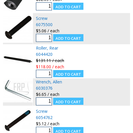
Screw
6075500
$5.06 / each
Roller, Rear
6044420
$131.11 / each
$118.00 / each
Wrench, Allen
6030376
$6.65 / each
Screw
6054762
$5.12 / each