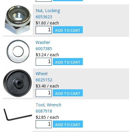
Nut, Locking
6053623
$1.60 / each
Washer
6007385
$3.24 / each
Wheel
6025152
$3.40 / each
Tool, Wrench
6087918
$2.85 / each