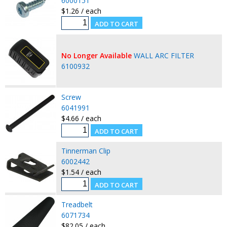
6000151
$1.26 / each
No Longer Available
WALL ARC FILTER
6100932
Screw
6041991
$4.66 / each
Tinnerman Clip
6002442
$1.54 / each
Treadbelt
6071734
$82.05 / each