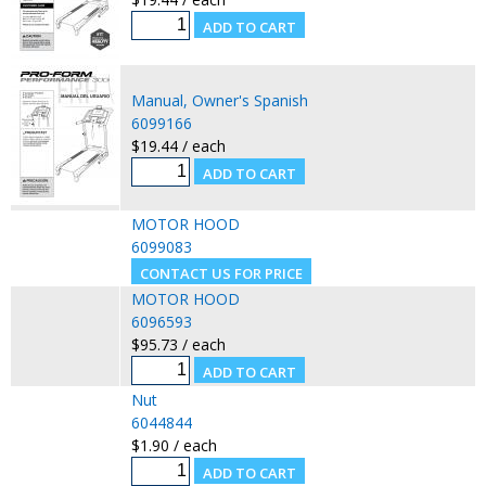
Manual, Owner's Spanish
6099166
$19.44 / each
MOTOR HOOD
6099083
MOTOR HOOD
6096593
$95.73 / each
Nut
6044844
$1.90 / each