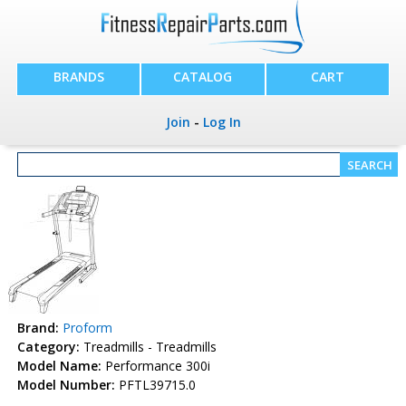
BRANDS
CATALOG
CART
Join
-
Log In
Brand:
Proform
Category:
Treadmills - Treadmills
Model Name:
Performance 300i
Model Number:
PFTL39715.0