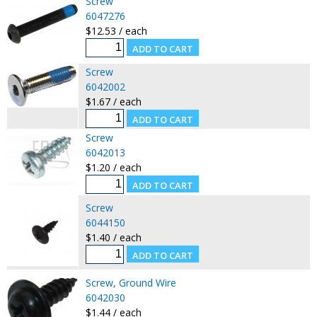
Screw
6047276
$12.53 / each
Screw
6042002
$1.67 / each
Screw
6042013
$1.20 / each
Screw
6044150
$1.40 / each
Screw, Ground Wire
6042030
$1.44 / each