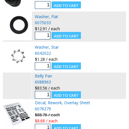
Washer, Flat
6075033
$12.91 / each
Washer, Star
6042022
$1.28 / each
Belly Pan
6088963
$83.56 / each
Decal, Rework, Overlay Sheet
6076279
$88.76 / each
$8.88 / each