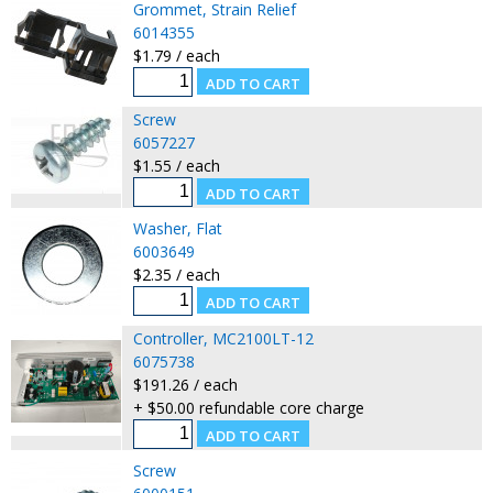
Grommet, Strain Relief
6014355
$1.79 / each
Screw
6057227
$1.55 / each
Washer, Flat
6003649
$2.35 / each
Controller, MC2100LT-12
6075738
$191.26 / each
+ $50.00 refundable core charge
Screw