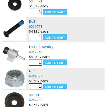
6035371
$1.39 / each
Bolt
6061778
$4.33 / each
Latch Assembly
6062268
$89.34 / each
Nut
6044824
$1.58 / each
Spacer
6047282
$1.53 / each