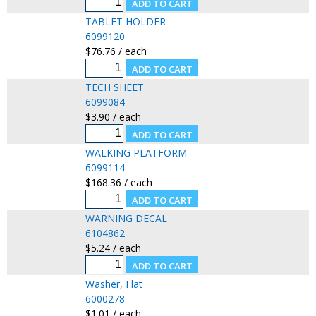
TABLET HOLDER
6099120
$76.76 / each
TECH SHEET
6099084
$3.90 / each
WALKING PLATFORM
6099114
$168.36 / each
WARNING DECAL
6104862
$5.24 / each
Washer, Flat
6000278
$1.01 / each