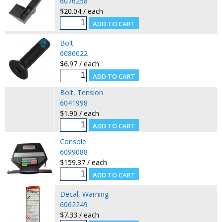
6076258
$20.04 / each
Bolt
6086022
$6.97 / each
Bolt, Tension
6041998
$1.90 / each
Console
6099088
$159.37 / each
Decal, Warning
6062249
$7.33 / each