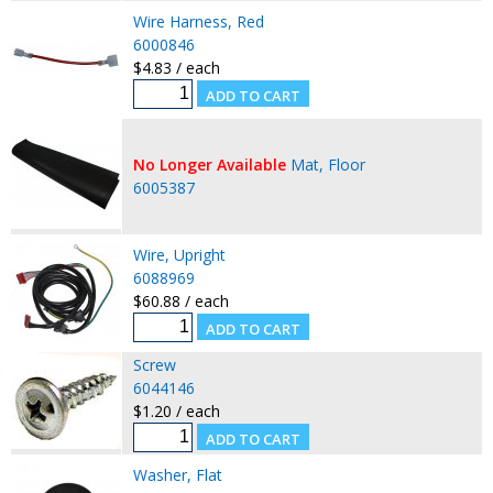
Wire Harness, Red
6000846
$4.83 / each
No Longer Available
Mat, Floor
6005387
Wire, Upright
6088969
$60.88 / each
Screw
6044146
$1.20 / each
Washer, Flat