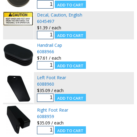
Decal, Caution, English
6045497
$1.39 / each
Handrail Cap
6088966
$7.61 / each
Left Foot Rear
6088960
$35.09 / each
Right Foot Rear
6088959
$35.09 / each