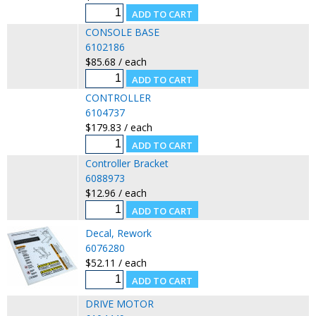
CONSOLE BASE
6102186
$85.68 / each
CONTROLLER
6104737
$179.83 / each
Controller Bracket
6088973
$12.96 / each
Decal, Rework
6076280
$52.11 / each
DRIVE MOTOR