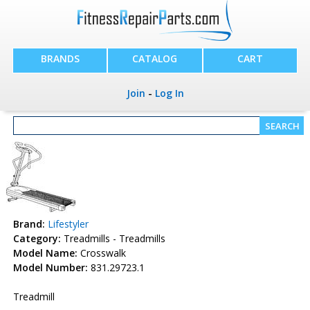
BRANDS
CATALOG
CART
Join
-
Log In
Brand:
Lifestyler
Category:
Treadmills - Treadmills
Model Name:
Crosswalk
Model Number:
831.29723.1
Treadmill