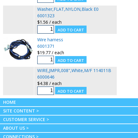
Washer,FLAT,NYLON,Black E0
6001323
$1.56 / each
Wire harness
6001371
$19.77 / each
WIRE,JMPR,008",White,M/F 114011B
6000646
$4.38 / each
HOME
SITE CONTENT >
CUSTOMER SERVICE >
ABOUT US >
CONNECTIONS >