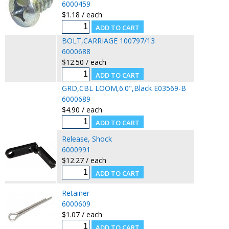
6000459
$1.18 / each
BOLT,CARRIAGE 100797/13
6000688
$12.50 / each
GRD,CBL LOOM,6.0",Black E03569-B
6000689
$4.90 / each
Release, Shock
6000991
$12.27 / each
Retainer
6000609
$1.07 / each