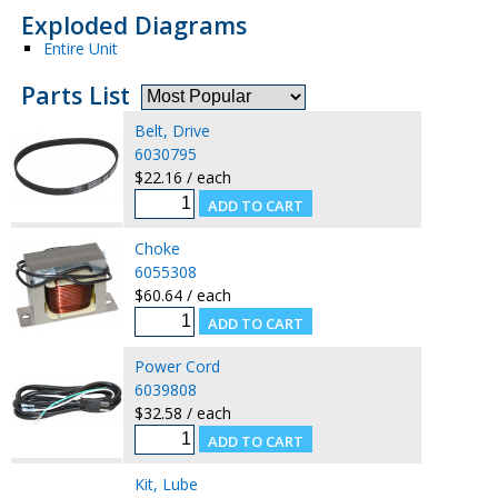
Exploded Diagrams
Entire Unit
Parts List
Belt, Drive
6030795
$22.16 / each
Choke
6055308
$60.64 / each
Power Cord
6039808
$32.58 / each
Kit, Lube