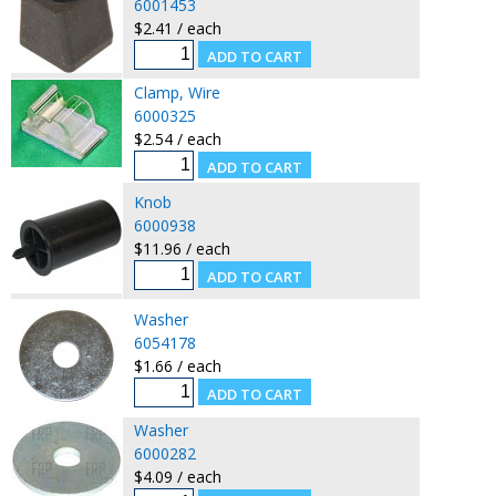
6001453
$2.41 / each
Clamp, Wire
6000325
$2.54 / each
Knob
6000938
$11.96 / each
Washer
6054178
$1.66 / each
Washer
6000282
$4.09 / each