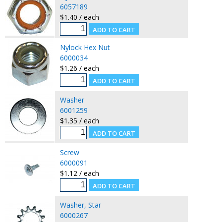
6057189
$1.40 / each
Nylock Hex Nut
6000034
$1.26 / each
Washer
6001259
$1.35 / each
Screw
6000091
$1.12 / each
Washer, Star
6000267