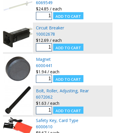
6069549
$24.85 / each
Circuit Breaker
10002678
$12.69 / each
Magnet
6000441
$1.94 / each
Bolt, Roller, Adjusting, Rear
6072062
$1.63 / each
Safety Key, Card Type
6000610
$8.67 / each