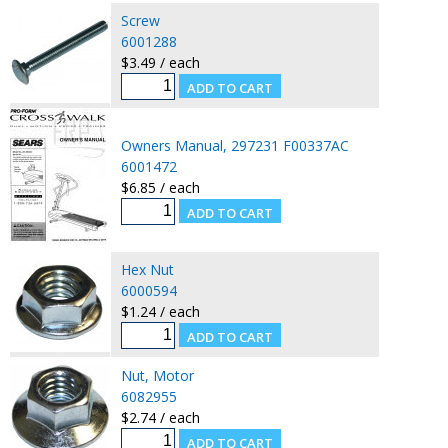
Screw
6001288
$3.49 / each
Owners Manual, 297231 F00337AC
6001472
$6.85 / each
Hex Nut
6000594
$1.24 / each
Nut, Motor
6082955
$2.74 / each