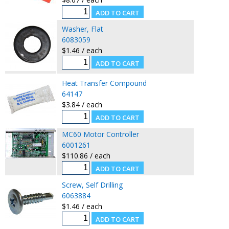
Washer, Flat
6083059
$1.46 / each
Heat Transfer Compound
64147
$3.84 / each
MC60 Motor Controller
6001261
$110.86 / each
Screw, Self Drilling
6063884
$1.46 / each