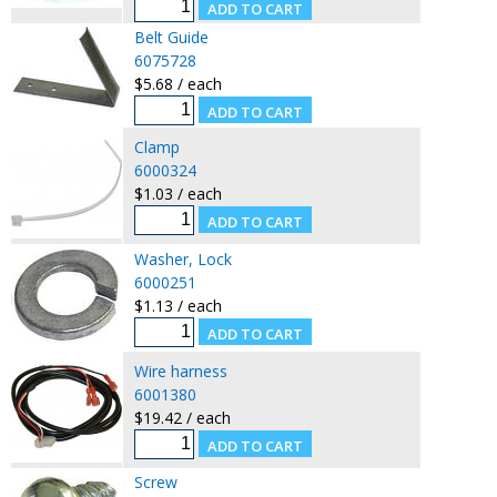
Belt Guide
6075728
$5.68 / each
Clamp
6000324
$1.03 / each
Washer, Lock
6000251
$1.13 / each
Wire harness
6001380
$19.42 / each
Screw