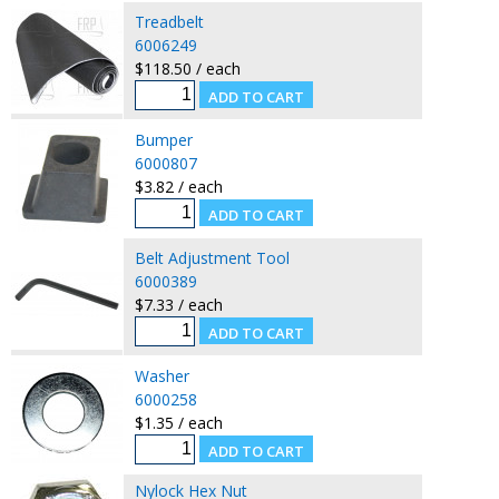
Treadbelt
6006249
$118.50 / each
Bumper
6000807
$3.82 / each
Belt Adjustment Tool
6000389
$7.33 / each
Washer
6000258
$1.35 / each
Nylock Hex Nut