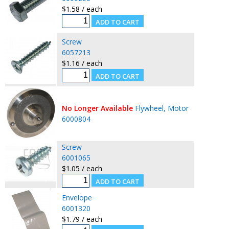
$1.58 / each
Screw
6057213
$1.16 / each
No Longer Available
Flywheel, Motor
6000804
Screw
6001065
$1.05 / each
Envelope
6001320
$1.79 / each