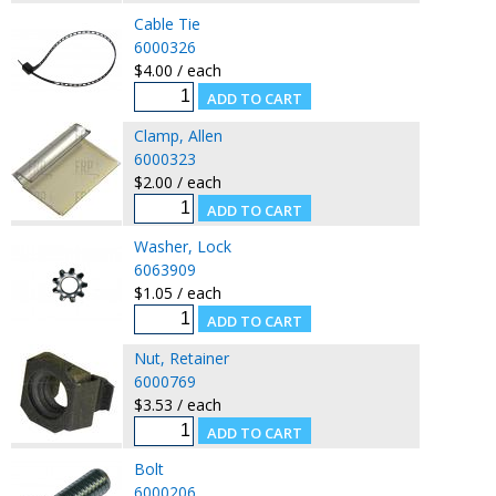
Cable Tie
6000326
$4.00 / each
Clamp, Allen
6000323
$2.00 / each
Washer, Lock
6063909
$1.05 / each
Nut, Retainer
6000769
$3.53 / each
Bolt
6000206