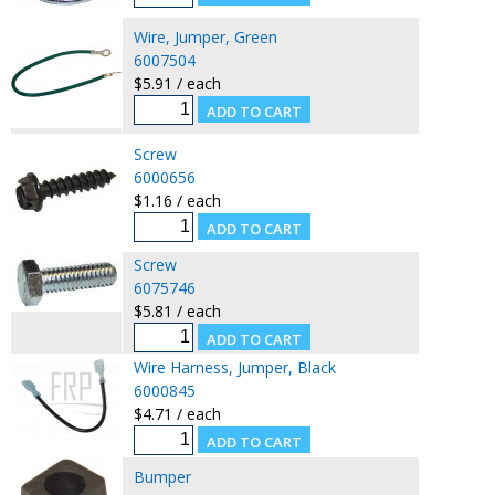
Wire, Jumper, Green
6007504
$5.91 / each
Screw
6000656
$1.16 / each
Screw
6075746
$5.81 / each
Wire Harness, Jumper, Black
6000845
$4.71 / each
Bumper