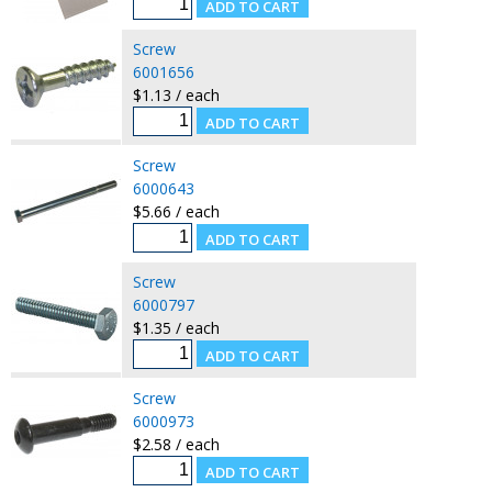
Screw
6001656
$1.13 / each
Screw
6000643
$5.66 / each
Screw
6000797
$1.35 / each
Screw
6000973
$2.58 / each