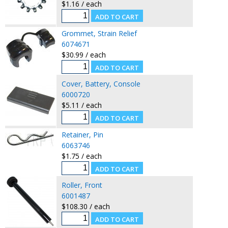
$1.16 / each
Grommet, Strain Relief
6074671
$30.99 / each
Cover, Battery, Console
6000720
$5.11 / each
Retainer, Pin
6063746
$1.75 / each
Roller, Front
6001487
$108.30 / each