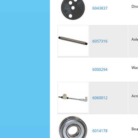
Dis
6043837
Axl
6057316
Was
6000294
Arm
6060012
Bea
6014178