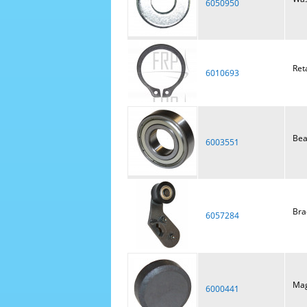
6050950
Ret
6010693
Bea
6003551
Brac
6057284
Mag
6000441