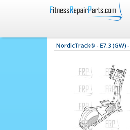
NordicTrack® - E7.3 (GW) 