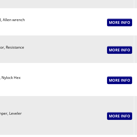
l, Allen wrench
or, Resistance
, Nylock Hex
per, Leveler