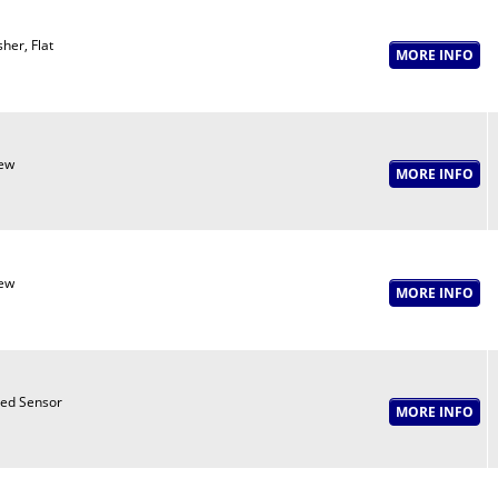
her, Flat
ew
ew
ed Sensor