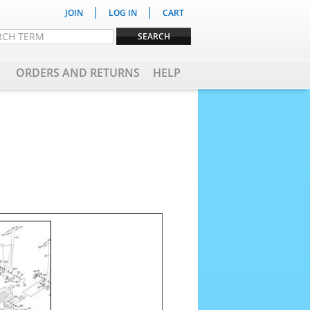
|
|
JOIN
LOG IN
CART
ORDERS AND RETURNS
HELP