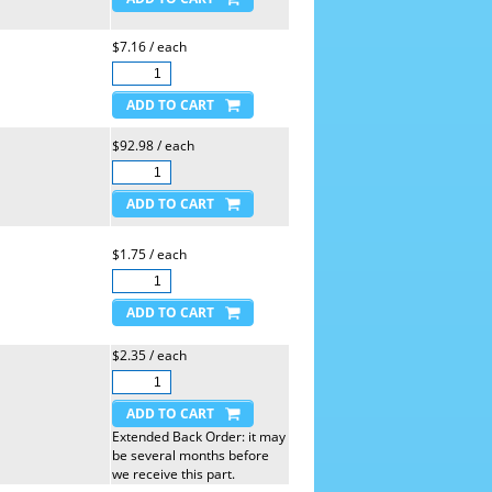
$7.16 / each
$92.98 / each
$1.75 / each
$2.35 / each
Extended Back Order: it may
be several months before
we receive this part.