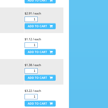
$2.91 / each
$1.12 / each
$1.38 / each
$3.22 / each