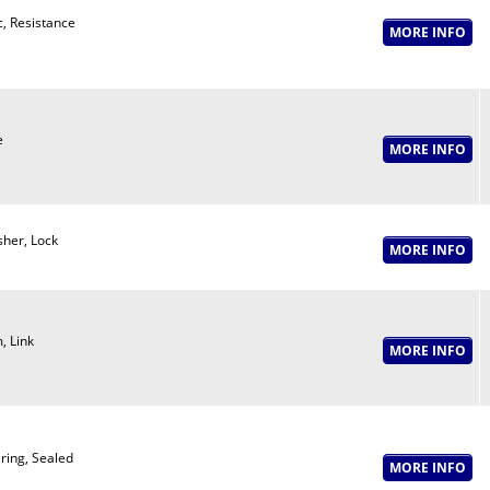
c, Resistance
e
her, Lock
, Link
ring, Sealed