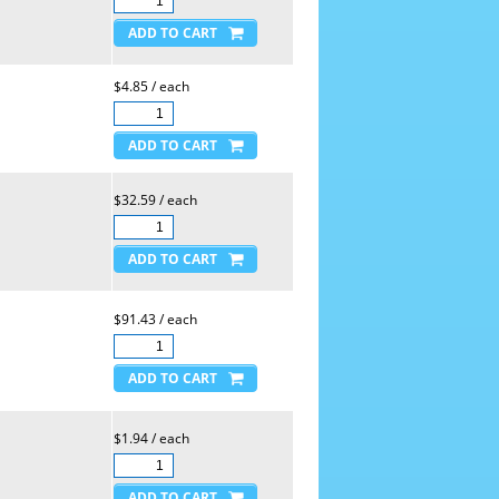
$4.85 / each
$32.59 / each
$91.43 / each
$1.94 / each