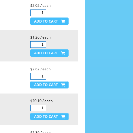
$2.02 / each
$1.26 / each
$2.62 / each
$20.10 / each
$2.39 / each