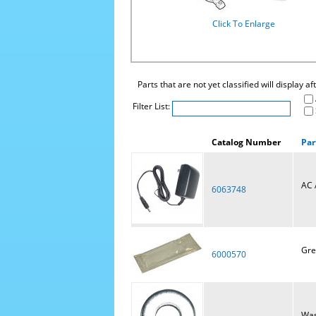
Click To Enlarge
Parts that are not yet classified will display a
Filter List:
Catalog Number
Par
AC 
6063748
Gre
6000570
Was