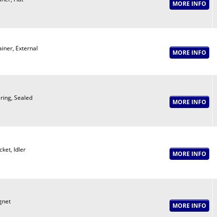
ainer, External
ring, Sealed
ket, Idler
net