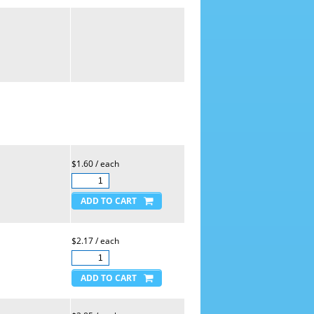
$1.60 / each
$2.17 / each