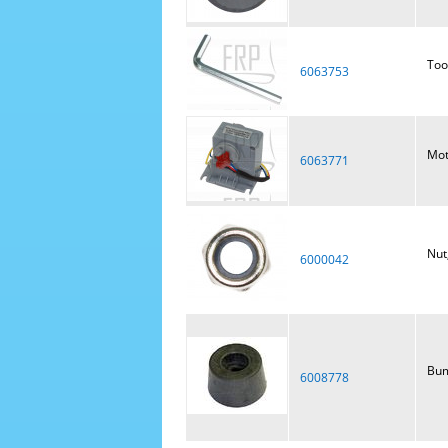
Too
6063753
Mot
6063771
Nut
6000042
Bum
6008778