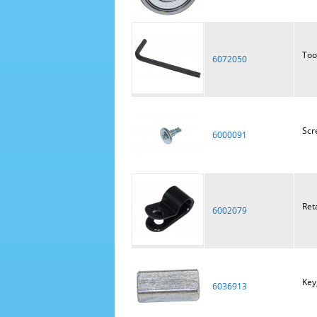
Too
6072050
Scr
6000091
Ret
6002079
Key
6036913