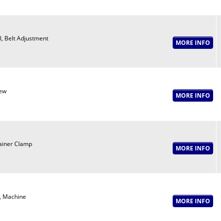
l, Belt Adjustment
ew
ainer Clamp
, Machine