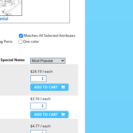
edal
Matches All Selected Attributes
g Parts
One color
Special Notes
$24.19 / each
$3.16 / each
$4.77 / each