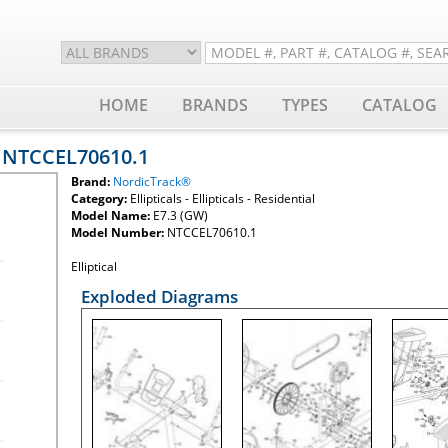
HOME
BRANDS
TYPES
CATALOG
- NTCCEL70610.1
Brand:
NordicTrack®
Category:
Ellipticals - Ellipticals - Residential
Model Name:
E7.3 (GW)
Model Number:
NTCCEL70610.1
Elliptical
Exploded Diagrams