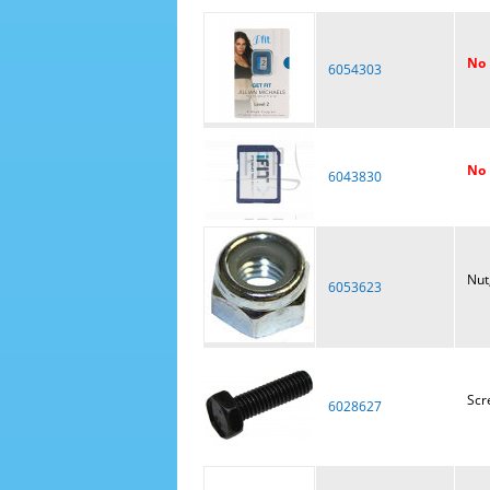
No 
6054303
No 
6043830
Nut
6053623
Scr
6028627