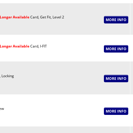
Longer Available
Card, Get Fit, Level 2
Longer Available
Card, I-FIT
, Locking
ew