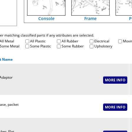
Console
Frame
P
fter matching classified parts if any attributes are selected.
All Metal
All Plastic
All Rubber
Electrical
Movin
Some Metal
Some Plastic
Some Rubber
Upholstery
t Name
Adaptor
ase, packet
her, Flat