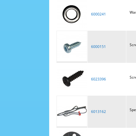
Was
6000241
Scr
6000151
Scr
6023396
Spe
6013162