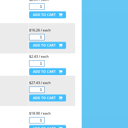
$16.26 / each
$2.43 / each
$27.43 / each
$18.90 / each