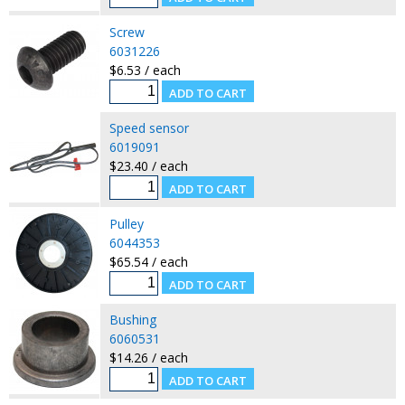
Screw
6031226
$6.53 / each
Speed sensor
6019091
$23.40 / each
Pulley
6044353
$65.54 / each
Bushing
6060531
$14.26 / each