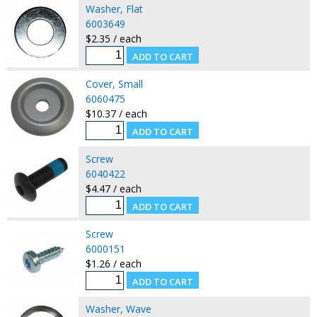
Washer, Flat
6003649
$2.35 / each
Cover, Small
6060475
$10.37 / each
Screw
6040422
$4.47 / each
Screw
6000151
$1.26 / each
Washer, Wave