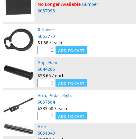
No Longer Available
Bumper
6057095
Retainer
6063770
$1.58 / each
Grip, Hand
6044265
$53.65 / each
Arm, Pedal, Right
6067504
$333.60 / each
Axle
6061040