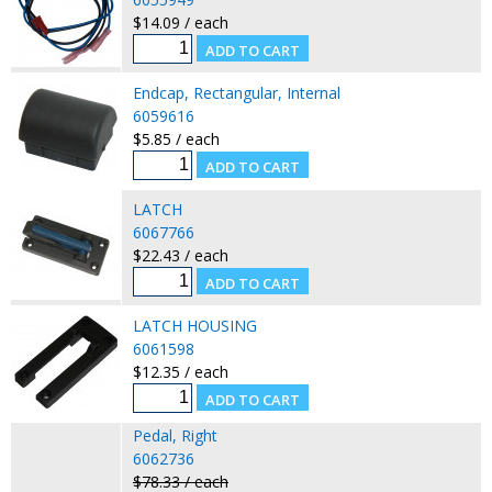
$14.09 / each
Endcap, Rectangular, Internal
6059616
$5.85 / each
LATCH
6067766
$22.43 / each
LATCH HOUSING
6061598
$12.35 / each
Pedal, Right
6062736
$78.33 / each