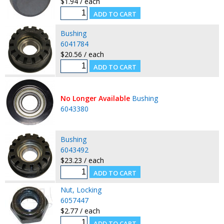
$1.94 / each
Bushing
6041784
$20.56 / each
No Longer Available
Bushing
6043380
Bushing
6043492
$23.23 / each
Nut, Locking
6057447
$2.77 / each