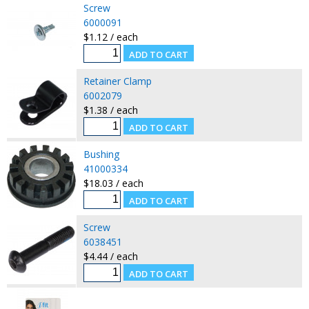
Screw
6000091
$1.12 / each
Retainer Clamp
6002079
$1.38 / each
Bushing
41000334
$18.03 / each
Screw
6038451
$4.44 / each