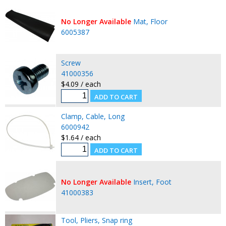
No Longer Available
Mat, Floor
6005387
Screw
41000356
$4.09 / each
Clamp, Cable, Long
6000942
$1.64 / each
No Longer Available
Insert, Foot
41000383
Tool, Pliers, Snap ring