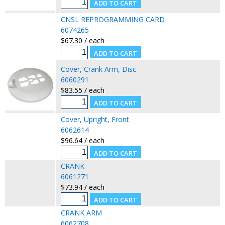
CNSL REPROGRAMMING CARD
6074265
$67.30 / each
Cover, Crank Arm, Disc
6060291
$83.55 / each
Cover, Upright, Front
6062614
$96.64 / each
CRANK
6061271
$73.94 / each
CRANK ARM
6062708