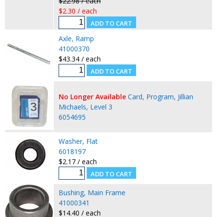
$22.98 / each
$2.30 / each
Axle, Ramp
41000370
$43.34 / each
No Longer Available
Card, Program, Jillian
Michaels, Level 3
6054695
Washer, Flat
6018197
$2.17 / each
Bushing, Main Frame
41000341
$14.40 / each