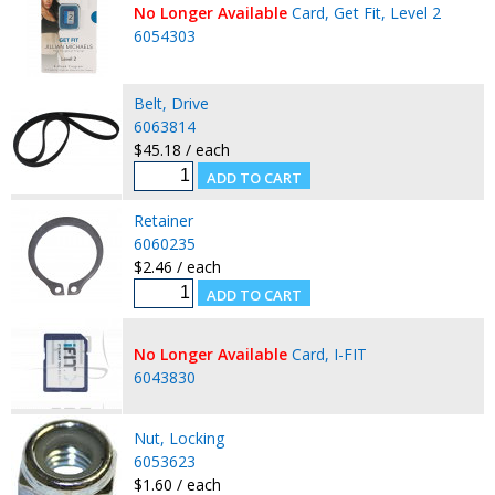
No Longer Available
Card, Get Fit, Level 2
6054303
Belt, Drive
6063814
$45.18 / each
Retainer
6060235
$2.46 / each
No Longer Available
Card, I-FIT
6043830
Nut, Locking
6053623
$1.60 / each