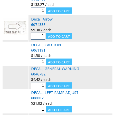
$138.27 / each
Decal, Arrow
6074338
$5.30 / each
DECAL, CAUTION
6061191
$1.58 / each
DECAL, GENERAL WARNING
6046782
$4.42 / each
DECAL, LEFT RAMP ADJUST
6060879
$21.02 / each