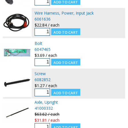
Wire Harness, Power, Input Jack
6061636
$22.84 / each
Bolt
6047465
$3.69 / each
Screw
6082852
$1.27 / each
Axle, Upright
41000332
$63.62 / each
$31.81 / each