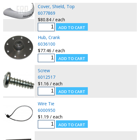
Cover, Shield, Top
6077869
$80.84 / each
Hub, Crank
6036100
$77.46 / each
Screw
6012517
$1.16 / each
Wire Tie
6000950
$1.19 / each