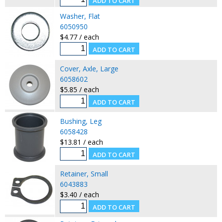
Washer, Flat
6050950
$4.77 / each
Cover, Axle, Large
6058602
$5.85 / each
Bushing, Leg
6058428
$13.81 / each
Retainer, Small
6043883
$3.40 / each