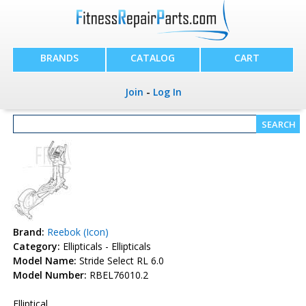
BRANDS
CATALOG
CART
Join
-
Log In
Brand:
Reebok (Icon)
Category:
Ellipticals - Ellipticals
Model Name:
Stride Select RL 6.0
Model Number:
RBEL76010.2
Elliptical