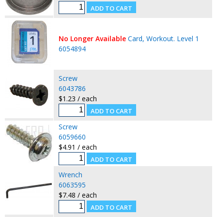
No Longer Available
Card, Workout. Level 1
6054894
Screw
6043786
$1.23 / each
Screw
6059660
$4.91 / each
Wrench
6063595
$7.48 / each