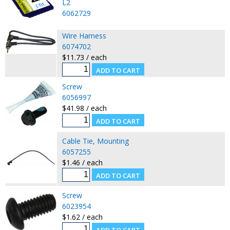
L2
6062729
Wire Harness
6074702
$11.73 / each
Screw
6056997
$41.98 / each
Cable Tie, Mounting
6057255
$1.46 / each
Screw
6023954
$1.62 / each