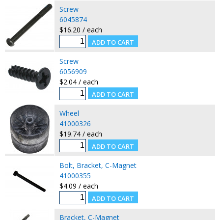
Screw
6045874
$16.20 / each
Screw
6056909
$2.04 / each
Wheel
41000326
$19.74 / each
Bolt, Bracket, C-Magnet
41000355
$4.09 / each
Bracket, C-Magnet