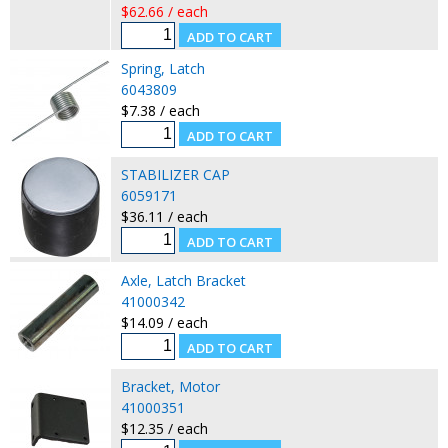
$62.66 / each
Spring, Latch
6043809
$7.38 / each
STABILIZER CAP
6059171
$36.11 / each
Axle, Latch Bracket
41000342
$14.09 / each
Bracket, Motor
41000351
$12.35 / each