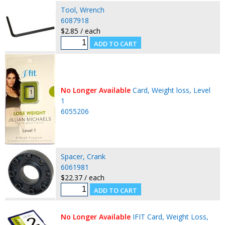
Tool, Wrench
6087918
$2.85 / each
No Longer Available
Card, Weight loss, Level
1
6055206
Spacer, Crank
6061981
$22.37 / each
No Longer Available
IFIT Card, Weight Loss,