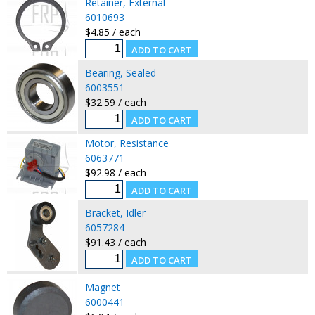
Retainer, External
6010693
$4.85 / each
Bearing, Sealed
6003551
$32.59 / each
Motor, Resistance
6063771
$92.98 / each
Bracket, Idler
6057284
$91.43 / each
Magnet
6000441