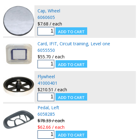
Cap, Wheel
6060605
$7.68 / each
Card, IFIT, Circuit training, Level one
6055550
$55.70 / each
Flywheel
41000401
$210.51 / each
Pedal, Left
6058285
$78.33 / each
$62.66 / each