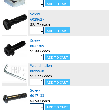
Screw
6028627
$2.17 / each
Screw
6042309
$1.88 / each
Wrench, allen
6059946
$12.72 / each
Screw
6047133
$4.50 / each