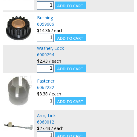
Bushing
6059606
$14.36 / each
Washer, Lock
6000294
$2.43 / each
Fastener
6062232
$3.38 / each
Arm, Link
6060012
$27.43 / each