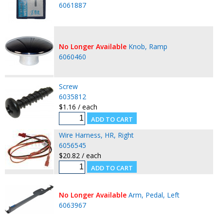
6061887
No Longer Available
Knob, Ramp
6060460
Screw
6035812
$1.16 / each
Wire Harness, HR, Right
6056545
$20.82 / each
No Longer Available
Arm, Pedal, Left
6063967