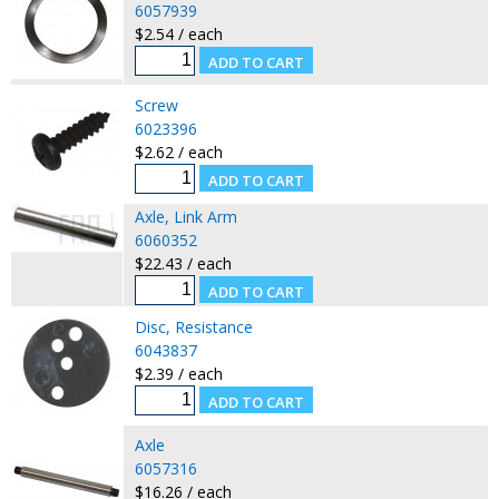
6057939
$2.54 / each
Screw
6023396
$2.62 / each
Axle, Link Arm
6060352
$22.43 / each
Disc, Resistance
6043837
$2.39 / each
Axle
6057316
$16.26 / each