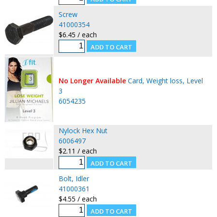
Screw
41000354
$6.45 / each
No Longer Available
Card, Weight loss, Level
3
6054235
Nylock Hex Nut
6006497
$2.11 / each
Bolt, Idler
41000361
$4.55 / each