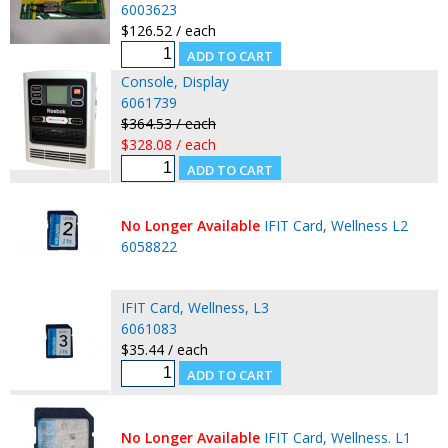
6003623
$126.52 / each
Console, Display
6061739
$364.53 / each
$328.08 / each
No Longer Available
IFIT Card, Wellness L2
6058822
IFIT Card, Wellness, L3
6061083
$35.44 / each
No Longer Available
IFIT Card, Wellness. L1