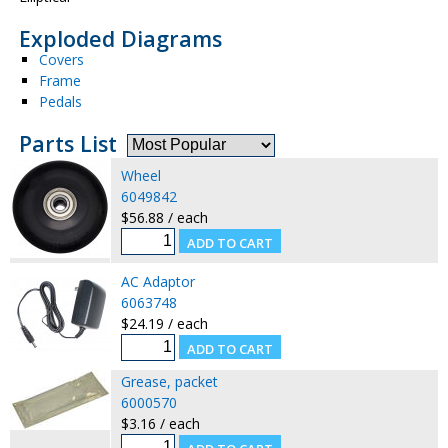
Exploded Diagrams
Covers
Frame
Pedals
Parts List
Wheel
6049842
$56.88 / each
AC Adaptor
6063748
$24.19 / each
Grease, packet
6000570
$3.16 / each