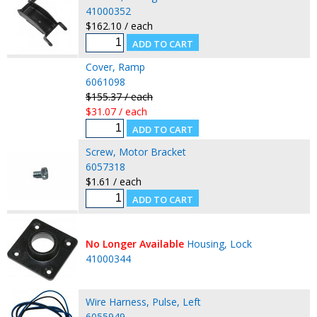
41000352
$162.10 / each
Cover, Ramp
6061098
$155.37 / each
$31.07 / each
Screw, Motor Bracket
6057318
$1.61 / each
No Longer Available
Housing, Lock
41000344
Wire Harness, Pulse, Left
6055949