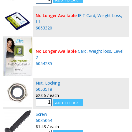
No Longer Available
IFIT Card, Weight Loss,
L1
6063320
No Longer Available
Card, Weight loss, Level
2
6054285
Nut, Locking
6053518
$2.06 / each
Screw
6035064
$1.43 / each