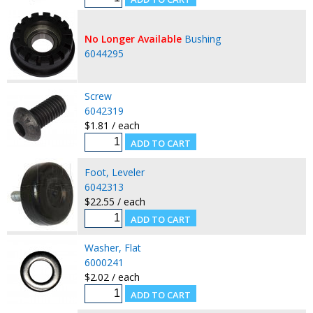
No Longer Available
Bushing
6044295
Screw
6042319
$1.81 / each
Foot, Leveler
6042313
$22.55 / each
Washer, Flat
6000241
$2.02 / each