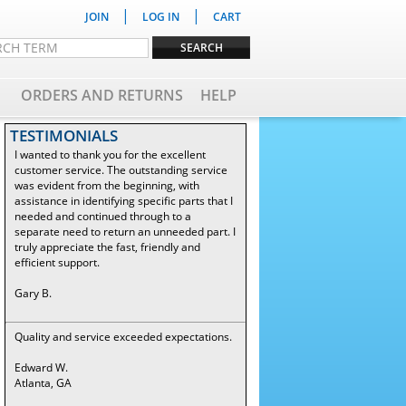
|
|
JOIN
LOG IN
CART
ORDERS AND RETURNS
HELP
TESTIMONIALS
I wanted to thank you for the excellent
customer service. The outstanding service
was evident from the beginning, with
assistance in identifying specific parts that I
needed and continued through to a
separate need to return an unneeded part. I
truly appreciate the fast, friendly and
efficient support.
Gary B.
Quality and service exceeded expectations.
Edward W.
Atlanta, GA