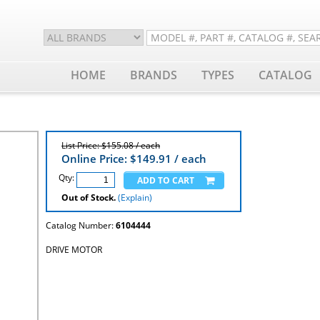
HOME
BRANDS
TYPES
CATALOG
List Price: $155.08 / each
Online Price: $
149.91
/ each
Qty:
Out of Stock.
(Explain)
Catalog Number:
6104444
DRIVE MOTOR