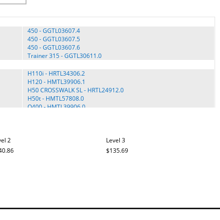
450 - GGTL03607.4
450 - GGTL03607.5
450 - GGTL03607.6
Trainer 315 - GGTL30611.0
H110i - HRTL34306.2
H120 - HMTL39906.1
H50 CROSSWALK SL - HRTL24912.0
H50t - HMTL57808.0
Q400 - HMTL39906.0
15.5s - IMTL39606.2
15.5s - IMTL39606.3
el 2
Level 3
15.5S - IMTL39606.4
15.5S - IMTL39606.5
40.86
$135.69
20.0 VT - IMTL30510.0
Q400 - IMTL39906.0
675 Cross Trainer - PFTL66906.0
680 MRT - PMTL39708.0
680 MRT - PMTL39708.1
7.0 Personal Fit Trainer - PCTL57809.0
7.0 Personal Fitness Trainer - 831.30864.0