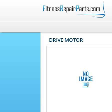
DRIVE MOTOR