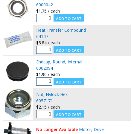
6000042
$1.75 / each
Heat Transfer Compound
64147
$3.84 / each
Endcap, Round, Internal
6002094
$1.90 / each
Nut, Nylock Hex
6057171
$2.15 / each
No Longer Available
Motor, Drive