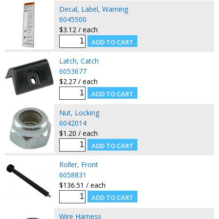
Decal, Label, Warning
6045500
$3.12 / each
Latch, Catch
6053677
$2.27 / each
Nut, Locking
6042014
$1.20 / each
Roller, Front
6058831
$136.51 / each
Wire Harness