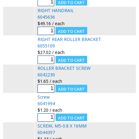
RIGHT HANDRAIL
6045636
$49.16 / each
RIGHT REAR ROLLER BRACKET
6055109
$27.02 / each
ROLLER BRACKET SCREW
6042230
$1.65 / each
Screw
6041994
$1.20 / each
SCREW, M5-0.8 X 16MM
6044397
$1.44 / each