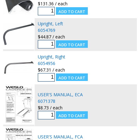
$131.36 / each
Upright, Left
6054769
$44.87 / each
Upright, Right
6054956
$67.31 / each
USER'S MANUAL, ECA
6071378
$8.73 / each
USER'S MANUAL, FCA