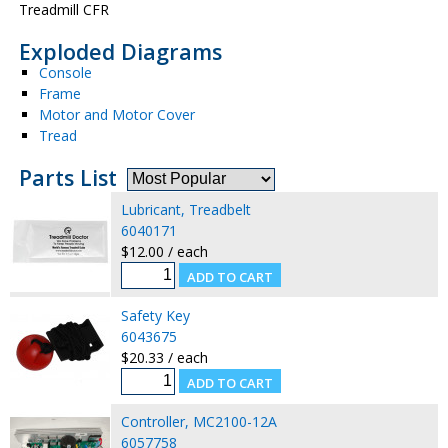
Treadmill CFR
Exploded Diagrams
Console
Frame
Motor and Motor Cover
Tread
Parts List
Lubricant, Treadbelt
6040171
$12.00 / each
Safety Key
6043675
$20.33 / each
Controller, MC2100-12A
6057758