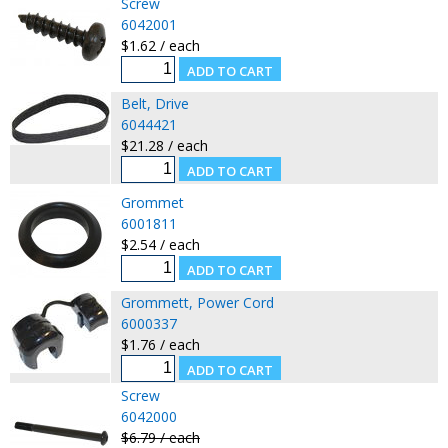
Screw
6042001
$1.62 / each
Belt, Drive
6044421
$21.28 / each
Grommet
6001811
$2.54 / each
Grommett, Power Cord
6000337
$1.76 / each
Screw
6042000
$6.79 / each