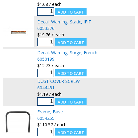
$1.68 / each
Decal, Warning, Static, IFIT
6053376
$19.76 / each
Decal, Warning, Surge, French
6050199
$12.73 / each
DUST COVER SCREW
6044451
$1.19 / each
Frame, Base
6054255
$110.57 / each