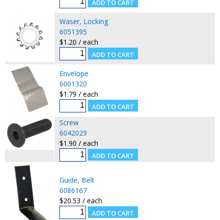
Waser, Locking
6051395
$1.20 / each
Envelope
6001320
$1.79 / each
Screw
6042029
$1.90 / each
Guide, Belt
6086167
$20.53 / each