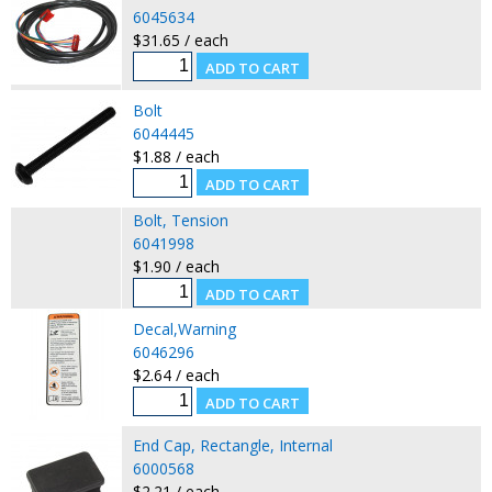
6045634
$31.65 / each
Bolt
6044445
$1.88 / each
Bolt, Tension
6041998
$1.90 / each
Decal,Warning
6046296
$2.64 / each
End Cap, Rectangle, Internal
6000568
$2.21 / each