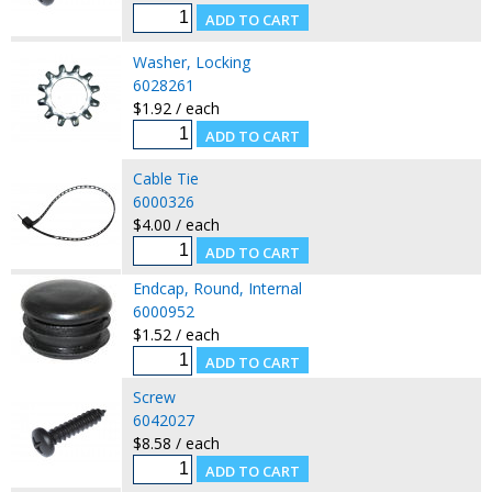
Washer, Locking
6028261
$1.92 / each
Cable Tie
6000326
$4.00 / each
Endcap, Round, Internal
6000952
$1.52 / each
Screw
6042027
$8.58 / each