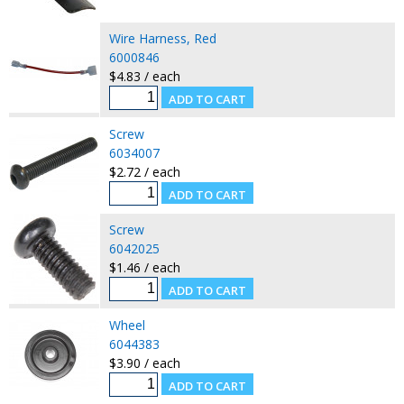
Wire Harness, Red
6000846
$4.83 / each
Screw
6034007
$2.72 / each
Screw
6042025
$1.46 / each
Wheel
6044383
$3.90 / each