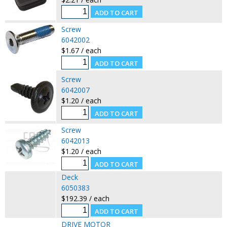
Screw
6042002
$1.67 / each
Screw
6042007
$1.20 / each
Screw
6042013
$1.20 / each
Deck
6050383
$192.39 / each
DRIVE MOTOR