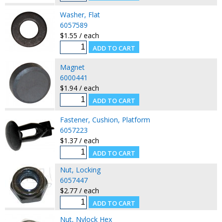
Washer, Flat
6057589
$1.55 / each
Magnet
6000441
$1.94 / each
Fastener, Cushion, Platform
6057223
$1.37 / each
Nut, Locking
6057447
$2.77 / each
Nut, Nylock Hex