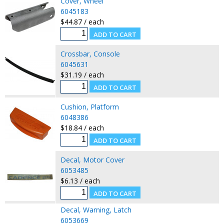
Cover, Wheel
6045183
$44.87 / each
Crossbar, Console
6045631
$31.19 / each
Cushion, Platform
6048386
$18.84 / each
Decal, Motor Cover
6053485
$6.13 / each
Decal, Warning, Latch
6053669