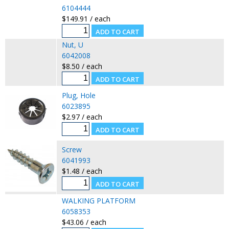
6104444
$149.91 / each
Nut, U
6042008
$8.50 / each
Plug, Hole
6023895
$2.97 / each
Screw
6041993
$1.48 / each
WALKING PLATFORM
6058353
$43.06 / each