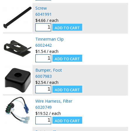
Screw
6041991
$4.66 / each
Tinnerman Clip
6002442
$1.54 / each
Bumper, Foot
6007983
$2.54 / each
Wire Harness, Filter
6020749
$19.52 / each