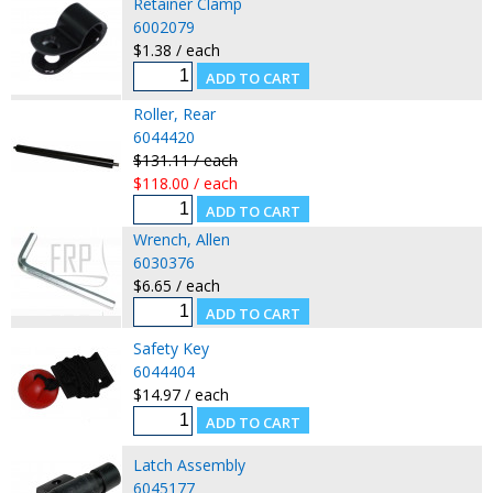
Retainer Clamp
6002079
$1.38 / each
Roller, Rear
6044420
$131.11 / each
$118.00 / each
Wrench, Allen
6030376
$6.65 / each
Safety Key
6044404
$14.97 / each
Latch Assembly
6045177