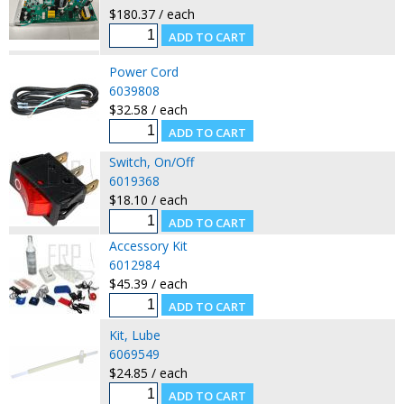
$180.37 / each
Power Cord
6039808
$32.58 / each
Switch, On/Off
6019368
$18.10 / each
Accessory Kit
6012984
$45.39 / each
Kit, Lube
6069549
$24.85 / each