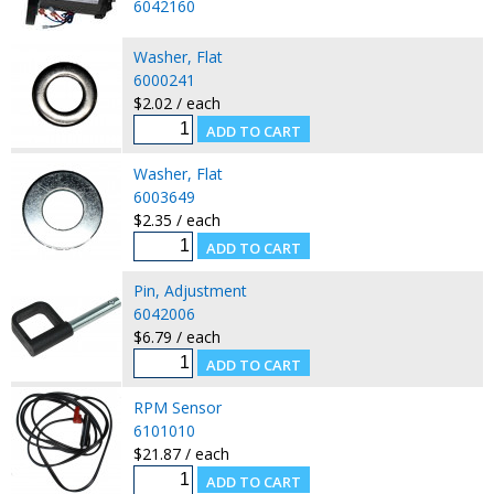
6042160
Washer, Flat
6000241
$2.02 / each
Washer, Flat
6003649
$2.35 / each
Pin, Adjustment
6042006
$6.79 / each
RPM Sensor
6101010
$21.87 / each