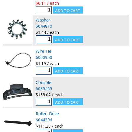
$6.11 / each
Washer
6044810
$1.44 / each
Wire Tie
6000950
$1.19 / each
Console
6089465
$158.02 / each
Roller, Drive
6044396
$111.28 / each