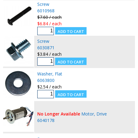
Screw
6010968
$7.60 / each
$6.84 / each
Screw
6030871
$3.84 / each
Washer, Flat
6063800
$2.54 / each
No Longer Available
Motor, Drive
6040178