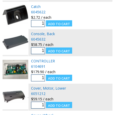
Catch
6045622
$2.72 / each
Console, Back
6045632
$58.75 / each
CONTROLLER
6104691
$179.90 / each
Cover, Motor, Lower
6051212
$59.15 / each