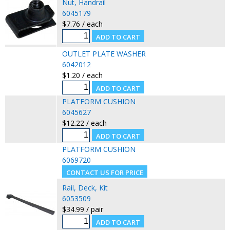
Nut, Handrail
6045179
$7.76 / each
OUTLET PLATE WASHER
6042012
$1.20 / each
PLATFORM CUSHION
6045627
$12.22 / each
PLATFORM CUSHION
6069720
Rail, Deck, Kit
6053509
$34.99 / pair