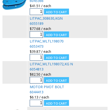
6045366
$41.51 / each
LITPAC,308630,KGN
6055189
$77.68 / each
LITPAC,WLTL198070
6053473
$39.87 / each
LITPAC,WLTL198072,KG N
6054813
$82.50 / each
MOTOR PIVOT BOLT
6044413
$6.13 / each