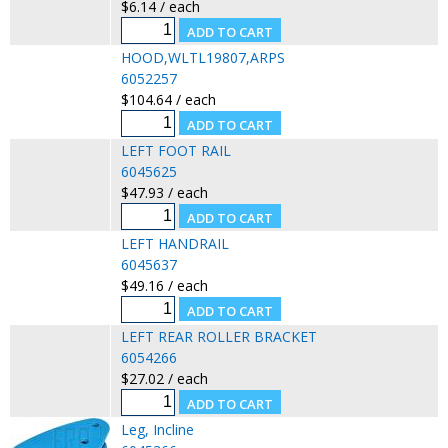
$6.14 / each
HOOD,WLTL19807,ARPS
6052257
$104.64 / each
LEFT FOOT RAIL
6045625
$47.93 / each
LEFT HANDRAIL
6045637
$49.16 / each
LEFT REAR ROLLER BRACKET
6054266
$27.02 / each
Leg, Incline