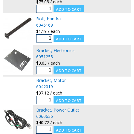
$75.03 / each
Bolt, Handrail
6045169
$1.19 / each
Bracket, Electronics
6051255
$3.63 / each
Bracket, Motor
6042019
$37.12 / each
Bracket, Power Outlet
6060636
$40.72 / each