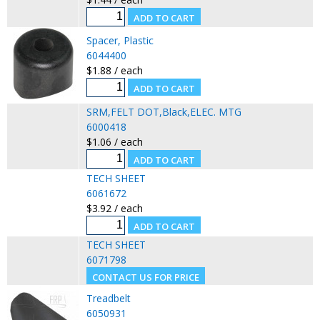
Spacer, Plastic
6044400
$1.88 / each
SRM,FELT DOT,Black,ELEC. MTG
6000418
$1.06 / each
TECH SHEET
6061672
$3.92 / each
TECH SHEET
6071798
Treadbelt
6050931