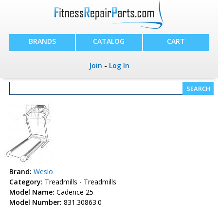
BRANDS
CATALOG
CART
Join
-
Log In
Brand:
Weslo
Category:
Treadmills - Treadmills
Model Name:
Cadence 25
Model Number:
831.30863.0