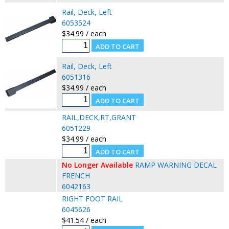
Rail, Deck, Left
6053524
$34.99 / each
Rail, Deck, Left
6051316
$34.99 / each
RAIL,DECK,RT,GRANT
6051229
$34.99 / each
No Longer Available
RAMP WARNING DECAL
FRENCH
6042163
RIGHT FOOT RAIL
6045626
$41.54 / each