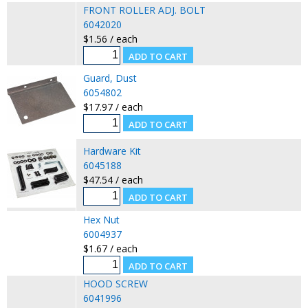
FRONT ROLLER ADJ. BOLT
6042020
$1.56 / each
Guard, Dust
6054802
$17.97 / each
Hardware Kit
6045188
$47.54 / each
Hex Nut
6004937
$1.67 / each
HOOD SCREW
6041996