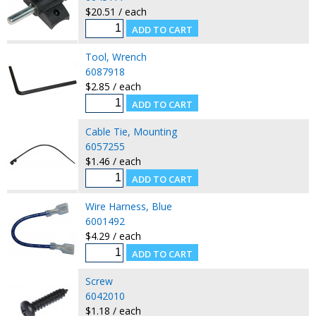
$20.51 / each
Tool, Wrench
6087918
$2.85 / each
Cable Tie, Mounting
6057255
$1.46 / each
Wire Harness, Blue
6001492
$4.29 / each
Screw
6042010
$1.18 / each