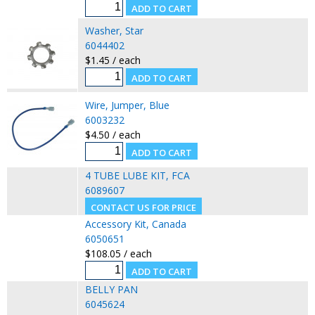
Washer, Star
6044402
$1.45 / each
Wire, Jumper, Blue
6003232
$4.50 / each
4 TUBE LUBE KIT, FCA
6089607
Accessory Kit, Canada
6050651
$108.05 / each
BELLY PAN
6045624