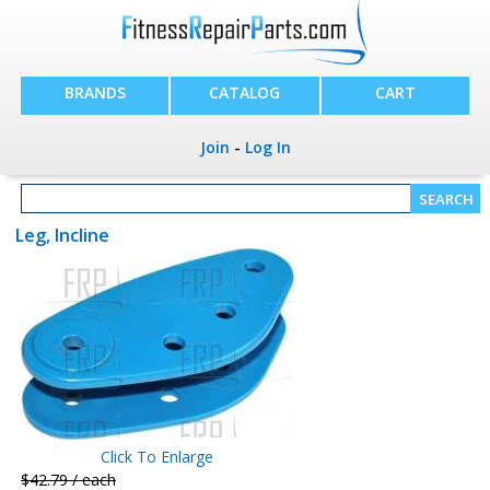
BRANDS
CATALOG
CART
Join
-
Log In
Leg, Incline
Click To Enlarge
$42.79 / each