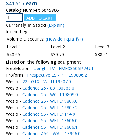
$41.51 / each
Catalog Number:
6045366
Currently In Stock!
(Explain)
Incline Leg
Volume Discounts:
(How do I qualify?)
Level 1
Level 2
Level 3
$40.65
$39.79
$38.51
Listed on the following equipment:
FreeMotion -
Upright TV - FMEX3506P-AU.1
Proform -
Prespective ES - PFTL99806.2
Weslo -
225 GTX - WLTL19507.0
Weslo -
Cadence 25 - 831.30863.0
Weslo -
Cadence 25 - WCTL19809.0
Weslo -
Cadence 25 - WLTL19807.0
Weslo -
Cadence 25 - WLTL19807.2
Weslo -
Cadence 55 - WETL1114.0
Weslo -
Cadence 55 - WETL13606.0
Weslo -
Cadence 55 - WETL13606.1
Weslo -
Cadence A50 - WATL13906.0