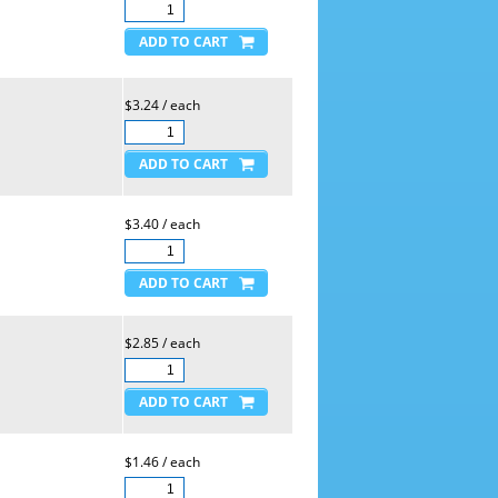
$3.24 / each
$3.40 / each
$2.85 / each
$1.46 / each