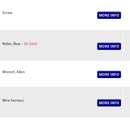
Screw
Roller, Rear -
On Sale!
Wrench, Allen
Wire harness