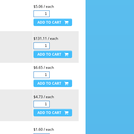
$5.06 / each
$131.11 / each
$6.65 / each
$4.73 / each
$1.60 / each