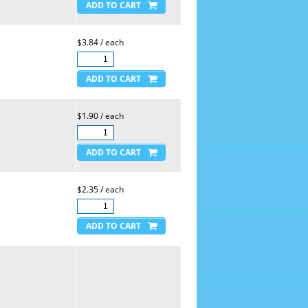
$3.84 / each
$1.90 / each
$2.35 / each