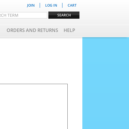
|
|
JOIN
LOG IN
CART
ORDERS AND RETURNS
HELP