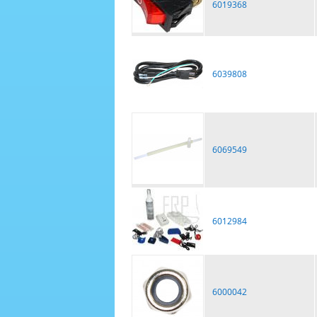
6019368
6039808
6069549
6012984
6000042