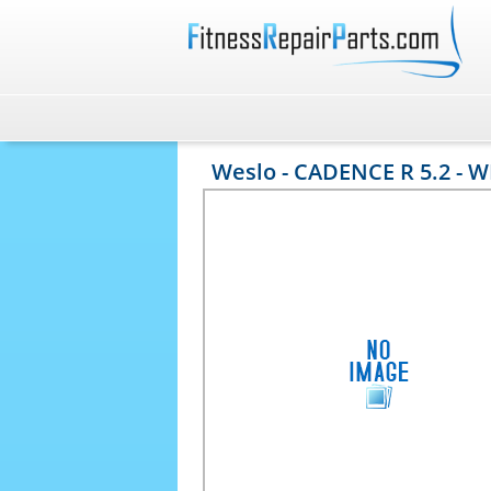
Weslo - CADENCE R 5.2 - 