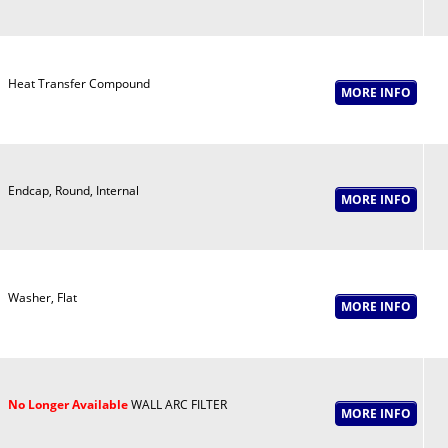
Heat Transfer Compound
Endcap, Round, Internal
Washer, Flat
No Longer Available
WALL ARC FILTER