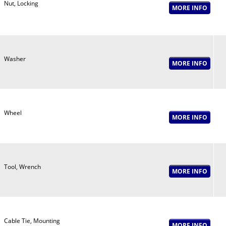
Nut, Locking
Washer
Wheel
Tool, Wrench
Cable Tie, Mounting