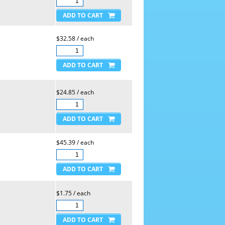
$32.58 / each
$24.85 / each
$45.39 / each
$1.75 / each