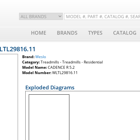
HOME
BRANDS
TYPES
CATALOG
WLTL29816.11
Brand:
Weslo
Category:
Treadmills - Treadmills - Residential
Model Name:
CADENCE R 5.2
Model Number:
WLTL29816.11
Exploded Diagrams