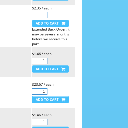
$2.35 / each
Extended Back Order: it
may be several months
before we receive this
part.
$1.46 / each
$23.67 / each
$1.46 / each