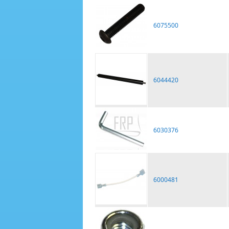
6075500
6044420
6030376
6000481