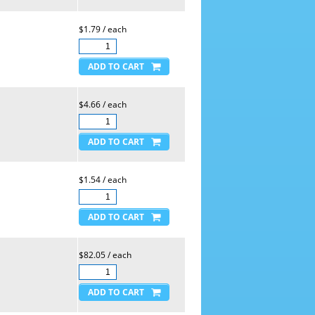
$1.79 / each
$4.66 / each
$1.54 / each
$82.05 / each