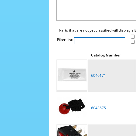
Parts that are not yet classified will display a
Filter List:
Catalog Number
6040171
6043675