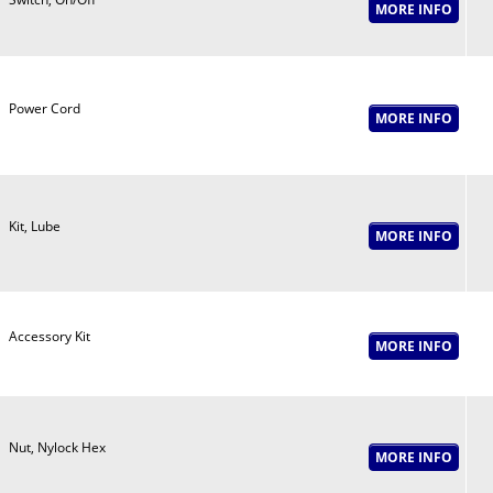
Power Cord
Kit, Lube
Accessory Kit
Nut, Nylock Hex