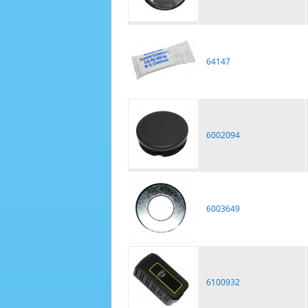
64147
6002094
6003649
6100932