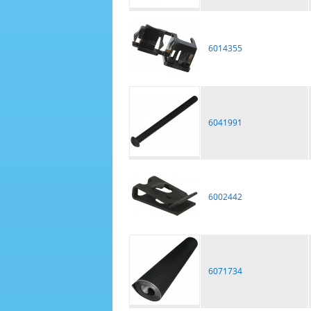
6014355
6041991
6002442
6071734