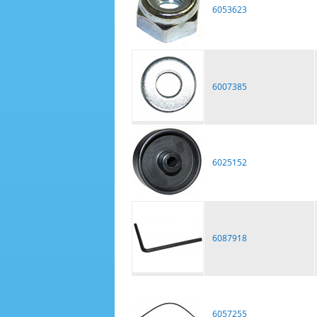
6053623
6007385
6025152
6087918
6057255