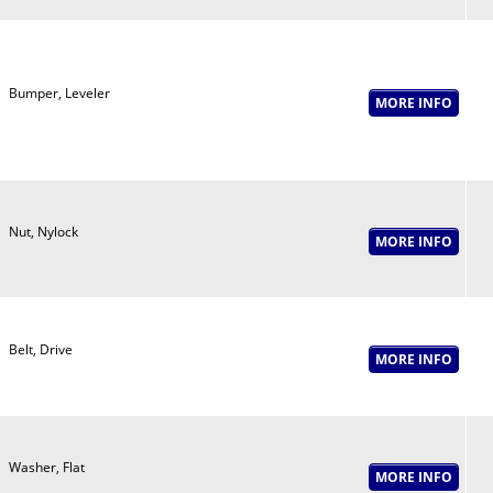
Bumper, Leveler
Nut, Nylock
Belt, Drive
Washer, Flat