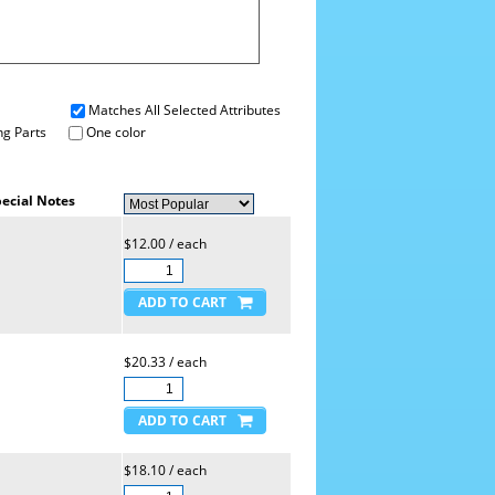
Matches All Selected Attributes
g Parts
One color
ecial Notes
$12.00 / each
$20.33 / each
$18.10 / each