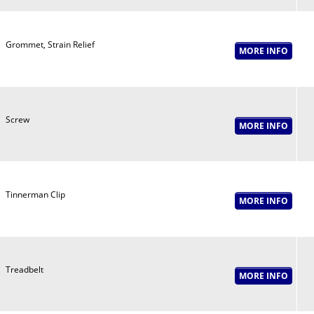
Grommet, Strain Relief
Screw
Tinnerman Clip
Treadbelt