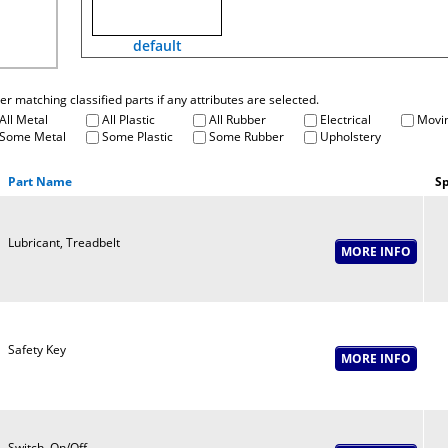
default
fter matching classified parts if any attributes are selected.
All Metal
All Plastic
All Rubber
Electrical
Movin
Some Metal
Some Plastic
Some Rubber
Upholstery
Part Name
Sp
Lubricant, Treadbelt
Safety Key
Switch, On/Off