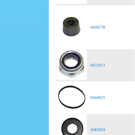
6008778
6072017
6044825
6083059