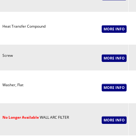
Heat Transfer Compound
Screw
Washer, Flat
No Longer Available
WALL ARC FILTER