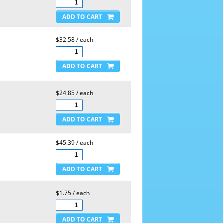
$32.58 / each
$24.85 / each
$45.39 / each
$1.75 / each