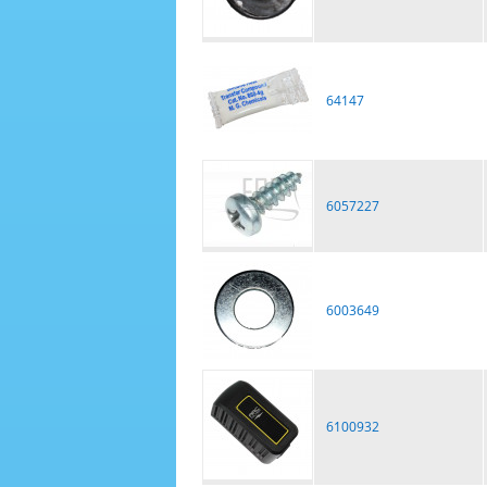
64147
6057227
6003649
6100932