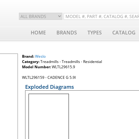
HOME
BRANDS
TYPES
CATALOG
Brand:
Weslo
Category:
Treadmills - Treadmills - Residential
Model Number:
WLTL29615.9
WLTL296159 - CADENCE G 5.9I
Exploded Diagrams