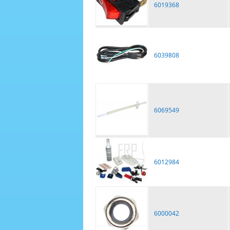
6019368
6039808
6069549
6012984
6000042