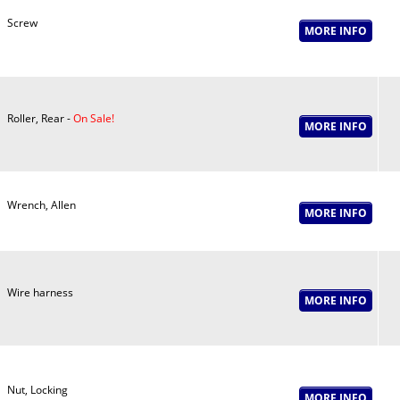
Screw
Roller, Rear -
On Sale!
Wrench, Allen
Wire harness
Nut, Locking