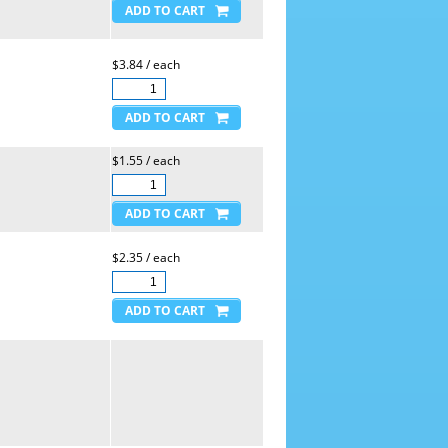
$3.84 / each
$1.55 / each
$2.35 / each