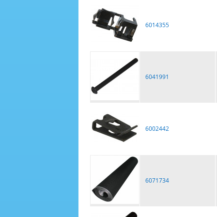
6014355
6041991
6002442
6071734