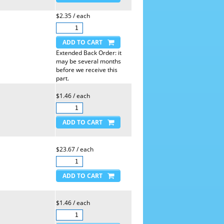
$2.35 / each
Extended Back Order: it
may be several months
before we receive this
part.
$1.46 / each
$23.67 / each
$1.46 / each