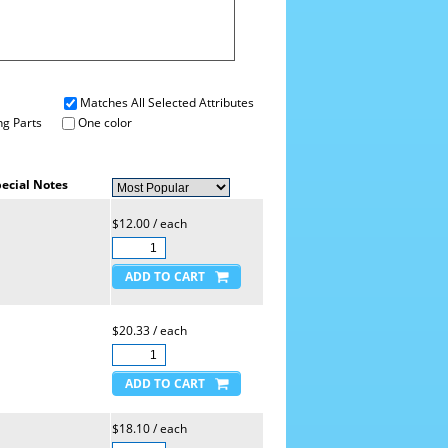
Matches All Selected Attributes
g Parts
One color
ecial Notes
$12.00 / each
$20.33 / each
$18.10 / each