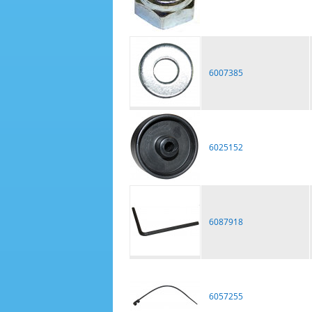
6007385
6025152
6087918
6057255