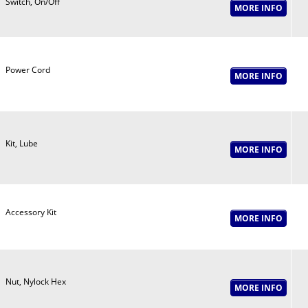
Switch, On/Off
Power Cord
Kit, Lube
Accessory Kit
Nut, Nylock Hex