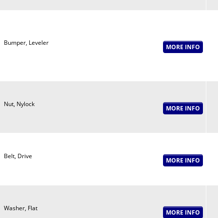
Bumper, Leveler
Nut, Nylock
Belt, Drive
Washer, Flat