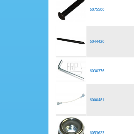
6075500
6044420
6030376
6000481
6053623