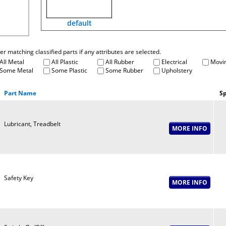
default
fter matching classified parts if any attributes are selected.
All Metal
All Plastic
All Rubber
Electrical
Movin
Some Metal
Some Plastic
Some Rubber
Upholstery
Part Name
Sp
Lubricant, Treadbelt
Safety Key