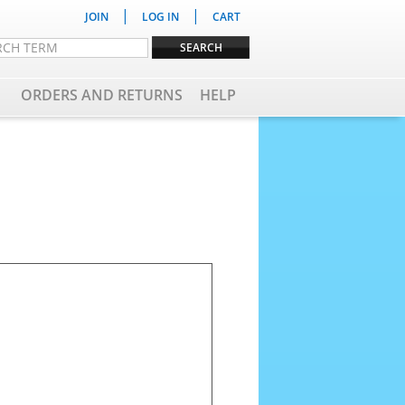
|
|
JOIN
LOG IN
CART
ORDERS AND RETURNS
HELP