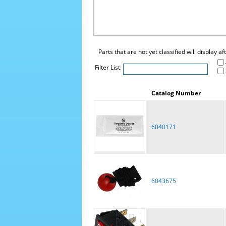
Parts that are not yet classified will display a
Filter List:
Catalog Number
6040171
6043675