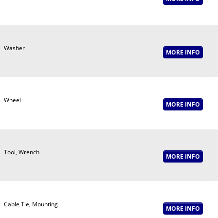
Washer
Wheel
Tool, Wrench
Cable Tie, Mounting