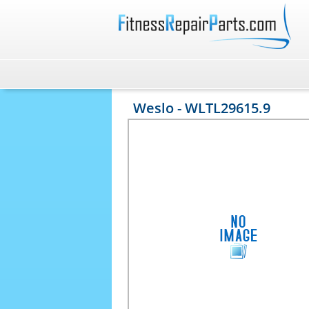
Weslo - WLTL29615.9