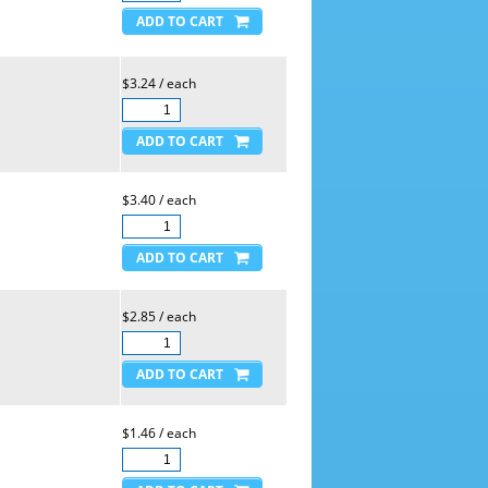
$3.24 / each
$3.40 / each
$2.85 / each
$1.46 / each