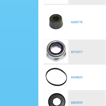
6008778
6072017
6044825
6083059