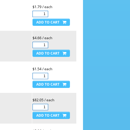
$1.79 / each
$4.66 / each
$1.54 / each
$82.05 / each