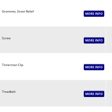
Grommet, Strain Relief
Screw
Tinnerman Clip
Treadbelt