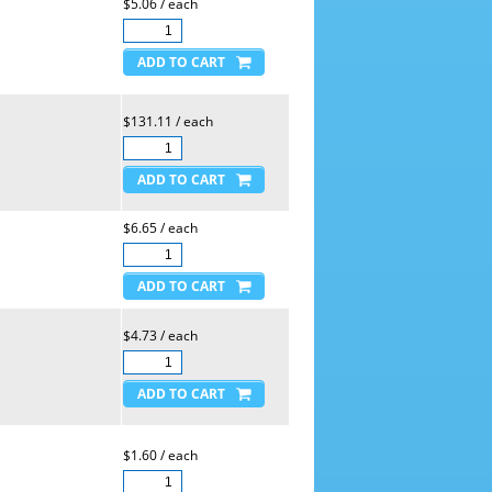
$5.06 / each
$131.11 / each
$6.65 / each
$4.73 / each
$1.60 / each