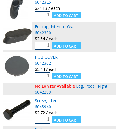
6042325
$24.13 / each
Endcap, Internal, Oval
6042330
$2.54 / each
HUB COVER
6042302
$5.44 / each
No Longer Available
Leg, Pedal, Right
6042299
Screw, Idler
6045940
$2.72 / each