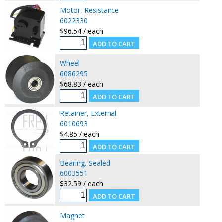
Motor, Resistance
6022330
$96.54 / each
Wheel
6086295
$68.83 / each
Retainer, External
6010693
$4.85 / each
Bearing, Sealed
6003551
$32.59 / each
Magnet