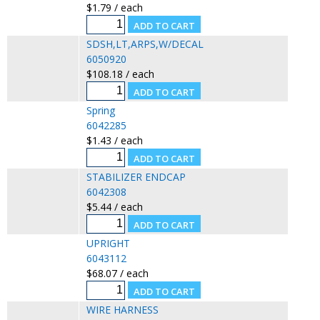
$1.79 / each
SDSH,LT,ARPS,W/DECAL
6050920
$108.18 / each
Spring
6042285
$1.43 / each
STABILIZER ENDCAP
6042308
$5.44 / each
UPRIGHT
6043112
$68.07 / each
WIRE HARNESS