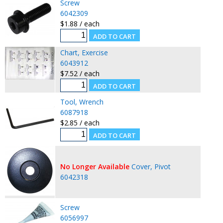
Screw
6042309
$1.88 / each
Chart, Exercise
6043912
$7.52 / each
Tool, Wrench
6087918
$2.85 / each
No Longer Available
Cover, Pivot
6042318
Screw
6056997