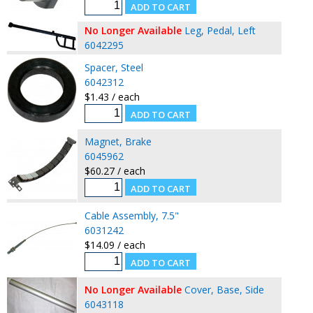
No Longer Available
Leg, Pedal, Left
6042295
Spacer, Steel
6042312
$1.43 / each
Magnet, Brake
6045962
$60.27 / each
Cable Assembly, 7.5"
6031242
$14.09 / each
No Longer Available
Cover, Base, Side
6043118