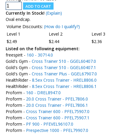
Currently In Stock!
(Explain)
Oval endcap.
Volume Discounts:
(How do I qualify?)
Level 1
Level 2
Level 3
$2.49
$2.44
$2.36
Listed on the following equipment:
freespirit -
160 - 30714.0
Gold's Gym -
Cross Trainer 510 - GGEL60407.0
Gold's Gym -
Cross Trainer 510 - GGEL60407.1
Gold's Gym -
Cross Trainer Plus - GGEL67907.0
HealthRider -
8.5ex Cross Trainer - HREL8806.0
HealthRider -
8.5ex Cross Trainer - HREL8806.1
Proform -
160 - DREL8947.0
Proform -
20.0 Cross Trainer - PFEL7806.0
Proform -
20.0 Cross Trainer - PFEL7806.1
Proform -
Cross Trainer 600 - PFEL75907.0
Proform -
Cross Trainer 600 - PFEL75907.1
Proform -
PF 900 - PFEVEL96107.0
Proform -
Prespective 1000 - PFEL79907.0