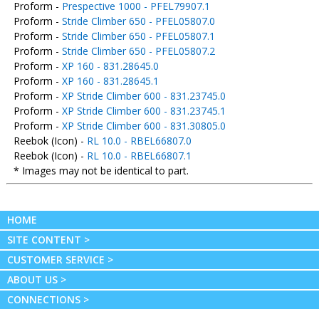
Proform -
Prespective 1000 - PFEL79907.1
Proform -
Stride Climber 650 - PFEL05807.0
Proform -
Stride Climber 650 - PFEL05807.1
Proform -
Stride Climber 650 - PFEL05807.2
Proform -
XP 160 - 831.28645.0
Proform -
XP 160 - 831.28645.1
Proform -
XP Stride Climber 600 - 831.23745.0
Proform -
XP Stride Climber 600 - 831.23745.1
Proform -
XP Stride Climber 600 - 831.30805.0
Reebok (Icon) -
RL 10.0 - RBEL66807.0
Reebok (Icon) -
RL 10.0 - RBEL66807.1
* Images may not be identical to part.
HOME
SITE CONTENT >
CUSTOMER SERVICE >
ABOUT US >
CONNECTIONS >