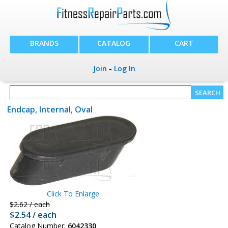
BRANDS
CATALOG
CART
Join
-
Log In
Endcap, Internal, Oval
Click To Enlarge
$2.62 / each
$2.54 / each
Catalog Number:
6042330