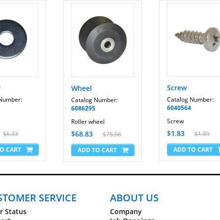
r
Screw
Wheel
 Number:
Catalog Number:
Catalog Number:
6040564
6086295
Screw
Roller wheel
$1.83
$68.83
$6.33
$1.89
$75.96
STOMER SERVICE
ABOUT US
r Status
Company