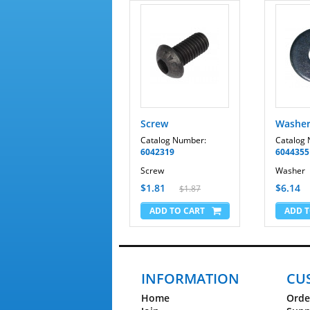
Screw
Washe
Catalog Number:
Catalog
6042319
6044355
Screw
Washer
$1.81
$6.14
$1.87
INFORMATION
CU
Home
Orde