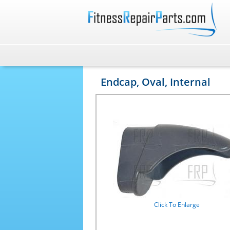
Endcap, Oval, Internal
Click To Enlarge