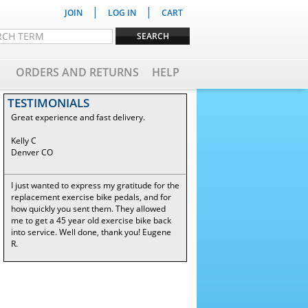
|
|
JOIN
LOG IN
CART
ORDERS AND RETURNS
HELP
TESTIMONIALS
Great experience and fast delivery.
Kelly C
Denver CO
I just wanted to express my gratitude for the
replacement exercise bike pedals, and for
how quickly you sent them. They allowed
me to get a 45 year old exercise bike back
into service. Well done, thank you! Eugene
R.