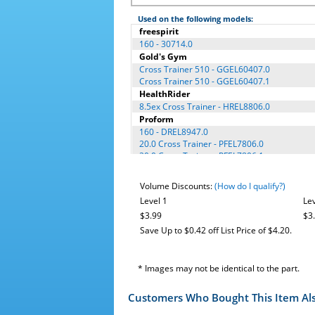
Used on the following models:
freespirit
160 - 30714.0
Gold's Gym
Cross Trainer 510 - GGEL60407.0
Cross Trainer 510 - GGEL60407.1
HealthRider
8.5ex Cross Trainer - HREL8806.0
Proform
160 - DREL8947.0
20.0 Cross Trainer - PFEL7806.0
20.0 Cross Trainer - PFEL7806.1
Cross Trainer 600 - PFEL75907.0
Cross Trainer 600 - PFEL75907.1
Volume Discounts:
(How do I qualify?)
Reebok (Icon)
Level 1
Lev
RL 10.0 - RBEL66807.0
$3.99
$3
Save Up to $0.42 off List Price of $4.20.
* Images may not be identical to the part.
Customers Who Bought This Item Al