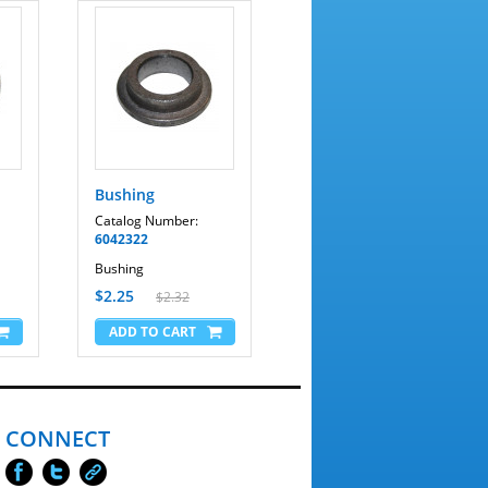
Bushing
Catalog Number:
6042322
Bushing
$2.25
$2.32
CONNECT