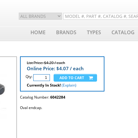
HOME
BRANDS
TYPES
CATALOG
List Price: $4.20 / each
Online Price: $
4.07
/ each
Qty:
Currently In Stock!
(Explain)
Catalog Number:
6042284
Oval endcap.