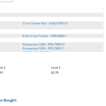
Cross Trainer Plus - GGEL67907.0
8.5ex Cross Trainer - HREL8806.1
Prespective 1000 - PFEL79907.0
Prespective 1000 - PFEL79907.1
XP 160 - 831.28645.0
XP 160 - 831.28645.1
el 2
Level 3
RL 10.0 - RBEL66807.1
.91
$3.78
so Bought: