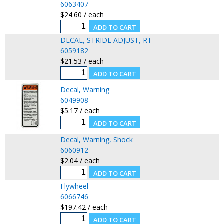
6063407
$24.60 / each
DECAL, STRIDE ADJUST, RT
6059182
$21.53 / each
Decal, Warning
6049908
$5.17 / each
Decal, Warning, Shock
6060912
$2.04 / each
Flywheel
6066746
$197.42 / each