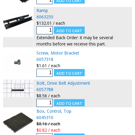
Ramp
6063250
$132.01 / each
Extended Back Order: it may be several
months before we receive this part.
Screw, Motor Bracket
6057318
$1.61 / each
Bolt, Drive Belt Adjustment
6057788
$8.56 / each
Box, Control, Top
6045310
$8.16 / each
$0.82 / each