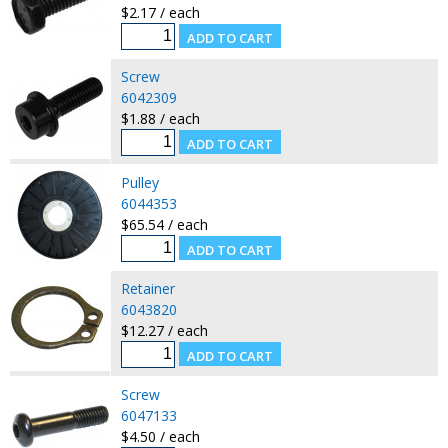
$2.17 / each
Screw
6042309
$1.88 / each
Pulley
6044353
$65.54 / each
Retainer
6043820
$12.27 / each
Screw
6047133
$4.50 / each