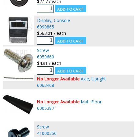
$2.17 / each
Display, Console
6090865
$563.01 / each
Screw
6059660
$4.91 / each
No Longer Available
Axle, Upright
6063468
No Longer Available
Mat, Floor
6005387
Screw
41000356