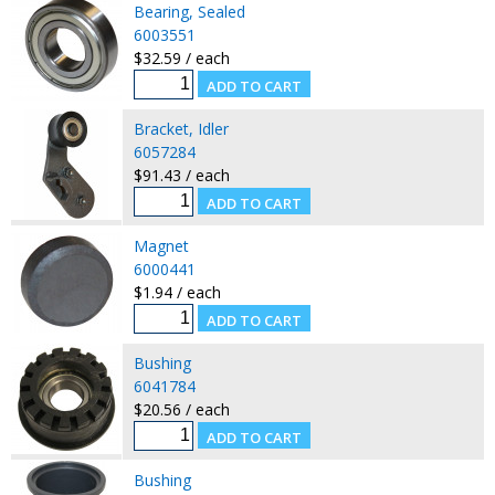
Bearing, Sealed
6003551
$32.59 / each
Bracket, Idler
6057284
$91.43 / each
Magnet
6000441
$1.94 / each
Bushing
6041784
$20.56 / each
Bushing