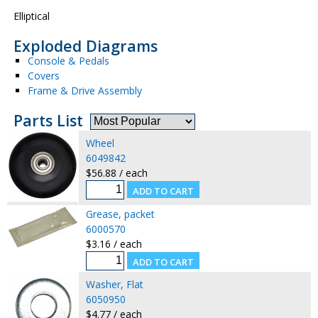
Elliptical
Exploded Diagrams
Console & Pedals
Covers
Frame & Drive Assembly
Parts List
Wheel
6049842
$56.88 / each
Grease, packet
6000570
$3.16 / each
Washer, Flat
6050950
$4.77 / each