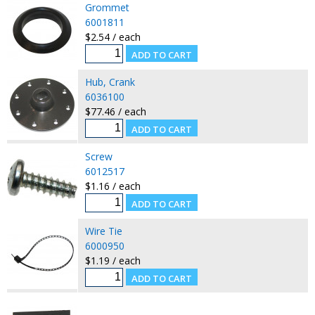
Grommet
6001811
$2.54 / each
Hub, Crank
6036100
$77.46 / each
Screw
6012517
$1.16 / each
Wire Tie
6000950
$1.19 / each