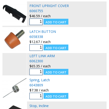
FRONT UPRIGHT COVER
6060755
$46.59 / each
LATCH BUTTON
6058338
$12.67 / each
LEFT LINK ARM
6062300
$65.35 / each
Spring, Latch
6043809
$7.38 / each
Stop, Incline