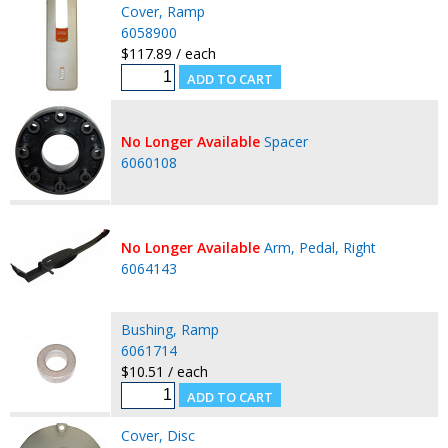
Cover, Ramp
6058900
$117.89 / each
No Longer Available
Spacer
6060108
No Longer Available
Arm, Pedal, Right
6064143
Bushing, Ramp
6061714
$10.51 / each
Cover, Disc