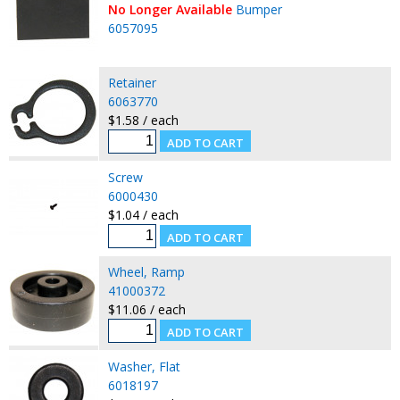
No Longer Available
Bumper
6057095
Retainer
6063770
$1.58 / each
Screw
6000430
$1.04 / each
Wheel, Ramp
41000372
$11.06 / each
Washer, Flat
6018197