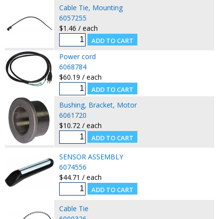
Cable Tie, Mounting
6057255
$1.46 / each
Power cord
6068784
$60.19 / each
Bushing, Bracket, Motor
6061720
$10.72 / each
SENSOR ASSEMBLY
6074556
$44.71 / each
Cable Tie
6000326