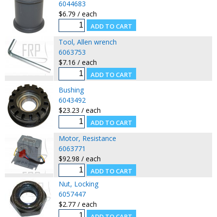
6044683
$6.79 / each
Tool, Allen wrench
6063753
$7.16 / each
Bushing
6043492
$23.23 / each
Motor, Resistance
6063771
$92.98 / each
Nut, Locking
6057447
$2.77 / each