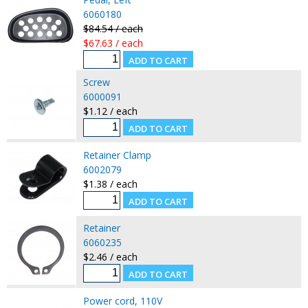
6060180
$84.54 / each
$67.63 / each
Screw
6000091
$1.12 / each
Retainer Clamp
6002079
$1.38 / each
Retainer
6060235
$2.46 / each
Power cord, 110V