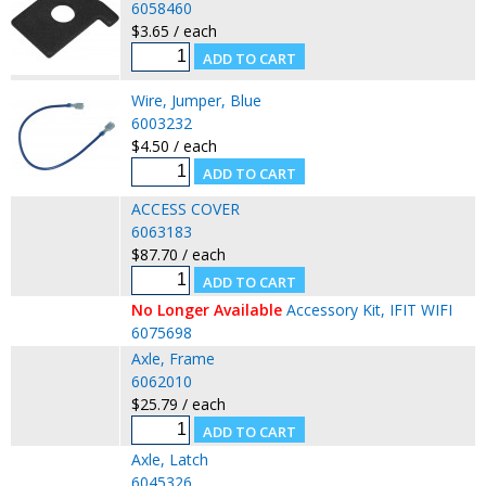
6058460
$3.65 / each
Wire, Jumper, Blue
6003232
$4.50 / each
ACCESS COVER
6063183
$87.70 / each
No Longer Available
Accessory Kit, IFIT WIFI
6075698
Axle, Frame
6062010
$25.79 / each
Axle, Latch
6045326