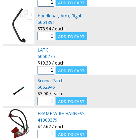
Handlebar, Arm, Right
6061891
$73.94 / each
LATCH
6060275
$19.30 / each
Screw, Patch
6062945
$3.90 / each
FRAME WIRE HARNESS
41000379
$47.62 / each