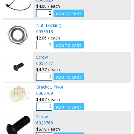
$4.00 / each
Nut, Locking
6053518
$2.06 / each
Screw
6056177
$4.77 / each
Bracket, Pivot
6063769
$4.87 / each
Screw
6028768
$5.18 / each