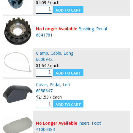
$4.09 / each
No Longer Available
Bushing, Pedal
6041781
Clamp, Cable, Long
6000942
$1.64 / each
Cover, Pedal, Left
6058647
$21.53 / each
No Longer Available
Insert, Foot
41000383