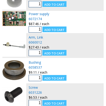
Power supply
6072174
$87.46 / each
Arm, Link
6060012
$27.43 / each
Bushing
6058537
$9.11 / each
Screw
6031226
$6.53 / each