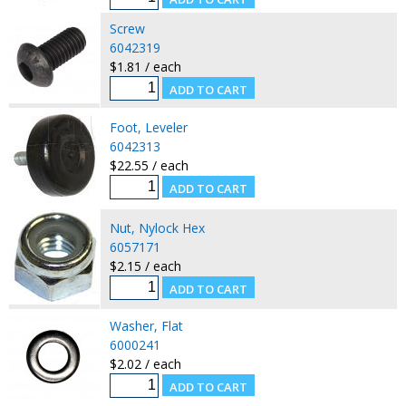
Screw
6042319
$1.81 / each
Foot, Leveler
6042313
$22.55 / each
Nut, Nylock Hex
6057171
$2.15 / each
Washer, Flat
6000241
$2.02 / each