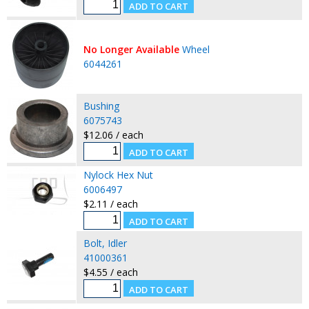
No Longer Available
Wheel
6044261
Bushing
6075743
$12.06 / each
Nylock Hex Nut
6006497
$2.11 / each
Bolt, Idler
41000361
$4.55 / each