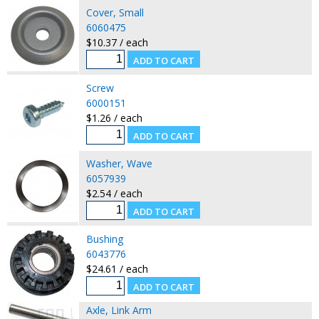
Cover, Small
6060475
$10.37 / each
Screw
6000151
$1.26 / each
Washer, Wave
6057939
$2.54 / each
Bushing
6043776
$24.61 / each
Axle, Link Arm