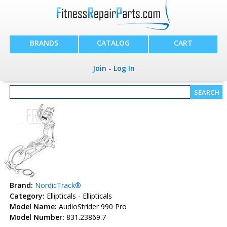
BRANDS
CATALOG
CART
Join
-
Log In
Brand:
NordicTrack®
Category:
Ellipticals - Ellipticals
Model Name:
AudioStrider 990 Pro
Model Number:
831.23869.7