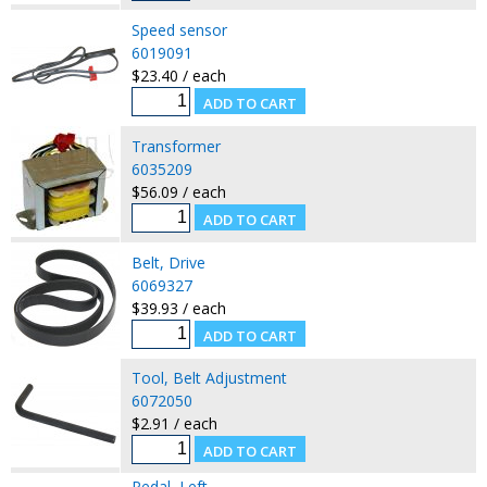
Speed sensor
6019091
$23.40 / each
Transformer
6035209
$56.09 / each
Belt, Drive
6069327
$39.93 / each
Tool, Belt Adjustment
6072050
$2.91 / each
Pedal, Left