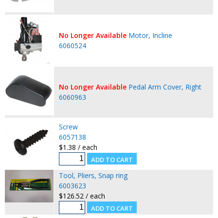
No Longer Available
Motor, Incline
6060524
No Longer Available
Pedal Arm Cover, Right
6060963
Screw
6057138
$1.38 / each
Tool, Pliers, Snap ring
6003623
$126.52 / each