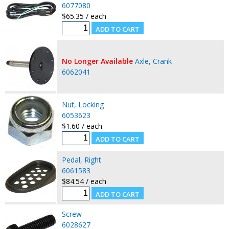
6077080
$65.35 / each
No Longer Available
Axle, Crank
6062041
Nut, Locking
6053623
$1.60 / each
Pedal, Right
6061583
$84.54 / each
Screw
6028627