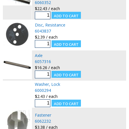
6060352
$22.43 / each
Disc, Resistance
6043837
$2.39 / each
Axle
6057316
$16.26 / each
Washer, Lock
6000294
$2.43 / each
Fastener
6062232
$3.38 / each