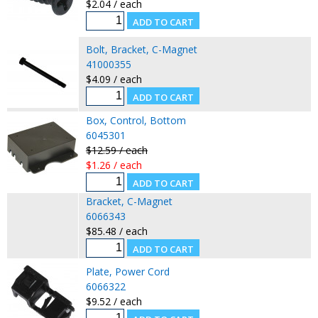
$2.04 / each
Bolt, Bracket, C-Magnet
41000355
$4.09 / each
Box, Control, Bottom
6045301
$12.59 / each
$1.26 / each
Bracket, C-Magnet
6066343
$85.48 / each
Plate, Power Cord
6066322
$9.52 / each