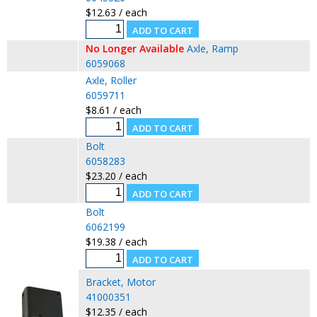
$12.63 / each
No Longer Available
Axle, Ramp
6059068
Axle, Roller
6059711
$8.61 / each
Bolt
6058283
$23.20 / each
Bolt
6062199
$19.38 / each
Bracket, Motor
41000351
$12.35 / each