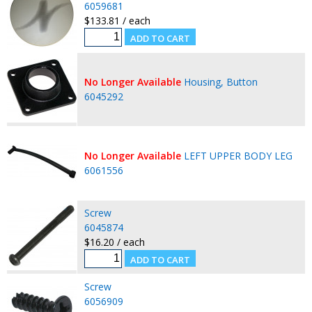
6059681
$133.81 / each
No Longer Available
Housing, Button
6045292
No Longer Available
LEFT UPPER BODY LEG
6061556
Screw
6045874
$16.20 / each
Screw
6056909