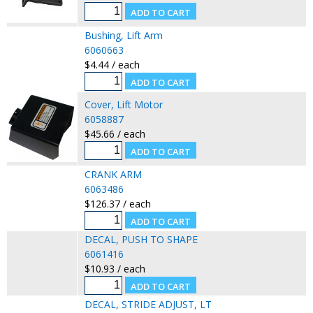
Bushing, Lift Arm
6060663
$4.44 / each
Cover, Lift Motor
6058887
$45.66 / each
CRANK ARM
6063486
$126.37 / each
DECAL, PUSH TO SHAPE
6061416
$10.93 / each
DECAL, STRIDE ADJUST, LT