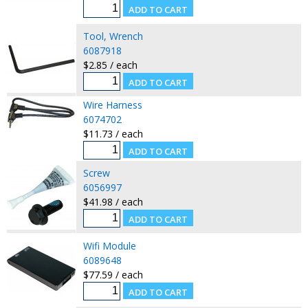
Tool, Wrench
6087918
$2.85 / each
Wire Harness
6074702
$11.73 / each
Screw
6056997
$41.98 / each
Wifi Module
6089648
$77.59 / each