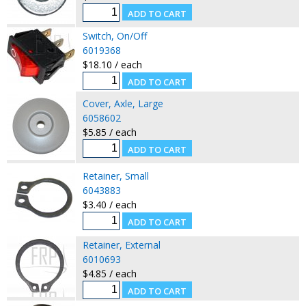
Switch, On/Off
6019368
$18.10 / each
Cover, Axle, Large
6058602
$5.85 / each
Retainer, Small
6043883
$3.40 / each
Retainer, External
6010693
$4.85 / each