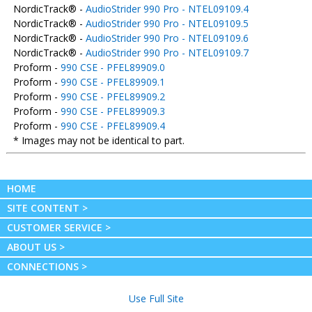
NordicTrack® -
AudioStrider 990 Pro - NTEL09109.4
NordicTrack® -
AudioStrider 990 Pro - NTEL09109.5
NordicTrack® -
AudioStrider 990 Pro - NTEL09109.6
NordicTrack® -
AudioStrider 990 Pro - NTEL09109.7
Proform -
990 CSE - PFEL89909.0
Proform -
990 CSE - PFEL89909.1
Proform -
990 CSE - PFEL89909.2
Proform -
990 CSE - PFEL89909.3
Proform -
990 CSE - PFEL89909.4
* Images may not be identical to part.
HOME
SITE CONTENT >
CUSTOMER SERVICE >
ABOUT US >
CONNECTIONS >
Use Full Site