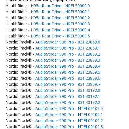
HealthRider -
H95e Rear Drive - HREL59909.0
HealthRider -
H95e Rear Drive - HREL59909.1
HealthRider -
H95e Rear Drive - HREL59909.2
HealthRider -
H95e Rear Drive - HREL59909.3
HealthRider -
H95e Rear Drive - HREL59909.4
HealthRider -
H95e Rear Drive - HREL59909.5
NordicTrack® -
AudioStrider 990 Pro - 831.23869.0
NordicTrack® -
AudioStrider 990 Pro - 831.23869.1
NordicTrack® -
AudioStrider 990 Pro - 831.23869.2
NordicTrack® -
AudioStrider 990 Pro - 831.23869.3
NordicTrack® -
AudioStrider 990 Pro - 831.23869.4
NordicTrack® -
AudioStrider 990 Pro - 831.23869.5
NordicTrack® -
AudioStrider 990 Pro - 831.23869.6
NordicTrack® -
AudioStrider 990 Pro - 831.23869.7
NordicTrack® -
AudioStrider 990 Pro - 831.30192.0
NordicTrack® -
AudioStrider 990 Pro - 831.30192.1
NordicTrack® -
AudioStrider 990 Pro - 831.30192.2
NordicTrack® -
AudioStrider 990 Pro - NTEL09109.0
NordicTrack® -
AudioStrider 990 Pro - NTEL09109.1
NordicTrack® -
AudioStrider 990 Pro - NTEL09109.2
NordicTrack® -
AudioStrider 990 Pro - NTEL09109.3