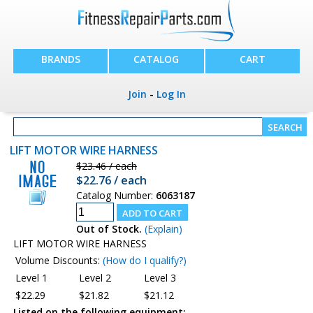
BRANDS
CATALOG
CART
Join
-
Log In
LIFT MOTOR WIRE HARNESS
$23.46 / each
$22.76 / each
Catalog Number:
6063187
Out of Stock.
(Explain)
LIFT MOTOR WIRE HARNESS
Volume Discounts:
(How do I qualify?)
Level 1
Level 2
Level 3
$22.29
$21.82
$21.12
Listed on the following equipment: