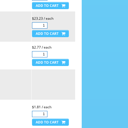
$23.23 / each
$2.77 / each
$1.81 / each