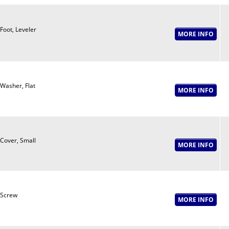
Foot, Leveler
Washer, Flat
Cover, Small
Screw