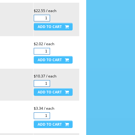
$22.55 / each
$2.02 / each
$10.37 / each
$3.34 / each