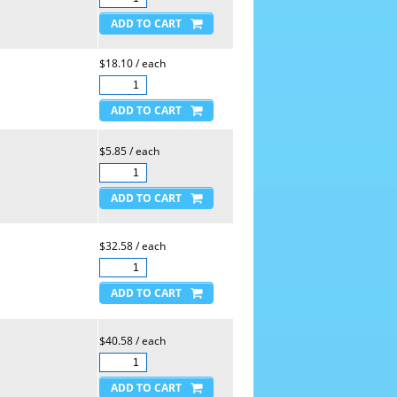
$18.10 / each
$5.85 / each
$32.58 / each
$40.58 / each