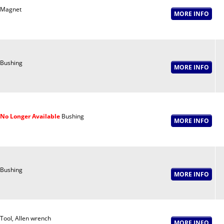
Magnet
Bushing
No Longer Available
Bushing
Bushing
Tool, Allen wrench