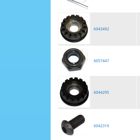
6043492
6057447
6044295
6042319