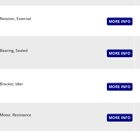
Retainer, External
Bearing, Sealed
Bracket, Idler
Motor, Resistance