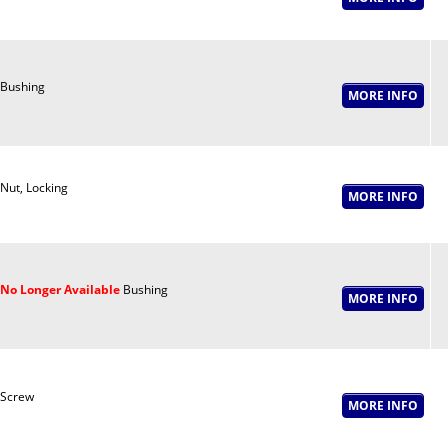
Bushing
Nut, Locking
No Longer Available
Bushing
Screw