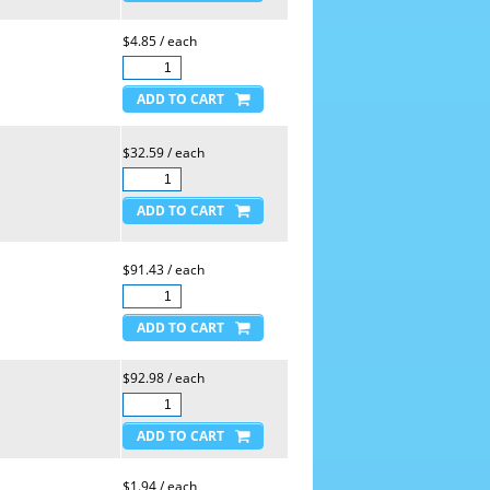
$4.85 / each
$32.59 / each
$91.43 / each
$92.98 / each
$1.94 / each