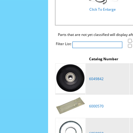
Click To Enlarge
Parts that are not yet classified will display a
Filter List:
Catalog Number
6049842
6000570