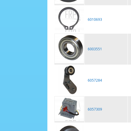
6010693
6003551
6057284
6057309