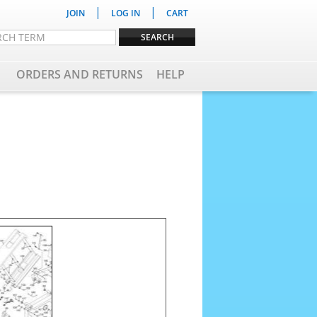
|
|
JOIN
LOG IN
CART
ORDERS AND RETURNS
HELP