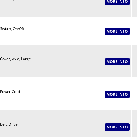
Switch, On/Off
Cover, Axle, Large
Power Cord
Belt, Drive