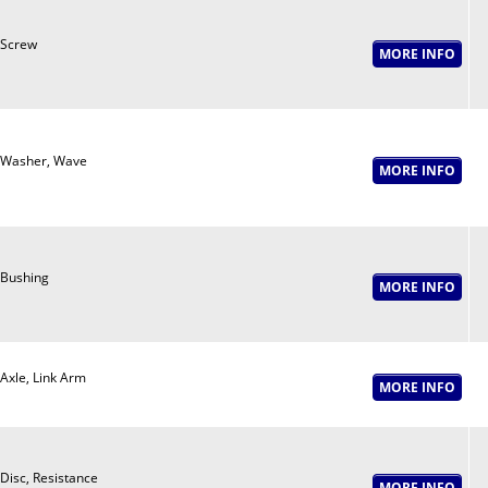
Screw
Washer, Wave
Bushing
Axle, Link Arm
Disc, Resistance