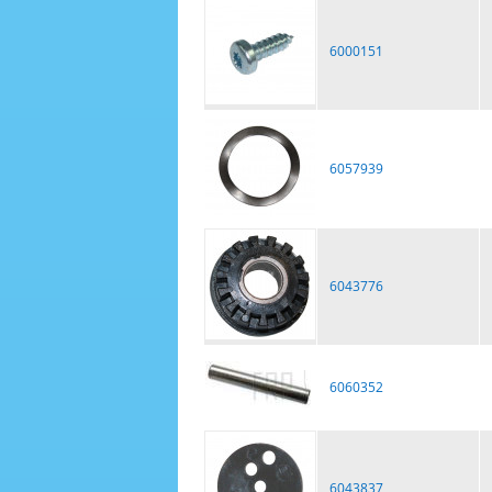
6000151
6057939
6043776
6060352
6043837