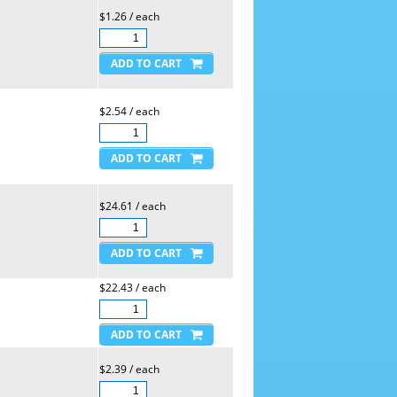
$1.26 / each
$2.54 / each
$24.61 / each
$22.43 / each
$2.39 / each