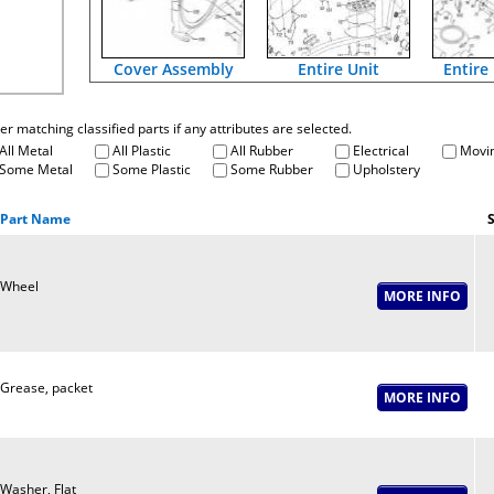
Cover Assembly
Entire Unit
Entire
fter matching classified parts if any attributes are selected.
All Metal
All Plastic
All Rubber
Electrical
Movin
Some Metal
Some Plastic
Some Rubber
Upholstery
Part Name
S
Wheel
Grease, packet
Washer, Flat