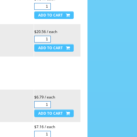
$20.56 / each
$6.79 / each
$7.16 / each