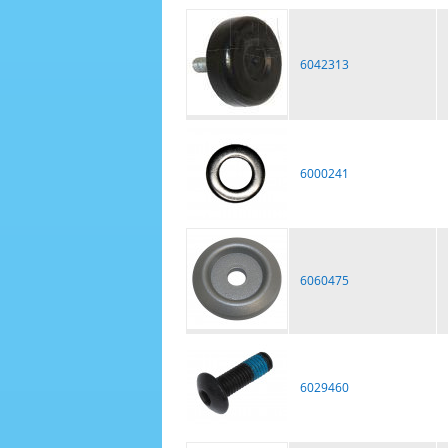
6042313
6000241
6060475
6029460