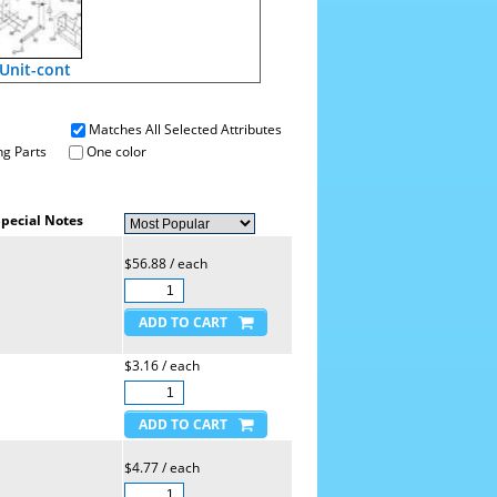
 Unit-cont
Matches All Selected Attributes
g Parts
One color
pecial Notes
$56.88 / each
$3.16 / each
$4.77 / each