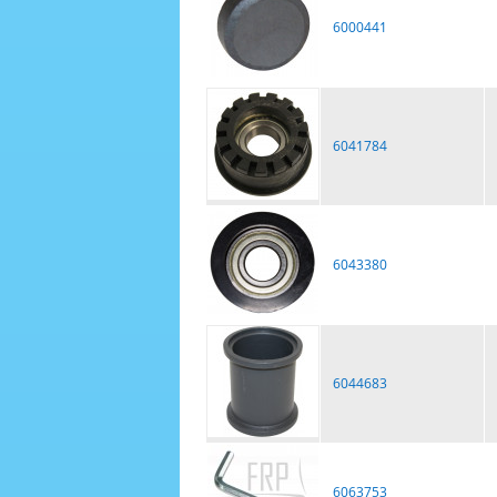
6000441
6041784
6043380
6044683
6063753