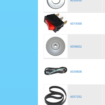
6050950
6019368
6058602
6039808
6057292