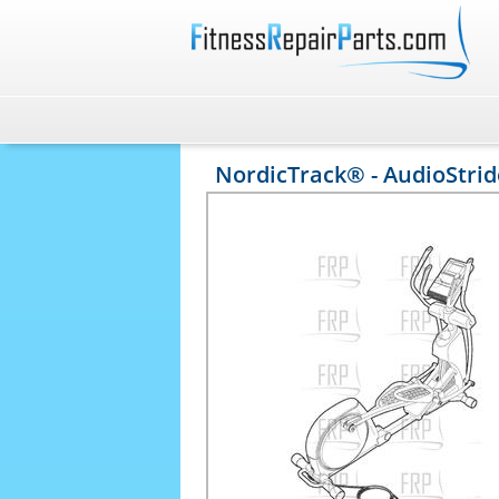
NordicTrack® - AudioStride