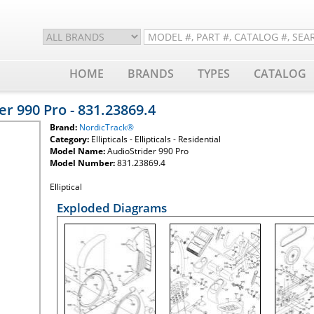
HOME
BRANDS
TYPES
CATALOG
r 990 Pro - 831.23869.4
Brand:
NordicTrack®
Category:
Ellipticals - Ellipticals - Residential
Model Name:
AudioStrider 990 Pro
Model Number:
831.23869.4
Elliptical
Exploded Diagrams