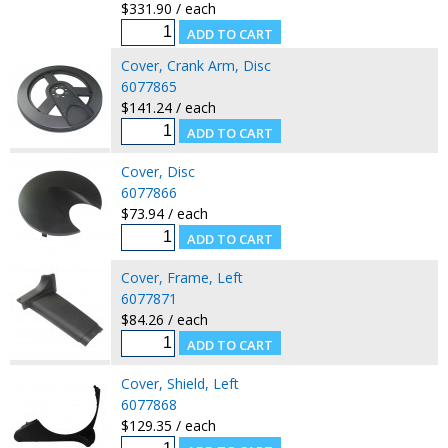
$331.90 / each
Cover, Crank Arm, Disc
6077865
$141.24 / each
Cover, Disc
6077866
$73.94 / each
Cover, Frame, Left
6077871
$84.26 / each
Cover, Shield, Left
6077868
$129.35 / each