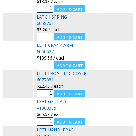
$13.33 / each
LATCH SPRING
6058761
$3.20 / each
LEFT CRANK ARM
6060627
$139.56 / each
LEFT FRONT LEG COVER
6077881
$22.43 / each
LEFT GEL PAD
41000385
$65.59 / each
LEFT HANDLEBAR