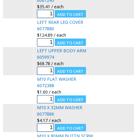
6061243
$35.41 / each
LEFT REAR LEG COVER
6077880
$124.89 / each
LEFT UPPER BODY ARM
6059974
$68.78 / each
M10 FLAT WASHER
6072388
$1.60 / each
M10 X 32MM WASHER
6077886
$4.17 / each
M10 X 80MM BUTTN SCRW