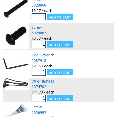
6028868
$5.97 / each
Screw
6028863
$5.53 / each
Tool, Wrench
6087918
$2.85 / each
Wire Harness
6074702
$11.73 / each
Screw
6056997