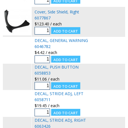
Cover, Side Shield, Right
6077867
$123.40 / each
DECAL, GENERAL WARNING
6046782
$4.42 / each
DECAL, PUSH BUTTON
6058853
$11.06 / each
DECAL, STRIDE ADJ, LEFT
6058711
$19.45 / each
DECAL, STRIDE ADJ, RIGHT
6063426