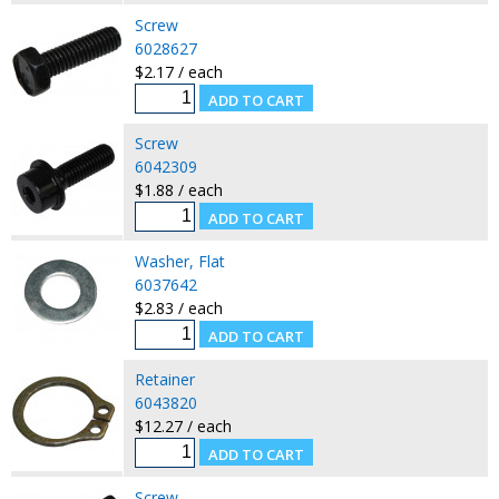
Screw
6028627
$2.17 / each
Screw
6042309
$1.88 / each
Washer, Flat
6037642
$2.83 / each
Retainer
6043820
$12.27 / each
Screw