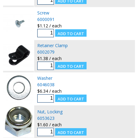
Screw
6000091
$1.12 / each
Retainer Clamp
6002079
$1.38 / each
Washer
6046038
$6.34 / each
Nut, Locking
6053623
$1.60 / each