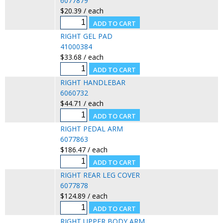
6077879
$20.39 / each
RIGHT GEL PAD
41000384
$33.68 / each
RIGHT HANDLEBAR
6060732
$44.71 / each
RIGHT PEDAL ARM
6077863
$186.47 / each
RIGHT REAR LEG COVER
6077878
$124.89 / each
RIGHT UPPER BODY ARM