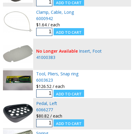
Clamp, Cable, Long
6000942
$1.64 / each
No Longer Available
Insert, Foot
41000383
Tool, Pliers, Snap ring
6003623
$126.52 / each
Pedal, Left
6066277
$80.82 / each
Spring