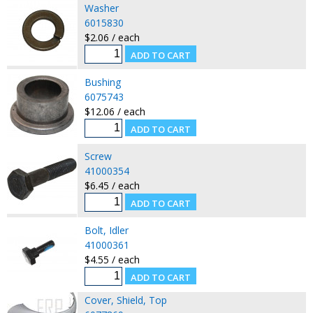
Washer
6015830
$2.06 / each
Bushing
6075743
$12.06 / each
Screw
41000354
$6.45 / each
Bolt, Idler
41000361
$4.55 / each
Cover, Shield, Top