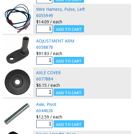
Wire Harness, Pulse, Left
6055949
$14.09 / each
ADJUSTMENT ARM
6058878
$91.83 / each
AXLE COVER
6077884
$6.15 / each
Axle, Pivot
6044026
$12.59 / each