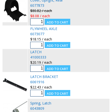
Cover, Upright, Rear
6077873
$80.82 / each
$8.08 / each
FLYWHEEL AXLE
6073077
$18.15 / each
LATCH
41000333
$20.19 / each
LATCH BRACKET
6061916
$22.43 / each
Spring, Latch
6043809