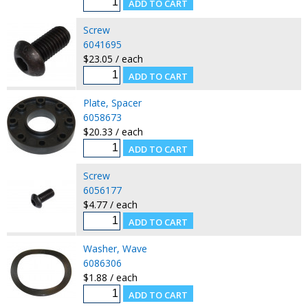
Screw
6041695
$23.05 / each
Plate, Spacer
6058673
$20.33 / each
Screw
6056177
$4.77 / each
Washer, Wave
6086306
$1.88 / each