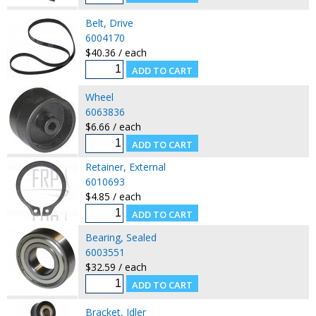
Belt, Drive
6004170
$40.36 / each
Wheel
6063836
$6.66 / each
Retainer, External
6010693
$4.85 / each
Bearing, Sealed
6003551
$32.59 / each
Bracket, Idler