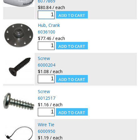
6077869
$80.84 / each
Hub, Crank
6036100
$77.46 / each
Screw
6000204
$1.08 / each
Screw
6012517
$1.16 / each
Wire Tie
6000950
$1.19 / each