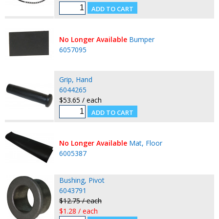
No Longer Available
Bumper
6057095
Grip, Hand
6044265
$53.65 / each
No Longer Available
Mat, Floor
6005387
Bushing, Pivot
6043791
$12.75 / each
$1.28 / each