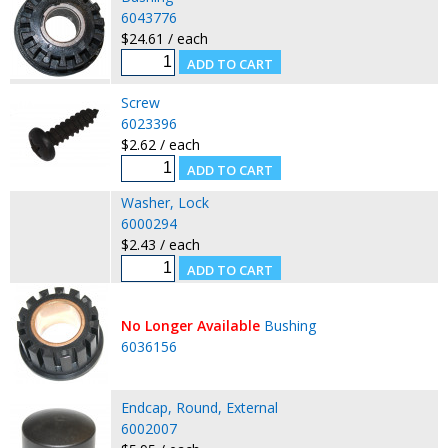
6043776
$24.61 / each
Screw
6023396
$2.62 / each
Washer, Lock
6000294
$2.43 / each
No Longer Available
Bushing
6036156
Endcap, Round, External
6002007