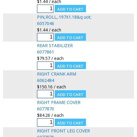
$1.44 / each
PIN,ROLL,.197X1.18&q uot;
6057046
$1.44 / each
REAR STABILIZER
6077861
$79.57 / each
RIGHT CRANK ARM
6062484
$150.16 / each
RIGHT FRAME COVER
6077870
$84.26 / each
RIGHT FRONT LEG COVER