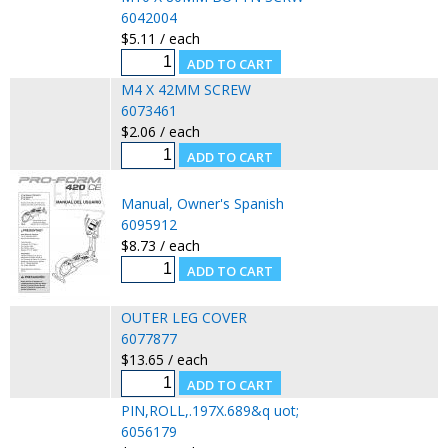
6042004
$5.11 / each
M4 X 42MM SCREW
6073461
$2.06 / each
Manual, Owner's Spanish
6095912
$8.73 / each
OUTER LEG COVER
6077877
$13.65 / each
PIN,ROLL,.197X.689&q uot;
6056179