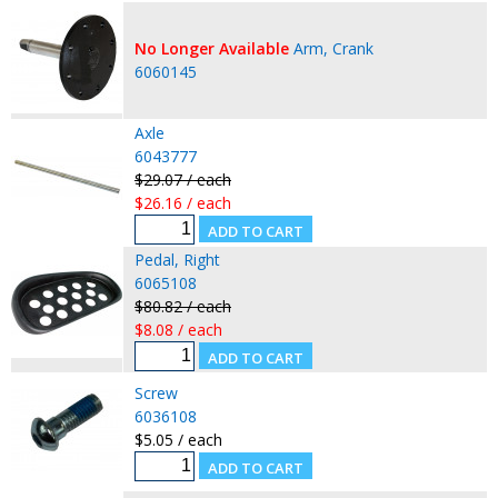
No Longer Available
Arm, Crank
6060145
Axle
6043777
$29.07 / each
$26.16 / each
Pedal, Right
6065108
$80.82 / each
$8.08 / each
Screw
6036108
$5.05 / each