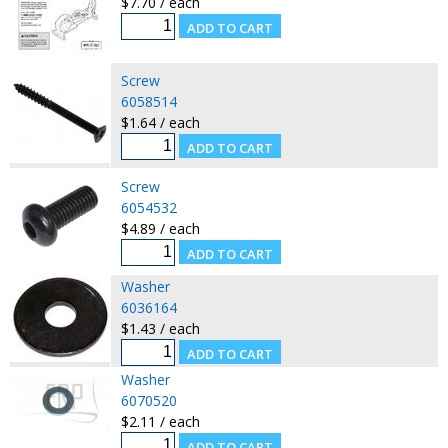
$7.70 / each
Screw
6058514
$1.64 / each
Screw
6054532
$4.89 / each
Washer
6036164
$1.43 / each
Washer
6070520
$2.11 / each