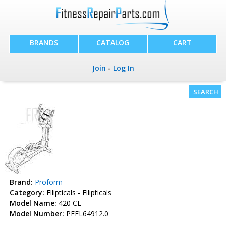
BRANDS
CATALOG
CART
Join
-
Log In
Brand:
Proform
Category:
Ellipticals - Ellipticals
Model Name:
420 CE
Model Number:
PFEL64912.0