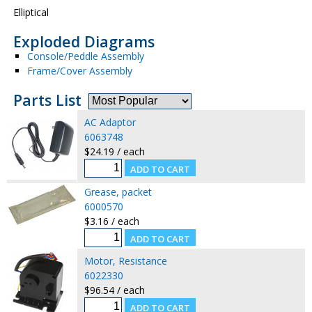
Elliptical
Exploded Diagrams
Console/Peddle Assembly
Frame/Cover Assembly
Parts List
AC Adaptor
6063748
$24.19 / each
Grease, packet
6000570
$3.16 / each
Motor, Resistance
6022330
$96.54 / each