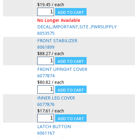
$19.45 / each
No Longer Available
DECAL,IMPORTANT,SITE ,PWRSUPPLY
6053575
FRONT STABILIZER
6061899
$88.27 / each
FRONT UPRIGHT COVER
6077874
$80.82 / each
INNER LEG COVER
6077876
$17.61 / each
LATCH BUTTON
6061167