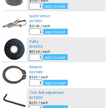
$5.95 / each
Speed sensor
6019091
$23.40 / each
Pulley
6044353
$65.54 / each
Retainer
6037480
$3.63 / each
Tool, Belt Adjustment
6072050
$2.91 / each