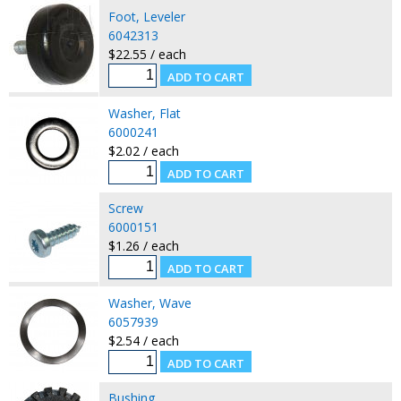
Foot, Leveler
6042313
$22.55 / each
Washer, Flat
6000241
$2.02 / each
Screw
6000151
$1.26 / each
Washer, Wave
6057939
$2.54 / each
Bushing