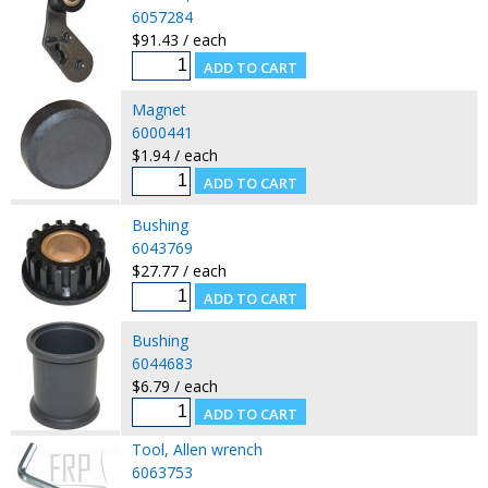
6057284
$91.43 / each
Magnet
6000441
$1.94 / each
Bushing
6043769
$27.77 / each
Bushing
6044683
$6.79 / each
Tool, Allen wrench
6063753