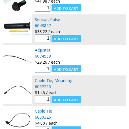
$41.98 / each
Sensor, Pulse
6043857
$38.22 / each
Adjuster
6074558
$29.26 / each
Cable Tie, Mounting
6057255
$1.46 / each
Cable Tie
6000326
$4.00 / each