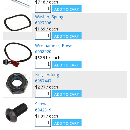
$7.16 / each
Washer, Spring
6027396
$1.69 / each
Wire harness, Power
6058020
$32.91 / each
Nut, Locking
6057447
$2.77 / each
Screw
6042319
$1.81 / each