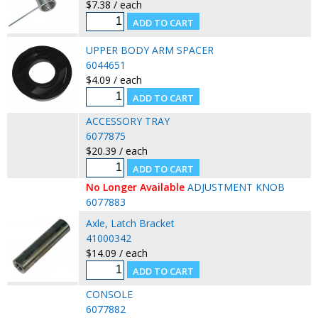
$7.38 / each
UPPER BODY ARM SPACER
6044651
$4.09 / each
ACCESSORY TRAY
6077875
$20.39 / each
No Longer Available
ADJUSTMENT KNOB
6077883
Axle, Latch Bracket
41000342
$14.09 / each
CONSOLE
6077882