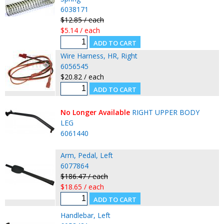
6038171
$12.85 / each
$5.14 / each
Wire Harness, HR, Right
6056545
$20.82 / each
No Longer Available
RIGHT UPPER BODY
LEG
6061440
Arm, Pedal, Left
6077864
$186.47 / each
$18.65 / each
Handlebar, Left