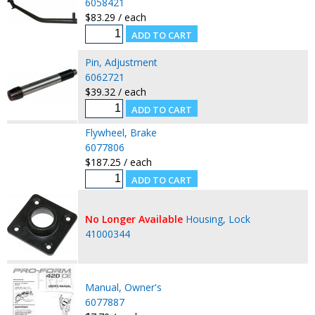
6058421
$83.29 / each
Pin, Adjustment
6062721
$39.32 / each
Flywheel, Brake
6077806
$187.25 / each
No Longer Available
Housing, Lock
41000344
Manual, Owner's
6077887