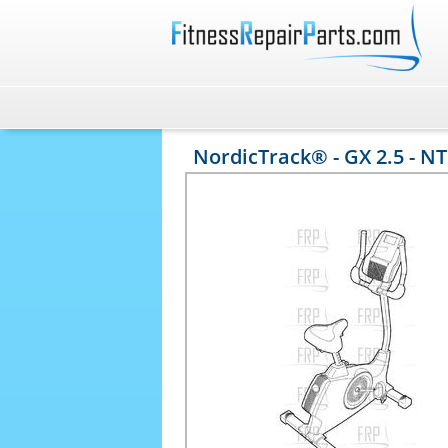
NordicTrack® - GX 2.5 - N