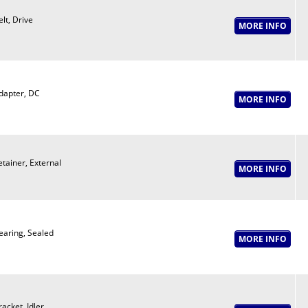
elt, Drive
dapter, DC
etainer, External
earing, Sealed
racket, Idler