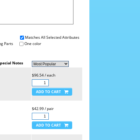
Matches All Selected Attributes
g Parts
One color
pecial Notes
$96.54 / each
$42.99 / pair