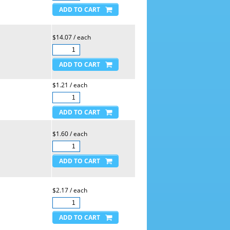
$14.07 / each
$1.21 / each
$1.60 / each
$2.17 / each