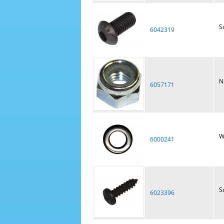
S
6042319
N
6057171
W
6000241
S
6023396