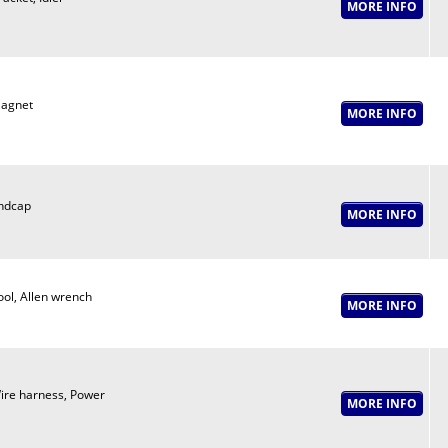
agnet
ndcap
ool, Allen wrench
ire harness, Power