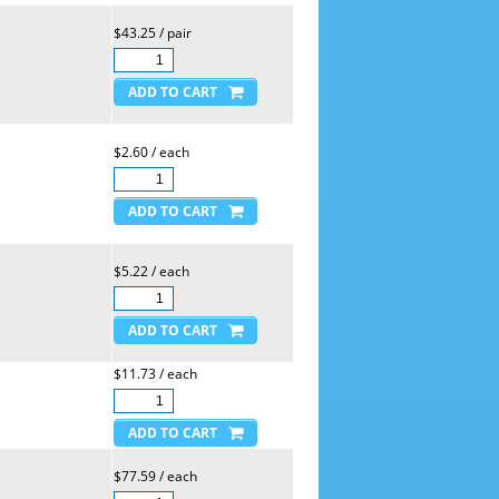
$43.25 / pair
$2.60 / each
$5.22 / each
$11.73 / each
$77.59 / each