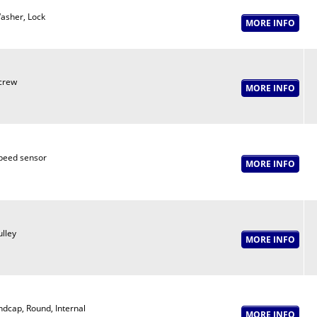
asher, Lock
crew
peed sensor
ulley
ndcap, Round, Internal