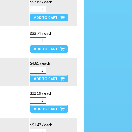
$93.82 / each
$33.71 / each
$4.85 / each
$32.59 / each
$91.43 / each