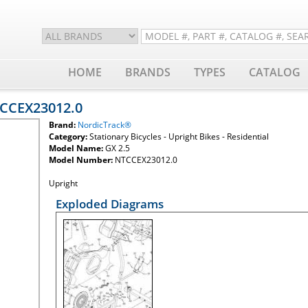
HOME
BRANDS
TYPES
CATALOG
TCCEX23012.0
Brand:
NordicTrack®
Category:
Stationary Bicycles - Upright Bikes - Residential
Model Name:
GX 2.5
Model Number:
NTCCEX23012.0
Upright
Exploded Diagrams