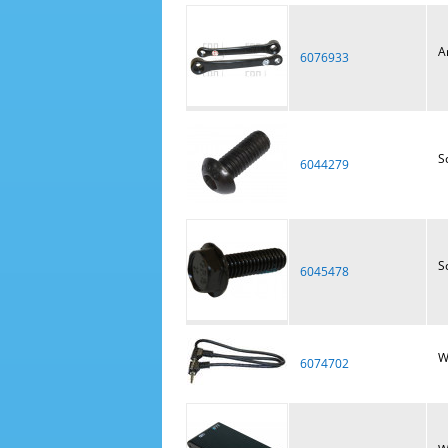
A
6076933
S
6044279
S
6045478
W
6074702