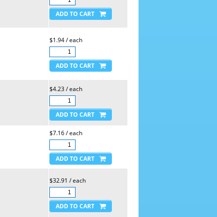
$1.94 / each
$4.23 / each
$7.16 / each
$32.91 / each