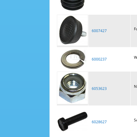
F
6007427
W
6000237
N
6053623
S
6028627