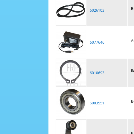
B
6026103
A
6077646
R
6010693
B
6003551
B