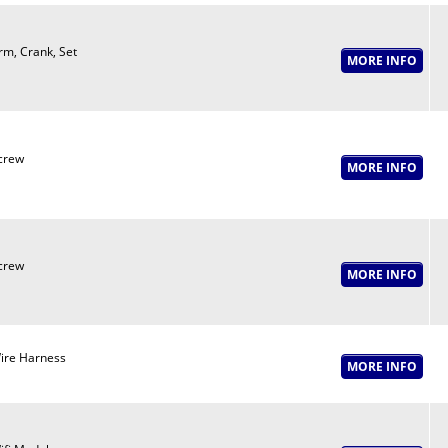
rm, Crank, Set
crew
crew
ire Harness