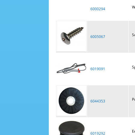
W
6000294
S
6005067
S
6019091
P
6044353
E
6019292