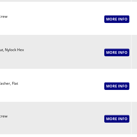
crew
ut, Nylock Hex
asher, Flat
crew