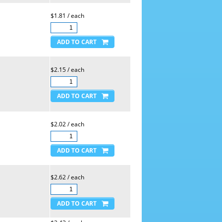
$1.81 / each
$2.15 / each
$2.02 / each
$2.62 / each