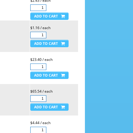
$2.43 / each
$1.16 / each
$23.40 / each
$65.54 / each
$4.44 / each