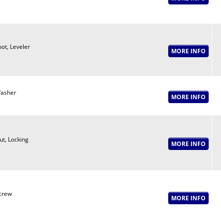
oot, Leveler
asher
ut, Locking
crew