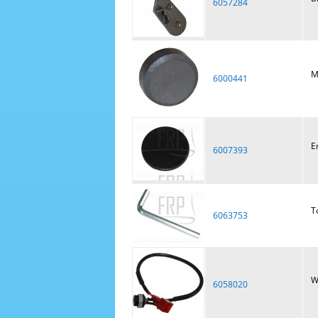
6057284
M
6000441
E
6007393
T
6063753
W
6058020