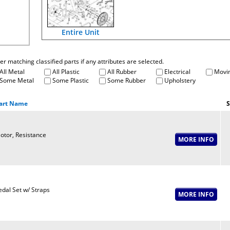
Entire Unit
fter matching classified parts if any attributes are selected.
All Metal
All Plastic
All Rubber
Electrical
Movin
Some Metal
Some Plastic
Some Rubber
Upholstery
art Name
S
otor, Resistance
edal Set w/ Straps