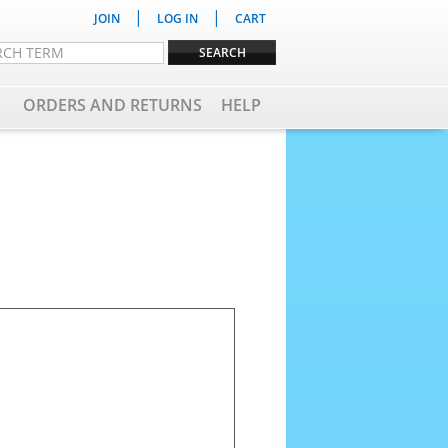
|
|
JOIN
LOG IN
CART
ORDERS AND RETURNS
HELP