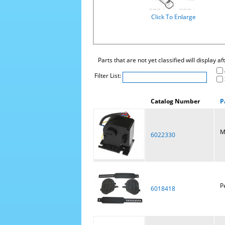
Click To Enlarge
Parts that are not yet classified will display a
Filter List:
Catalog Number
P
M
6022330
P
6018418