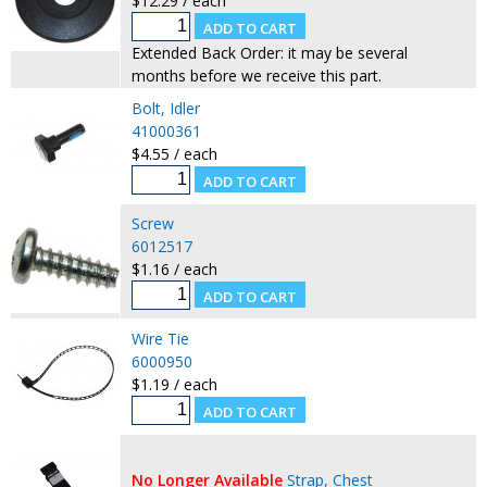
$12.29 / each
Extended Back Order: it may be several
months before we receive this part.
Bolt, Idler
41000361
$4.55 / each
Screw
6012517
$1.16 / each
Wire Tie
6000950
$1.19 / each
No Longer Available
Strap, Chest