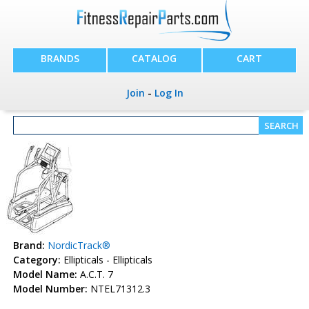
BRANDS
CATALOG
CART
Join
-
Log In
Brand:
NordicTrack®
Category:
Ellipticals - Ellipticals
Model Name:
A.C.T. 7
Model Number:
NTEL71312.3