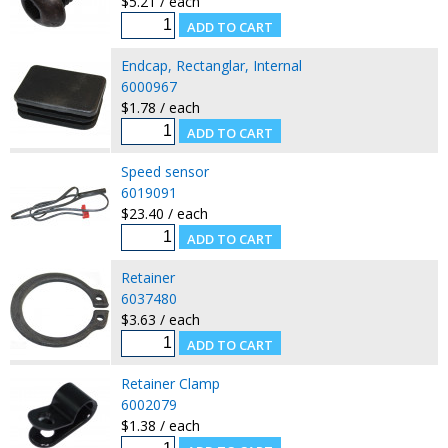
$5.21 / each
Endcap, Rectanglar, Internal
6000967
$1.78 / each
Speed sensor
6019091
$23.40 / each
Retainer
6037480
$3.63 / each
Retainer Clamp
6002079
$1.38 / each