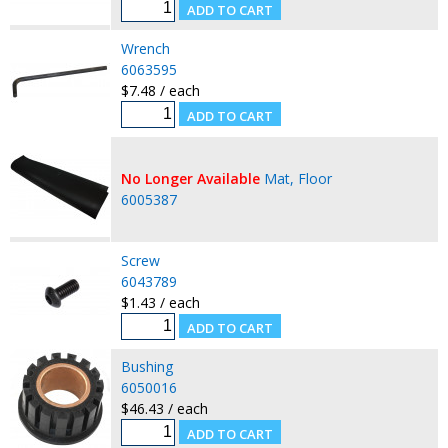
Wrench
6063595
$7.48 / each
No Longer Available
Mat, Floor
6005387
Screw
6043789
$1.43 / each
Bushing
6050016
$46.43 / each