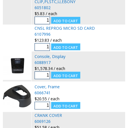
CLIP,PLSTC,U,EBONY
6051802
$5.83 / each
CNSL REPROG MICRO SD CARD
6107996
$123.83 / each
Console, Display
6088917
$1,578.34 / each
Cover, Frame
6066741
$20.55 / each
CRANK COVER
6069126
$51.58 / each