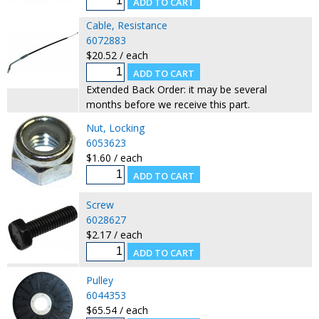
Cable, Resistance
6072883
$20.52 / each
Extended Back Order: it may be several
months before we receive this part.
Nut, Locking
6053623
$1.60 / each
Screw
6028627
$2.17 / each
Pulley
6044353
$65.54 / each