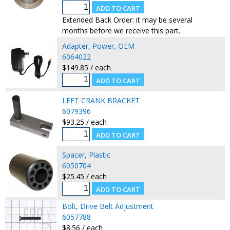
Extended Back Order: it may be several
months before we receive this part.
Adapter, Power, OEM
6064022
$149.85 / each
LEFT CRANK BRACKET
6079396
$93.25 / each
Spacer, Plastic
6050704
$25.45 / each
Bolt, Drive Belt Adjustment
6057788
$8.56 / each