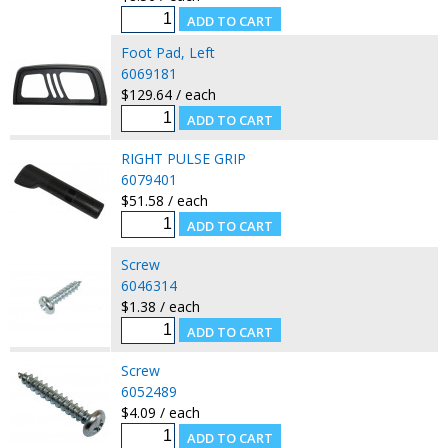
Foot Pad, Left
6069181
$129.64 / each
RIGHT PULSE GRIP
6079401
$51.58 / each
Screw
6046314
$1.38 / each
Screw
6052489
$4.09 / each