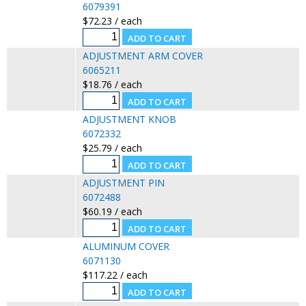
6079391
$72.23 / each
ADJUSTMENT ARM COVER
6065211
$18.76 / each
ADJUSTMENT KNOB
6072332
$25.79 / each
ADJUSTMENT PIN
6072488
$60.19 / each
ALUMINUM COVER
6071130
$117.22 / each