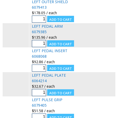
LEFT OUTER SHIELD
6079413
$178.05 / each
LEFT PEDAL ARM
6079385
$135.96 / each
LEFT PEDAL INSERT
6068068
$92.86 / each
LEFT PEDAL PLATE
6064214
$32.67 / each
LEFT PULSE GRIP
6079405
$51.58 / each