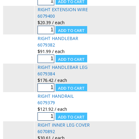
RIGHT EXTENSION WIRE
6079400
$20.39 / each
RIGHT HANDLEBAR
6079382
$91.99 / each
RIGHT HANDLEBAR LEG
6079384
$176.42 / each
RIGHT HANDRAIL
6079379
$121.92 / each
RIGHT INNER LEG COVER
6070892
$30.61 / each