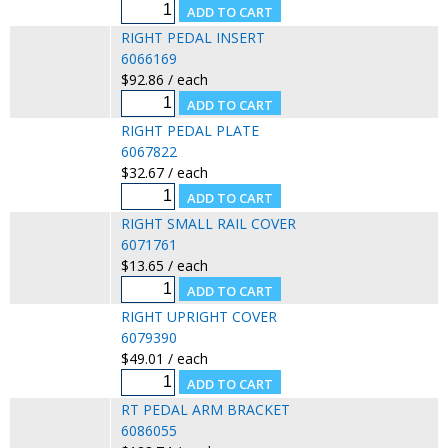
RIGHT PEDAL INSERT
6066169
$92.86 / each
RIGHT PEDAL PLATE
6067822
$32.67 / each
RIGHT SMALL RAIL COVER
6071761
$13.65 / each
RIGHT UPRIGHT COVER
6079390
$49.01 / each
RT PEDAL ARM BRACKET
6086055