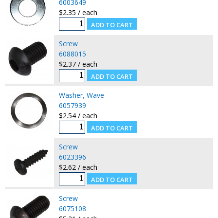
6003649
$2.35 / each
Screw
6088015
$2.37 / each
Washer, Wave
6057939
$2.54 / each
Screw
6023396
$2.62 / each
Screw
6075108