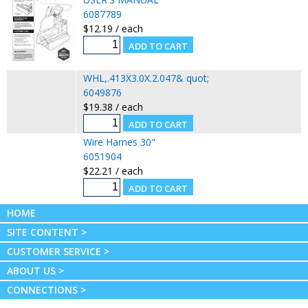
6087789
$12.19 / each
WHL,.413X3.0X.2.047& quot;
6049876
$19.38 / each
Wire Harnes 30"
6051904
$22.21 / each
HOME
SITE CONTENT >
CUSTOMER SERVICE >
ABOUT US >
CONNECTIONS >