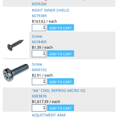
6059206
RIGHT INNER SHIELD
6079389
$163.62 / each
Screw
6018405
$1.39 / each
Screw
6000102
$2.91 / each
"AA" CNSL REPROG MICRO SD
6083876
$1,617.39 / each
ADJUSTMENT ARM