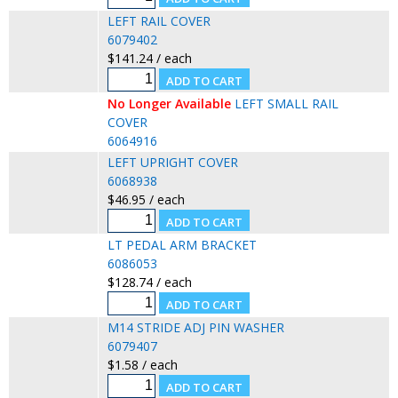
LEFT RAIL COVER
6079402
$141.24 / each
No Longer Available
LEFT SMALL RAIL
COVER
6064916
LEFT UPRIGHT COVER
6068938
$46.95 / each
LT PEDAL ARM BRACKET
6086053
$128.74 / each
M14 STRIDE ADJ PIN WASHER
6079407
$1.58 / each