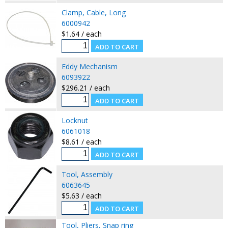
Clamp, Cable, Long
6000942
$1.64 / each
Eddy Mechanism
6093922
$296.21 / each
Locknut
6061018
$8.61 / each
Tool, Assembly
6063645
$5.63 / each
Tool, Pliers, Snap ring