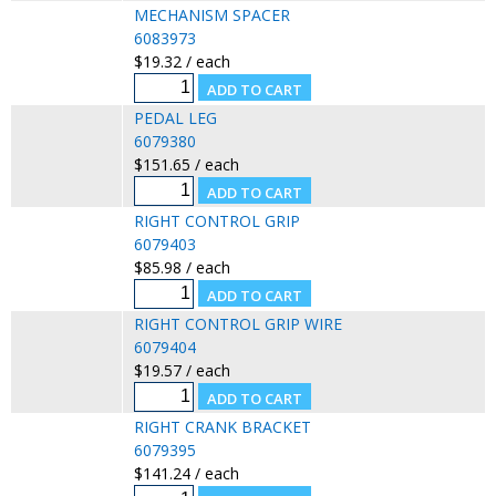
MECHANISM SPACER
6083973
$19.32 / each
PEDAL LEG
6079380
$151.65 / each
RIGHT CONTROL GRIP
6079403
$85.98 / each
RIGHT CONTROL GRIP WIRE
6079404
$19.57 / each
RIGHT CRANK BRACKET
6079395
$141.24 / each