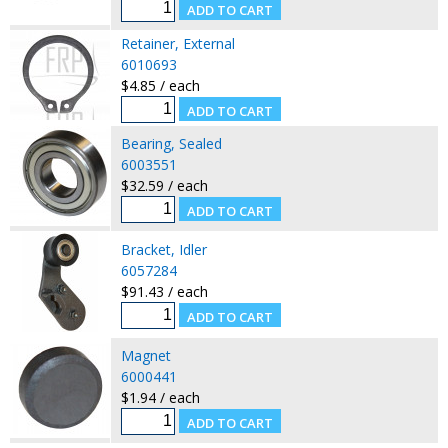
Retainer, External
6010693
$4.85 / each
Bearing, Sealed
6003551
$32.59 / each
Bracket, Idler
6057284
$91.43 / each
Magnet
6000441
$1.94 / each