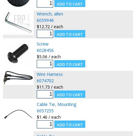
Wrench, allen
6059946
$12.72 / each
Screw
6028456
$5.06 / each
Wire Harness
6074702
$11.73 / each
Cable Tie, Mounting
6057255
$1.46 / each