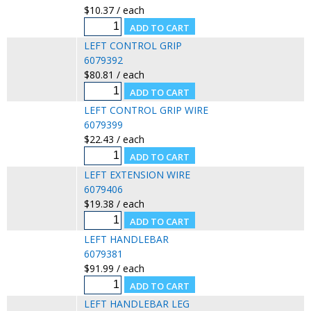
$10.37 / each
LEFT CONTROL GRIP
6079392
$80.81 / each
LEFT CONTROL GRIP WIRE
6079399
$22.43 / each
LEFT EXTENSION WIRE
6079406
$19.38 / each
LEFT HANDLEBAR
6079381
$91.99 / each
LEFT HANDLEBAR LEG