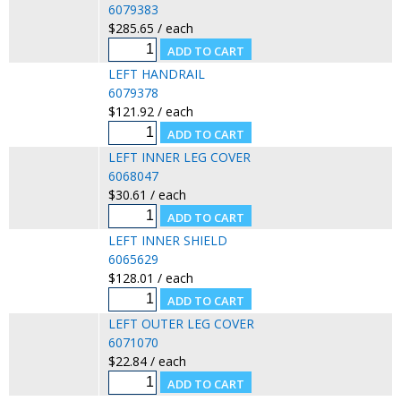
6079383
$285.65 / each
LEFT HANDRAIL
6079378
$121.92 / each
LEFT INNER LEG COVER
6068047
$30.61 / each
LEFT INNER SHIELD
6065629
$128.01 / each
LEFT OUTER LEG COVER
6071070
$22.84 / each