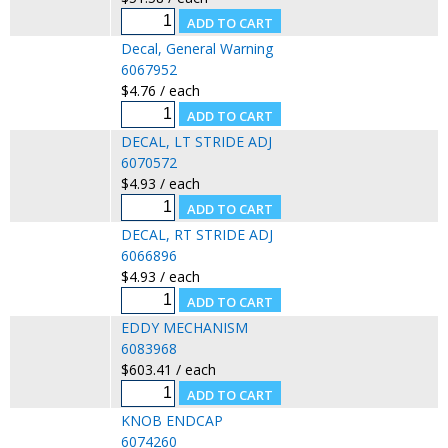
Decal, General Warning
6067952
$4.76 / each
DECAL, LT STRIDE ADJ
6070572
$4.93 / each
DECAL, RT STRIDE ADJ
6066896
$4.93 / each
EDDY MECHANISM
6083968
$603.41 / each
KNOB ENDCAP
6074260