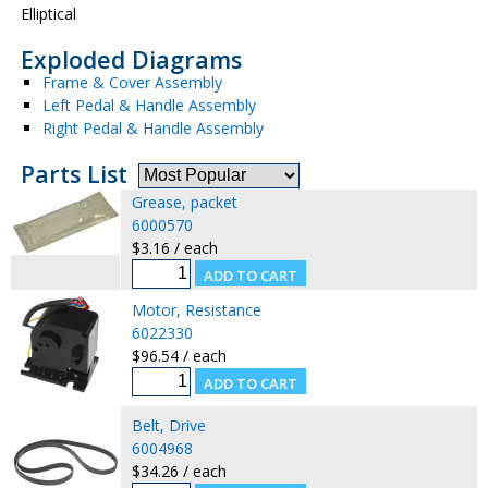
Elliptical
Exploded Diagrams
Frame & Cover Assembly
Left Pedal & Handle Assembly
Right Pedal & Handle Assembly
Parts List
Grease, packet
6000570
$3.16 / each
Motor, Resistance
6022330
$96.54 / each
Belt, Drive
6004968
$34.26 / each