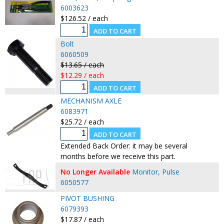
6003623
$126.52 / each
Bolt
6060509
$13.65 / each
$12.29 / each
MECHANISM AXLE
6083971
$25.72 / each
Extended Back Order: it may be several
months before we receive this part.
No Longer Available
Monitor, Pulse
6050577
PIVOT BUSHING
6079393
$17.87 / each