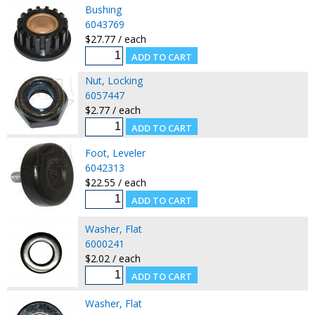
Bushing
6043769
$27.77 / each
Nut, Locking
6057447
$2.77 / each
Foot, Leveler
6042313
$22.55 / each
Washer, Flat
6000241
$2.02 / each
Washer, Flat