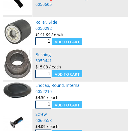
6050605
Roller, Slide
6050292
$141.84 / each
Bushing
6050441
$15.08 / each
Endcap, Round, Internal
6052210
$4.50 / each
Screw
6060558
$4.09 / each