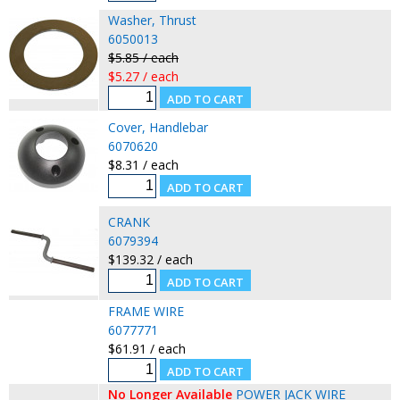
Washer, Thrust
6050013
$5.85 / each
$5.27 / each
Cover, Handlebar
6070620
$8.31 / each
CRANK
6079394
$139.32 / each
FRAME WIRE
6077771
$61.91 / each
No Longer Available
POWER JACK WIRE