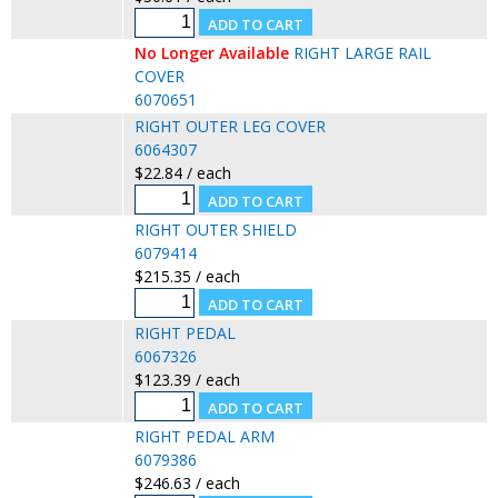
No Longer Available
RIGHT LARGE RAIL
COVER
6070651
RIGHT OUTER LEG COVER
6064307
$22.84 / each
RIGHT OUTER SHIELD
6079414
$215.35 / each
RIGHT PEDAL
6067326
$123.39 / each
RIGHT PEDAL ARM
6079386
$246.63 / each