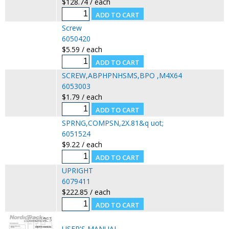
$128.74 / each
Screw
6050420
$5.59 / each
SCREW,ABPHPNHSMS,BPO ,M4X64
6053003
$1.79 / each
SPRNG,COMPSN,2X.81&q uot;
6051524
$9.22 / each
UPRIGHT
6079411
$222.85 / each
USER'S MANUAL