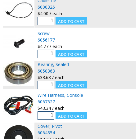
Cable Tie
6000326
$4.00 / each
Screw
6056177
$4.77 / each
Bearing, Sealed
6050363
$33.68 / each
Wire Harness, Console
6067527
$43.34 / each
Cover, Pivot
6064854