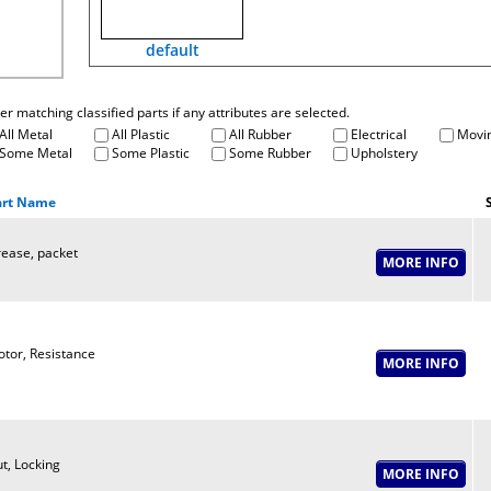
default
fter matching classified parts if any attributes are selected.
All Metal
All Plastic
All Rubber
Electrical
Movin
Some Metal
Some Plastic
Some Rubber
Upholstery
art Name
ease, packet
tor, Resistance
t, Locking