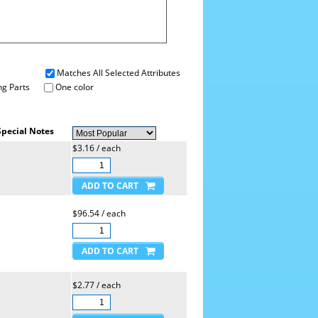
Matches All Selected Attributes
g Parts
One color
Special Notes
$3.16 / each
$96.54 / each
$2.77 / each