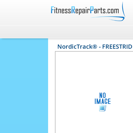
NordicTrack® - FREESTRID