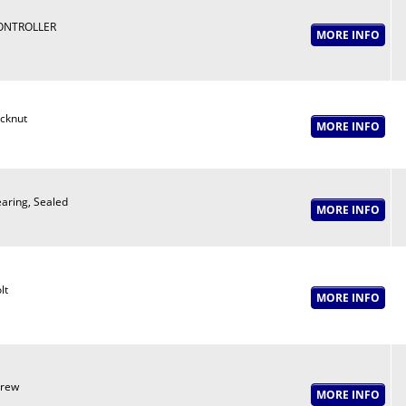
ONTROLLER
cknut
aring, Sealed
lt
crew