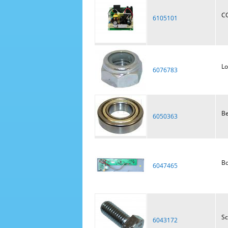
C
6105101
Lo
6076783
Be
6050363
Bo
6047465
S
6043172