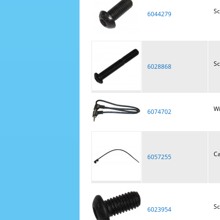
S
6044279
S
6028868
Wi
6074702
Ca
6057255
S
6023954