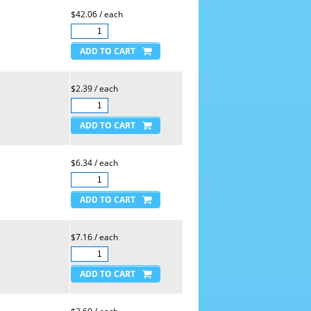
$42.06 / each
$2.39 / each
$6.34 / each
$7.16 / each