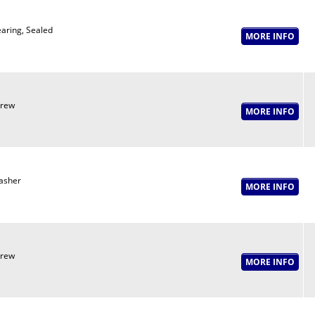
aring, Sealed
crew
asher
crew