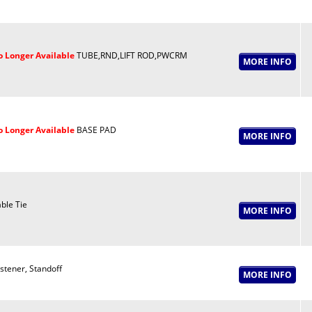
 Longer Available
TUBE,RND,LIFT ROD,PWCRM
 Longer Available
BASE PAD
ble Tie
stener, Standoff