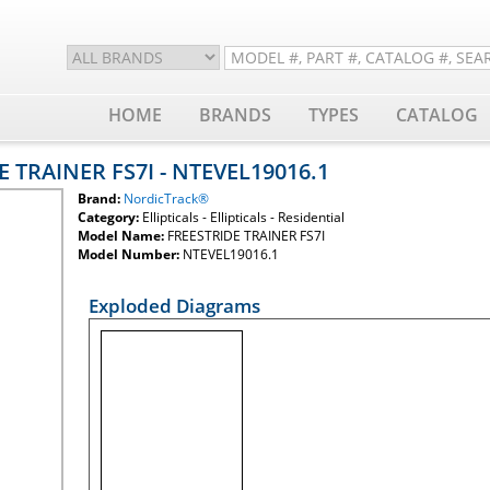
HOME
BRANDS
TYPES
CATALOG
E TRAINER FS7I - NTEVEL19016.1
Brand:
NordicTrack®
Category:
Ellipticals - Ellipticals - Residential
Model Name:
FREESTRIDE TRAINER FS7I
Model Number:
NTEVEL19016.1
Exploded Diagrams