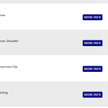
crew
rew, Shoulder
nnerman Clip
shing