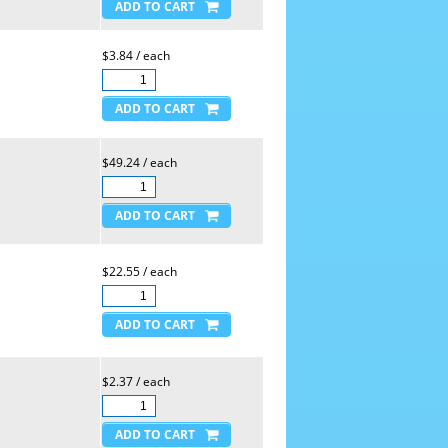
$3.84 / each
$49.24 / each
$22.55 / each
$2.37 / each