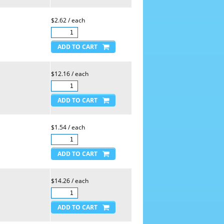
$2.62 / each
$12.16 / each
$1.54 / each
$14.26 / each