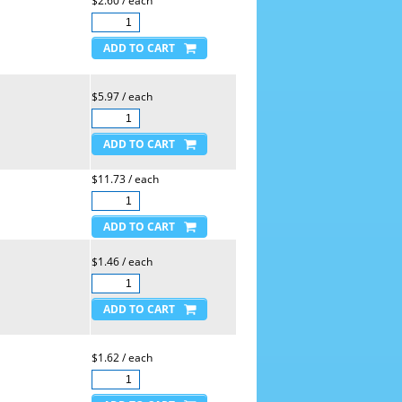
$2.60 / each
$5.97 / each
$11.73 / each
$1.46 / each
$1.62 / each