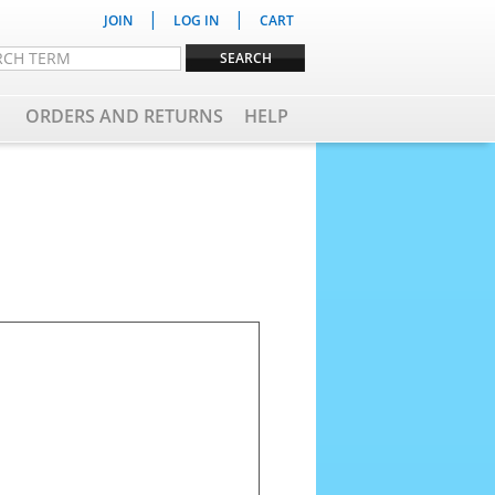
|
|
JOIN
LOG IN
CART
ORDERS AND RETURNS
HELP