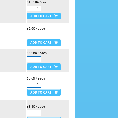
$152.04 / each
$2.60 / each
$33.68 / each
$3.69 / each
$3.80 / each