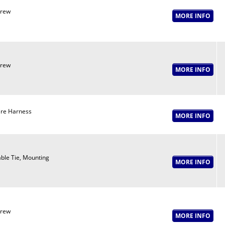
crew
crew
re Harness
ble Tie, Mounting
crew