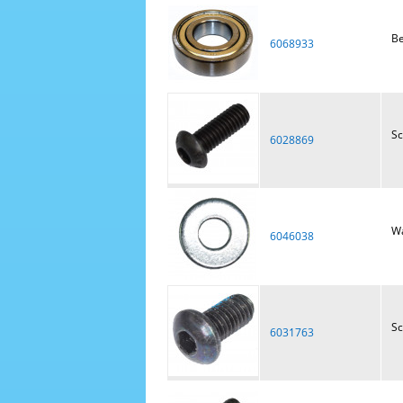
Be
6068933
S
6028869
W
6046038
S
6031763