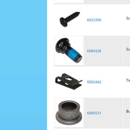
S
6023396
Sc
6084328
Ti
6002442
Bu
6060531