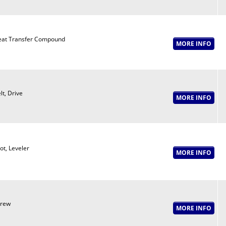
at Transfer Compound
lt, Drive
ot, Leveler
crew