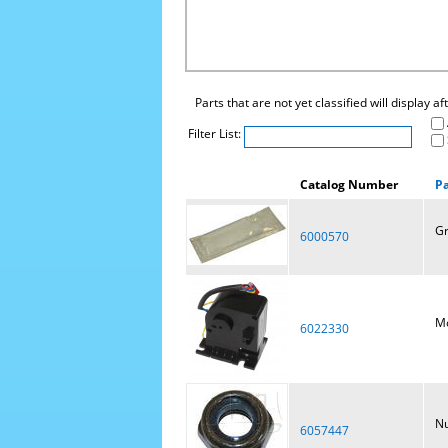
Parts that are not yet classified will display a
Filter List:
Catalog Number
P
Gr
6000570
Mo
6022330
Nu
6057447