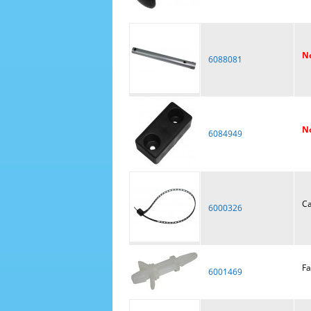
No
6088081
No
6084949
Ca
6000326
Fa
6001469