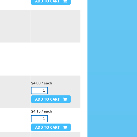
$4.00 / each
$4.15 / each