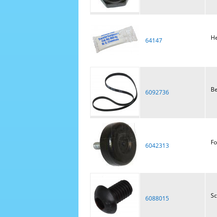
He
64147
Be
6092736
Fo
6042313
S
6088015