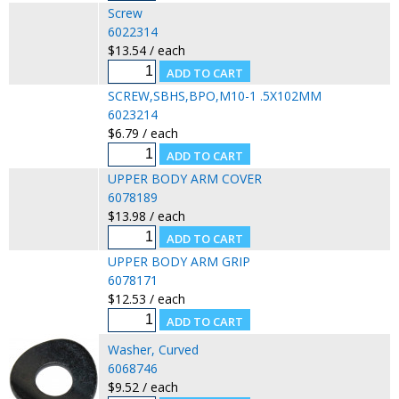
Screw
6022314
$13.54 / each
SCREW,SBHS,BPO,M10-1 .5X102MM
6023214
$6.79 / each
UPPER BODY ARM COVER
6078189
$13.98 / each
UPPER BODY ARM GRIP
6078171
$12.53 / each
Washer, Curved
6068746
$9.52 / each