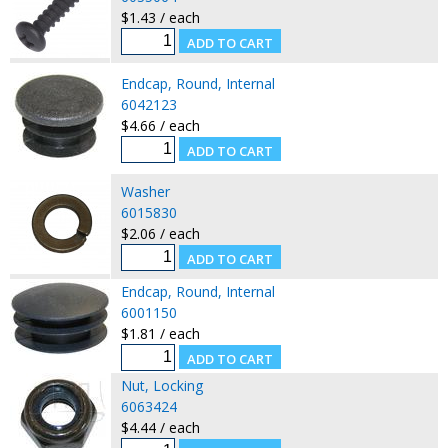
$1.43 / each
Endcap, Round, Internal
6042123
$4.66 / each
Washer
6015830
$2.06 / each
Endcap, Round, Internal
6001150
$1.81 / each
Nut, Locking
6063424
$4.44 / each