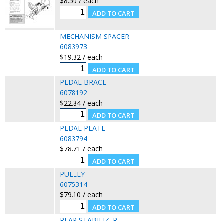
$8.50 / each
MECHANISM SPACER
6083973
$19.32 / each
PEDAL BRACE
6078192
$22.84 / each
PEDAL PLATE
6083794
$78.71 / each
PULLEY
6075314
$79.10 / each
REAR STABILIZER