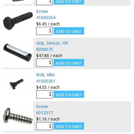
Screw
41000354
$6.45 / each
Grip, Sensor, HR
6056075
$47.86 / each
Bolt, Idler
41000361
$4.55 / each
Screw
6012517
$1.16 / each