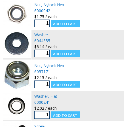
Nut, Nylock Hex
6000042
$1.75 / each
Washer
6044355
$6.14 / each
Nut, Nylock Hex
6057171
$2.15 / each
Washer, Flat
6000241
$2.02 / each
Screw