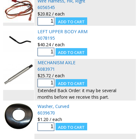
Wire Harness, HR, Right
6056545
$20.82 / each
LEFT UPPER BODY ARM
6078195
$40.24 / each
MECHANISM AXLE
6083971
$25.72 / each
Extended Back Order: it may be several
months before we receive this part.
Washer, Curved
6039670
$1.20 / each