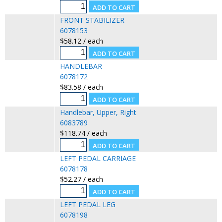
FRONT STABILIZER
6078153
$58.12 / each
HANDLEBAR
6078172
$83.58 / each
Handlebar, Upper, Right
6083789
$118.74 / each
LEFT PEDAL CARRIAGE
6078178
$52.27 / each
LEFT PEDAL LEG
6078198