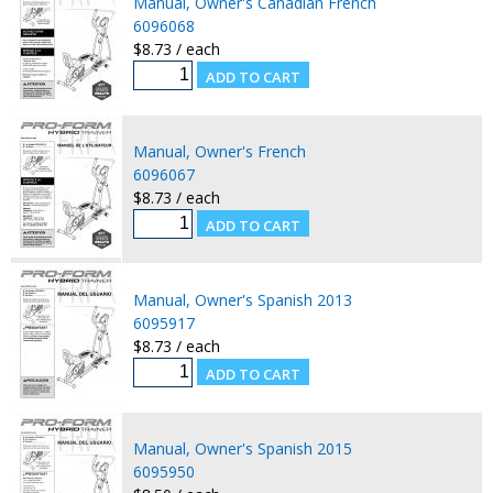
Manual, Owner's Canadian French
6096068
$8.73 / each
Manual, Owner's French
6096067
$8.73 / each
Manual, Owner's Spanish 2013
6095917
$8.73 / each
Manual, Owner's Spanish 2015
6095950