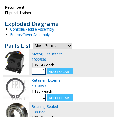
Recumbent
Elliptical Trainer
Exploded Diagrams
Console/Peddle Assembly
Frame/Cover Assembly
Parts List
Motor, Resistance
6022330
$96.54 / each
Retainer, External
6010693
$4.85 / each
Bearing, Sealed
6003551