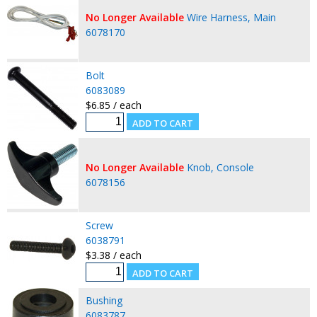
No Longer Available
Wire Harness, Main
6078170
Bolt
6083089
$6.85 / each
No Longer Available
Knob, Console
6078156
Screw
6038791
$3.38 / each
Bushing
6083787