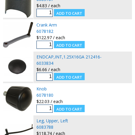
$4.83 / each
Crank Arm
6078182
$122.97 / each
ENDCAP,INT,1.25X16GA 212416-
6033834
$6.66 / each
Knob
6078180
$22.03 / each
Leg, Upper, Left
6083788
$118.74 / each