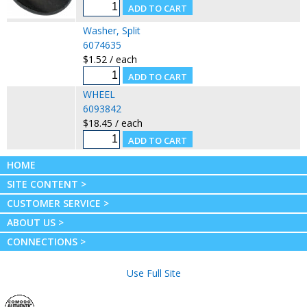
Washer, Split
6074635
$1.52 / each
WHEEL
6093842
$18.45 / each
HOME
SITE CONTENT >
CUSTOMER SERVICE >
ABOUT US >
CONNECTIONS >
Use Full Site