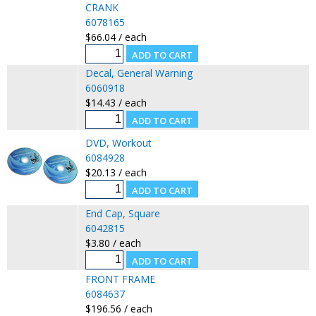
CRANK
6078165
$66.04 / each
Decal, General Warning
6060918
$14.43 / each
DVD, Workout
6084928
$20.13 / each
End Cap, Square
6042815
$3.80 / each
FRONT FRAME
6084637
$196.56 / each