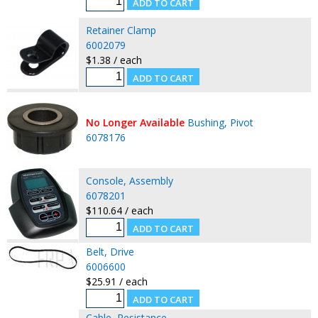
Retainer Clamp
6002079
$1.38 / each
No Longer Available
Bushing, Pivot
6078176
Console, Assembly
6078201
$110.64 / each
Belt, Drive
6006600
$25.91 / each
Cable, Resistance