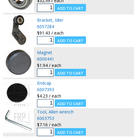
$32.59 / each
Bracket, Idler
6057284
$91.43 / each
Magnet
6000441
$1.94 / each
Endcap
6007393
$4.23 / each
Tool, Allen wrench
6063753
$7.16 / each