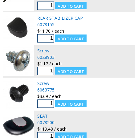
REAR STABILIZER CAP
6078155
$11.70 / each
Screw
6028903
$1.17 / each
Screw
6063775
$3.69 / each
SEAT
6078200
$119.48 / each