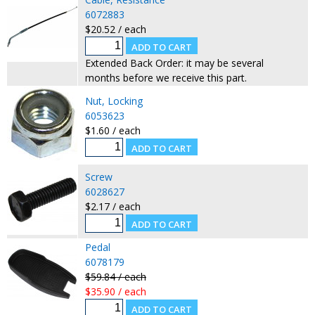
6072883
$20.52 / each
Extended Back Order: it may be several
months before we receive this part.
Nut, Locking
6053623
$1.60 / each
Screw
6028627
$2.17 / each
Pedal
6078179
$59.84 / each
$35.90 / each