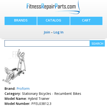
BRANDS
CATALOG
CART
Join
-
Log In
Brand:
Proform
Category:
Stationary Bicycles - Recumbent Bikes
Model Name:
Hybrid Trainer
Model Number:
PFEL03812.3