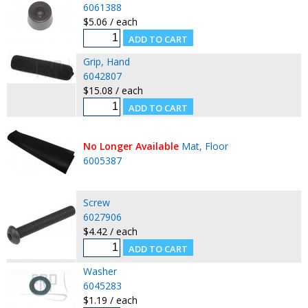
6061388
$5.06 / each
Grip, Hand
6042807
$15.08 / each
No Longer Available
Mat, Floor
6005387
Screw
6027906
$4.42 / each
Washer
6045283
$1.19 / each