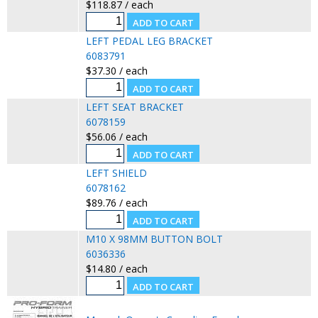
$118.87 / each
LEFT PEDAL LEG BRACKET
6083791
$37.30 / each
LEFT SEAT BRACKET
6078159
$56.06 / each
LEFT SHIELD
6078162
$89.76 / each
M10 X 98MM BUTTON BOLT
6036336
$14.80 / each