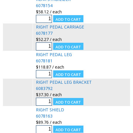
6078154
$58.12 / each
RIGHT PEDAL CARRIAGE
6078177
$52.27 / each
RIGHT PEDAL LEG
6078181
$118.87 / each
RIGHT PEDAL LEG BRACKET
6083792
$37.30 / each
RIGHT SHIELD
6078163
$89.76 / each