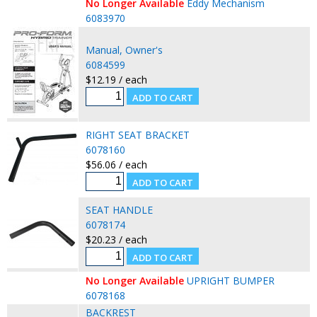
No Longer Available
Eddy Mechanism
6083970
Manual, Owner's
6084599
$12.19 / each
RIGHT SEAT BRACKET
6078160
$56.06 / each
SEAT HANDLE
6078174
$20.23 / each
No Longer Available
UPRIGHT BUMPER
6078168
BACKREST