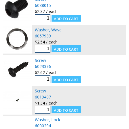
6088015
$2.37 / each
Washer, Wave
6057939
$2.54 / each
Screw
6023396
$2.62 / each
Screw
6019407
$1.34 / each
Washer, Lock
6000294