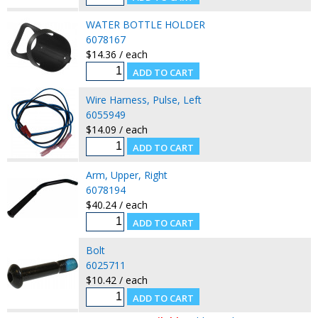
WATER BOTTLE HOLDER
6078167
$14.36 / each
Wire Harness, Pulse, Left
6055949
$14.09 / each
Arm, Upper, Right
6078194
$40.24 / each
Bolt
6025711
$10.42 / each