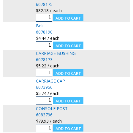
6078175
$82.18 / each
Bolt
6078190
$4.44 / each
CARRIAGE BUSHING
6078173
$5.22 / each
CARRIAGE CAP
6073956
$5.74 / each
CONSOLE POST
6083796
$79.93 / each