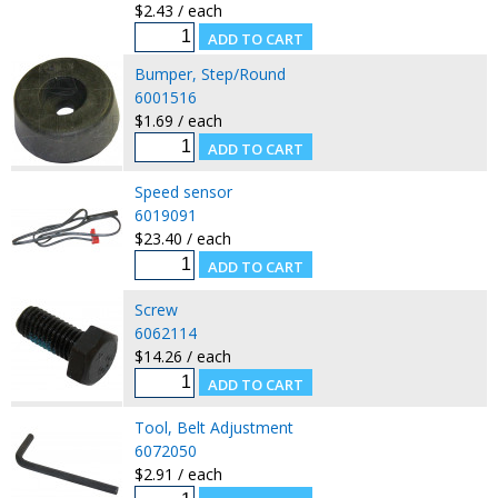
$2.43 / each
Bumper, Step/Round
6001516
$1.69 / each
Speed sensor
6019091
$23.40 / each
Screw
6062114
$14.26 / each
Tool, Belt Adjustment
6072050
$2.91 / each