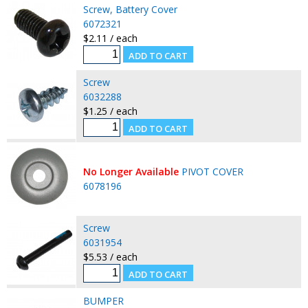
Screw, Battery Cover
6072321
$2.11 / each
Screw
6032288
$1.25 / each
No Longer Available
PIVOT COVER
6078196
Screw
6031954
$5.53 / each
BUMPER