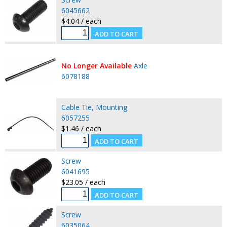
6045662
$4.04 / each
No Longer Available
Axle
6078188
Cable Tie, Mounting
6057255
$1.46 / each
Screw
6041695
$23.05 / each
Screw
6035064