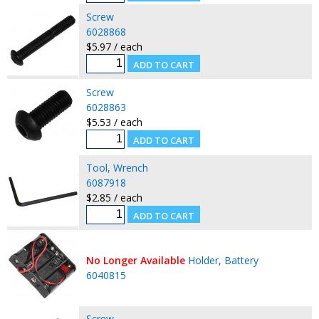
Screw
6028868
$5.97 / each
Screw
6028863
$5.53 / each
Tool, Wrench
6087918
$2.85 / each
No Longer Available
Holder, Battery
6040815
Screw