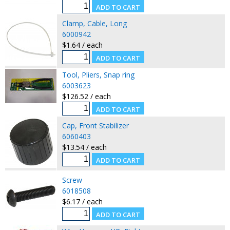
Clamp, Cable, Long
6000942
$1.64 / each
Tool, Pliers, Snap ring
6003623
$126.52 / each
Cap, Front Stabilizer
6060403
$13.54 / each
Screw
6018508
$6.17 / each