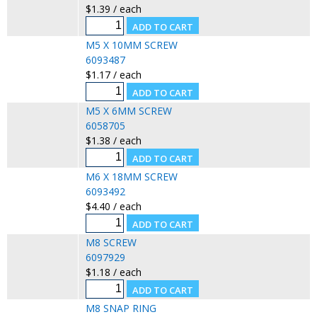
$1.39 / each
M5 X 10MM SCREW
6093487
$1.17 / each
M5 X 6MM SCREW
6058705
$1.38 / each
M6 X 18MM SCREW
6093492
$4.40 / each
M8 SCREW
6097929
$1.18 / each
M8 SNAP RING