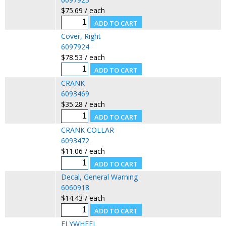
$75.69 / each
Cover, Right
6097924
$78.53 / each
CRANK
6093469
$35.28 / each
CRANK COLLAR
6093472
$11.06 / each
Decal, General Warning
6060918
$14.43 / each
FLYWHEEL