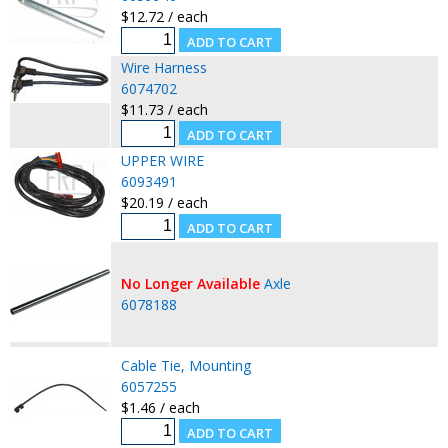
$12.72 / each
Wire Harness
6074702
$11.73 / each
UPPER WIRE
6093491
$20.19 / each
No Longer Available
Axle
6078188
Cable Tie, Mounting
6057255
$1.46 / each