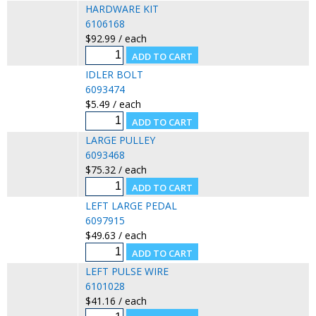
HARDWARE KIT
6106168
$92.99 / each
IDLER BOLT
6093474
$5.49 / each
LARGE PULLEY
6093468
$75.32 / each
LEFT LARGE PEDAL
6097915
$49.63 / each
LEFT PULSE WIRE
6101028
$41.16 / each