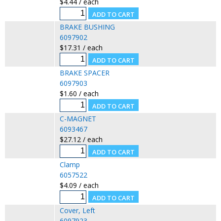
$4.44 / each
BRAKE BUSHING
6097902
$17.31 / each
BRAKE SPACER
6097903
$1.60 / each
C-MAGNET
6093467
$27.12 / each
Clamp
6057522
$4.09 / each
Cover, Left
6097923