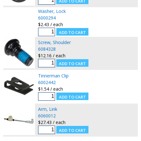
Washer, Lock
6000294
$2.43 / each
Screw, Shoulder
6084328
$12.16 / each
Tinnerman Clip
6002442
$1.54 / each
Arm, Link
6060012
$27.43 / each