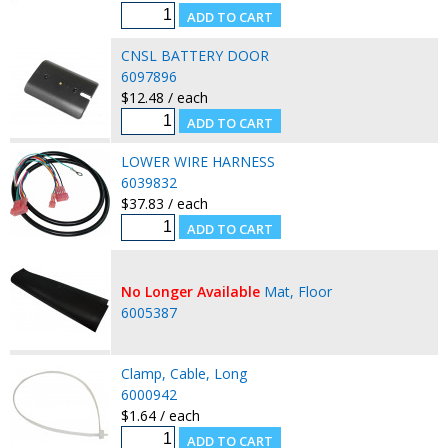
CNSL BATTERY DOOR
6097896
$12.48 / each
LOWER WIRE HARNESS
6039832
$37.83 / each
No Longer Available
Mat, Floor
6005387
Clamp, Cable, Long
6000942
$1.64 / each