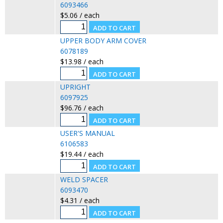
6093466
$5.06 / each
UPPER BODY ARM COVER
6078189
$13.98 / each
UPRIGHT
6097925
$96.76 / each
USER'S MANUAL
6106583
$19.44 / each
WELD SPACER
6093470
$4.31 / each