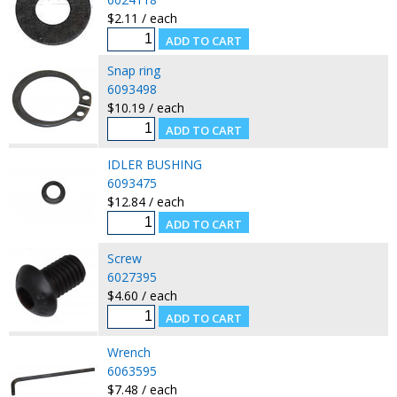
$2.11 / each
Snap ring
6093498
$10.19 / each
IDLER BUSHING
6093475
$12.84 / each
Screw
6027395
$4.60 / each
Wrench
6063595
$7.48 / each