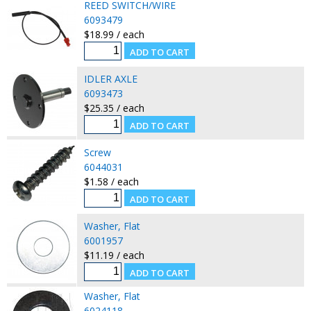
REED SWITCH/WIRE
6093479
$18.99 / each
IDLER AXLE
6093473
$25.35 / each
Screw
6044031
$1.58 / each
Washer, Flat
6001957
$11.19 / each
Washer, Flat
6024118