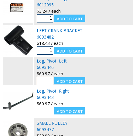
6012095
$3.24 / each
LEFT CRANK BRACKET
6093482
$18.43 / each
Leg, Pivot, Left
6093446
$60.97 / each
Leg, Pivot, Right
6093443
$60.97 / each
SMALL PULLEY
6093477
$22.90 / each