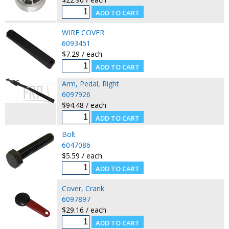
WIRE COVER
6093451
$7.29 / each
Arm, Pedal, Right
6097926
$94.48 / each
Bolt
6047086
$5.59 / each
Cover, Crank
6097897
$29.16 / each