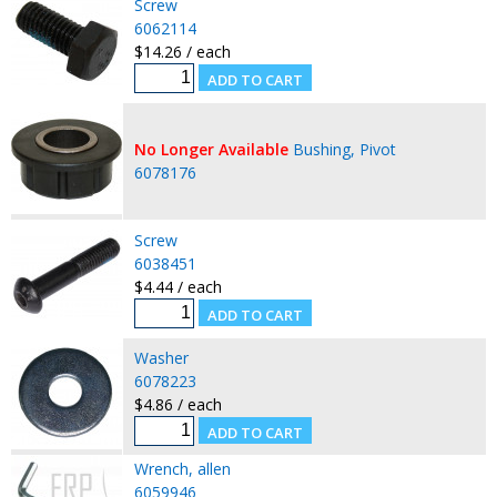
Screw
6062114
$14.26 / each
No Longer Available
Bushing, Pivot
6078176
Screw
6038451
$4.44 / each
Washer
6078223
$4.86 / each
Wrench, allen
6059946