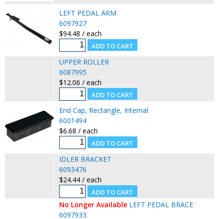
LEFT PEDAL ARM
6097927
$94.48 / each
UPPER ROLLER
6087995
$12.06 / each
End Cap, Rectangle, Internal
6001494
$6.68 / each
IDLER BRACKET
6093476
$24.44 / each
No Longer Available
LEFT PEDAL BRACE
6097933