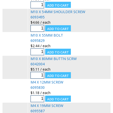
M10 X 54MM SHOULDER SCREW
6093495
$4.66 / each
M10 X 55MM BOLT
6095829
$2.44 / each
M10 X 80MM BUTTN SCRW
6042004
$5.11 / each
M4 X 12MM SCREW
6095830
$1.18 / each
M4 X 19MM SCREW
6095587