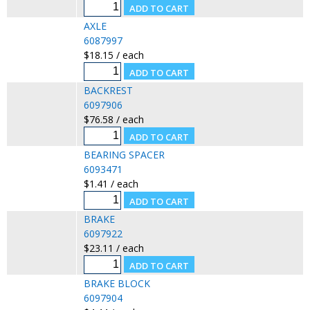
AXLE
6087997
$18.15 / each
BACKREST
6097906
$76.58 / each
BEARING SPACER
6093471
$1.41 / each
BRAKE
6097922
$23.11 / each
BRAKE BLOCK
6097904