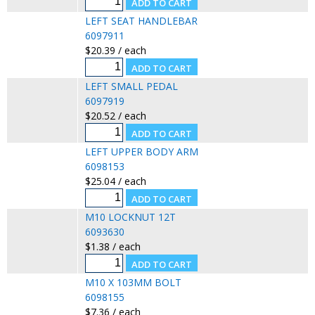
LEFT SEAT HANDLEBAR
6097911
$20.39 / each
LEFT SMALL PEDAL
6097919
$20.52 / each
LEFT UPPER BODY ARM
6098153
$25.04 / each
M10 LOCKNUT 12T
6093630
$1.38 / each
M10 X 103MM BOLT
6098155
$7.36 / each