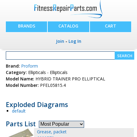
BRANDS
CATALOG
CART
Join
-
Log In
Brand:
Proform
Category:
Ellipticals - Ellipticals
Model Name:
HYBRID TRAINER PRO ELLIPTICAL
Model Number:
PFEL05815.4
Exploded Diagrams
default
Parts List
Grease, packet