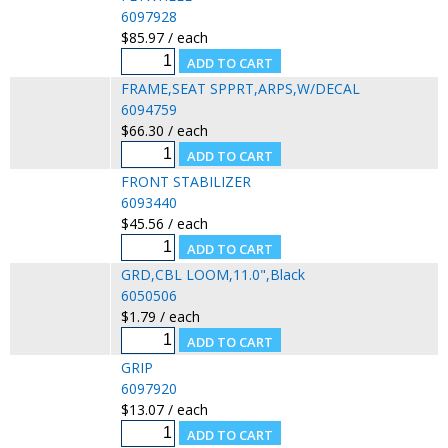
6097928
$85.97 / each
FRAME,SEAT SPPRT,ARPS,W/DECAL
6094759
$66.30 / each
FRONT STABILIZER
6093440
$45.56 / each
GRD,CBL LOOM,11.0",Black
6050506
$1.79 / each
GRIP
6097920
$13.07 / each