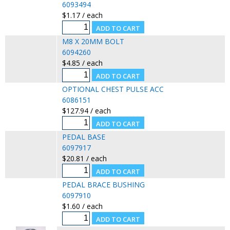
6093494
$1.17 / each
M8 X 20MM BOLT
6094260
$4.85 / each
OPTIONAL CHEST PULSE ACC
6086151
$127.94 / each
PEDAL BASE
6097917
$20.81 / each
PEDAL BRACE BUSHING
6097910
$1.60 / each