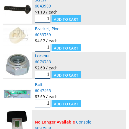
6043989
$1.19 / each
Bracket, Pivot
6063769
$4.87 / each
Locknut
6076783
$2.60 / each
Bolt
6047465
$3.69 / each
No Longer Available
Console
6097908