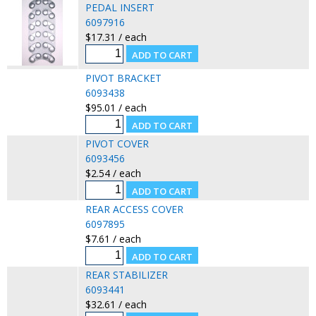
PEDAL INSERT
6097916
$17.31 / each
PIVOT BRACKET
6093438
$95.01 / each
PIVOT COVER
6093456
$2.54 / each
REAR ACCESS COVER
6097895
$7.61 / each
REAR STABILIZER
6093441
$32.61 / each