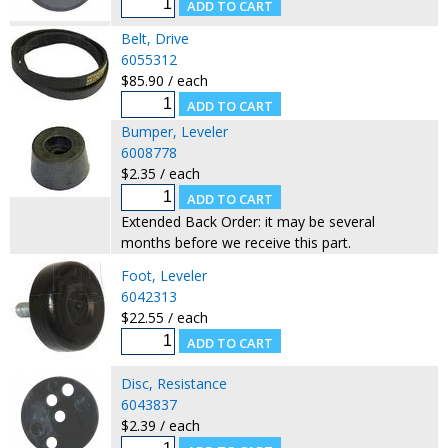
Belt, Drive
6055312
$85.90 / each
Bumper, Leveler
6008778
$2.35 / each
Extended Back Order: it may be several
months before we receive this part.
Foot, Leveler
6042313
$22.55 / each
Disc, Resistance
6043837
$2.39 / each