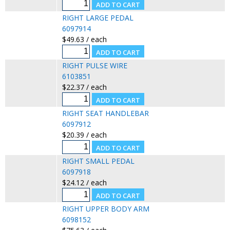
RIGHT LARGE PEDAL
6097914
$49.63 / each
RIGHT PULSE WIRE
6103851
$22.37 / each
RIGHT SEAT HANDLEBAR
6097912
$20.39 / each
RIGHT SMALL PEDAL
6097918
$24.12 / each
RIGHT UPPER BODY ARM
6098152