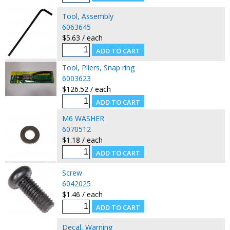
Tool, Assembly
6063645
$5.63 / each
Tool, Pliers, Snap ring
6003623
$126.52 / each
M6 WASHER
6070512
$1.18 / each
Screw
6042025
$1.46 / each
Decal, Warning