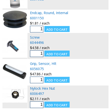
Endcap, Round, Internal
6001150
$1.81 / each
Screw
6044496
$4.58 / each
Grip, Sensor, HR
6056075
$47.86 / each
Nylock Hex Nut
6006497
$2.11 / each