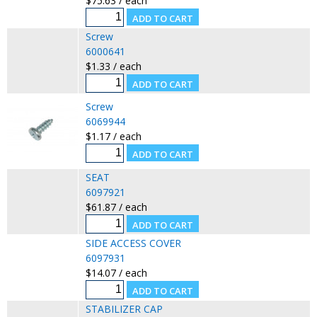
$75.63 / each
Screw
6000641
$1.33 / each
Screw
6069944
$1.17 / each
SEAT
6097921
$61.87 / each
SIDE ACCESS COVER
6097931
$14.07 / each
STABILIZER CAP