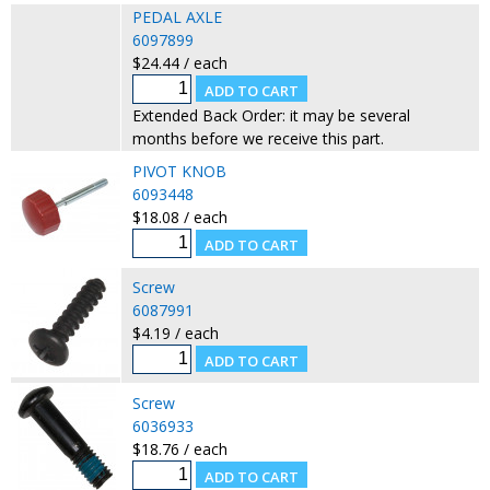
PEDAL AXLE
6097899
$24.44 / each
Extended Back Order: it may be several
months before we receive this part.
PIVOT KNOB
6093448
$18.08 / each
Screw
6087991
$4.19 / each
Screw
6036933
$18.76 / each