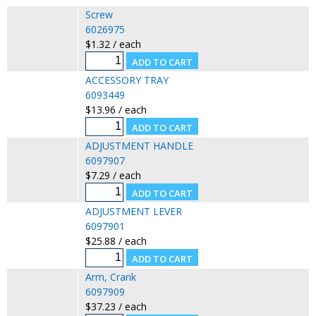
Screw
6026975
$1.32 / each
ACCESSORY TRAY
6093449
$13.96 / each
ADJUSTMENT HANDLE
6097907
$7.29 / each
ADJUSTMENT LEVER
6097901
$25.88 / each
Arm, Crank
6097909
$37.23 / each