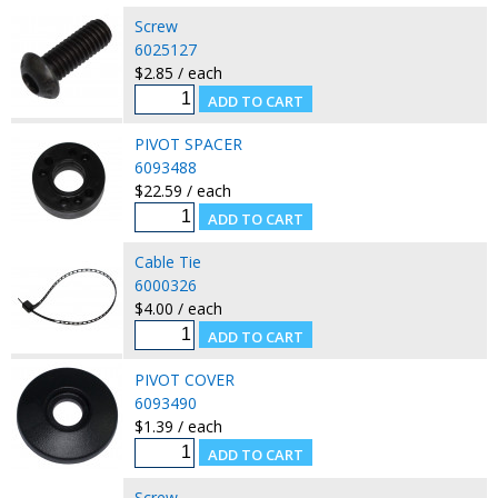
Screw
6025127
$2.85 / each
PIVOT SPACER
6093488
$22.59 / each
Cable Tie
6000326
$4.00 / each
PIVOT COVER
6093490
$1.39 / each
Screw