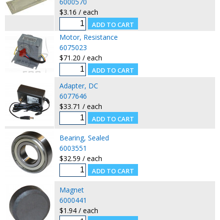
6000570
$3.16 / each
Motor, Resistance
6075023
$71.20 / each
Adapter, DC
6077646
$33.71 / each
Bearing, Sealed
6003551
$32.59 / each
Magnet
6000441
$1.94 / each