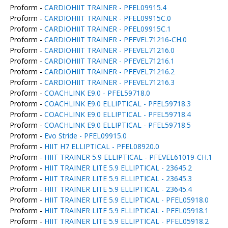
Proform -
CARDIOHIIT TRAINER - PFEL09915.4
Proform -
CARDIOHIIT TRAINER - PFEL09915C.0
Proform -
CARDIOHIIT TRAINER - PFEL09915C.1
Proform -
CARDIOHIIT TRAINER - PFEVEL71216-CH.0
Proform -
CARDIOHIIT TRAINER - PFEVEL71216.0
Proform -
CARDIOHIIT TRAINER - PFEVEL71216.1
Proform -
CARDIOHIIT TRAINER - PFEVEL71216.2
Proform -
CARDIOHIIT TRAINER - PFEVEL71216.3
Proform -
COACHLINK E9.0 - PFEL59718.0
Proform -
COACHLINK E9.0 ELLIPTICAL - PFEL59718.3
Proform -
COACHLINK E9.0 ELLIPTICAL - PFEL59718.4
Proform -
COACHLINK E9.0 ELLIPTICAL - PFEL59718.5
Proform -
Evo Stride - PFEL09915.0
Proform -
HIIT H7 ELLIPTICAL - PFEL08920.0
Proform -
HIIT TRAINER 5.9 ELLIPTICAL - PFEVEL61019-CH.1
Proform -
HIIT TRAINER LITE 5.9 ELLIPTICAL - 23645.2
Proform -
HIIT TRAINER LITE 5.9 ELLIPTICAL - 23645.3
Proform -
HIIT TRAINER LITE 5.9 ELLIPTICAL - 23645.4
Proform -
HIIT TRAINER LITE 5.9 ELLIPTICAL - PFEL05918.0
Proform -
HIIT TRAINER LITE 5.9 ELLIPTICAL - PFEL05918.1
Proform -
HIIT TRAINER LITE 5.9 ELLIPTICAL - PFEL05918.2