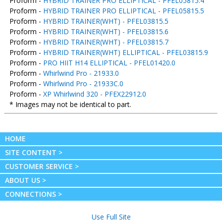
Proform -
HYBRID TRAINER PRO ELLIPTICAL - PFEL05815.4
Proform -
HYBRID TRAINER PRO ELLIPTICAL - PFEL05815.5
Proform -
HYBRID TRAINER(WHT) - PFEL03815.5
Proform -
HYBRID TRAINER(WHT) - PFEL03815.6
Proform -
HYBRID TRAINER(WHT) - PFEL03815.7
Proform -
HYBRID TRAINER(WHT) ELLIPTICAL - PFEL03815.9
Proform -
PRO HIIT H14 ELLIPTICAL - PFEL01420.0
Proform -
Whirlwind Pro - 21933.0
Proform -
Whirlwind Pro - 21933C.0
Proform -
XP Whirlwind 320 - PFEX22912.0
* Images may not be identical to part.
HOME
SITE CONTENT >
CUSTOMER SERVICE >
ABOUT US >
CONNECTIONS >
Use Full Site