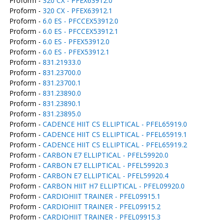
Proform -
320 CX - PFEX63912.0
Proform -
320 CX - PFEX63912.1
Proform -
6.0 ES - PFCCEX53912.0
Proform -
6.0 ES - PFCCEX53912.1
Proform -
6.0 ES - PFEX53912.0
Proform -
6.0 ES - PFEX53912.1
Proform -
831.21933.0
Proform -
831.23700.0
Proform -
831.23700.1
Proform -
831.23890.0
Proform -
831.23890.1
Proform -
831.23895.0
Proform -
CADENCE HIIT CS ELLIPTICAL - PFEL65919.0
Proform -
CADENCE HIIT CS ELLIPTICAL - PFEL65919.1
Proform -
CADENCE HIIT CS ELLIPTICAL - PFEL65919.2
Proform -
CARBON E7 ELLIPTICAL - PFEL59920.0
Proform -
CARBON E7 ELLIPTICAL - PFEL59920.3
Proform -
CARBON E7 ELLIPTICAL - PFEL59920.4
Proform -
CARBON HIIT H7 ELLIPTICAL - PFEL09920.0
Proform -
CARDIOHIIT TRAINER - PFEL09915.1
Proform -
CARDIOHIIT TRAINER - PFEL09915.2
Proform -
CARDIOHIIT TRAINER - PFEL09915.3