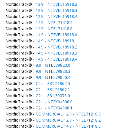
NordicTrack® -
12.9 - NTEVEL15918.2
NordicTrack® -
12.9 - NTEVEL15918.3
NordicTrack® -
12.9 - NTEVEL15918.4
NordicTrack® -
14.9 - NTEL71418.5
NordicTrack® -
14.9 - NTEL71418.6
NordicTrack® -
14.9 - NTEVEL18918.0
NordicTrack® -
14.9 - NTEVEL18918.1
NordicTrack® -
14.9 - NTEVEL18918.2
NordicTrack® -
14.9 - NTEVEL18918.3
NordicTrack® -
14.9 - NTEVEL18918.4
NordicTrack® -
9.9 - NTEL79820.0
NordicTrack® -
9.9 - NTEL79820.3
NordicTrack® -
9.9 - NTEL79820.4
NordicTrack® -
C2si - 831.21862.0
NordicTrack® -
C2si - 831.21862.1
NordicTrack® -
C2si - 831.30076.0
NordicTrack® -
C2si - NTEX04808.0
NordicTrack® -
C2si - NTEX04808.1
NordicTrack® -
COMMERCIAL 12.9 - NTEL71218.0
NordicTrack® -
COMMERCIAL 12.9 - NTEL71218.2
NordicTrack® -
COMMERCIAL 14.9 - NTEL71418.0