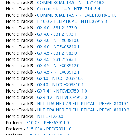
NordicTrack® -
COMMERCIAL 14.9 - NTEL71418.2
NordicTrack® -
Commercial 14.9 - NTEL71418.4
NordicTrack® -
COMMERCIAL 14.9 - NTEVEL18918-CH.0
NordicTrack® -
E 10.0 Z ELLIPTICAL - NTEL07919.3
NordicTrack® -
GX 4.0 - 831.21973.0
NordicTrack® -
GX 4.0 - 831.21973.1
NordicTrack® -
GX 4.0 - NTEX03810.0
NordicTrack® -
GX 4.0 - NTEX03810.1
NordicTrack® -
GX 4.5 - 831.21983.0
NordicTrack® -
GX 4.5 - 831.21983.1
NordicTrack® -
GX 4.5 - NTEX03912.0
NordicTrack® -
GX 4.5 - NTEX03912.1
NordicTrack® -
GX4.0 - NTCCEX03810.0
NordicTrack® -
GX4.0 - NTCCEX03810.1
NordicTrack® -
GXR 4.1 - NTEVEX75011.0
NordicTrack® -
GXR 4.2 - NTEVEX74913.0
NordicTrack® -
HIIT TRAINER 7.9 ELLIPTICAL - PFEVEL81019.1
NordicTrack® -
HIIT TRAINER 7.9 ELLIPTICAL - PFEVEL81019.2
NordicTrack® -
NTEL71220.0
Proform -
310 CX - PFEX63911.0
Proform -
315 CSX - PFEX73911.0