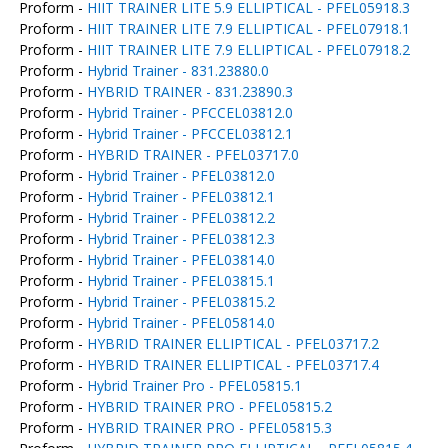
Proform -
HIIT TRAINER LITE 5.9 ELLIPTICAL - PFEL05918.3
Proform -
HIIT TRAINER LITE 7.9 ELLIPTICAL - PFEL07918.1
Proform -
HIIT TRAINER LITE 7.9 ELLIPTICAL - PFEL07918.2
Proform -
Hybrid Trainer - 831.23880.0
Proform -
HYBRID TRAINER - 831.23890.3
Proform -
Hybrid Trainer - PFCCEL03812.0
Proform -
Hybrid Trainer - PFCCEL03812.1
Proform -
HYBRID TRAINER - PFEL03717.0
Proform -
Hybrid Trainer - PFEL03812.0
Proform -
Hybrid Trainer - PFEL03812.1
Proform -
Hybrid Trainer - PFEL03812.2
Proform -
Hybrid Trainer - PFEL03812.3
Proform -
Hybrid Trainer - PFEL03814.0
Proform -
Hybrid Trainer - PFEL03815.1
Proform -
Hybrid Trainer - PFEL03815.2
Proform -
Hybrid Trainer - PFEL05814.0
Proform -
HYBRID TRAINER ELLIPTICAL - PFEL03717.2
Proform -
HYBRID TRAINER ELLIPTICAL - PFEL03717.4
Proform -
Hybrid Trainer Pro - PFEL05815.1
Proform -
HYBRID TRAINER PRO - PFEL05815.2
Proform -
HYBRID TRAINER PRO - PFEL05815.3