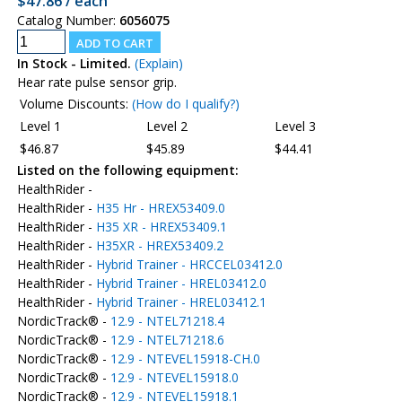
$47.86 / each
Catalog Number:
6056075
In Stock - Limited.
(Explain)
Hear rate pulse sensor grip.
Volume Discounts:
(How do I qualify?)
Level 1
Level 2
Level 3
$46.87
$45.89
$44.41
Listed on the following equipment:
HealthRider -
HealthRider -
H35 Hr - HREX53409.0
HealthRider -
H35 XR - HREX53409.1
HealthRider -
H35XR - HREX53409.2
HealthRider -
Hybrid Trainer - HRCCEL03412.0
HealthRider -
Hybrid Trainer - HREL03412.0
HealthRider -
Hybrid Trainer - HREL03412.1
NordicTrack® -
12.9 - NTEL71218.4
NordicTrack® -
12.9 - NTEL71218.6
NordicTrack® -
12.9 - NTEVEL15918-CH.0
NordicTrack® -
12.9 - NTEVEL15918.0
NordicTrack® -
12.9 - NTEVEL15918.1