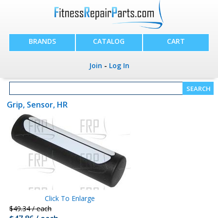
BRANDS
CATALOG
CART
Join
-
Log In
Grip, Sensor, HR
Click To Enlarge
$49.34 / each