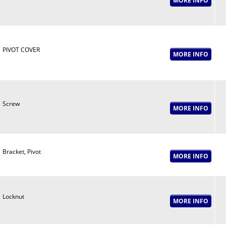
PIVOT COVER
Screw
Bracket, Pivot
Locknut