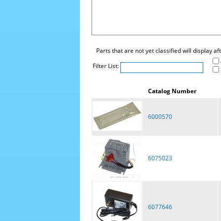
Parts that are not yet classified will display a
Filter List:
Catalog Number
6000570
6075023
6077646