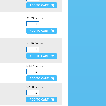
$1.39 / each
$1.19 / each
$4.87 / each
$2.60 / each