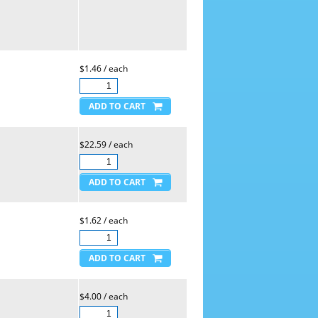
$1.46 / each
$22.59 / each
$1.62 / each
$4.00 / each