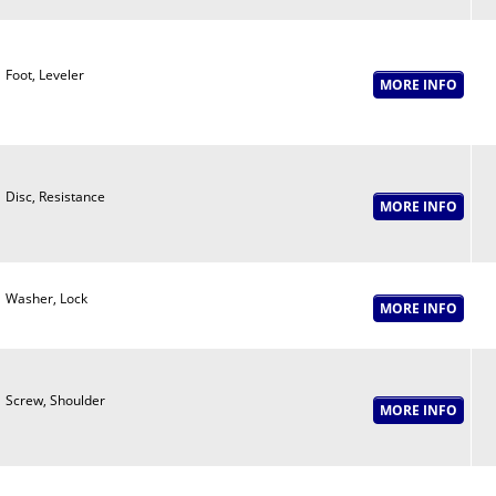
Foot, Leveler
Disc, Resistance
Washer, Lock
Screw, Shoulder