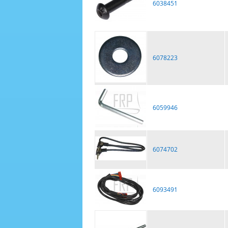
6038451
6078223
6059946
6074702
6093491