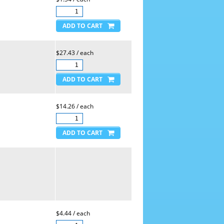
$27.43 / each
$14.26 / each
$4.44 / each