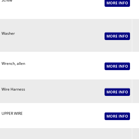
Screw
Washer
Wrench, allen
Wire Harness
UPPER WIRE