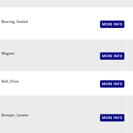
Bearing, Sealed
Magnet
Belt, Drive
Bumper, Leveler