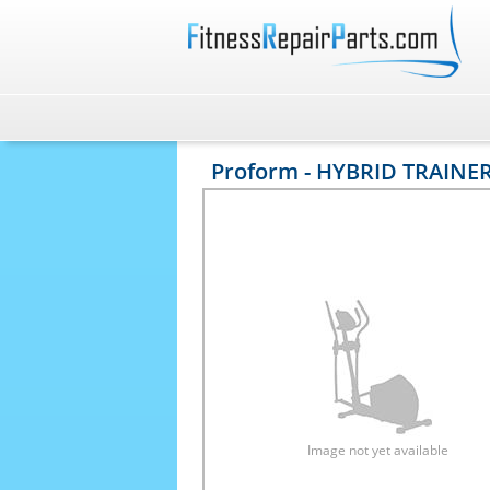
Proform - HYBRID TRAINER
Image not yet available