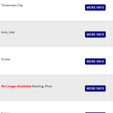
Tinnerman Clip
Arm, Link
Screw
No Longer Available
Bushing, Pivot