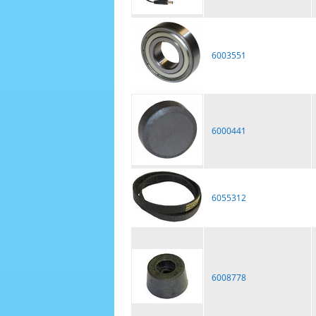
6003551
6000441
6055312
6008778