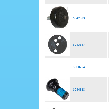
6042313
6043837
6000294
6084328