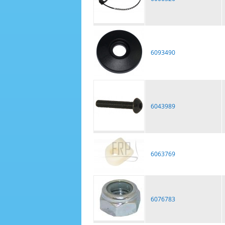
6093490
6043989
6063769
6076783