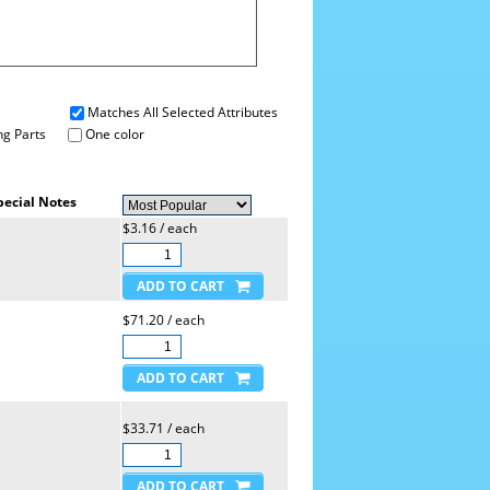
Matches All Selected Attributes
g Parts
One color
pecial Notes
$3.16 / each
$71.20 / each
$33.71 / each