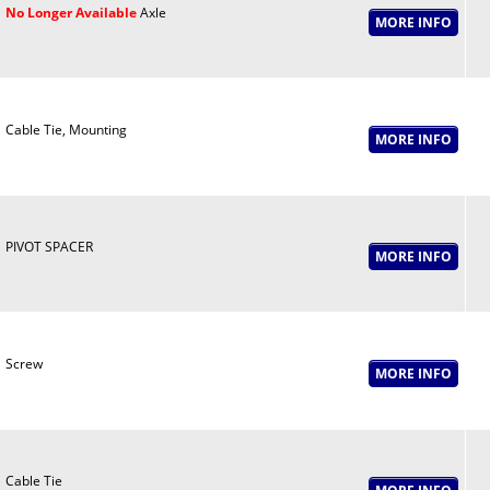
No Longer Available
Axle
Cable Tie, Mounting
PIVOT SPACER
Screw
Cable Tie