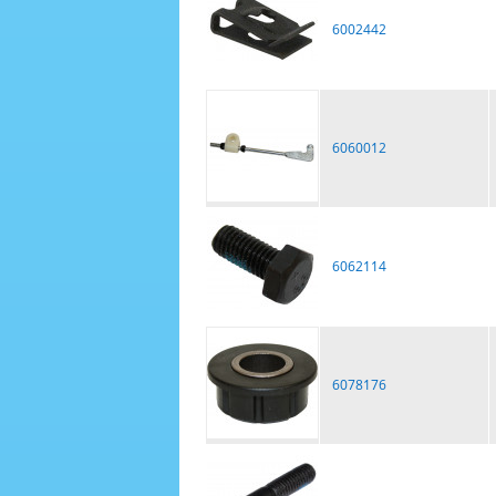
6002442
6060012
6062114
6078176