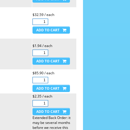
$32.59 / each
$1.94 / each
$85.90 / each
$2.35 / each
Extended Back Order: it
may be several months
before we receive this