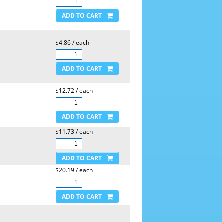
$4.86 / each
$12.72 / each
$11.73 / each
$20.19 / each