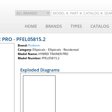
HOME
BRANDS
TYPES
CATALOG
 PRO - PFEL05815.2
Brand:
Proform
Category:
Ellipticals - Ellipticals - Residential
Model Name:
HYBRID TRAINER PRO
Model Number:
PFEL05815.2
Exploded Diagrams