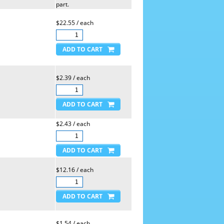
part.
$22.55 / each
$2.39 / each
$2.43 / each
$12.16 / each
$1.54 / each