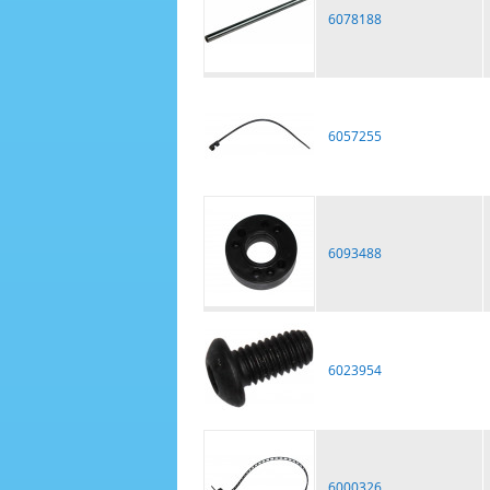
6078188
6057255
6093488
6023954
6000326