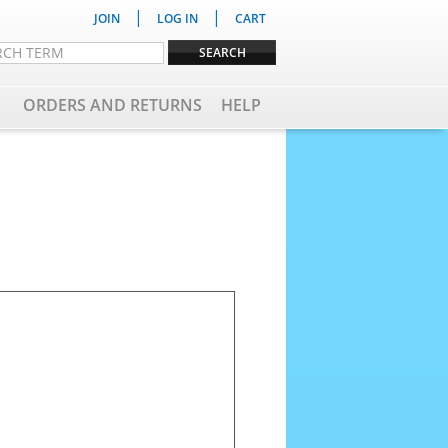
|
|
JOIN
LOG IN
CART
ORDERS AND RETURNS
HELP