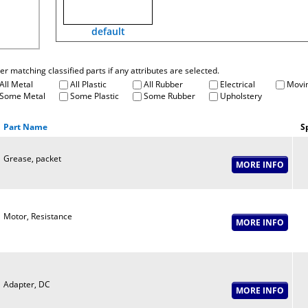
default
fter matching classified parts if any attributes are selected.
All Metal
All Plastic
All Rubber
Electrical
Movin
Some Metal
Some Plastic
Some Rubber
Upholstery
Part Name
S
Grease, packet
Motor, Resistance
Adapter, DC