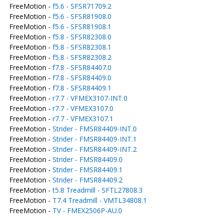
FreeMotion -
f5.6 - SFSR71709.2
FreeMotion -
f5.6 - SFSR81908.0
FreeMotion -
f5.6 - SFSR81908.1
FreeMotion -
f5.8 - SFSR82308.0
FreeMotion -
f5.8 - SFSR82308.1
FreeMotion -
f5.8 - SFSR82308.2
FreeMotion -
f7.8 - SFSR84407.0
FreeMotion -
f7.8 - SFSR84409.0
FreeMotion -
f7.8 - SFSR84409.1
FreeMotion -
r7.7 - VFMEX3107-INT.0
FreeMotion -
r7.7 - VFMEX3107.0
FreeMotion -
r7.7 - VFMEX3107.1
FreeMotion -
Strider - FMSR84409-INT.0
FreeMotion -
Strider - FMSR84409-INT.1
FreeMotion -
Strider - FMSR84409-INT.2
FreeMotion -
Strider - FMSR84409.0
FreeMotion -
Strider - FMSR84409.1
FreeMotion -
Strider - FMSR84409.2
FreeMotion -
t5.8 Treadmill - SFTL27808.3
FreeMotion -
T7.4 Treadmill - VMTL34808.1
FreeMotion -
TV - FMEX2506P-AU.0