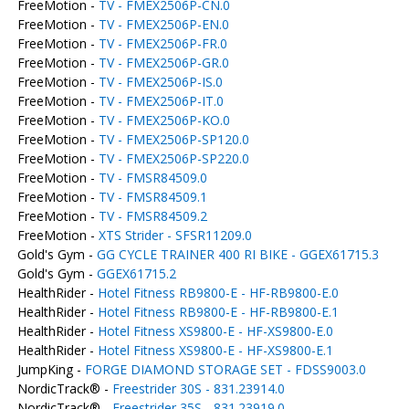
FreeMotion -
TV - FMEX2506P-CN.0
FreeMotion -
TV - FMEX2506P-EN.0
FreeMotion -
TV - FMEX2506P-FR.0
FreeMotion -
TV - FMEX2506P-GR.0
FreeMotion -
TV - FMEX2506P-IS.0
FreeMotion -
TV - FMEX2506P-IT.0
FreeMotion -
TV - FMEX2506P-KO.0
FreeMotion -
TV - FMEX2506P-SP120.0
FreeMotion -
TV - FMEX2506P-SP220.0
FreeMotion -
TV - FMSR84509.0
FreeMotion -
TV - FMSR84509.1
FreeMotion -
TV - FMSR84509.2
FreeMotion -
XTS Strider - SFSR11209.0
Gold's Gym -
GG CYCLE TRAINER 400 RI BIKE - GGEX61715.3
Gold's Gym -
GGEX61715.2
HealthRider -
Hotel Fitness RB9800-E - HF-RB9800-E.0
HealthRider -
Hotel Fitness RB9800-E - HF-RB9800-E.1
HealthRider -
Hotel Fitness XS9800-E - HF-XS9800-E.0
HealthRider -
Hotel Fitness XS9800-E - HF-XS9800-E.1
JumpKing -
FORGE DIAMOND STORAGE SET - FDSS9003.0
NordicTrack® -
Freestrider 30S - 831.23914.0
NordicTrack® -
Freestrider 35S - 831.23919.0