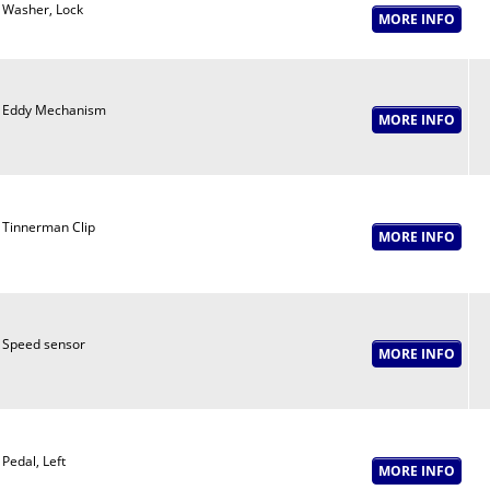
Washer, Lock
Eddy Mechanism
Tinnerman Clip
Speed sensor
Pedal, Left