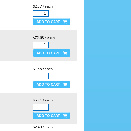
$2.37 / each
$72.68 / each
$1.55 / each
$5.21 / each
$2.43 / each