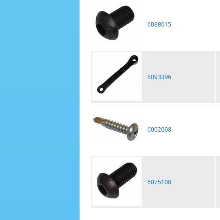
6088015
6093396
6002008
6075108