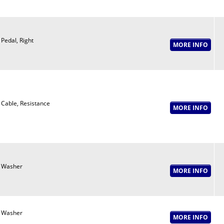
Pedal, Right
Cable, Resistance
Washer
Washer