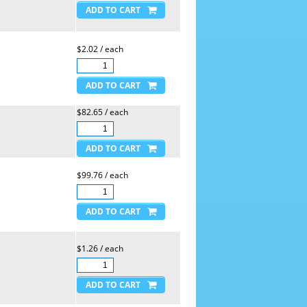
$2.02 / each
$82.65 / each
$99.76 / each
$1.26 / each