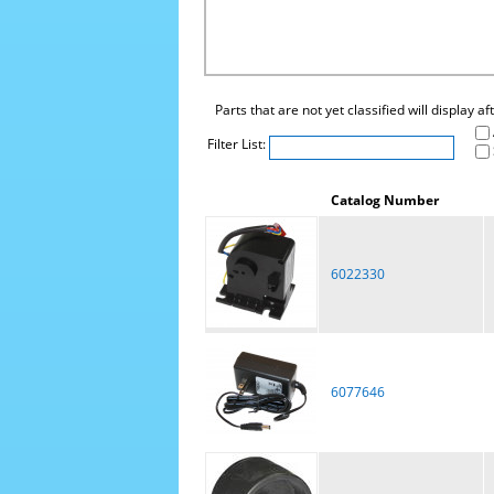
Parts that are not yet classified will display a
Filter List:
Catalog Number
6022330
6077646