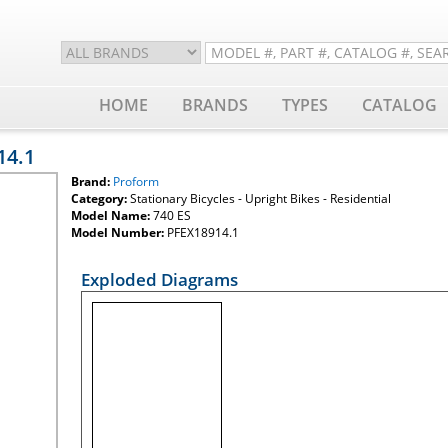
HOME
BRANDS
TYPES
CATALOG
14.1
Brand:
Proform
Category:
Stationary Bicycles - Upright Bikes - Residential
Model Name:
740 ES
Model Number:
PFEX18914.1
Exploded Diagrams