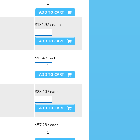
$134.92 / each
$1.54 / each
$23.40 / each
$57.28 / each