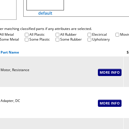
default
fter matching classified parts if any attributes are selected.
All Metal
All Plastic
All Rubber
Electrical
Movin
Some Metal
Some Plastic
Some Rubber
Upholstery
Part Name
S
Motor, Resistance
Adapter, DC