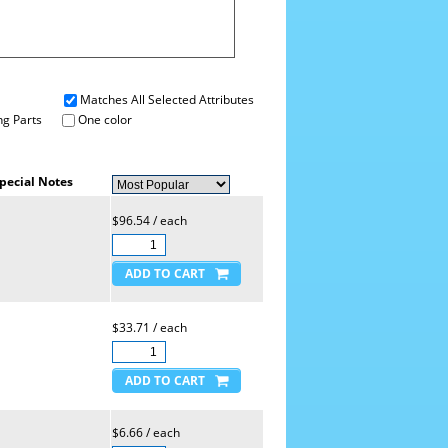
Matches All Selected Attributes
g Parts
One color
pecial Notes
$96.54 / each
$33.71 / each
$6.66 / each