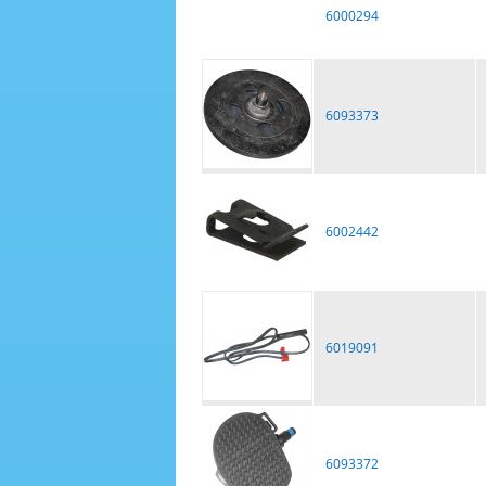
6000294
6093373
6002442
6019091
6093372