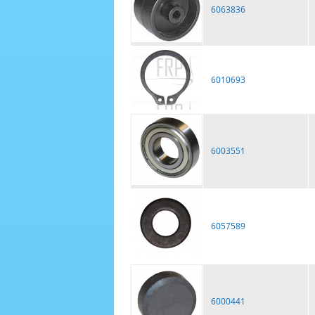
6063836
6010693
6003551
6057589
6000441