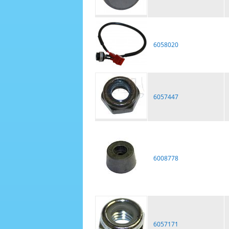
6058020
6057447
6008778
6057171