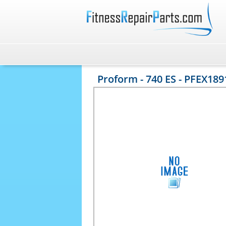
Proform - 740 ES - PFEX189