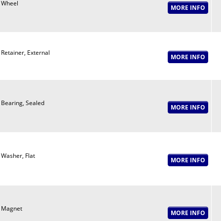
Wheel
Retainer, External
Bearing, Sealed
Washer, Flat
Magnet