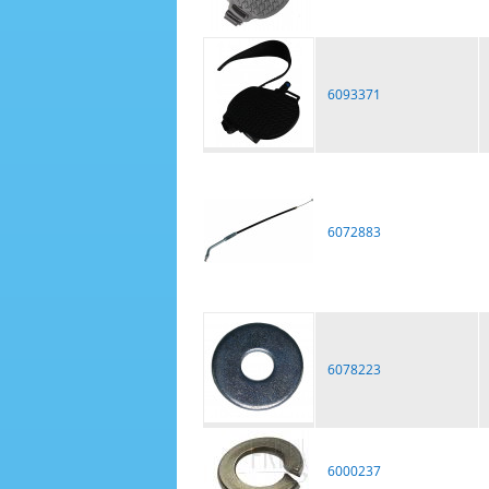
6093371
6072883
6078223
6000237