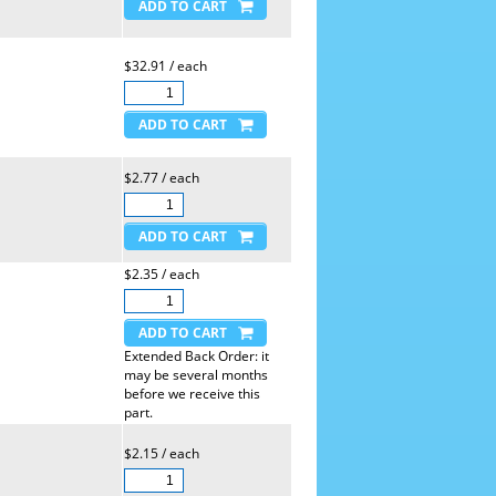
$32.91 / each
$2.77 / each
$2.35 / each
Extended Back Order: it
may be several months
before we receive this
part.
$2.15 / each