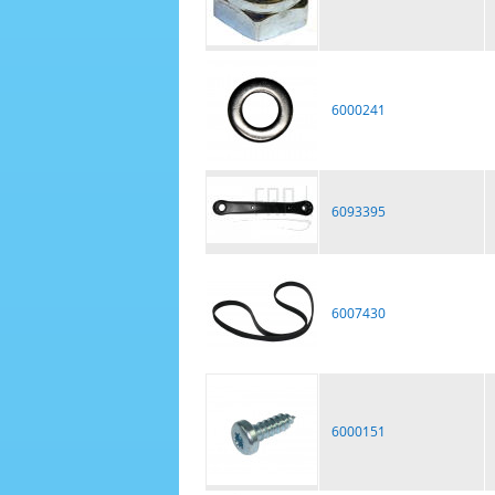
6000241
6093395
6007430
6000151