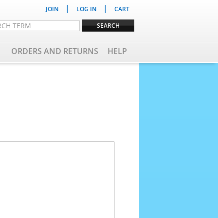
|
|
JOIN
LOG IN
CART
ORDERS AND RETURNS
HELP