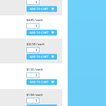
$4.85 / each
$32.59 / each
$1.55 / each
$1.94 / each