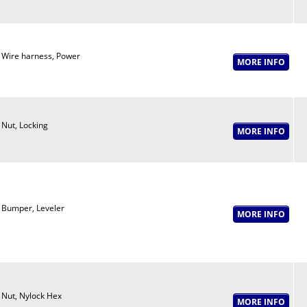
Wire harness, Power
Nut, Locking
Bumper, Leveler
Nut, Nylock Hex