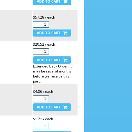
$57.28 / each
$20.52 / each
Extended Back Order: it
may be several months
before we receive this
part.
$4.86 / each
$1.21 / each