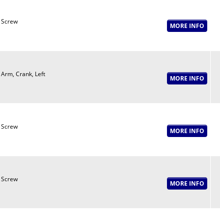
Screw
Arm, Crank, Left
Screw
Screw