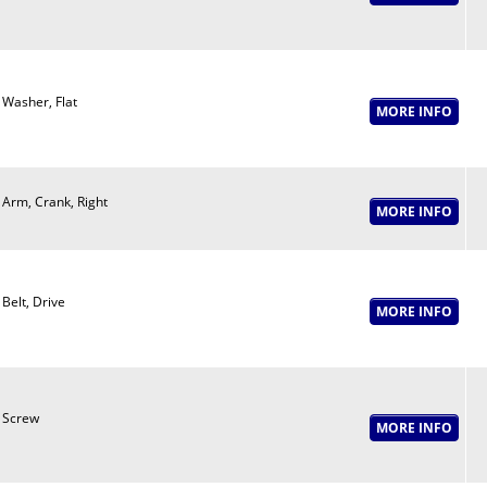
Washer, Flat
Arm, Crank, Right
Belt, Drive
Screw