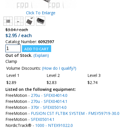
Click To Enlarge
$3.04 / each
$2.95 / each
Catalog Number:
6092597
Out of Stock.
(Explain)
Clamp
Volume Discounts:
(How do I qualify?)
Level 1
Level 2
Level 3
$2.89
$2.83
$2.74
Listed on the following equipment:
FreeMotion -
270u - SFEX04014.0
FreeMotion -
270u - SFEX04014.1
FreeMotion -
370r - SFEX05014.0
FreeMotion -
FUSION CST FLTBK SYSTEM - FMSY59719-30.0
FreeMotion -
SFEX05014.1
NordicTrack® -
1000 - NTEX91022.0