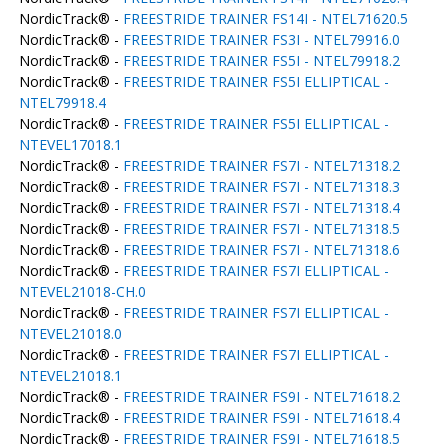
NordicTrack® -
FREESTRIDE TRAINER FS14I - NTEL71620.5
NordicTrack® -
FREESTRIDE TRAINER FS3I - NTEL79916.0
NordicTrack® -
FREESTRIDE TRAINER FS5I - NTEL79918.2
NordicTrack® -
FREESTRIDE TRAINER FS5I ELLIPTICAL -
NTEL79918.4
NordicTrack® -
FREESTRIDE TRAINER FS5I ELLIPTICAL -
NTEVEL17018.1
NordicTrack® -
FREESTRIDE TRAINER FS7I - NTEL71318.2
NordicTrack® -
FREESTRIDE TRAINER FS7I - NTEL71318.3
NordicTrack® -
FREESTRIDE TRAINER FS7I - NTEL71318.4
NordicTrack® -
FREESTRIDE TRAINER FS7I - NTEL71318.5
NordicTrack® -
FREESTRIDE TRAINER FS7I - NTEL71318.6
NordicTrack® -
FREESTRIDE TRAINER FS7I ELLIPTICAL -
NTEVEL21018-CH.0
NordicTrack® -
FREESTRIDE TRAINER FS7I ELLIPTICAL -
NTEVEL21018.0
NordicTrack® -
FREESTRIDE TRAINER FS7I ELLIPTICAL -
NTEVEL21018.1
NordicTrack® -
FREESTRIDE TRAINER FS9I - NTEL71618.2
NordicTrack® -
FREESTRIDE TRAINER FS9I - NTEL71618.4
NordicTrack® -
FREESTRIDE TRAINER FS9I - NTEL71618.5