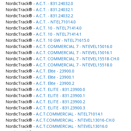
NordicTrack® -
A.C.T. - 831.24032.0
NordicTrack® -
A.C.T. - 831.24032.1
NordicTrack® -
A.C.T. - 831.24032.2
NordicTrack® -
A.C.T. - NTEL71014.0
NordicTrack® -
A.C.T. 10 - NTEL71414.0
NordicTrack® -
A.C.T. 10 - NTEL71414.1
NordicTrack® -
A.C.T. 10 GW - NTEL71615.0
NordicTrack® -
A.C.T. COMMERCIAL 7 - NTEVEL15016.0
NordicTrack® -
A.C.T. COMMERCIAL 7 - NTEVEL15016.1
NordicTrack® -
A.C.T. COMMERCIAL 7 - NTEVEL15518-CH.0
NordicTrack® -
A.C.T. COMMERCIAL 7 - NTEVEL15518.0
NordicTrack® -
A.C.T. Elite - 23900.0
NordicTrack® -
A.C.T. Elite - 23900.1
NordicTrack® -
A.C.T. Elite - 23900.2
NordicTrack® -
A.C.T. ELITE - 831.23900.0
NordicTrack® -
A.C.T. ELITE - 831.23900.1
NordicTrack® -
A.C.T. ELITE - 831.23900.2
NordicTrack® -
A.C.T. ELITE - 831.23900.3
NordicTrack® -
A.C.T.COMMERCIAL - NTEL71014.1
NordicTrack® -
A.C.T.COMMERCIAL - NTEVEL13016-CH.0
NordicTrack® -
A.C.T.COMMERCIAL - NTEVEL13016.0