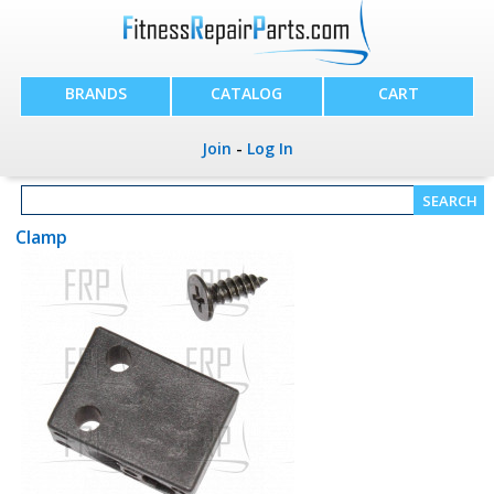
BRANDS
CATALOG
CART
Join
-
Log In
Clamp