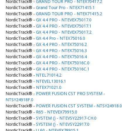
NordicTrack® -
GRAND TOUR PRO - NTEX70417.2
NordicTrack® -
Grand Tour Pro - NTEX71415.1
NordicTrack® -
GRAND TOUR PRO - NTEX71415.2
NordicTrack® -
GX 4.4 PRO - NTEVEX75017.0
NordicTrack® -
GX 4.4 PRO - NTEVEX75017.1
NordicTrack® -
GX 4.4 PRO - NTEVEX75017.2
NordicTrack® -
GX 4.4 Pro - NTEX75016.0
NordicTrack® -
GX 4.4 PRO - NTEX75016.2
NordicTrack® -
GX 4.4 PRO - NTEX75016.3
NordicTrack® -
GX 4.4 PRO - NTEX75016.4
NordicTrack® -
GX 4.4 PRO - NTEX75016C.0
NordicTrack® -
GX 4.4 PRO - NTEX75016C.1
NordicTrack® -
NTEL71014.2
NordicTrack® -
NTEVEL13016.1
NordicTrack® -
NTEX71021.0
NordicTrack® -
POWER FUSION CST PRO SYSTEM -
NTSY24918F.0
NordicTrack® -
POWER FUSION CST SYSTEM - NTSY24918.0
NordicTrack® -
R65 - NTEVEX79915.0
NordicTrack® -
SYSTEM () - NTEVSY22917-CH.0
NordicTrack® -
SYSTEM () - NTEVSY22917.0
NordicTrack® -
U 60 - NTEVEX78915.1