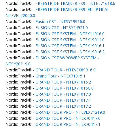
NordicTrack® -
FREESTRIDE TRAINER FS9I - NTEL71618.6
NordicTrack® -
FREESTRIDE TRAINER FS9I ELLIPTICAL -
NTEVEL22020.0
NordicTrack® -
Fusion CST - NTSY19916.0
NordicTrack® -
FUSION CST - NTSY24921.0
NordicTrack® -
FUSION CST SYSTEM - NTSY14016.0
NordicTrack® -
FUSION CST SYSTEM - NTSY19014.0
NordicTrack® -
FUSION CST SYSTEM - NTSY19916.1
NordicTrack® -
FUSION CST SYSTEM - NTSY19916.2
NordicTrack® -
FUSION CST W/ROWER SYSTEM -
NTSY20119.0
NordicTrack® -
GRAND TOUR - NTEVEX89916.0
NordicTrack® -
Grand Tour - NTEX71015.1
NordicTrack® -
GRAND TOUR - NTEX71015.2
NordicTrack® -
GRAND TOUR - NTEX71015C.0
NordicTrack® -
GRAND TOUR - NTEX71017.0
NordicTrack® -
GRAND TOUR - NTEX71017.1
NordicTrack® -
GRAND TOUR - NTEX71017.2
NordicTrack® -
GRAND TOUR PRO - NTEVEX71219.0
NordicTrack® -
GRAND TOUR PRO - NTEX70417.0
NordicTrack® -
GRAND TOUR PRO - NTEX70417.1