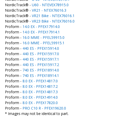
NordicTrack® -
U60 - NTEVEX78915.0
NordicTrack® -
VR21 - NTEX76016.3
NordicTrack® -
VR21 Bike - NTEX76016.1
NordicTrack® -
VR23 Bike - NTEX76016.0
Proform -
14.0 EX - PFEX17914.0
Proform -
14.0 EX - PFEX17914.1
Proform -
16.0 MME - PFEL59915.0
Proform -
16.0 MME - PFEL59915.1
Proform -
440 ES - PFEX15914.0
Proform -
440 ES - PFEX15917.0
Proform -
440 ES - PFEX15917.1
Proform -
440 ES - PFEX15917.2
Proform -
740 ES - PFEX18914.0
Proform -
740 ES - PFEX18914.1
Proform -
8.0 EX - PFEX14817.0
Proform -
8.0 EX - PFEX14817.2
Proform -
8.0 EX - PFEX14817.3
Proform -
8.0 EX - PFEX14914.0
Proform -
8.0 EX - PFEX17820.0
Proform -
PRO C10 R - PFEX19620.0
* Images may not be identical to part.