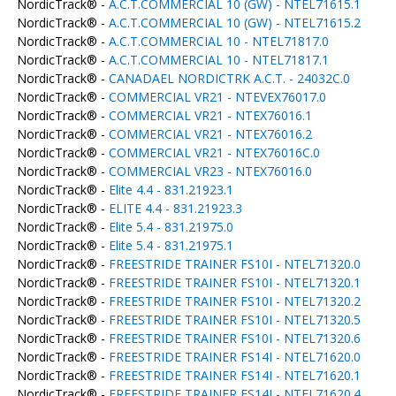
NordicTrack® -
A.C.T.COMMERCIAL 10 (GW) - NTEL71615.1
NordicTrack® -
A.C.T.COMMERCIAL 10 (GW) - NTEL71615.2
NordicTrack® -
A.C.T.COMMERCIAL 10 - NTEL71817.0
NordicTrack® -
A.C.T.COMMERCIAL 10 - NTEL71817.1
NordicTrack® -
CANADAEL NORDICTRK A.C.T. - 24032C.0
NordicTrack® -
COMMERCIAL VR21 - NTEVEX76017.0
NordicTrack® -
COMMERCIAL VR21 - NTEX76016.1
NordicTrack® -
COMMERCIAL VR21 - NTEX76016.2
NordicTrack® -
COMMERCIAL VR21 - NTEX76016C.0
NordicTrack® -
COMMERCIAL VR23 - NTEX76016.0
NordicTrack® -
Elite 4.4 - 831.21923.1
NordicTrack® -
ELITE 4.4 - 831.21923.3
NordicTrack® -
Elite 5.4 - 831.21975.0
NordicTrack® -
Elite 5.4 - 831.21975.1
NordicTrack® -
FREESTRIDE TRAINER FS10I - NTEL71320.0
NordicTrack® -
FREESTRIDE TRAINER FS10I - NTEL71320.1
NordicTrack® -
FREESTRIDE TRAINER FS10I - NTEL71320.2
NordicTrack® -
FREESTRIDE TRAINER FS10I - NTEL71320.5
NordicTrack® -
FREESTRIDE TRAINER FS10I - NTEL71320.6
NordicTrack® -
FREESTRIDE TRAINER FS14I - NTEL71620.0
NordicTrack® -
FREESTRIDE TRAINER FS14I - NTEL71620.1
NordicTrack® -
FREESTRIDE TRAINER FS14I - NTEL71620.4