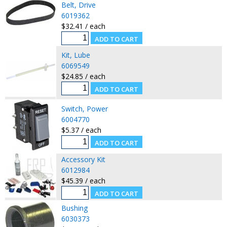
Belt, Drive
6019362
$32.41 / each
Kit, Lube
6069549
$24.85 / each
Switch, Power
6004770
$5.37 / each
Accessory Kit
6012984
$45.39 / each
Bushing
6030373