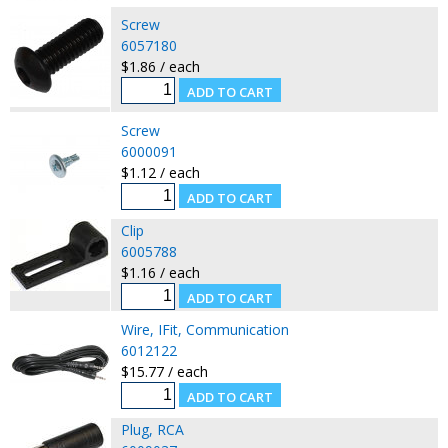
Screw
6057180
$1.86 / each
Screw
6000091
$1.12 / each
Clip
6005788
$1.16 / each
Wire, IFit, Communication
6012122
$15.77 / each
Plug, RCA