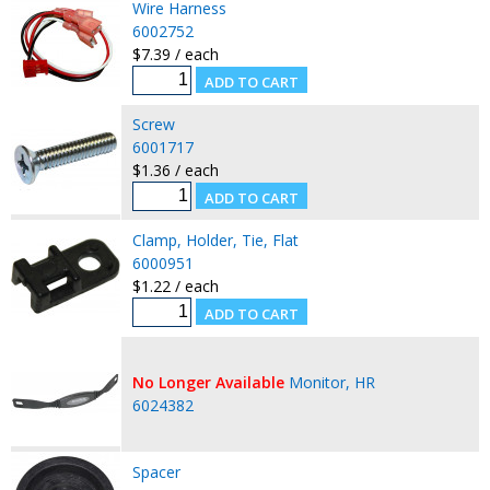
Wire Harness
6002752
$7.39 / each
Screw
6001717
$1.36 / each
Clamp, Holder, Tie, Flat
6000951
$1.22 / each
No Longer Available
Monitor, HR
6024382
Spacer