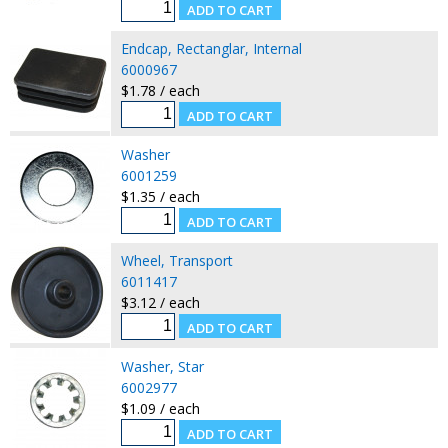
Endcap, Rectanglar, Internal
6000967
$1.78 / each
Washer
6001259
$1.35 / each
Wheel, Transport
6011417
$3.12 / each
Washer, Star
6002977
$1.09 / each