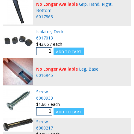
No Longer Available
Grip, Hand, Right,
Bottom
6017863
Isolator, Deck
6017013
$43.65 / each
No Longer Available
Leg, Base
6016945
Screw
6000933
$1.66 / each
Screw
6000217