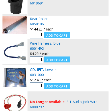
6019691
Rear Roller
6058186
$144.23 / each
Wire Harness, Blue
6001492
$4.29 / each
CD, IFIT, Level 4
6031000
$12.43 / each
No Longer Available
IFIT Audio Jack Wire
6008797