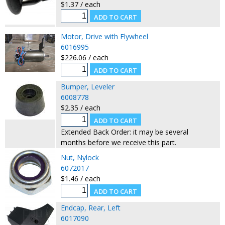
$1.37 / each
Motor, Drive with Flywheel
6016995
$226.06 / each
Bumper, Leveler
6008778
$2.35 / each
Extended Back Order: it may be several
months before we receive this part.
Nut, Nylock
6072017
$1.46 / each
Endcap, Rear, Left
6017090