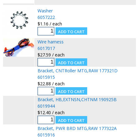
Washer
6057222
$1.16 / each
Wire harness
6017017
$27.59 / each
Bracket, CNTRoller MTG,RAW 177321D
6015915
$22.88 / each
Bracket, HB,EXTNSN,CHTNM 190925B
6019944
$12.40 / each
Bracket, PWR BRD MTG,RAW 177322A
6015916