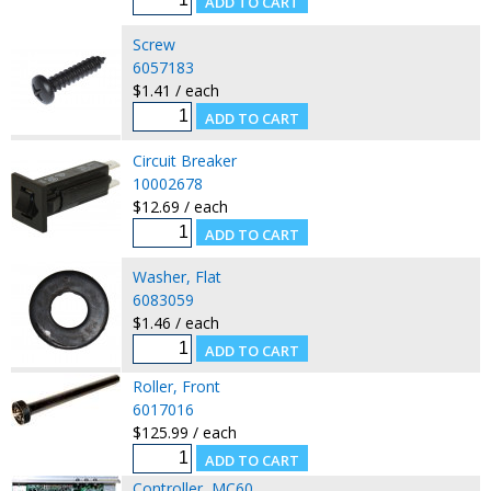
Screw
6057183
$1.41 / each
Circuit Breaker
10002678
$12.69 / each
Washer, Flat
6083059
$1.46 / each
Roller, Front
6017016
$125.99 / each
Controller, MC60