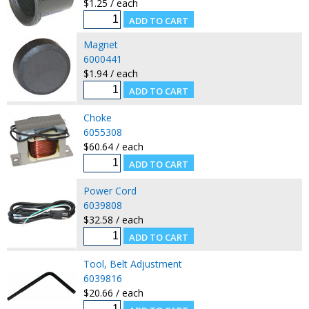
$1.25 / each
Magnet
6000441
$1.94 / each
Choke
6055308
$60.64 / each
Power Cord
6039808
$32.58 / each
Tool, Belt Adjustment
6039816
$20.66 / each