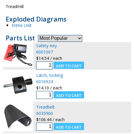
Treadmill
Exploded Diagrams
Entire Unit
Parts List
Safety Key
6001007
$14.54 / each
Latch, locking
6016924
$14.10 / each
Treadbelt
6035960
$106.44 / each