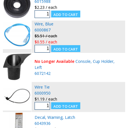
6015988
$2.23 / each
Wire, Blue
6000867
$5.51 / each
$0.55 / each
No Longer Available
Console, Cup Holder,
Left
6072142
Wire Tie
6000950
$1.19 / each
Decal, Warning, Latch
6043936