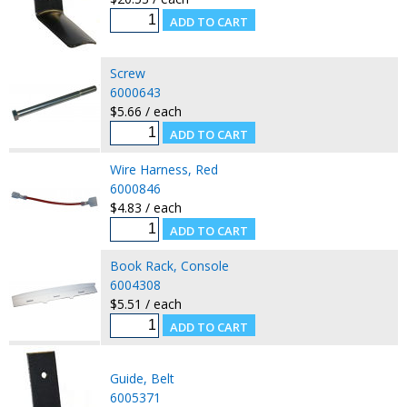
Screw
6000643
$5.66 / each
Wire Harness, Red
6000846
$4.83 / each
Book Rack, Console
6004308
$5.51 / each
Guide, Belt
6005371