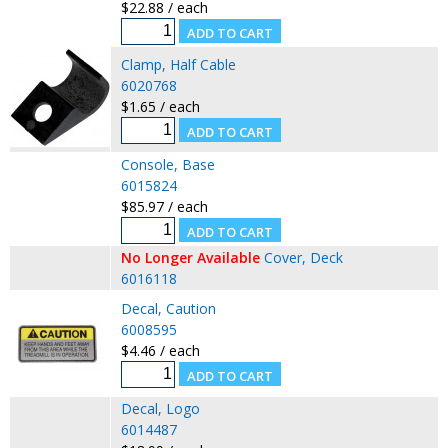
$22.88 / each
Clamp, Half Cable
6020768
$1.65 / each
Console, Base
6015824
$85.97 / each
No Longer Available
Cover, Deck
6016118
Decal, Caution
6008595
$4.46 / each
Decal, Logo
6014487