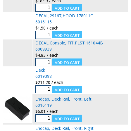
$18.99 / each
DECAL,29167,HOOD 178011C
6016115
$1.58 / each
DECAL,Console,IFIT,PLST 161044B
6009939
$4.83 / each
Deck
6019398
$211.20 / each
Endcap, Deck Rail, Front, Left
6016119
$6.01 / each
Endcap, Deck Rail, Front, Right