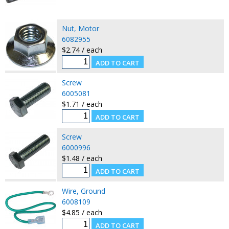
Nut, Motor
6082955
$2.74 / each
Screw
6005081
$1.71 / each
Screw
6000996
$1.48 / each
Wire, Ground
6008109
$4.85 / each