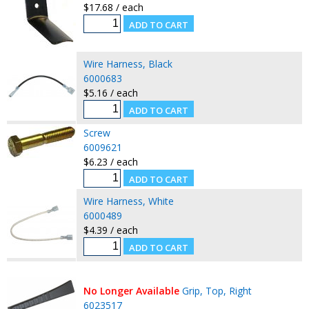
$17.68 / each
Wire Harness, Black
6000683
$5.16 / each
Screw
6009621
$6.23 / each
Wire Harness, White
6000489
$4.39 / each
No Longer Available
Grip, Top, Right
6023517