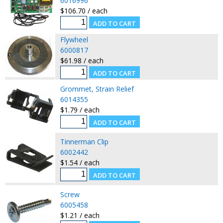
6016996
$106.70 / each
Flywheel
6000817
$61.98 / each
Grommet, Strain Relief
6014355
$1.79 / each
Tinnerman Clip
6002442
$1.54 / each
Screw
6005458
$1.21 / each