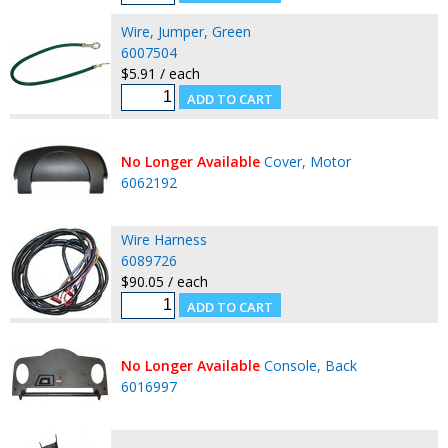
Wire, Jumper, Green
6007504
$5.91 / each
No Longer Available
Cover, Motor
6062192
Wire Harness
6089726
$90.05 / each
No Longer Available
Console, Back
6016997