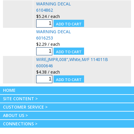
WARNING DECAL
6104862
$5.24 / each
WARNING DECAL
6016253
$2.29 / each
WIRE,JMPR,008",White,M/F 114011B
6000646
$4.38 / each
HOME
SITE CONTENT >
CUSTOMER SERVICE >
ABOUT US >
CONNECTIONS >