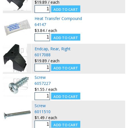
$19.89 / each
Heat Transfer Compound
64147
$3.84 / each
Endcap, Rear, Right
6017088
$19.89 / each
Screw
6057227
$1.55 / each
Screw
6011510
$1.49 / each