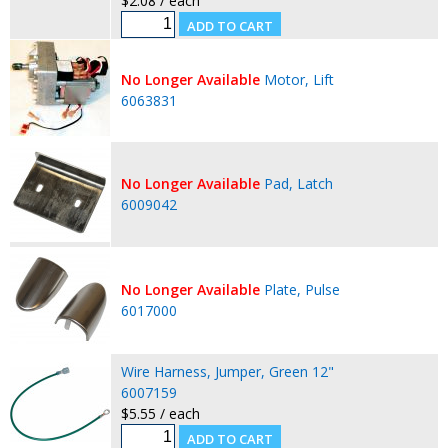
$2.08 / each
No Longer Available
Motor, Lift
6063831
No Longer Available
Pad, Latch
6009042
No Longer Available
Plate, Pulse
6017000
Wire Harness, Jumper, Green 12"
6007159
$5.55 / each