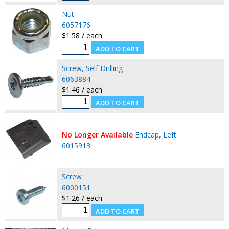
Nut
6057176
$1.58 / each
Screw, Self Drilling
6063884
$1.46 / each
No Longer Available
Endcap, Left
6015913
Screw
6000151
$1.26 / each