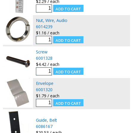
$2.29 / each
Nut, Wire, Audio
6014239
$1.16 / each
Screw
6001328
$4.42 / each
Envelope
6001320
$1.79 / each
Guide, Belt
6086167
$20.53 / each