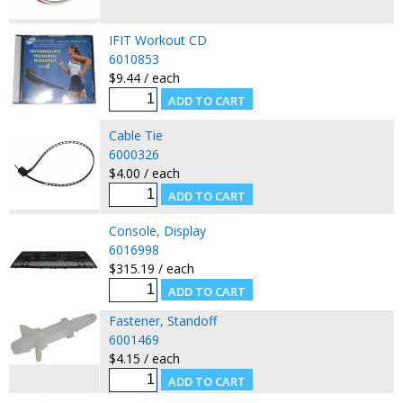
IFIT Workout CD
6010853
$9.44 / each
Cable Tie
6000326
$4.00 / each
Console, Display
6016998
$315.19 / each
Fastener, Standoff
6001469
$4.15 / each