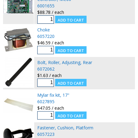
6001655
$88.78 / each
Choke
6057220
$46.59 / each
Bolt, Roller, Adjusting, Rear
6072062
$1.63 / each
Mylar fix kit, 17"
6027895
$47.05 / each
Fastener, Cushion, Platform
6057223