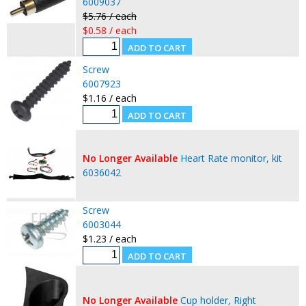
6009037
$5.76 / each
$0.58 / each
Screw
6007923
$1.16 / each
No Longer Available
Heart Rate monitor, kit
6036042
Screw
6003044
$1.23 / each
No Longer Available
Cup holder, Right