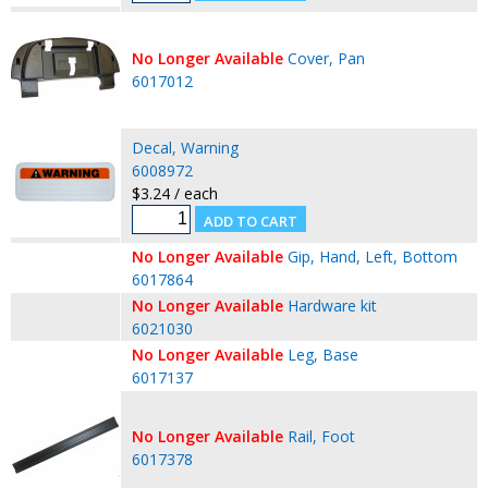
No Longer Available
Cover, Pan
6017012
Decal, Warning
6008972
$3.24 / each
No Longer Available
Gip, Hand, Left, Bottom
6017864
No Longer Available
Hardware kit
6021030
No Longer Available
Leg, Base
6017137
No Longer Available
Rail, Foot
6017378