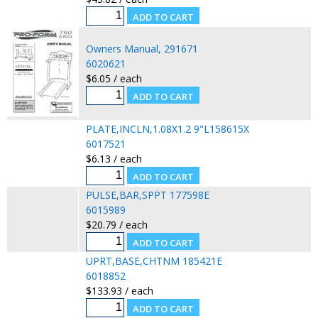
Owners Manual, 291671
6020621
$6.05 / each
PLATE,INCLN,1.08X1.2 9"L158615X
6017521
$6.13 / each
PULSE,BAR,SPPT 177598E
6015989
$20.79 / each
UPRT,BASE,CHTNM 185421E
6018852
$133.93 / each