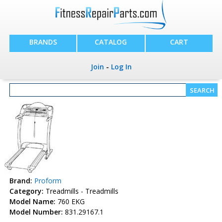
BRANDS
CATALOG
CART
Join
-
Log In
Brand:
Proform
Category:
Treadmills - Treadmills
Model Name:
760 EKG
Model Number:
831.29167.1