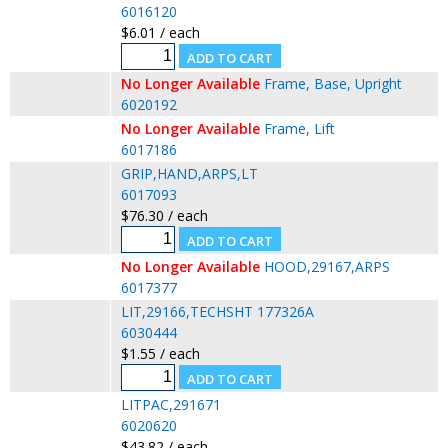
6016120
$6.01 / each
No Longer Available
Frame, Base, Upright
6020192
No Longer Available
Frame, Lift
6017186
GRIP,HAND,ARPS,LT
6017093
$76.30 / each
No Longer Available
HOOD,29167,ARPS
6017377
LIT,29166,TECHSHT 177326A
6030444
$1.55 / each
LITPAC,291671
6020620
$43.82 / each