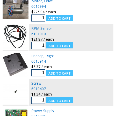
Motor, Drive
6016994
$226.04 / each
RPM Sensor
6101010
$21.87 / each
Endcap, Right
6015914
$5.37 / each
Screw
6019407
$1.34 / each
Power Supply