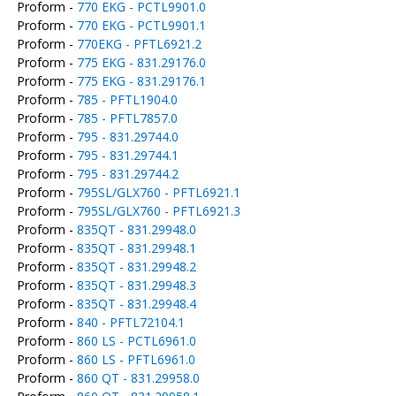
Proform -
770 EKG - PCTL9901.0
Proform -
770 EKG - PCTL9901.1
Proform -
770EKG - PFTL6921.2
Proform -
775 EKG - 831.29176.0
Proform -
775 EKG - 831.29176.1
Proform -
785 - PFTL1904.0
Proform -
785 - PFTL7857.0
Proform -
795 - 831.29744.0
Proform -
795 - 831.29744.1
Proform -
795 - 831.29744.2
Proform -
795SL/GLX760 - PFTL6921.1
Proform -
795SL/GLX760 - PFTL6921.3
Proform -
835QT - 831.29948.0
Proform -
835QT - 831.29948.1
Proform -
835QT - 831.29948.2
Proform -
835QT - 831.29948.3
Proform -
835QT - 831.29948.4
Proform -
840 - PFTL72104.1
Proform -
860 LS - PCTL6961.0
Proform -
860 LS - PFTL6961.0
Proform -
860 QT - 831.29958.0