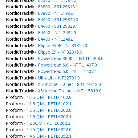
NordicTrack® -
E3500 - NTL1794.2
NordicTrack® -
E3800 - 831.29316.1
NordicTrack® -
E3800 - NTL1992.1
NordicTrack® -
E4400 - 831.29329.0
NordicTrack® -
E4400 - 831.29329.1
NordicTrack® -
E4400 - NTL2482.0
NordicTrack® -
E4400 - NTL2482.1
NordicTrack® -
Ellipse 950E - NT33810.0
NordicTrack® -
Ellipse E9 - NT32815.0
NordicTrack® -
Powertread 3000L - NTTL2408.0
NordicTrack® -
Powertread 6.0 - NTTL1407.0
NordicTrack® -
Powertread 6.0 - NTTL1407.1
NordicTrack® -
UltraLift - NT32791.0
NordicTrack® -
X5i Incline Trainer - 831.24818.0
NordicTrack® -
X5i Incline Trainer - NTL15810.0
Proform -
10.5 QM - PETL6102.0
Proform -
10.5 QM - PETL6102.1
Proform -
12.5 QM - PETL6202.0
Proform -
12.5 QM - PETL6202.1
Proform -
12.5QM - PETL6202.2
Proform -
14.5 QM - PETL6352.0
Proform -
14.5 QM - PETL6352.1