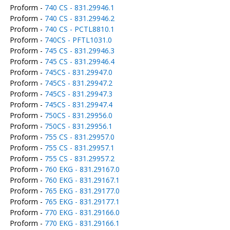
Proform -
740 CS - 831.29946.1
Proform -
740 CS - 831.29946.2
Proform -
740 CS - PCTL8810.1
Proform -
740CS - PFTL1031.0
Proform -
745 CS - 831.29946.3
Proform -
745 CS - 831.29946.4
Proform -
745CS - 831.29947.0
Proform -
745CS - 831.29947.2
Proform -
745CS - 831.29947.3
Proform -
745CS - 831.29947.4
Proform -
750CS - 831.29956.0
Proform -
750CS - 831.29956.1
Proform -
755 CS - 831.29957.0
Proform -
755 CS - 831.29957.1
Proform -
755 CS - 831.29957.2
Proform -
760 EKG - 831.29167.0
Proform -
760 EKG - 831.29167.1
Proform -
765 EKG - 831.29177.0
Proform -
765 EKG - 831.29177.1
Proform -
770 EKG - 831.29166.0
Proform -
770 EKG - 831.29166.1