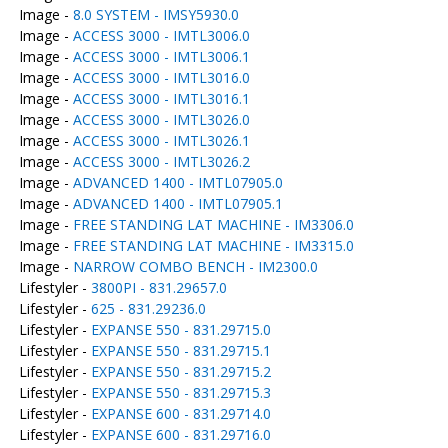
Image -
8.0 SYSTEM - IMSY5930.0
Image -
ACCESS 3000 - IMTL3006.0
Image -
ACCESS 3000 - IMTL3006.1
Image -
ACCESS 3000 - IMTL3016.0
Image -
ACCESS 3000 - IMTL3016.1
Image -
ACCESS 3000 - IMTL3026.0
Image -
ACCESS 3000 - IMTL3026.1
Image -
ACCESS 3000 - IMTL3026.2
Image -
ADVANCED 1400 - IMTL07905.0
Image -
ADVANCED 1400 - IMTL07905.1
Image -
FREE STANDING LAT MACHINE - IM3306.0
Image -
FREE STANDING LAT MACHINE - IM3315.0
Image -
NARROW COMBO BENCH - IM2300.0
Lifestyler -
3800PI - 831.29657.0
Lifestyler -
625 - 831.29236.0
Lifestyler -
EXPANSE 550 - 831.29715.0
Lifestyler -
EXPANSE 550 - 831.29715.1
Lifestyler -
EXPANSE 550 - 831.29715.2
Lifestyler -
EXPANSE 550 - 831.29715.3
Lifestyler -
EXPANSE 600 - 831.29714.0
Lifestyler -
EXPANSE 600 - 831.29716.0