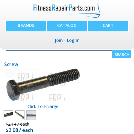
BRANDS
CATALOG
CART
Join
-
Log In
Screw
Click To Enlarge
$2.14 / each
$2.08 / each