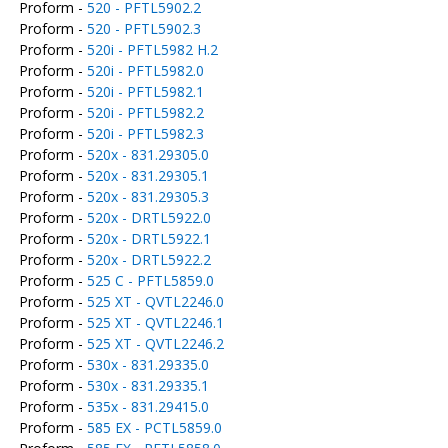
Proform -
520 - PFTL5902.2
Proform -
520 - PFTL5902.3
Proform -
520i - PFTL5982 H.2
Proform -
520i - PFTL5982.0
Proform -
520i - PFTL5982.1
Proform -
520i - PFTL5982.2
Proform -
520i - PFTL5982.3
Proform -
520x - 831.29305.0
Proform -
520x - 831.29305.1
Proform -
520x - 831.29305.3
Proform -
520x - DRTL5922.0
Proform -
520x - DRTL5922.1
Proform -
520x - DRTL5922.2
Proform -
525 C - PFTL5859.0
Proform -
525 XT - QVTL2246.0
Proform -
525 XT - QVTL2246.1
Proform -
525 XT - QVTL2246.2
Proform -
530x - 831.29335.0
Proform -
530x - 831.29335.1
Proform -
535x - 831.29415.0
Proform -
585 EX - PCTL5859.0