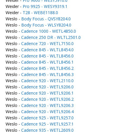
Weider -
Pro 9600 - WESY5910.0
Weider -
Pro 9925 - WESY9319.1
Weider -
T28 - WEBE1188.0
Weslo -
Body Focus - QVSY8204.0
Weslo -
Body Focus - WLSY8204.0
Weslo -
Cadence 1000 - WETL4850.0
Weslo -
Cadence 250 DR - WLTL2501.0
Weslo -
Cadence 720 - WETL7150.0
Weslo -
Cadence 845 - WLTL8454.0
Weslo -
Cadence 845 - WLTL8456.0
Weslo -
Cadence 845 - WLTL8456.1
Weslo -
Cadence 845 - WLTL8456.2
Weslo -
Cadence 845 - WLTL8456.3
Weslo -
Cadence 920 - WETL2110.0
Weslo -
Cadence 920 - WETL9206.0
Weslo -
Cadence 920 - WETL9206.1
Weslo -
Cadence 920 - WETL9206.2
Weslo -
Cadence 920 - WETL9206.3
Weslo -
Cadence 920 - WETL9206.4
Weslo -
Cadence 925 - WETL9257.0
Weslo -
Cadence 925 - WETL9257.1
Weslo -
Cadence 935 - WETL2609.0