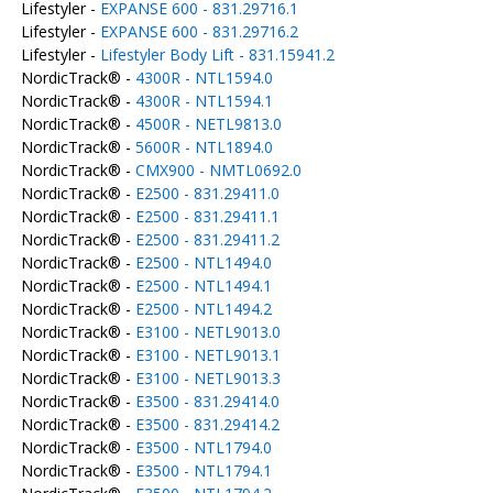
Lifestyler -
EXPANSE 600 - 831.29716.1
Lifestyler -
EXPANSE 600 - 831.29716.2
Lifestyler -
Lifestyler Body Lift - 831.15941.2
NordicTrack® -
4300R - NTL1594.0
NordicTrack® -
4300R - NTL1594.1
NordicTrack® -
4500R - NETL9813.0
NordicTrack® -
5600R - NTL1894.0
NordicTrack® -
CMX900 - NMTL0692.0
NordicTrack® -
E2500 - 831.29411.0
NordicTrack® -
E2500 - 831.29411.1
NordicTrack® -
E2500 - 831.29411.2
NordicTrack® -
E2500 - NTL1494.0
NordicTrack® -
E2500 - NTL1494.1
NordicTrack® -
E2500 - NTL1494.2
NordicTrack® -
E3100 - NETL9013.0
NordicTrack® -
E3100 - NETL9013.1
NordicTrack® -
E3100 - NETL9013.3
NordicTrack® -
E3500 - 831.29414.0
NordicTrack® -
E3500 - 831.29414.2
NordicTrack® -
E3500 - NTL1794.0
NordicTrack® -
E3500 - NTL1794.1