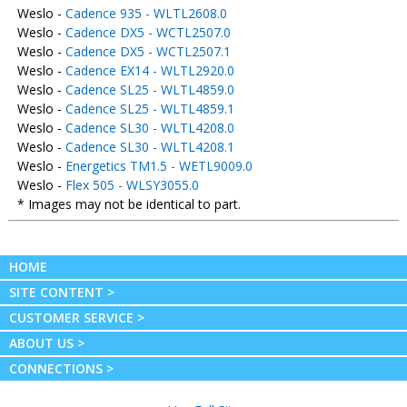
Weslo -
Cadence 935 - WLTL2608.0
Weslo -
Cadence DX5 - WCTL2507.0
Weslo -
Cadence DX5 - WCTL2507.1
Weslo -
Cadence EX14 - WLTL2920.0
Weslo -
Cadence SL25 - WLTL4859.0
Weslo -
Cadence SL25 - WLTL4859.1
Weslo -
Cadence SL30 - WLTL4208.0
Weslo -
Cadence SL30 - WLTL4208.1
Weslo -
Energetics TM1.5 - WETL9009.0
Weslo -
Flex 505 - WLSY3055.0
* Images may not be identical to part.
HOME
SITE CONTENT >
CUSTOMER SERVICE >
ABOUT US >
CONNECTIONS >