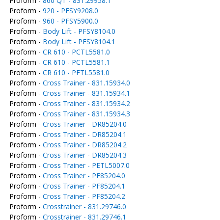
Proform -
860 QT - 831.29958.1
Proform -
920 - PFSY9208.0
Proform -
960 - PFSY5900.0
Proform -
Body Lift - PFSY8104.0
Proform -
Body Lift - PFSY8104.1
Proform -
CR 610 - PCTL5581.0
Proform -
CR 610 - PCTL5581.1
Proform -
CR 610 - PFTL5581.0
Proform -
Cross Trainer - 831.15934.0
Proform -
Cross Trainer - 831.15934.1
Proform -
Cross Trainer - 831.15934.2
Proform -
Cross Trainer - 831.15934.3
Proform -
Cross Trainer - DR85204.0
Proform -
Cross Trainer - DR85204.1
Proform -
Cross Trainer - DR85204.2
Proform -
Cross Trainer - DR85204.3
Proform -
Cross Trainer - PETL5007.0
Proform -
Cross Trainer - PF85204.0
Proform -
Cross Trainer - PF85204.1
Proform -
Cross Trainer - PF85204.2
Proform -
Crosstrainer - 831.29746.0
Proform -
Crosstrainer - 831.29746.1