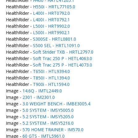
HealthRider -
H400 - HATL41205.1
HealthRider -
H550i - HRTL77105.0
HealthRider -
L400I - HRT0792.0
HealthRider -
L400I - HRT0792.1
HealthRider -
L500I - HRT9902.0
HealthRider -
L500I - HRT9902.1
HealthRider -
S300SE - HRTL0801.0
HealthRider -
S500 SEL - HRTL1091.0
HealthRider -
Soft Strider TXB - HRTL2797.0
HealthRider -
Soft Trac 250 P - HETL4063.0
HealthRider -
Soft Trac 275 P - HETL4073.0
HealthRider -
T650I - HTL9394.0
HealthRider -
T850I - HTL1394.0
HealthRider -
T900i - HTL1594.0
Image -
14.6Q - IMTL2449.0
Image -
2301 - IM2301.0
Image -
3.0 WEIGHT BENCH - IMBE3005.4
Image -
5.0 SYSTEM - IMSY5005.0
Image -
5.2 SYSTEM - IMSY5205.0
Image -
5.2 SYSTEM - IMSY5216.0
Image -
570 HOME TRAINER - IM570.0
Image -
60 GTS - IMTL5961.0