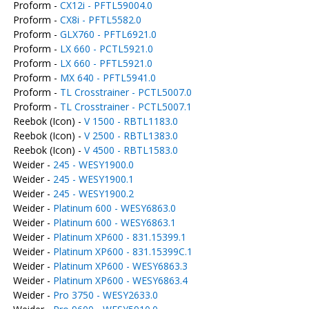
Proform -
CX12i - PFTL59004.0
Proform -
CX8i - PFTL5582.0
Proform -
GLX760 - PFTL6921.0
Proform -
LX 660 - PCTL5921.0
Proform -
LX 660 - PFTL5921.0
Proform -
MX 640 - PFTL5941.0
Proform -
TL Crosstrainer - PCTL5007.0
Proform -
TL Crosstrainer - PCTL5007.1
Reebok (Icon) -
V 1500 - RBTL1183.0
Reebok (Icon) -
V 2500 - RBTL1383.0
Reebok (Icon) -
V 4500 - RBTL1583.0
Weider -
245 - WESY1900.0
Weider -
245 - WESY1900.1
Weider -
245 - WESY1900.2
Weider -
Platinum 600 - WESY6863.0
Weider -
Platinum 600 - WESY6863.1
Weider -
Platinum XP600 - 831.15399.1
Weider -
Platinum XP600 - 831.15399C.1
Weider -
Platinum XP600 - WESY6863.3
Weider -
Platinum XP600 - WESY6863.4
Weider -
Pro 3750 - WESY2633.0