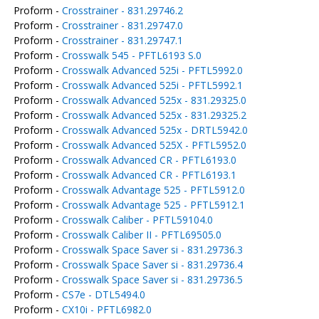
Proform -
Crosstrainer - 831.29746.2
Proform -
Crosstrainer - 831.29747.0
Proform -
Crosstrainer - 831.29747.1
Proform -
Crosswalk 545 - PFTL6193 S.0
Proform -
Crosswalk Advanced 525i - PFTL5992.0
Proform -
Crosswalk Advanced 525i - PFTL5992.1
Proform -
Crosswalk Advanced 525x - 831.29325.0
Proform -
Crosswalk Advanced 525x - 831.29325.2
Proform -
Crosswalk Advanced 525x - DRTL5942.0
Proform -
Crosswalk Advanced 525X - PFTL5952.0
Proform -
Crosswalk Advanced CR - PFTL6193.0
Proform -
Crosswalk Advanced CR - PFTL6193.1
Proform -
Crosswalk Advantage 525 - PFTL5912.0
Proform -
Crosswalk Advantage 525 - PFTL5912.1
Proform -
Crosswalk Caliber - PFTL59104.0
Proform -
Crosswalk Caliber II - PFTL69505.0
Proform -
Crosswalk Space Saver si - 831.29736.3
Proform -
Crosswalk Space Saver si - 831.29736.4
Proform -
Crosswalk Space Saver si - 831.29736.5
Proform -
CS7e - DTL5494.0
Proform -
CX10i - PFTL6982.0