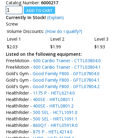
Catalog Number:
6000217
Currently In Stock!
(Explain)
Screw
Volume Discounts:
(How do I qualify?)
Level 1
Level 2
Level 3
$2.03
$1.99
$1.93
Listed on the following equipment:
FreeMotion -
600 Cardio Trainer - CTTL03804.0
FreeMotion -
600 Cardio Trainer - CTTL03804.1
Gold's Gym -
Good Family F800 - GFTL07804.0
Gold's Gym -
Good Family F800 - GFTL07804.1
Gold's Gym -
Good Family F800 - GFTL07804.2
HealthRider -
1175 P - HETL6214.0
HealthRider -
400SE - HRTL0801.1
HealthRider -
400SE - HRTL0801.2
HealthRider -
500 SEL - HCTL1091.0
HealthRider -
500 SEL - HRTL1091.1
HealthRider -
860QT - HRTL0591R.0
HealthRider -
875 P - HETL4214.0