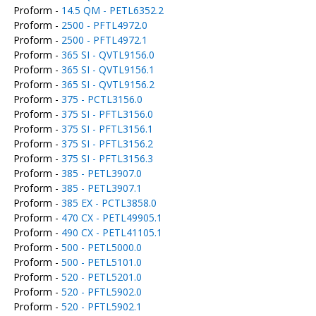
Proform -
14.5 QM - PETL6352.2
Proform -
2500 - PFTL4972.0
Proform -
2500 - PFTL4972.1
Proform -
365 SI - QVTL9156.0
Proform -
365 SI - QVTL9156.1
Proform -
365 SI - QVTL9156.2
Proform -
375 - PCTL3156.0
Proform -
375 SI - PFTL3156.0
Proform -
375 SI - PFTL3156.1
Proform -
375 SI - PFTL3156.2
Proform -
375 SI - PFTL3156.3
Proform -
385 - PETL3907.0
Proform -
385 - PETL3907.1
Proform -
385 EX - PCTL3858.0
Proform -
470 CX - PETL49905.1
Proform -
490 CX - PETL41105.1
Proform -
500 - PETL5000.0
Proform -
500 - PETL5101.0
Proform -
520 - PETL5201.0
Proform -
520 - PFTL5902.0
Proform -
520 - PFTL5902.1