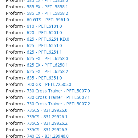
Proform -
585 EX - PFTL5858.0
Proform -
585 EX - PFTL5858.1
Proform -
585 EX - PFTL5858.2
Proform -
60 GTS - PFTL5961.0
Proform -
610 - PETL6101.0
Proform -
620 - PETL6201.0
Proform -
625 - PFTL6251 KD.0
Proform -
625 - PFTL6251.0
Proform -
625 - PFTL6251.1
Proform -
625 EX - PFTL6258.0
Proform -
625 EX - PFTL6258.1
Proform -
625 EX - PFTL6258.2
Proform -
635 - PETL6351.0
Proform -
700 GX - PFTL72505.0
Proform -
730 Cross Trainer - PFTL5007.0
Proform -
730 Cross Trainer - PFTL5007.1
Proform -
730 Cross Trainer - PFTL5007.2
Proform -
735CS - 831.29926.0
Proform -
735CS - 831.29926.1
Proform -
735CS - 831.29926.2
Proform -
735CS - 831.29926.3
Proform -
740 CS - 831.29946.0