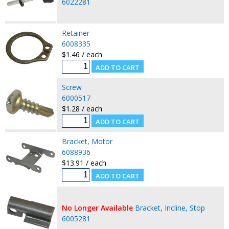
6022281
Retainer
6008335
$1.46 / each
Screw
6000517
$1.28 / each
Bracket, Motor
6088936
$13.91 / each
No Longer Available
Bracket, Incline, Stop
6005281