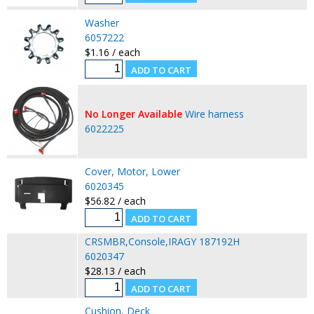
Washer
6057222
$1.16 / each
No Longer Available
Wire harness
6022225
Cover, Motor, Lower
6020345
$56.82 / each
CRSMBR,Console,IRAGY 187192H
6020347
$28.13 / each
Cushion, Deck