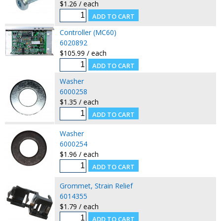
$1.26 / each
Controller (MC60)
6020892
$105.99 / each
Washer
6000258
$1.35 / each
Washer
6000254
$1.96 / each
Grommet, Strain Relief
6014355
$1.79 / each