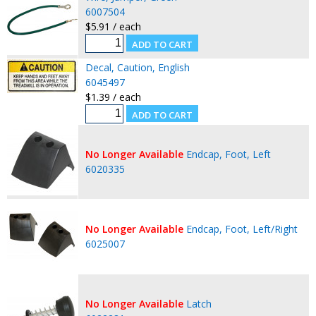
6007504
$5.91 / each
Decal, Caution, English
6045497
$1.39 / each
No Longer Available
Endcap, Foot, Left
6020335
No Longer Available
Endcap, Foot, Left/Right
6025007
No Longer Available
Latch