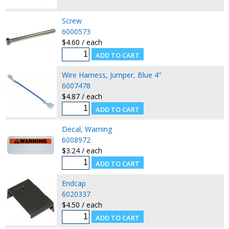
Screw
6000573
$4.60 / each
Wire Harness, Jumper, Blue 4"
6007478
$4.87 / each
Decal, Warning
6008972
$3.24 / each
Endcap
6020337
$4.50 / each