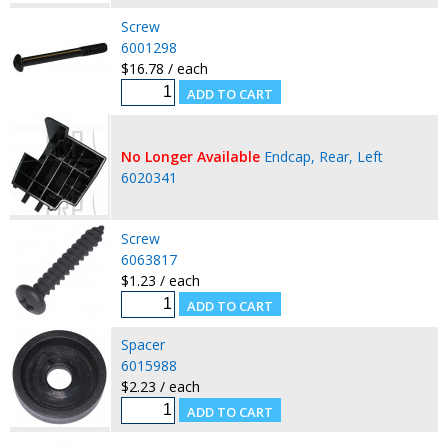
Screw
6001298
$16.78 / each
No Longer Available
Endcap, Rear, Left
6020341
Screw
6063817
$1.23 / each
Spacer
6015988
$2.23 / each