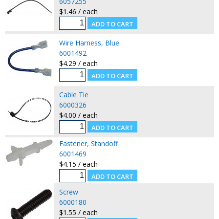
6057255
$1.46 / each
Wire Harness, Blue
6001492
$4.29 / each
Cable Tie
6000326
$4.00 / each
Fastener, Standoff
6001469
$4.15 / each
Screw
6000180
$1.55 / each