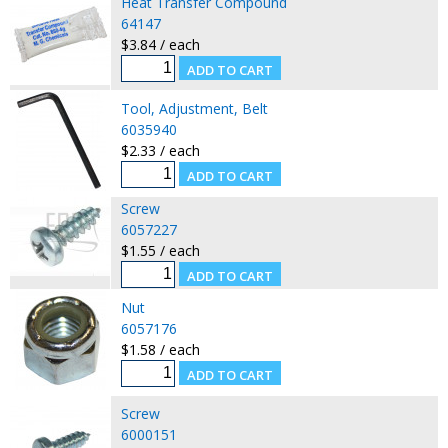
Heat Transfer Compound
64147
$3.84 / each
Tool, Adjustment, Belt
6035940
$2.33 / each
Screw
6057227
$1.55 / each
Nut
6057176
$1.58 / each
Screw
6000151