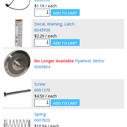
$1.19 / each
Decal, Warning, Latch
6043936
$2.29 / each
No Longer Available
Flywheel, Motor
6000804
Screw
6001370
$4.50 / each
Spring
6007820
$10.94 / each