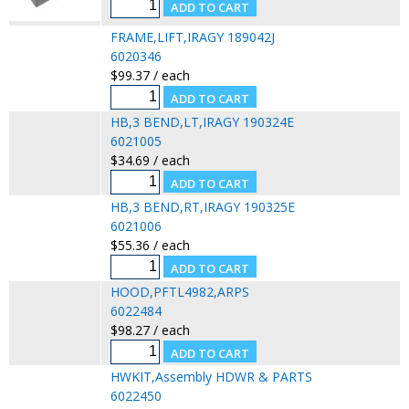
FRAME,LIFT,IRAGY 189042J
6020346
$99.37 / each
HB,3 BEND,LT,IRAGY 190324E
6021005
$34.69 / each
HB,3 BEND,RT,IRAGY 190325E
6021006
$55.36 / each
HOOD,PFTL4982,ARPS
6022484
$98.27 / each
HWKIT,Assembly HDWR & PARTS
6022450