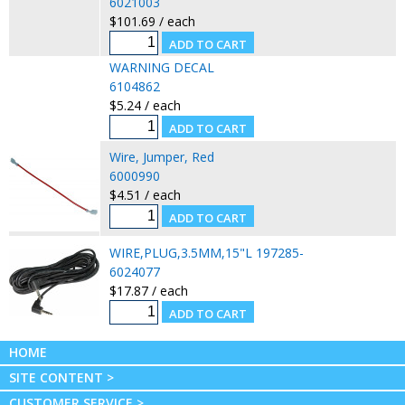
6021003
$101.69 / each
WARNING DECAL
6104862
$5.24 / each
Wire, Jumper, Red
6000990
$4.51 / each
WIRE,PLUG,3.5MM,15"L 197285-
6024077
$17.87 / each
HOME
SITE CONTENT >
CUSTOMER SERVICE >