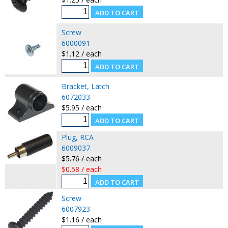
Screw
6000091
$1.12 / each
Bracket, Latch
6072033
$5.95 / each
Plug, RCA
6009037
$5.76 / each
$0.58 / each
Screw
6007923
$1.16 / each