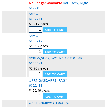
No Longer Available
Rail, Deck, Right
6022485
Screw
6002741
$1.21 / each
Screw
6008742
$1.39 / each
SCREW,SHCS,BPO,M6-1.0X10 TAP
6000071
$3.90 / each
UPRT,BASE,ARPS,IRAGY
6022488
$152.49 / each
UPRT,L/R,IRAGY 190317C