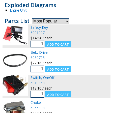
Exploded Diagrams
Entire Unit
Parts List
Safety Key
6001007
$14.54 / each
Belt, Drive
6030795
$22.16 / each
Switch, On/Off
6019368
$18.10 / each
Choke
6055308