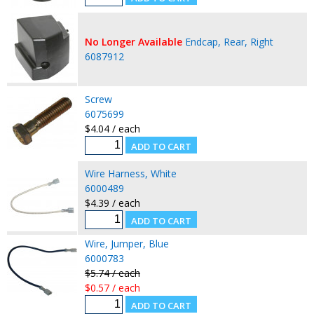
No Longer Available
Endcap, Rear, Right
6087912
Screw
6075699
$4.04 / each
Wire Harness, White
6000489
$4.39 / each
Wire, Jumper, Blue
6000783
$5.74 / each
$0.57 / each