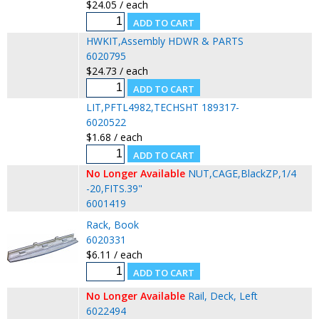
$24.05 / each
HWKIT,Assembly HDWR & PARTS
6020795
$24.73 / each
LIT,PFTL4982,TECHSHT 189317-
6020522
$1.68 / each
No Longer Available
NUT,CAGE,BlackZP,1/4
-20,FITS.39"
6001419
Rack, Book
6020331
$6.11 / each
No Longer Available
Rail, Deck, Left
6022494