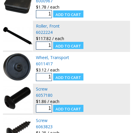
6000967
$1.78 / each
Roller, Front
6022224
$117.82 / each
Wheel, Transport
6011417
$3.12 / each
Screw
6057180
$1.86 / each
Screw
6063823
$1.25 / each