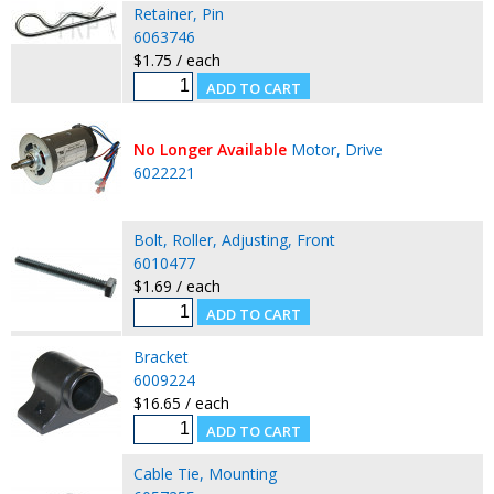
Retainer, Pin
6063746
$1.75 / each
No Longer Available
Motor, Drive
6022221
Bolt, Roller, Adjusting, Front
6010477
$1.69 / each
Bracket
6009224
$16.65 / each
Cable Tie, Mounting