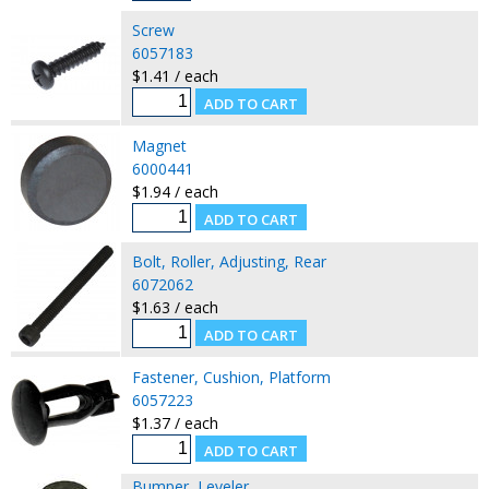
Screw
6057183
$1.41 / each
Magnet
6000441
$1.94 / each
Bolt, Roller, Adjusting, Rear
6072062
$1.63 / each
Fastener, Cushion, Platform
6057223
$1.37 / each
Bumper, Leveler