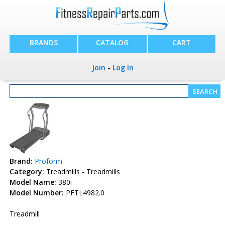
BRANDS
CATALOG
CART
Join
-
Log In
Brand:
Proform
Category:
Treadmills - Treadmills
Model Name:
380i
Model Number:
PFTL4982.0
Treadmill