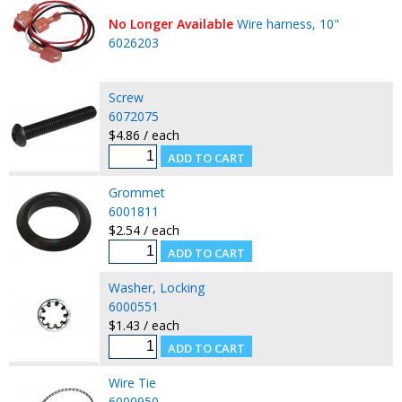
No Longer Available
Wire harness, 10"
6026203
Screw
6072075
$4.86 / each
Grommet
6001811
$2.54 / each
Washer, Locking
6000551
$1.43 / each
Wire Tie
6000950