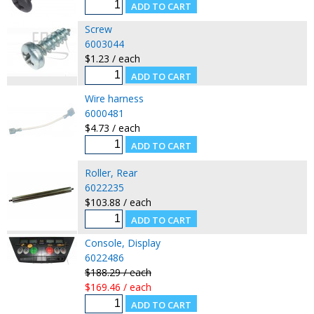
Screw
6003044
$1.23 / each
Wire harness
6000481
$4.73 / each
Roller, Rear
6022235
$103.88 / each
Console, Display
6022486
$188.29 / each
$169.46 / each