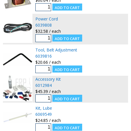
$60.64 / each
Power Cord
6039808
$32.58 / each
Tool, Belt Adjustment
6039816
$20.66 / each
Accessory Kit
6012984
$45.39 / each
Kit, Lube
6069549
$24.85 / each