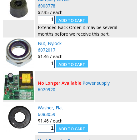
6008778
$2.35 / each
Extended Back Order: it may be several
months before we receive this part.
Nut, Nylock
6072017
$1.46 / each
No Longer Available
Power supply
6020920
Washer, Flat
6083059
$1.46 / each