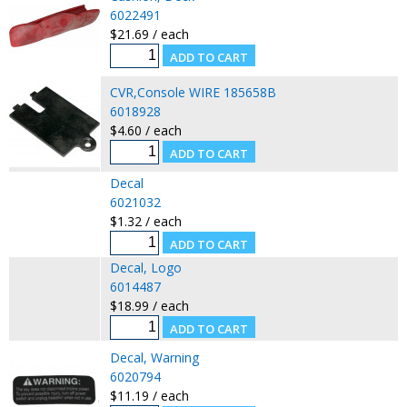
6022491
$21.69 / each
CVR,Console WIRE 185658B
6018928
$4.60 / each
Decal
6021032
$1.32 / each
Decal, Logo
6014487
$18.99 / each
Decal, Warning
6020794
$11.19 / each