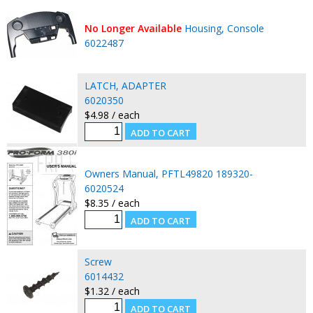
No Longer Available
Housing, Console
6022487
LATCH, ADAPTER
6020350
$4.98 / each
Owners Manual, PFTL49820 189320-
6020524
$8.35 / each
Screw
6014432
$1.32 / each