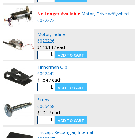
No Longer Available
Motor, Drive w/flywheel
6022222
Motor, Incline
6022226
$143.14 / each
Tinnerman Clip
6002442
$1.54 / each
Screw
6005458
$1.21 / each
Endcap, Rectanglar, Internal