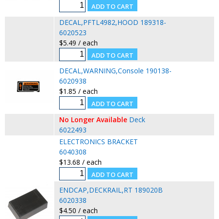
DECAL,PFTL4982,HOOD 189318-
6020523
$5.49 / each
DECAL,WARNING,Console 190138-
6020938
$1.85 / each
No Longer Available
Deck
6022493
ELECTRONICS BRACKET
6040308
$13.68 / each
ENDCAP,DECKRAIL,RT 189020B
6020338
$4.50 / each