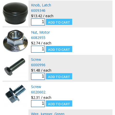
Knob, Latch
6009346
$13.42 / each
Nut, Motor
6082955
$2.74 / each
Screw
6000996
$1.48 / each
Screw
6020602
$2.31 / each
Wire, Jumper, Green