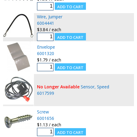
Wire, Jumper
6004441
$3.84 / each
Envelope
6001320
$1.79 / each
No Longer Available
Sensor, Speed
6017599
Screw
6001656
$1.13 / each