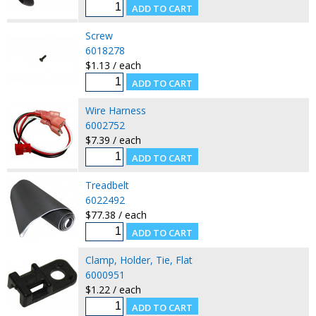
Screw
6018278
$1.13 / each
Wire Harness
6002752
$7.39 / each
Treadbelt
6022492
$77.38 / each
Clamp, Holder, Tie, Flat
6000951
$1.22 / each