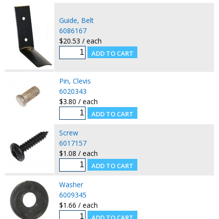
Guide, Belt
6086167
$20.53 / each
Pin, Clevis
6020343
$3.80 / each
Screw
6017157
$1.08 / each
Washer
6009345
$1.66 / each