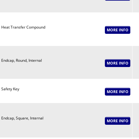
Heat Transfer Compound
Endcap, Round, Internal
Safety Key
Endcap, Square, Internal