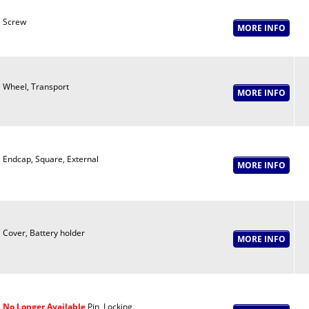
Screw
Wheel, Transport
Endcap, Square, External
Cover, Battery holder
No Longer Available
Pin, Locking