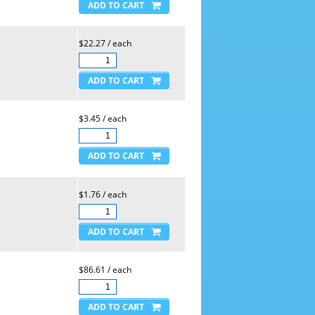
$22.27 / each
$3.45 / each
$1.76 / each
$86.61 / each