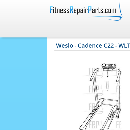
Weslo - Cadence C22 - WL