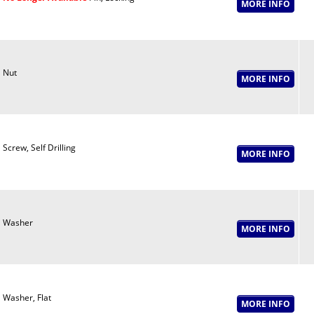
Nut
Screw, Self Drilling
Washer
Washer, Flat