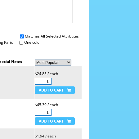
Matches All Selected Attributes
g Parts
One color
pecial Notes
$24.85 / each
$45.39 / each
$1.94 / each