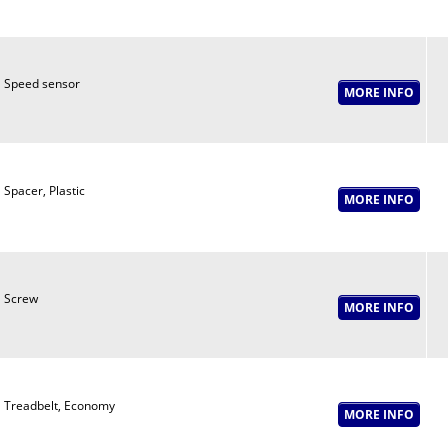
Speed sensor
Spacer, Plastic
Screw
Treadbelt, Economy