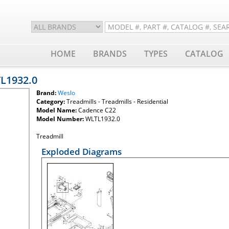
HOME
BRANDS
TYPES
CATALOG
TL1932.0
Brand:
Weslo
Category:
Treadmills - Treadmills - Residential
Model Name:
Cadence C22
Model Number:
WLTL1932.0
Treadmill
Exploded Diagrams