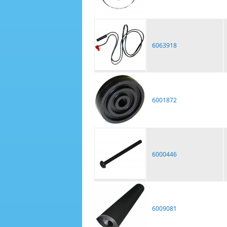
6063918
6001872
6000446
6009081