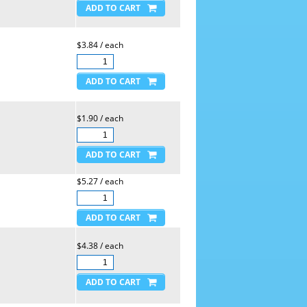
$3.84 / each
$1.90 / each
$5.27 / each
$4.38 / each