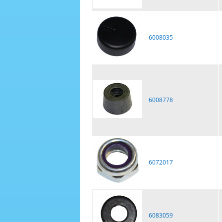
6008035
6008778
6072017
6083059