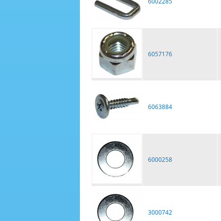
6002285
6057176
6063884
6000258
3000742