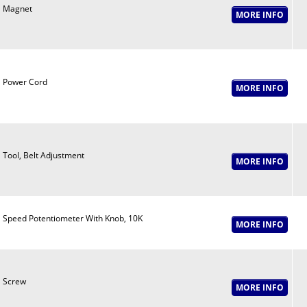
Magnet
Power Cord
Tool, Belt Adjustment
Speed Potentiometer With Knob, 10K
Screw