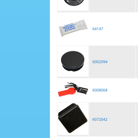
64147
6002094
6008068
6072042