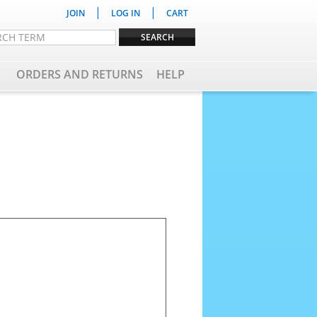
|
|
JOIN
LOG IN
CART
ORDERS AND RETURNS
HELP