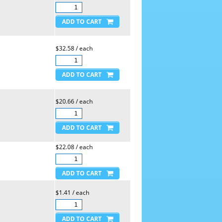
$32.58 / each
$20.66 / each
$22.08 / each
$1.41 / each