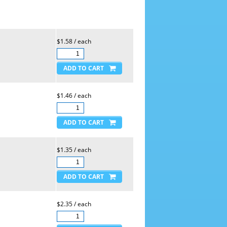
$1.58 / each
$1.46 / each
$1.35 / each
$2.35 / each