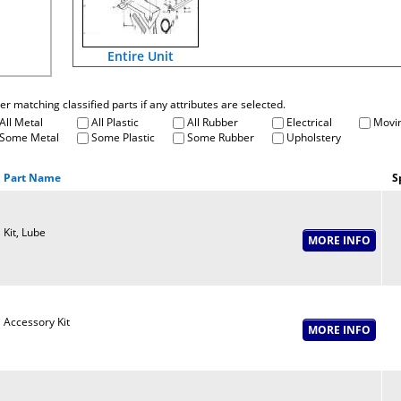
Entire Unit
fter matching classified parts if any attributes are selected.
All Metal
All Plastic
All Rubber
Electrical
Movin
Some Metal
Some Plastic
Some Rubber
Upholstery
Part Name
S
Kit, Lube
Accessory Kit