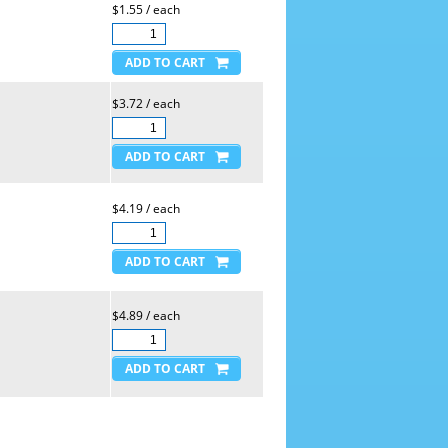
$1.55 / each
$3.72 / each
$4.19 / each
$4.89 / each