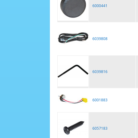
6000441
6039808
6039816
6001883
6057183