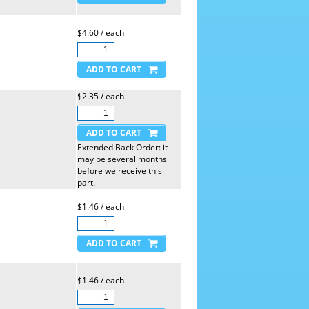
$4.60 / each
$2.35 / each
Extended Back Order: it
may be several months
before we receive this
part.
$1.46 / each
$1.46 / each