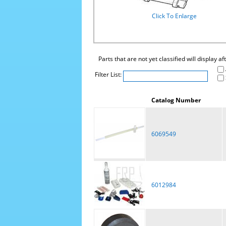
Click To Enlarge
Parts that are not yet classified will display a
Filter List:
Catalog Number
6069549
6012984