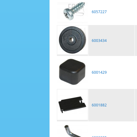
6057227
6003434
6001429
6001882