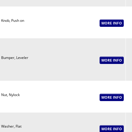
Knob, Push on
Bumper, Leveler
Nut, Nylock
Washer, Flat