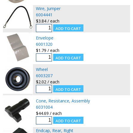
Wire, Jumper
6004441
$3.84 / each
Envelope
6001320
$1.79 / each
Wheel
6003207
$2.02 / each
Cone, Resistance, Assembly
6031004
$44.69 / each
Endcap, Rear, Right