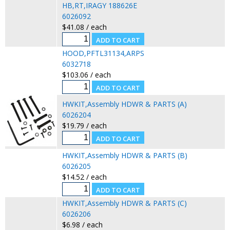
HB,RT,IRAGY 188626E
6026092
$41.08 / each
HOOD,PFTL31134,ARPS
6032718
$103.06 / each
HWKIT,Assembly HDWR & PARTS (A)
6026204
$19.79 / each
HWKIT,Assembly HDWR & PARTS (B)
6026205
$14.52 / each
HWKIT,Assembly HDWR & PARTS (C)
6026206
$6.98 / each