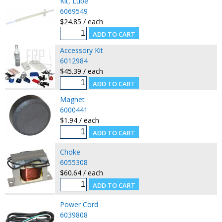
Kit, Lube
6069549
$24.85 / each
Accessory Kit
6012984
$45.39 / each
Magnet
6000441
$1.94 / each
Choke
6055308
$60.64 / each
Power Cord
6039808