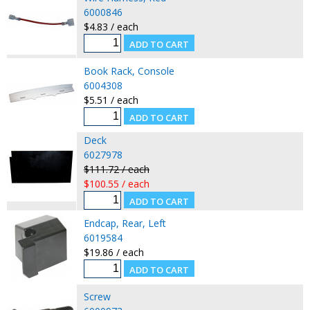
6000846
$4.83 / each
Book Rack, Console
6004308
$5.51 / each
Deck
6027978
$111.72 / each
$100.55 / each
Endcap, Rear, Left
6019584
$19.86 / each
Screw