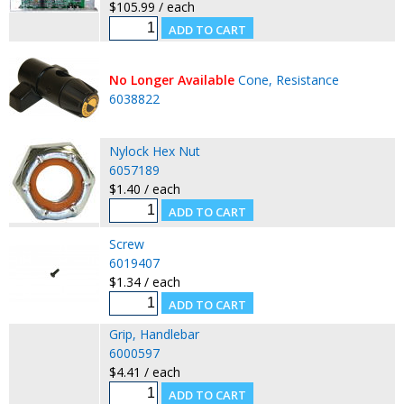
$105.99 / each
No Longer Available
Cone, Resistance
6038822
Nylock Hex Nut
6057189
$1.40 / each
Screw
6019407
$1.34 / each
Grip, Handlebar
6000597
$4.41 / each