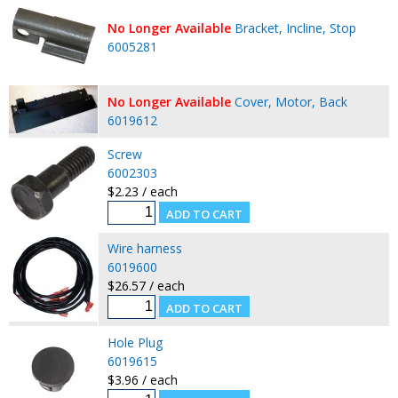
No Longer Available
Bracket, Incline, Stop
6005281
No Longer Available
Cover, Motor, Back
6019612
Screw
6002303
$2.23 / each
Wire harness
6019600
$26.57 / each
Hole Plug
6019615
$3.96 / each