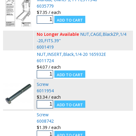
6035779
$7.35 / each
No Longer Available
NUT,CAGE,BlackZP,1/4
-20,FITS.39"
6001419
NUT,INSERT,Black,1/4-20 165932E
6011724
$4.07 / each
Screw
6011954
$3.34 / each
Screw
6008742
$1.39 / each