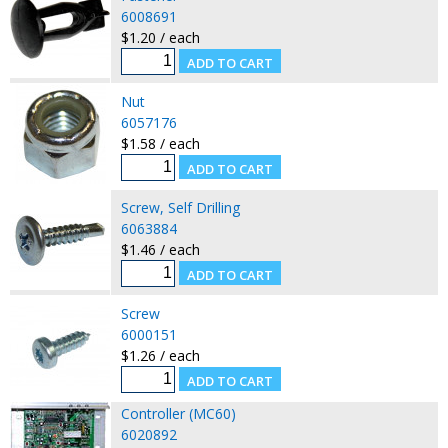
6008691
$1.20 / each
Nut
6057176
$1.58 / each
Screw, Self Drilling
6063884
$1.46 / each
Screw
6000151
$1.26 / each
Controller (MC60)
6020892