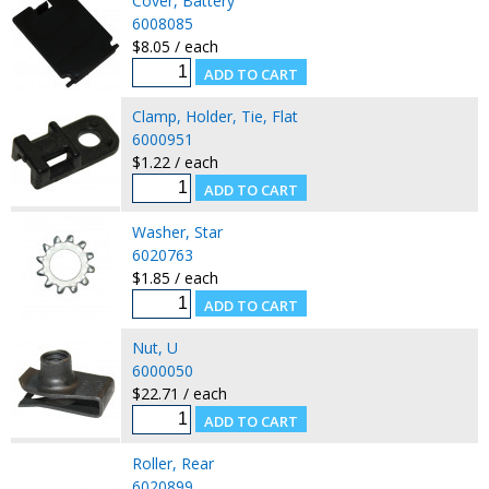
Cover, Battery
6008085
$8.05 / each
Clamp, Holder, Tie, Flat
6000951
$1.22 / each
Washer, Star
6020763
$1.85 / each
Nut, U
6000050
$22.71 / each
Roller, Rear
6020899