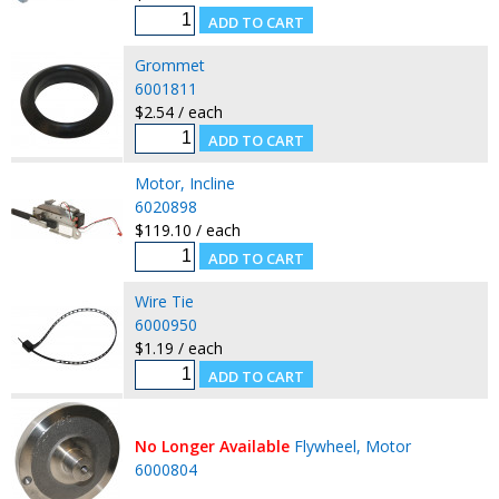
Grommet
6001811
$2.54 / each
Motor, Incline
6020898
$119.10 / each
Wire Tie
6000950
$1.19 / each
No Longer Available
Flywheel, Motor
6000804