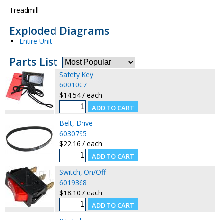
Treadmill
Exploded Diagrams
Entire Unit
Parts List
Safety Key
6001007
$14.54 / each
Belt, Drive
6030795
$22.16 / each
Switch, On/Off
6019368
$18.10 / each