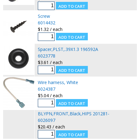
Screw
6014432
$1.32 / each
Spacer,PLST,.39X1.3 196592A
6023778
$3.61 / each
Wire harness, White
6024387
$5.04 / each
BLYPN,FRONT,Black,HIPS 201281-
6026097
$20.43 / each