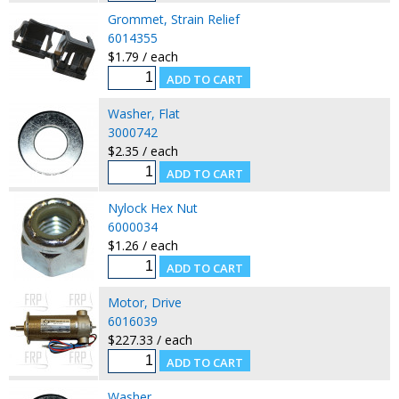
Grommet, Strain Relief
6014355
$1.79 / each
Washer, Flat
3000742
$2.35 / each
Nylock Hex Nut
6000034
$1.26 / each
Motor, Drive
6016039
$227.33 / each
Washer