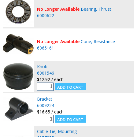
No Longer Available
Bearing, Thrust
6000622
No Longer Available
Cone, Resistance
6065161
Knob
6001546
$12.92 / each
Bracket
6009224
$16.65 / each
Cable Tie, Mounting