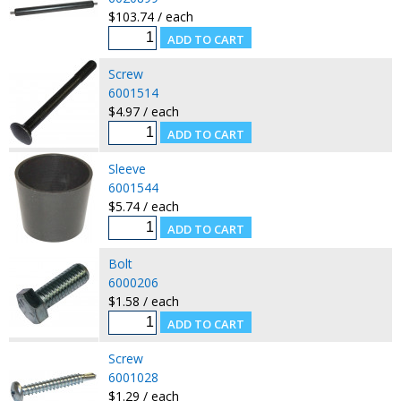
$103.74 / each
Screw
6001514
$4.97 / each
Sleeve
6001544
$5.74 / each
Bolt
6000206
$1.58 / each
Screw
6001028
$1.29 / each