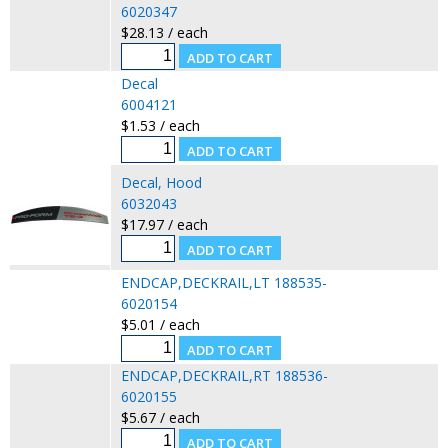
6020347
$28.13 / each
Decal
6004121
$1.53 / each
Decal, Hood
6032043
$17.97 / each
ENDCAP,DECKRAIL,LT 188535-
6020154
$5.01 / each
ENDCAP,DECKRAIL,RT 188536-
6020155
$5.67 / each