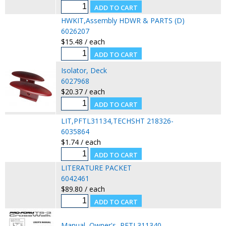
HWKIT,Assembly HDWR & PARTS (D)
6026207
$15.48 / each
Isolator, Deck
6027968
$20.37 / each
LIT,PFTL31134,TECHSHT 218326-
6035864
$1.74 / each
LITERATURE PACKET
6042461
$89.80 / each
Manual, Owner's, PFTL311340