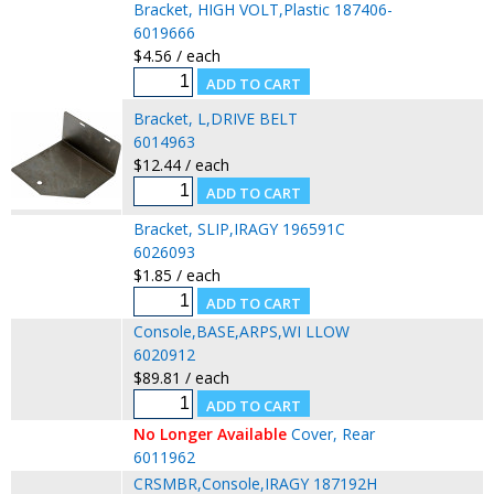
Bracket, HIGH VOLT,Plastic 187406-
6019666
$4.56 / each
Bracket, L,DRIVE BELT
6014963
$12.44 / each
Bracket, SLIP,IRAGY 196591C
6026093
$1.85 / each
Console,BASE,ARPS,WI LLOW
6020912
$89.81 / each
No Longer Available
Cover, Rear
6011962
CRSMBR,Console,IRAGY 187192H