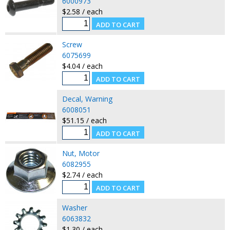
6000973
$2.58 / each
Screw
6075699
$4.04 / each
Decal, Warning
6008051
$51.15 / each
Nut, Motor
6082955
$2.74 / each
Washer
6063832
$1.30 / each