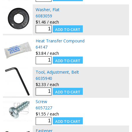
Washer, Flat
6083059
$1.46 / each
Heat Transfer Compound
64147
$3.84 / each
Tool, Adjustment, Belt
6035940
$2.33 / each
Screw
6057227
$1.55 / each
Fastener