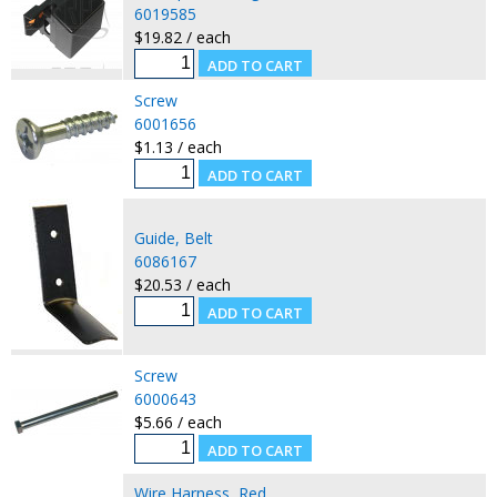
6019585
$19.82 / each
Screw
6001656
$1.13 / each
Guide, Belt
6086167
$20.53 / each
Screw
6000643
$5.66 / each
Wire Harness, Red