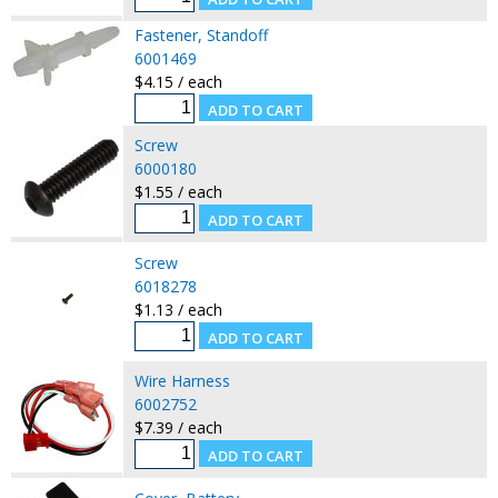
Fastener, Standoff
6001469
$4.15 / each
Screw
6000180
$1.55 / each
Screw
6018278
$1.13 / each
Wire Harness
6002752
$7.39 / each