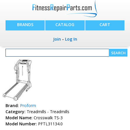
BRANDS
CATALOG
CART
Join
-
Log In
Brand:
Proform
Category:
Treadmills - Treadmills
Model Name:
Crosswalk TS-3
Model Number:
PFTL31134.0