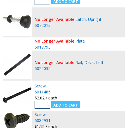
No Longer Available
Latch, Upright
6072013
No Longer Available
Plate
6019793
No Longer Available
Rail, Deck, Left
6022035
Screw
6011485
$2.02 / each
Screw
6082931
$1.15 / each