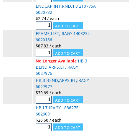
ENDCAP,INT,RND,1.3 210775A
6030782
$2.74 / each
FRAME,LIFT,IRAGY 140823L
6020186
$87.83 / each
No Longer Available
HB,3
BEND,ARPS,LT,IRAGY
6027976
HB,3 BEND,ARPS,RT,IRAGY
6027977
$39.69 / each
HB,LT,IRAGY 188627F
6026091
$26.60 / each