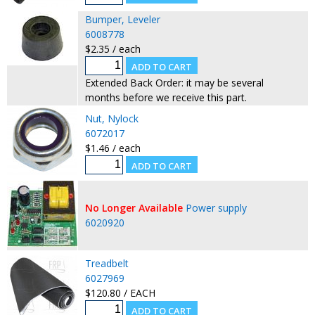
Bumper, Leveler
6008778
$2.35 / each
Extended Back Order: it may be several
months before we receive this part.
Nut, Nylock
6072017
$1.46 / each
No Longer Available
Power supply
6020920
Treadbelt
6027969
$120.80 / EACH