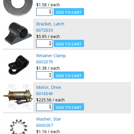
$1.58 / each
Bracket, Latch
6072033
$5.95 / each
Retainer Clamp
6002079
$1.38 / each
Motor, Drive
6016040
$225.56 / each
Washer, Star
6000267
$1.16 / each