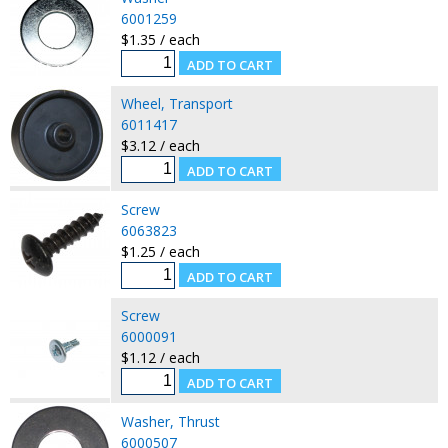
6001259
$1.35 / each
Wheel, Transport
6011417
$3.12 / each
Screw
6063823
$1.25 / each
Screw
6000091
$1.12 / each
Washer, Thrust
6000507