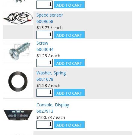
Speed sensor
6009658
$13.73 / each
Screw
6003044
$1.23 / each
Washer, Spring
6001678
$1.58 / each
Console, Display
6027913
$100.73 / each