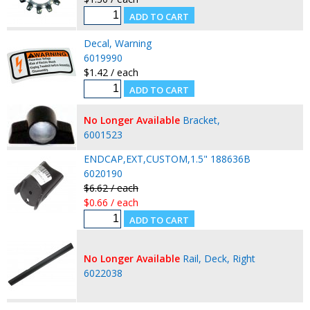
Decal, Warning
6019990
$1.42 / each
No Longer Available
Bracket,
6001523
ENDCAP,EXT,CUSTOM,1.5" 188636B
6020190
$6.62 / each
$0.66 / each
No Longer Available
Rail, Deck, Right
6022038