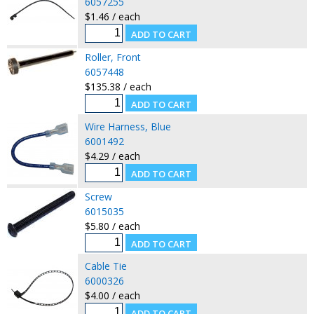
6057255
$1.46 / each
Roller, Front
6057448
$135.38 / each
Wire Harness, Blue
6001492
$4.29 / each
Screw
6015035
$5.80 / each
Cable Tie
6000326
$4.00 / each