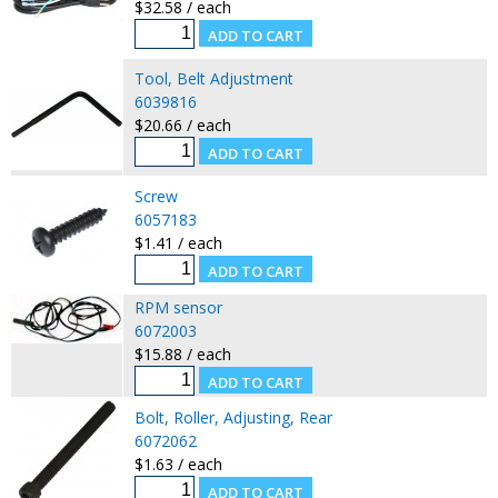
$32.58 / each
Tool, Belt Adjustment
6039816
$20.66 / each
Screw
6057183
$1.41 / each
RPM sensor
6072003
$15.88 / each
Bolt, Roller, Adjusting, Rear
6072062
$1.63 / each