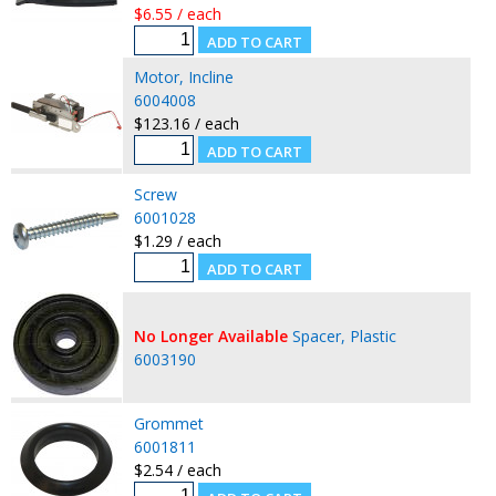
$6.55 / each
Motor, Incline
6004008
$123.16 / each
Screw
6001028
$1.29 / each
No Longer Available
Spacer, Plastic
6003190
Grommet
6001811
$2.54 / each