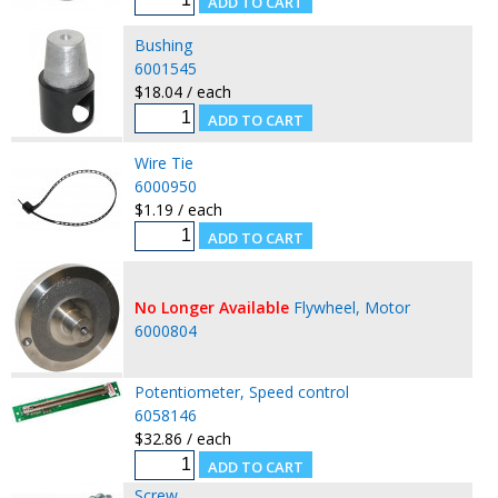
Bushing
6001545
$18.04 / each
Wire Tie
6000950
$1.19 / each
No Longer Available
Flywheel, Motor
6000804
Potentiometer, Speed control
6058146
$32.86 / each
Screw