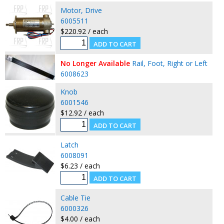
Motor, Drive
6005511
$220.92 / each
No Longer Available
Rail, Foot, Right or Left
6008623
Knob
6001546
$12.92 / each
Latch
6008091
$6.23 / each
Cable Tie
6000326
$4.00 / each