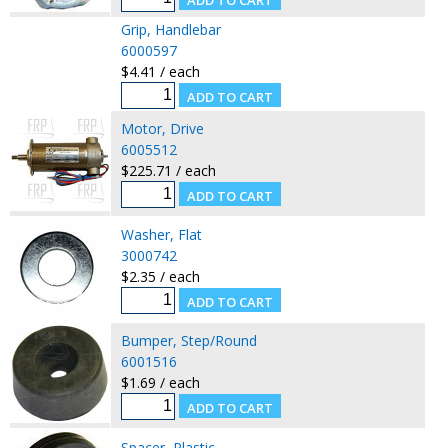
Grip, Handlebar
6000597
$4.41 / each
Motor, Drive
6005512
$225.71 / each
Washer, Flat
3000742
$2.35 / each
Bumper, Step/Round
6001516
$1.69 / each
Spacer, Plastic