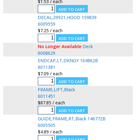
$1.53 / each
DECAL,29921,HOOD 159839
6009559
$7.25 / each
No Longer Available
Deck
6008629
ENDCAP,LT,DKNGY 164862B
6011381
$7.09 / each
FRAME,LIFT,Black
6011451
$87.85 / each
GUIDE,FRAME,RT,Black 146772B
6005505
$4.89 / each