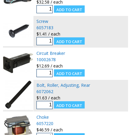
$32.58 / each
Screw
6057183
$1.41 / each
Circuit Breaker
10002678
$12.69 / each
Bolt, Roller, Adjusting, Rear
6072062
$1.63 / each
Choke
6057220
$46.59 / each