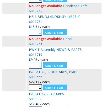
No Longer Available
Handlebar, Left
6010262
HB,1 BEND,L/R,DKNGY 165954C
6011734
$15.31 / each
No Longer Available
Hood
6010261
HWKIT,Assembly HDWR & PARTS
6011719
$9.28 / each
ISOLATOR,FRONT,ARPS, Black
6003555
$22.11 / each
ISOLATOR,REAR,ARPS
6003556
$12.46 / each