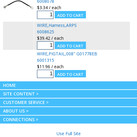
6008078
$3.34 / each
WIRE,Harness,ARPS
6008625
$39.42 / each
WIRE,PIGTAIL,008" G01778EB
6001315
$11.96 / each
HOME
SITE CONTENT >
CUSTOMER SERVICE >
ABOUT US >
CONNECTIONS >
Use Full Site