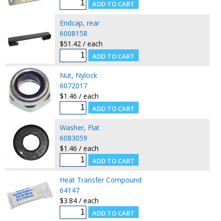
Endcap, rear
6008158
$51.42 / each
Nut, Nylock
6072017
$1.46 / each
Washer, Flat
6083059
$1.46 / each
Heat Transfer Compound
64147
$3.84 / each