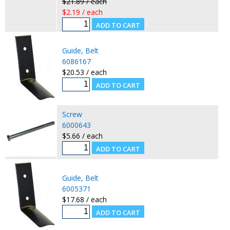
$21.89 / each
$2.19 / each
Guide, Belt
6086167
$20.53 / each
Screw
6000643
$5.66 / each
Guide, Belt
6005371
$17.68 / each