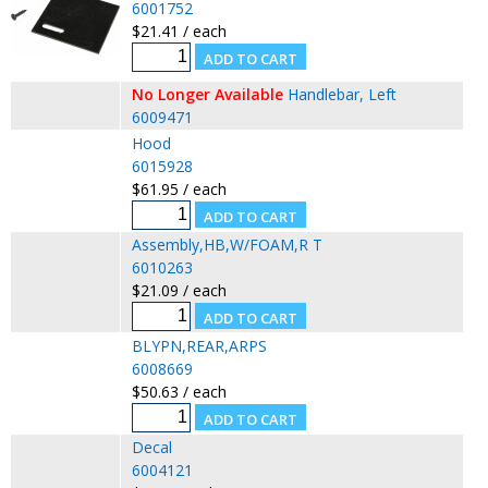
6001752
$21.41 / each
No Longer Available
Handlebar, Left
6009471
Hood
6015928
$61.95 / each
Assembly,HB,W/FOAM,R T
6010263
$21.09 / each
BLYPN,REAR,ARPS
6008669
$50.63 / each
Decal
6004121