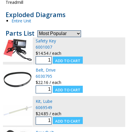
Treadmill
Exploded Diagrams
Entire Unit
Parts List
Safety Key
6001007
$14.54 / each
Belt, Drive
6030795
$22.16 / each
Kit, Lube
6069549
$24.85 / each