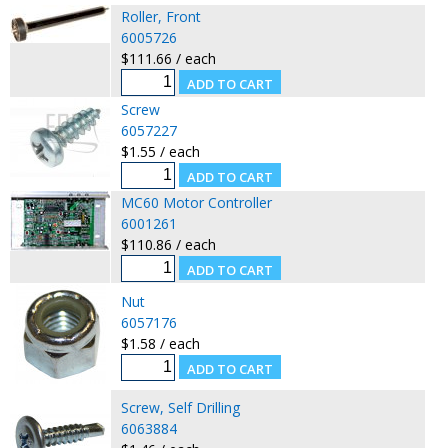
Roller, Front
6005726
$111.66 / each
Screw
6057227
$1.55 / each
MC60 Motor Controller
6001261
$110.86 / each
Nut
6057176
$1.58 / each
Screw, Self Drilling
6063884