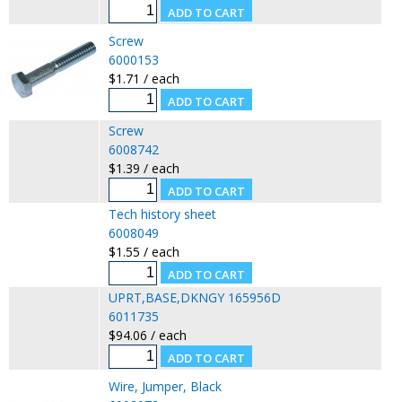
Screw
6000153
$1.71 / each
Screw
6008742
$1.39 / each
Tech history sheet
6008049
$1.55 / each
UPRT,BASE,DKNGY 165956D
6011735
$94.06 / each
Wire, Jumper, Black