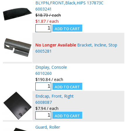
BLYPN,FRONT,Black,HIPS 137873C
6003241
$18.73 / each
$1.87 / each
No Longer Available
Bracket, Incline, Stop
6005281
Display, Console
6010260
$190.84 / each
Endcap, Front, Right
6008087
$7.94 / each
Guard, Roller