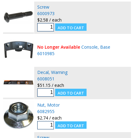
Screw
6000973
$2.58 / each
No Longer Available
Console, Base
6010985
Decal, Warning
6008051
$51.15 / each
Nut, Motor
6082955
$2.74 / each
Screw