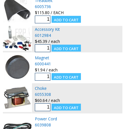
Treadbelt
6005736
$115.80 / EACH
Accessory Kit
6012984
$45.39 / each
Magnet
6000441
$1.94 / each
Choke
6055308
$60.64 / each
Power Cord
6039808