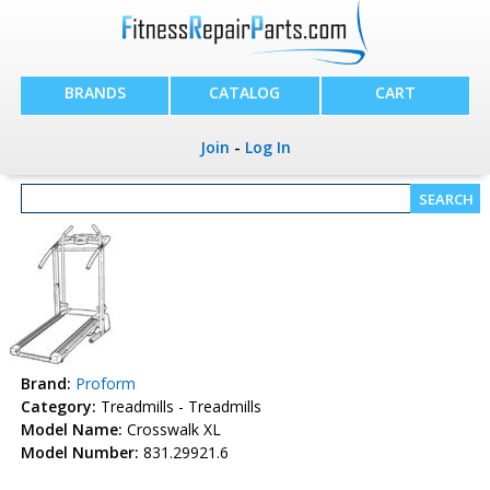
BRANDS
CATALOG
CART
Join
-
Log In
Brand:
Proform
Category:
Treadmills - Treadmills
Model Name:
Crosswalk XL
Model Number:
831.29921.6