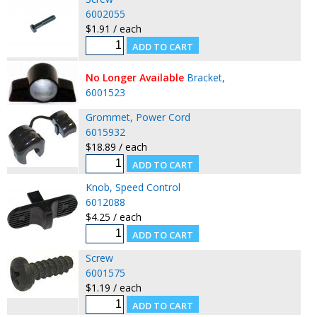
6002055
$1.91 / each
No Longer Available
Bracket,
6001523
Grommet, Power Cord
6015932
$18.89 / each
Knob, Speed Control
6012088
$4.25 / each
Screw
6001575
$1.19 / each