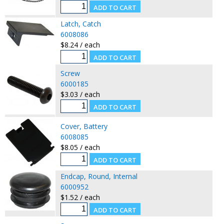
Latch, Catch
6008086
$8.24 / each
Screw
6000185
$3.03 / each
Cover, Battery
6008085
$8.05 / each
Endcap, Round, Internal
6000952
$1.52 / each