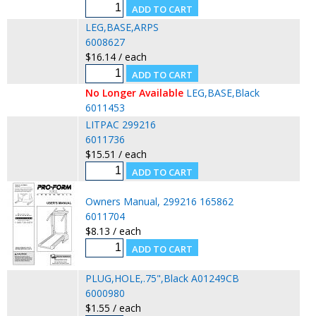
LEG,BASE,ARPS
6008627
$16.14 / each
No Longer Available
LEG,BASE,Black
6011453
LITPAC 299216
6011736
$15.51 / each
Owners Manual, 299216 165862
6011704
$8.13 / each
PLUG,HOLE,.75",Black A01249CB
6000980
$1.55 / each