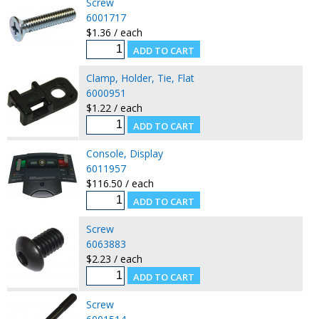
Screw
6001717
$1.36 / each
Clamp, Holder, Tie, Flat
6000951
$1.22 / each
Console, Display
6011957
$116.50 / each
Screw
6063883
$2.23 / each
Screw