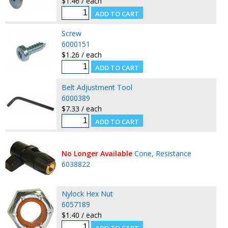
$1.46 / each
Screw
6000151
$1.26 / each
Belt Adjustment Tool
6000389
$7.33 / each
No Longer Available
Cone, Resistance
6038822
Nylock Hex Nut
6057189
$1.40 / each