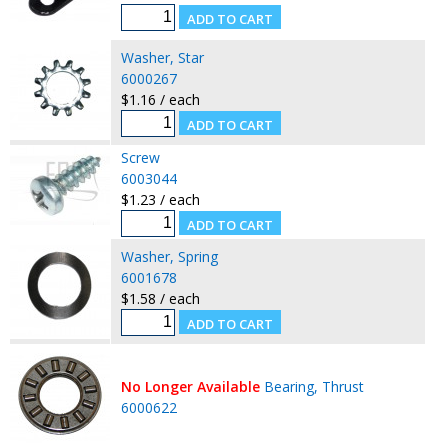
Washer, Star
6000267
$1.16 / each
Screw
6003044
$1.23 / each
Washer, Spring
6001678
$1.58 / each
No Longer Available
Bearing, Thrust
6000622