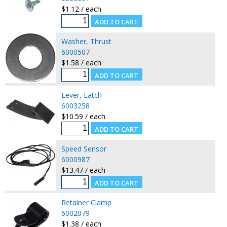
$1.12 / each
Washer, Thrust
6000507
$1.58 / each
Lever, Latch
6003258
$10.59 / each
Speed Sensor
6000987
$13.47 / each
Retainer Clamp
6002079
$1.38 / each