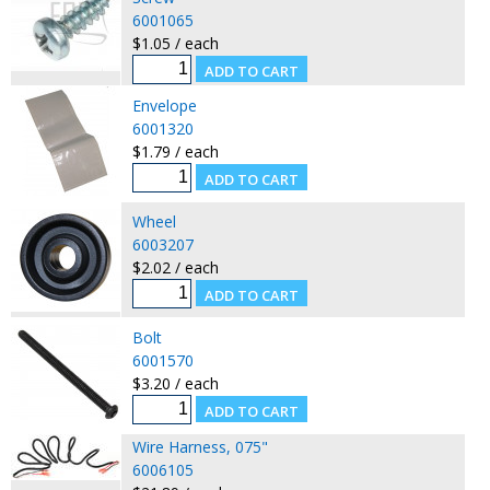
6001065
$1.05 / each
Envelope
6001320
$1.79 / each
Wheel
6003207
$2.02 / each
Bolt
6001570
$3.20 / each
Wire Harness, 075"
6006105