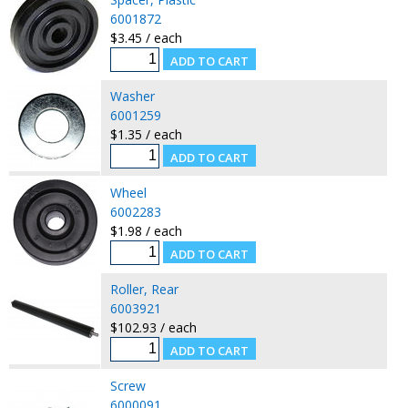
6001872
$3.45 / each
Washer
6001259
$1.35 / each
Wheel
6002283
$1.98 / each
Roller, Rear
6003921
$102.93 / each
Screw
6000091