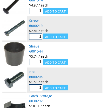
6001514
$4.97 / each
Screw
6000219
$2.41 / each
Sleeve
6001544
$5.74 / each
Bolt
6000206
$1.58 / each
Latch, Storage
6038292
$10.91 / each